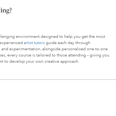
ting?
hallenging environment designed to help you get the most
r experienced
artist tutors
guide each day through
 and experimentation, alongside personalised one-to-one
es, every course is tailored to those attending – giving you
t to develop your own creative approach.