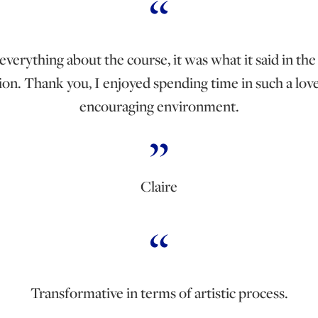
 everything about the course, it was what it said in th
ion. Thank you, I enjoyed spending time in such a lo
encouraging environment.
Claire
Transformative in terms of artistic process.