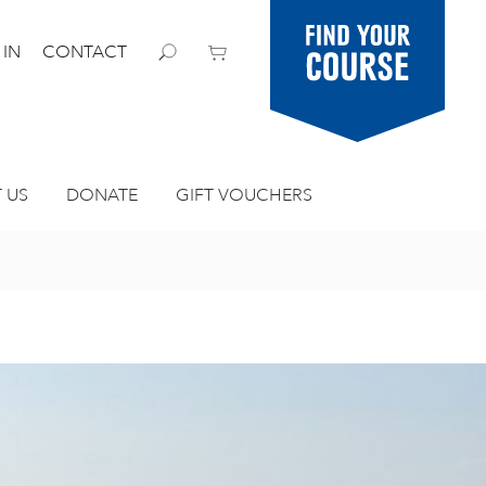
Find your
 IN
CONTACT
course
 US
DONATE
GIFT VOUCHERS