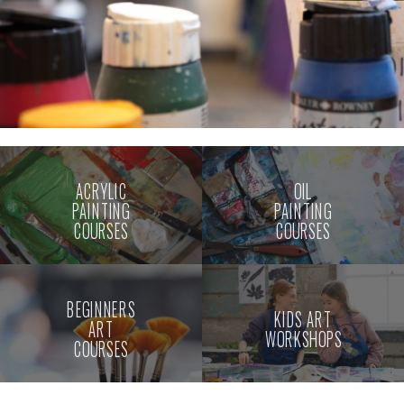
ACRYLIC
OIL
PAINTING
PAINTING
COURSES
COURSES
BEGINNERS
KIDS ART
ART
WORKSHOPS
COURSES