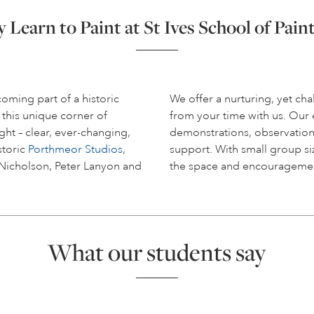
Learn to Paint at St Ives School of Pain
coming part of a historic
We offer a nurturing, yet c
 this unique corner of
from your time with us. Ou
ight – clear, ever-changing,
demonstrations, observation
storic
Porthmeor Studios
,
support. With small group siz
 Nicholson, Peter Lanyon and
the space and encouragemen
What our students say