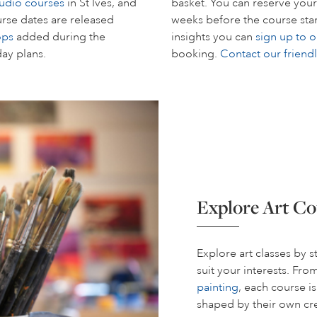
tudio courses
in St Ives, and
basket. You can reserve your
rse dates are released
weeks before the course start
ops
added during the
insights you can
sign up to o
day plans.
booking.
Contact our friend
Explore Art Co
Explore art classes by 
suit your interests. Fr
painting
, each course i
shaped by their own cre