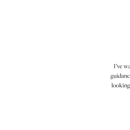
I’ve w
guidanc
looking