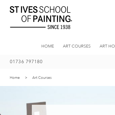
Skip
to
content
HOME
ART COURSES
ART HO
01736 797180
Home
>
Art Courses