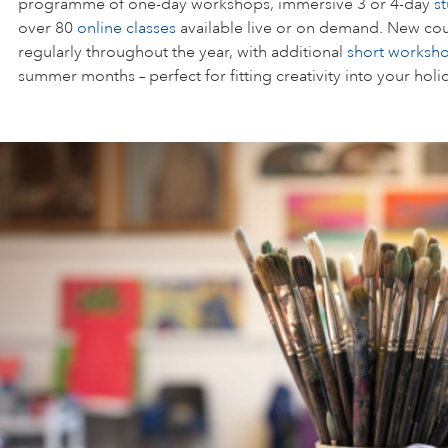
programme of one-day workshops, immersive 3 or 4-day
s
over 80
online classes
available live or on demand. New cou
regularly throughout the year, with additional
short worksh
summer months – perfect for fitting creativity into your holi