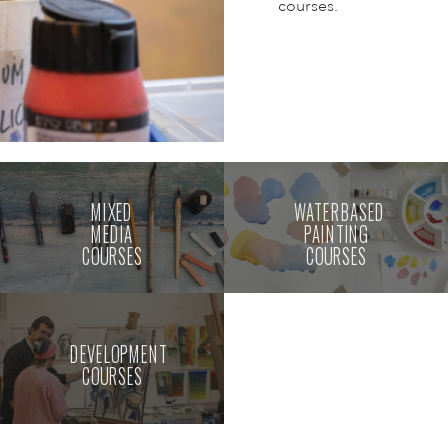
courses.
MIXED
WATERBASED
MEDIA
PAINTING
COURSES
COURSES
DEVELOPMENT
COURSES