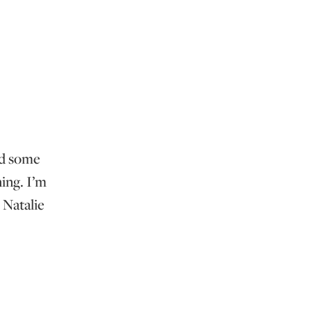
ed some
ing. I’m
 Natalie