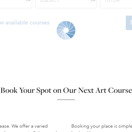
w available courses
Book Your Spot on Our Next Art Course
ease. We offer a varied
Booking your place is simpl