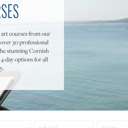
RSES
 art courses from our
y over 30 professional
to the stunning Cornish
4-day options for all
y.