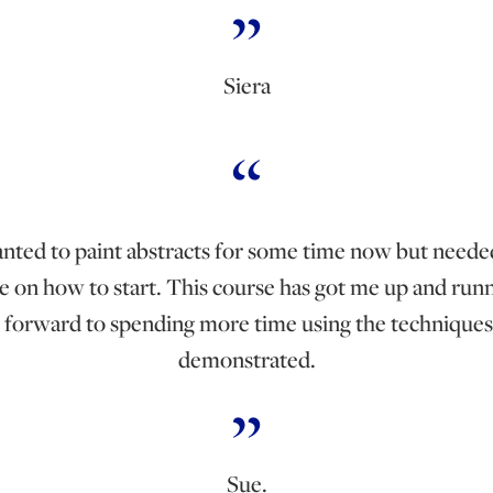
Siera
anted to paint abstracts for some time now but need
e on how to start. This course has got me up and runn
 forward to spending more time using the techniques
demonstrated.
Sue.