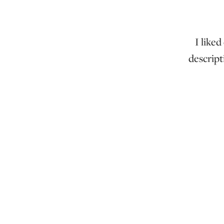
I liked
descript