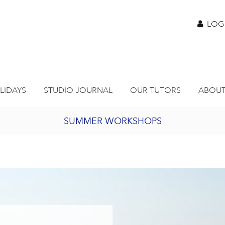
LOG
LIDAYS
STUDIO JOURNAL
OUR TUTORS
ABOUT
SUMMER WORKSHOPS
2027 PORTHMEOR PROGRAMME
BURSARY FOR EMERGING ARTISTS
JOIN OUR ONLINE ART CLUB