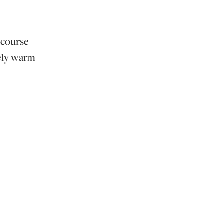
e course
vely warm