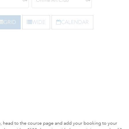
GRID
WIDE
CALENDAR
e, head to the course page and add your booking to your