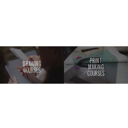
PRINT
DRAWING
MAKING
COURSES
COURSES