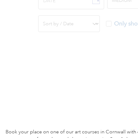
DATE
Only sho
Book your place on one of our art courses in Cornwall with 