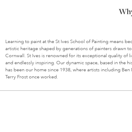
Why 
Learning to paint at the St Ives School of Painting means be
artistic heritage shaped by generations of painters drawn to
Cornwall. St Ives is renowned for its exceptional quality of l
and endlessly inspiring. Our dynamic space, based in the hi
has been our home since 1938, where artists including Ben
Terry Frost once worked.