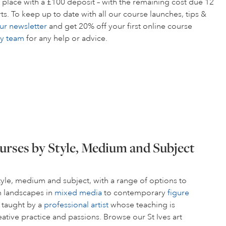
 place with a £100 deposit – with the remaining cost due 12
s. To keep up to date with all our course launches, tips &
ur newsletter
and get 20% off your first online course
ly team
for any help or advice.
urses by Style, Medium and Subject
style, medium and subject, with a range of options to
om landscapes in
mixed media
to contemporary
figure
s taught by a
professional artist
whose teaching is
ative practice and passions. Browse our St Ives art