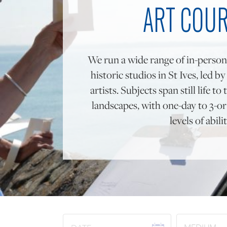
ART COU
We run a wide range of in-person
historic studios in St Ives, led b
artists. Subjects span still life 
landscapes, with one-day to 3-or 
levels of abilit