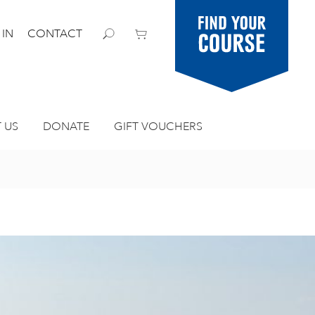
Find your
 IN
CONTACT
course
 US
DONATE
GIFT VOUCHERS