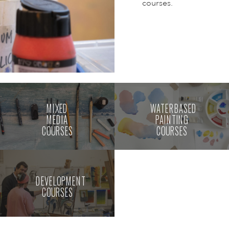
courses.
MIXED
WATERBASED
MEDIA
PAINTING
COURSES
COURSES
DEVELOPMENT
COURSES