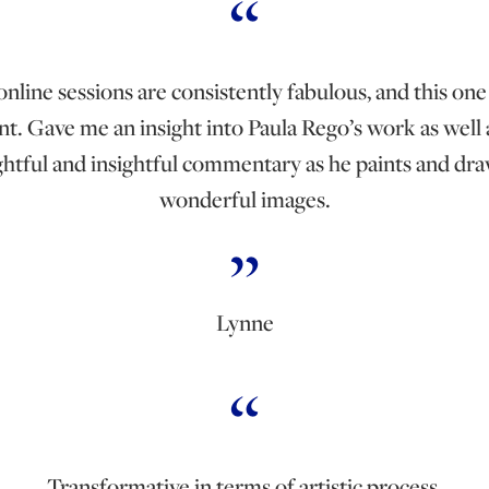
nline sessions are consistently fabulous, and this one
nt. Gave me an insight into Paula Rego’s work as well 
htful and insightful commentary as he paints and dra
wonderful images.
Lynne
Transformative in terms of artistic process.