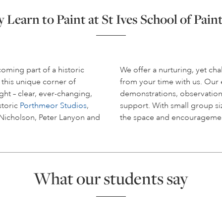
Learn to Paint at St Ives School of Pain
coming part of a historic
We offer a nurturing, yet c
 this unique corner of
from your time with us. Ou
ight – clear, ever-changing,
demonstrations, observation
storic
Porthmeor Studios
,
support. With small group siz
 Nicholson, Peter Lanyon and
the space and encouragemen
What our students say