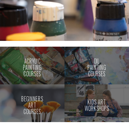
ACRYLIC
OIL
PAINTING
PAINTING
COURSES
COURSES
BEGINNERS
KIDS ART
ART
WORKSHOPS
COURSES