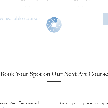
w available courses
Book Your Spot on Our Next Art Course
ease. We offer a varied
Booking your place is simpl