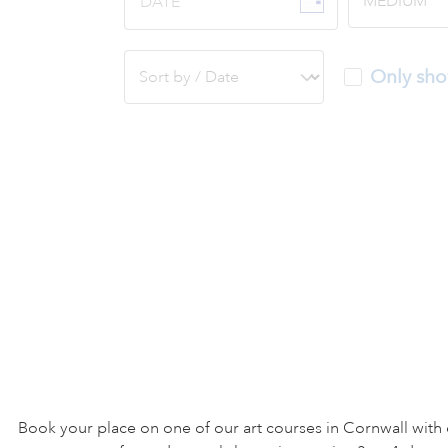
DATE
Only sho
Book your place on one of our art courses in Cornwall with 