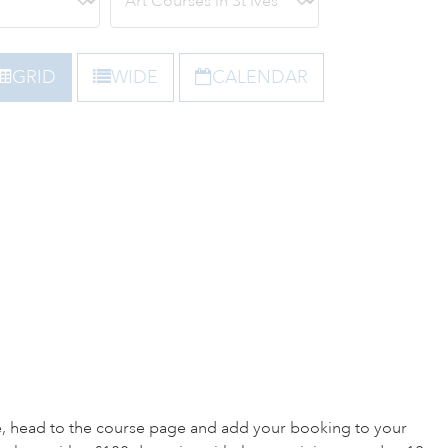
GRID
WIDE
CALENDAR
e, head to the course page and add your booking to your