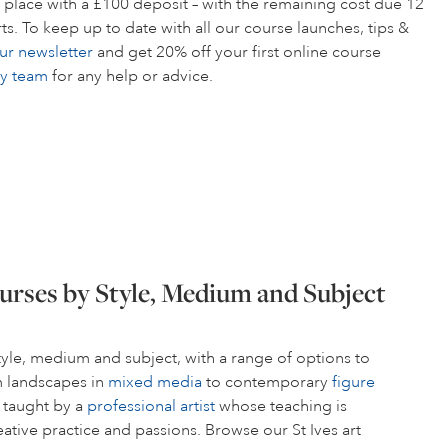
 place with a £100 deposit – with the remaining cost due 12
s. To keep up to date with all our course launches, tips &
ur newsletter
and get 20% off your first online course
ly team
for any help or advice.
urses by Style, Medium and Subject
style, medium and subject, with a range of options to
om landscapes in
mixed media
to contemporary
figure
s taught by a
professional artist
whose teaching is
ative practice and passions. Browse our St Ives art