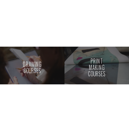
PRINT
DRAWING
MAKING
COURSES
COURSES