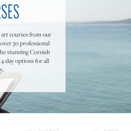
RSES
 art courses from our
y over 30 professional
to the stunning Cornish
4-day options for all
y.