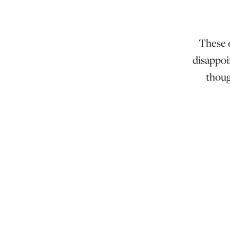
These o
disappoi
thoug