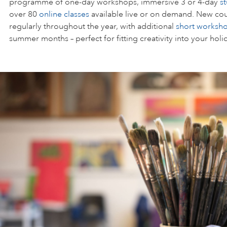
programme of one-day workshops, immersive 3 or 4-day
s
over 80
online classes
available live or on demand. New cou
regularly throughout the year, with additional
short worksh
summer months – perfect for fitting creativity into your holi