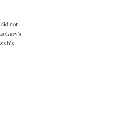
 did not
as Gary’s
ws his