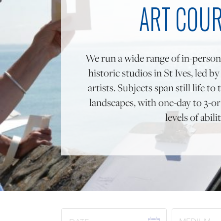
ART COU
We run a wide range of in-person
historic studios in St Ives, led b
artists. Subjects span still life 
landscapes, with one-day to 3-or 
levels of abilit