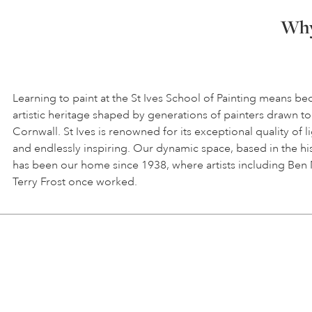
Why 
Learning to paint at the St Ives School of Painting means be
artistic heritage shaped by generations of painters drawn to
Cornwall. St Ives is renowned for its exceptional quality of l
and endlessly inspiring. Our dynamic space, based in the hi
has been our home since 1938, where artists including Ben
Terry Frost once worked.