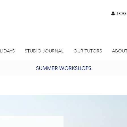
LOG
LIDAYS
STUDIO JOURNAL
OUR TUTORS
ABOUT
SUMMER WORKSHOPS
2027 PORTHMEOR PROGRAMME
BURSARY FOR EMERGING ARTISTS
JOIN OUR ONLINE ART CLUB