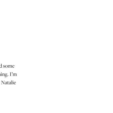
ed some
ing. I’m
 Natalie