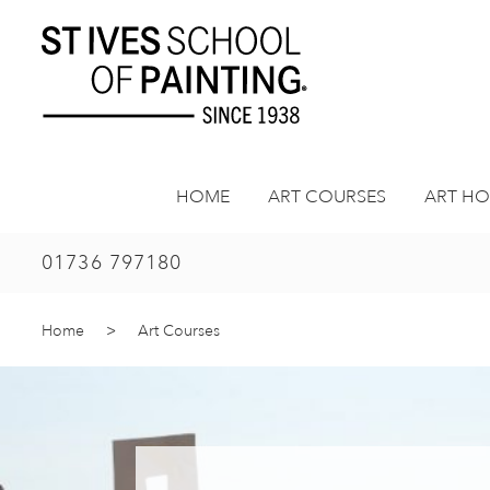
Skip
to
content
HOME
ART COURSES
ART HO
01736 797180
Home
>
Art Courses