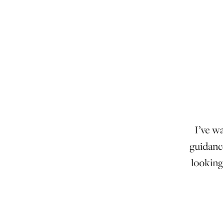
I’ve w
guidanc
looking