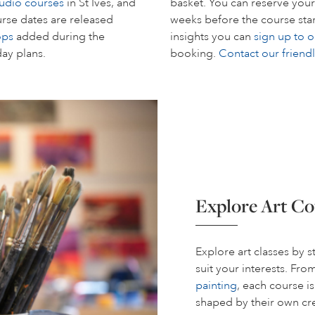
tudio courses
in St Ives, and
basket. You can reserve your
rse dates are released
weeks before the course start
ops
added during the
insights you can
sign up to o
day plans.
booking.
Contact our friend
Explore Art Co
Explore art classes by 
suit your interests. Fr
painting
, each course i
shaped by their own cre