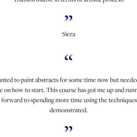
Siera
anted to paint abstracts for some time now but need
e on how to start. This course has got me up and runn
 forward to spending more time using the techniques
demonstrated.