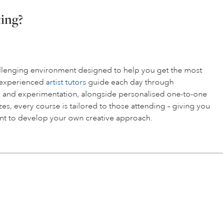
ting?
hallenging environment designed to help you get the most
r experienced
artist tutors
guide each day through
 and experimentation, alongside personalised one-to-one
es, every course is tailored to those attending – giving you
t to develop your own creative approach.