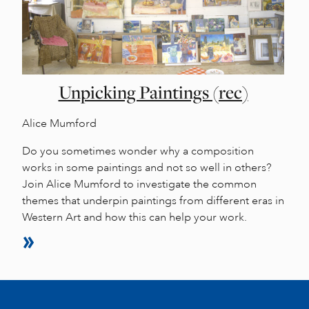
Unpicking Paintings (rec)
Alice Mumford
Do you sometimes wonder why a composition
works in some paintings and not so well in others?
Join Alice Mumford to investigate the common
themes that underpin paintings from different eras in
Western Art and how this can help your work.