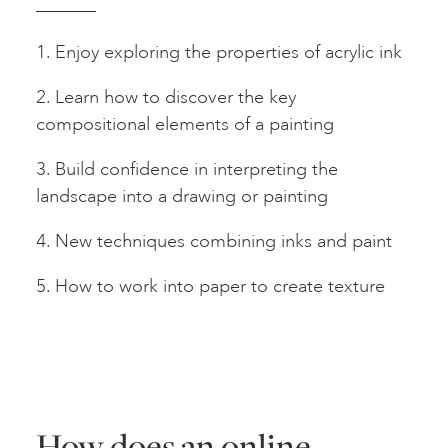
1. Enjoy exploring the properties of acrylic ink
2. Learn how to discover the key
compositional elements of a painting
3. Build confidence in interpreting the
landscape into a drawing or painting
4. New techniques combining inks and paint
5. How to work into paper to create texture
How does an online