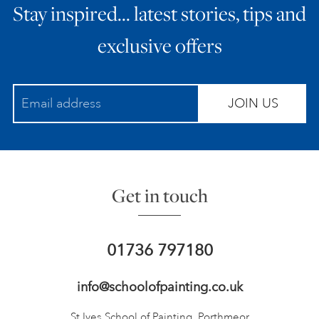
Stay inspired… latest stories, tips and
exclusive offers
JOIN US
Get in touch
01736 797180
info@schoolofpainting.co.uk
St Ives School of Painting,
Porthmeor