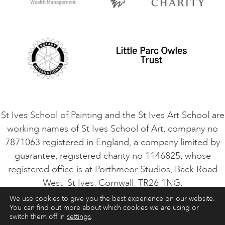
Privacy Policy
Safeguarding Policy
Student Code of Conduct
Cookie Consent
VACANCIES
St Ives School of Painting and the St Ives Art School are
working names of St Ives School of Art, company no
7871063 registered in England, a company limited by
guarantee, registered charity no 1146825, whose
registered office is at Porthmeor Studios, Back Road
West, St Ives, Cornwall, TR26 1NG.
We use cookies to give you the best experience on our website.
You can find out more about which cookies we are using or
ART COURSES
ART HOLIDAYS
CONTACT
switch them off in
settings
.