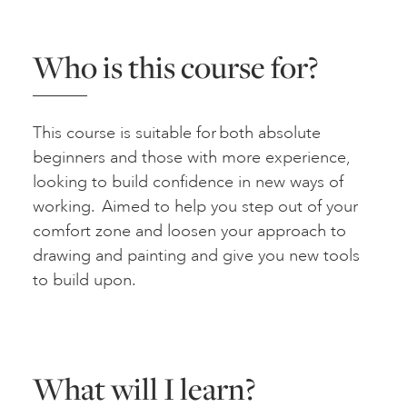
Who is this course for?
This course is suitable for both absolute
beginners and those with more experience,
looking to build confidence in new ways of
working. Aimed to help you step out of your
comfort zone and loosen your approach to
drawing and painting and give you new tools
to build upon.
What will I learn?