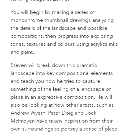
You will begin by making a series of
monochrome thumbnail drawings analysing
the details of the landscape and possible
compositions, then progress into exploring
tones, textures and colours using acrylics inks
and paint.
Steven will break down this dramatic
landscape into key compositional elements
and teach you how he tries to capture
something of the feeling of a landscape or
place in an expressive composition. He will
also be looking at how other artists, such as
Andrew Wyeth, Peter Doig and Jock
McFadyen have taken inspiration from their
own surroundings to portray a sense of place.