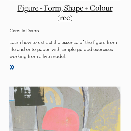
Figure - Form, Shape + Colour
(rec)
Camilla Dixon
Learn how to extract the essence of the figure from
life and onto paper, with simple guided exercises
working from a live model.