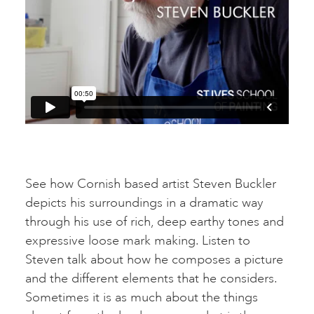
See how Cornish based artist Steven Buckler
depicts his surroundings in a dramatic way
through his use of rich, deep earthy tones and
expressive loose mark making. Listen to
Steven talk about how he composes a picture
and the different elements that he considers.
Sometimes it is as much about the things