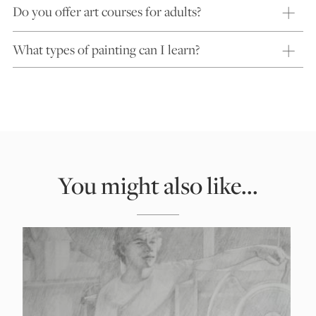
Do you offer art courses for adults?
What types of painting can I learn?
You might also like...