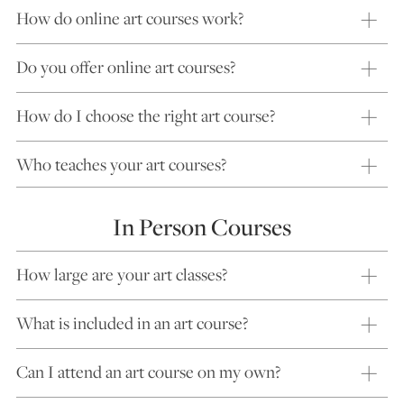
How do online art courses work?
Do you offer online art courses?
How do I choose the right art course?
Who teaches your art courses?
In Person Courses
How large are your art classes?
What is included in an art course?
Can I attend an art course on my own?