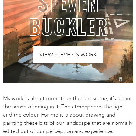
STEVEN
BUCKLER
VIEW STEVEN’S WORK
My work is about more than the landscape, it’s about
the sense of being in it. The atmosphere, the light
and the colour. For me it is about drawing and
painting these bits of our landscape that are normally
edited out of our perception and experience.