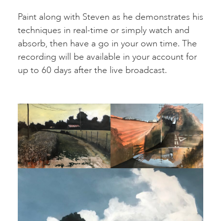
Paint along with Steven as he demonstrates his
techniques in real-time or simply watch and
absorb, then have a go in your own time. The
recording will be available in your account for
up to 60 days after the live broadcast.