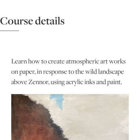
ART HOLIDAYS
Course details
SUPPORT US
STUDIO JOURNAL
Learn how to create atmospheric art works
on paper, in response to the wild landscape
above Zennor, using acrylic inks and paint.
ABOUT US
FAQS