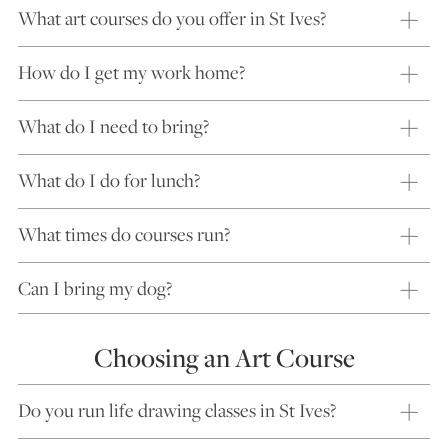
What art courses do you offer in St Ives?
How do I get my work home?
What do I need to bring?
What do I do for lunch?
What times do courses run?
Can I bring my dog?
Choosing an Art Course
Do you run life drawing classes in St Ives?