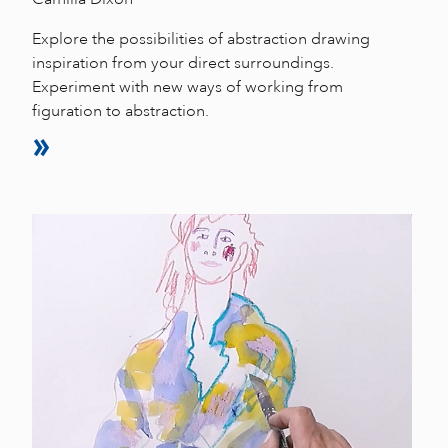
Explore the possibilities of abstraction drawing
inspiration from your direct surroundings.
Experiment with new ways of working from
figuration to abstraction.