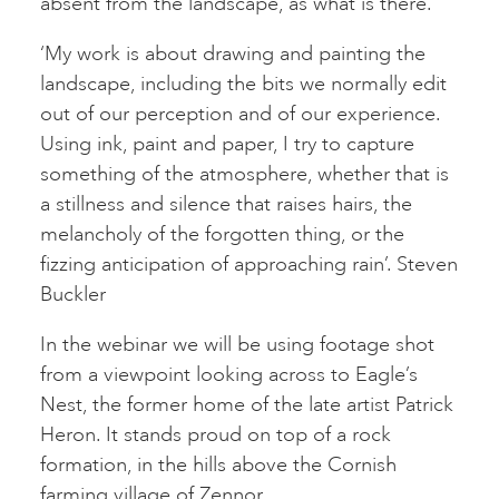
absent from the landscape, as what is there.
‘My work is about drawing and painting the
landscape, including the bits we normally edit
out of our perception and of our experience.
Using ink, paint and paper, I try to capture
something of the atmosphere, whether that is
a stillness and silence that raises hairs, the
melancholy of the forgotten thing, or the
fizzing anticipation of approaching rain’. Steven
Buckler
In the webinar we will be using footage shot
from a viewpoint looking across to Eagle’s
Nest, the former home of the late artist Patrick
Heron. It stands proud on top of a rock
formation, in the hills above the Cornish
farming village of Zennor.