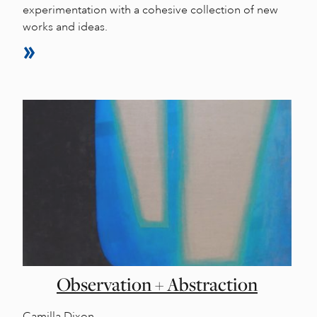
experimentation with a cohesive collection of new
works and ideas.
Observation + Abstraction
Camilla Dixon