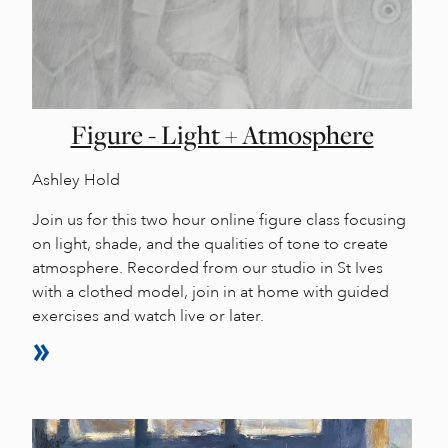
Figure - Light + Atmosphere
Ashley Hold
Join us for this two hour online figure class focusing
on light, shade, and the qualities of tone to create
atmosphere. Recorded from our studio in St Ives
with a clothed model, join in at home with guided
exercises and watch live or later.