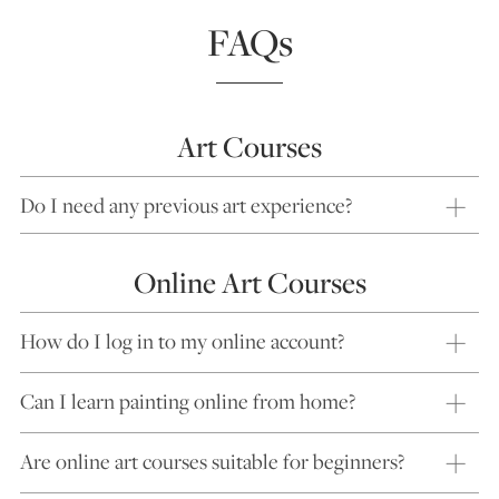
FAQs
Art Courses
Do I need any previous art experience?
Online Art Courses
How do I log in to my online account?
Can I learn painting online from home?
Are online art courses suitable for beginners?