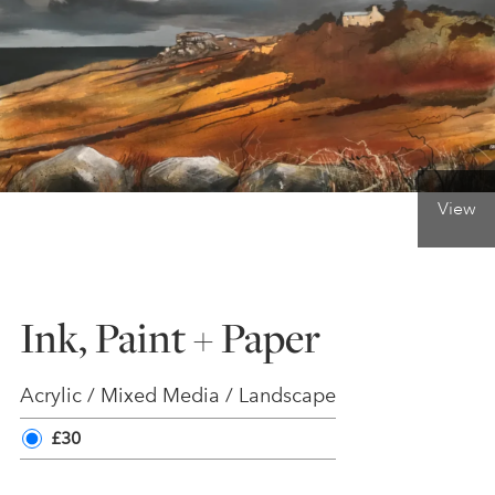
ONLINE ART CLUB
PERSONAL DEVELOPMENT
View
LIFE DRAWING
ALL ART COURSES
Ink, Paint + Paper
YOUNG ARTISTS
Acrylic / Mixed Media / Landscape
£30
GIFT VOUCHERS