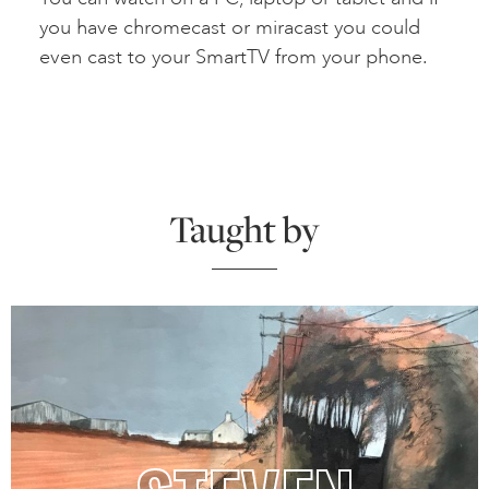
you have chromecast or miracast you could
even cast to your SmartTV from your phone.
Taught by