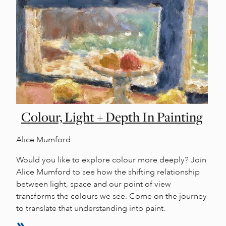
Colour, Light + Depth In Painting
Alice Mumford
Would you like to explore colour more deeply? Join
Alice Mumford to see how the shifting relationship
between light, space and our point of view
transforms the colours we see. Come on the journey
to translate that understanding into paint.