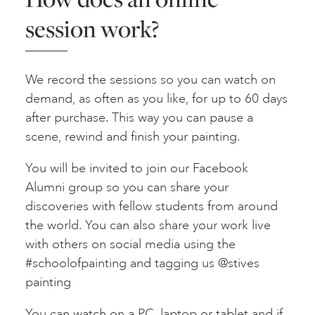
session work?
We record the sessions so you can watch on
demand, as often as you like, for up to 60 days
after purchase. This way you can pause a
scene, rewind and finish your painting.
You will be invited to join our Facebook
Alumni group so you can share your
discoveries with fellow students from around
the world. You can also share your work live
with others on social media using the
#schoolofpainting and tagging us @stives
painting
You can watch on a PC, laptop or tablet and if