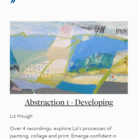
Abstraction 1 - Developing
Liz Hough
Over 4 recordings, explore Liz's processes of
painting, collage and print. Emerge confident in