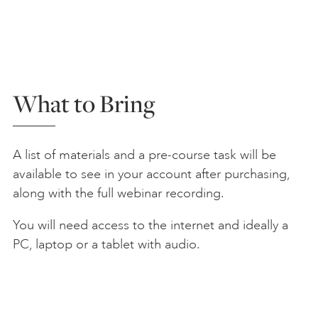
What to Bring
A list of materials and a pre-course task will be
available to see in your account after purchasing,
along with the full webinar recording.
You will need access to the internet and ideally a
PC, laptop or a tablet with audio.