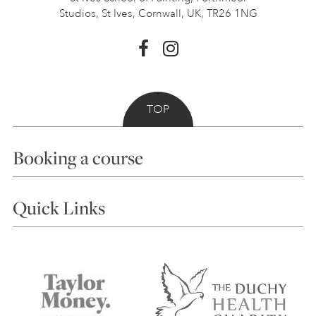
Studios, St Ives,
Cornwall, UK, TR26 1NG
TOP
Booking a course
Courses
Quick Links
Choosing a Course
Our Tutors
Visiting Us
FAQs
Accessibility
Accommodation in St Ives
Things to do
Terms and Conditions
Contact Us