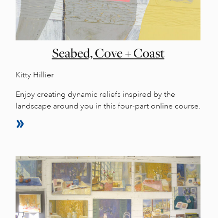
Seabed, Cove + Coast
Kitty Hillier
Enjoy creating dynamic reliefs inspired by the
landscape around you in this four-part online course.