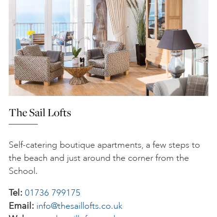
The Sail Lofts
Self-catering boutique apartments, a few steps to
the beach and just around the corner from the
School.
Tel:
01736 799175
Email:
info@thesaillofts.co.uk