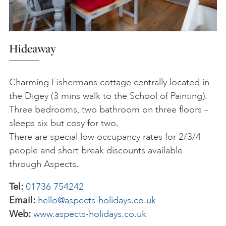
Hideaway
Charming Fishermans cottage centrally located in
the Digey (3 mins walk to the School of Painting).
Three bedrooms, two bathroom on three floors –
sleeps six but cosy for two.
There are special low occupancy rates for 2/3/4
people and short break discounts available
through Aspects.
Tel:
01736 754242
Email:
hello@aspects-holidays.co.uk
Web:
www.aspects-holidays.co.uk