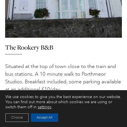
The Rookery B&B
Situated at the top of town close to the train and
bus stations. A 10 minute walk to Porthmeor
Studios. Breakfast included, some parking available
at an additional £10/day.
We use cookies to give you the best experience on our website.
Tel:
01736 799401
You can find out more about which cookies we are using or
switch them off in
settings
.
Web:
www.stivesrookery.com
Choose
Accept All