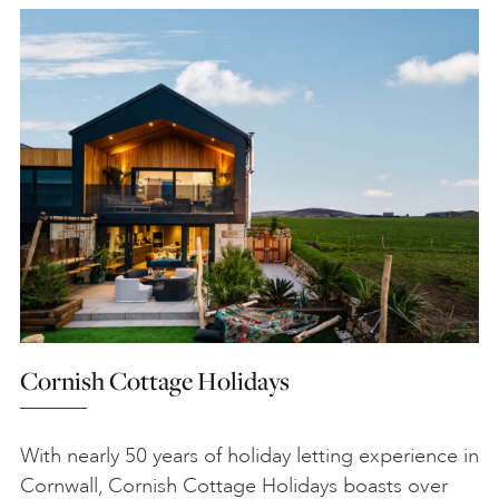
Cornish Cottage Holidays
With nearly 50 years of holiday letting experience in
Cornwall, Cornish Cottage Holidays boasts over