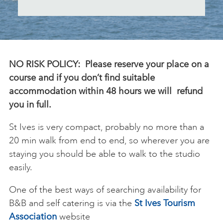
ART HOLIDAYS
SUPPORT US
NO RISK POLICY: Please reserve your place on a
course and if you don’t find suitable
accommodation within 48 hours we will refund
STUDIO JOURNAL
you in full.
St Ives is very compact, probably no more than a
ABOUT US
20 min walk from end to end, so wherever you are
staying you should be able to walk to the studio
FAQS
easily.
One of the best ways of searching availability for
B&B and self catering is via the
St Ives Tourism
Association
website