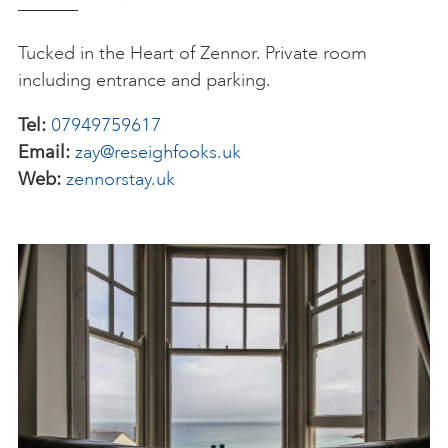
Tucked in the Heart of Zennor. Private room
including entrance and parking.
Tel:
07949759617
Email:
zay@reseighfooks.uk
Web:
zennorstay.uk