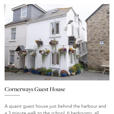
Cornerways Guest House
A quaint guest house just behind the harbour and
a 3 minute walk to the school. 6 bedrooms, all