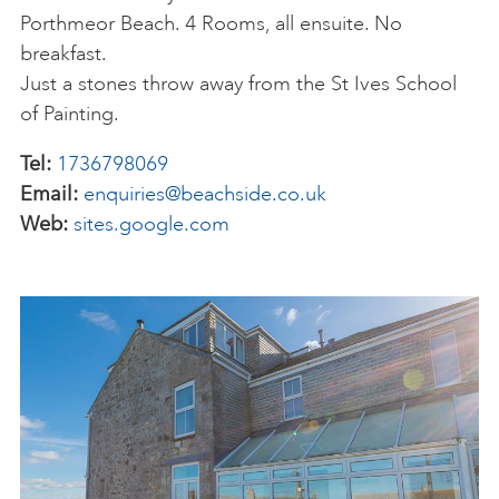
Porthmeor Beach. 4 Rooms, all ensuite. No
breakfast.
Just a stones throw away from the St Ives School
of Painting.
Tel:
1736798069
Email:
enquiries@beachside.co.uk
Web:
sites.google.com