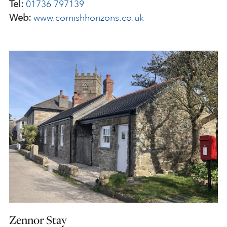
Tel:
01736 797139
Web:
www.cornishhorizons.co.uk
Zennor Stay