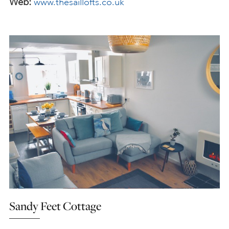
Web:
www.thesaillofts.co.uk
Sandy Feet Cottage