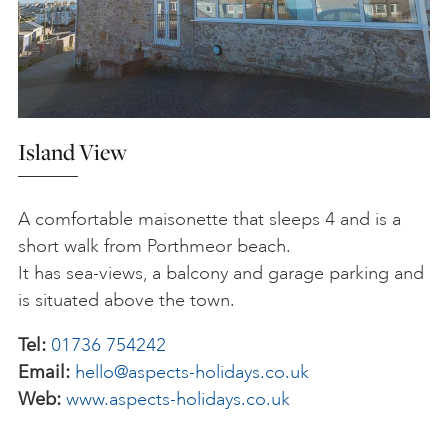
Island View
A comfortable maisonette that sleeps 4 and is a
short walk from Porthmeor beach.
It has sea-views, a balcony and garage parking and
is situated above the town.
Tel:
01736 754242
Email:
hello@aspects-holidays.co.uk
Web:
www.aspects-holidays.co.uk