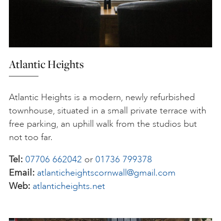
Atlantic Heights
Atlantic Heights is a modern, newly refurbished
townhouse, situated in a small private terrace with
free parking, an uphill walk from the studios but
not too far.
Tel:
07706 662042
or
01736 799378
Email:
atlanticheightscornwall@gmail.com
Web:
atlanticheights.net