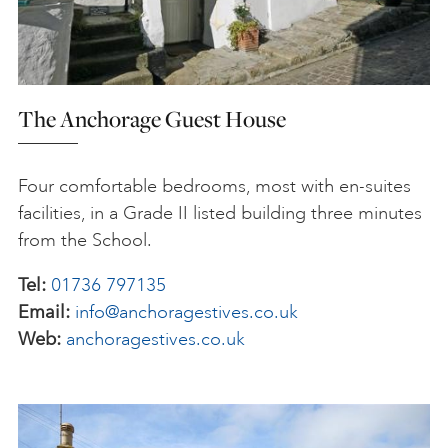
The Anchorage Guest House
Four comfortable bedrooms, most with en-suites
facilities, in a Grade II listed building three minutes
from the School.
Tel:
01736 797135
Email:
info@anchoragestives.co.uk
Web:
anchoragestives.co.uk