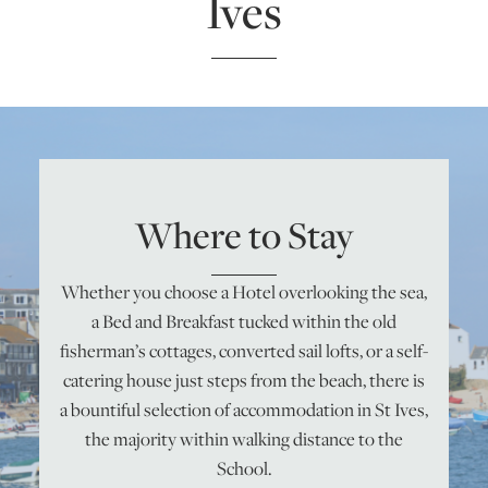
Ives
ONLINE ART CLUB
PERSONAL DEVELOPMENT
Where to Stay
LIFE DRAWING
Whether you choose a Hotel overlooking the sea,
ALL ART COURSES
a Bed and Breakfast tucked within the old
fisherman’s cottages, converted sail lofts, or a self-
YOUNG ARTISTS
catering house just steps from the beach, there is
a bountiful selection of accommodation in St Ives,
the majority within walking distance to the
GIFT VOUCHERS
School.