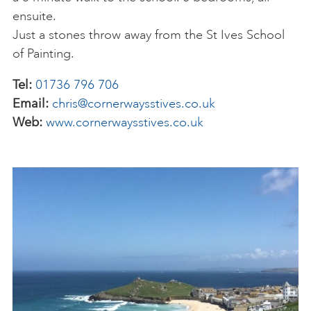
ensuite.
Just a stones throw away from the St Ives School
of Painting.
Tel:
01736 796 706
Email:
chris@cornerwaysstives.co.uk
Web:
www.cornerwaysstives.co.uk