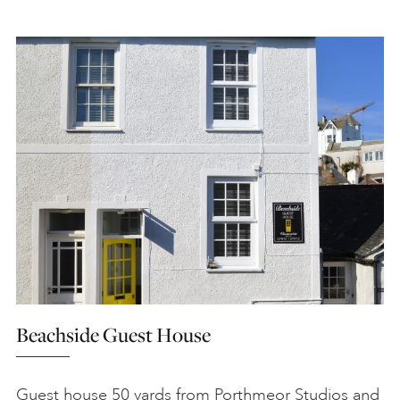
Beachside Guest House
Guest house 50 yards from Porthmeor Studios and