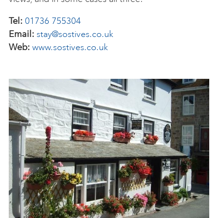
Tel:
01736 755304
Email:
stay@sostives.co.uk
Web:
www.sostives.co.uk