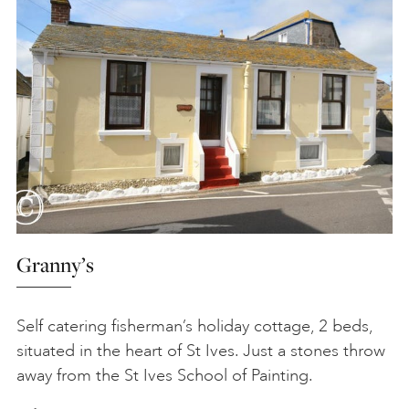
Granny’s
Self catering fisherman’s holiday cottage, 2 beds,
situated in the heart of St Ives. Just a stones throw
away from the St Ives School of Painting.