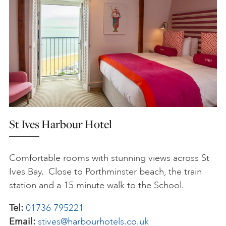
St Ives Harbour Hotel
Comfortable rooms with stunning views across St
Ives Bay. Close to Porthminster beach, the train
station and a 15 minute walk to the School.
Tel:
01736 795221
Email:
stives@harbourhotels.co.uk