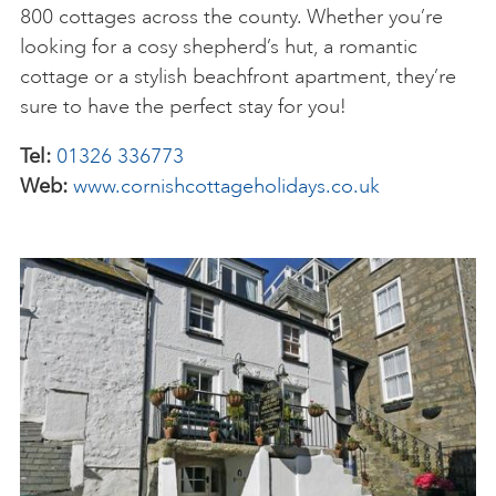
800 cottages across the county. Whether you’re
looking for a cosy shepherd’s hut, a romantic
cottage or a stylish beachfront apartment, they’re
sure to have the perfect stay for you!
Tel:
01326 336773
Web:
www.cornishcottageholidays.co.uk