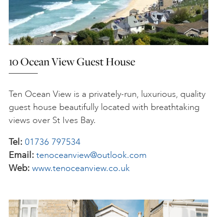
10 Ocean View Guest House
Ten Ocean View is a privately-run, luxurious, quality
guest house beautifully located with breathtaking
views over St Ives Bay.
Tel:
01736 797534
Email:
tenoceanview@outlook.com
Web:
www.tenoceanview.co.uk