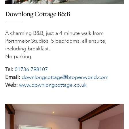
Downlong Cottage B&B
A charming B&B, just a 4 minute walk from
Porthmeor Studios. 5 bedrooms, all ensuite,
including breakfast.
No parking.
Tel:
01736 798107
Email:
downlongcottage@btopenworld.com
Web:
www.downlongcottage.co.uk