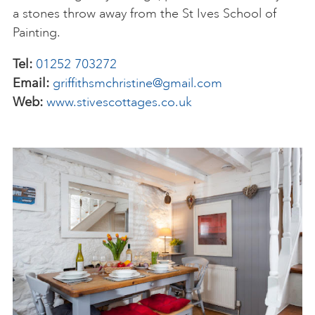
a stones throw away from the St Ives School of
Painting.
Tel:
01252 703272
Email:
griffithsmchristine@gmail.com
Web:
www.stivescottages.co.uk