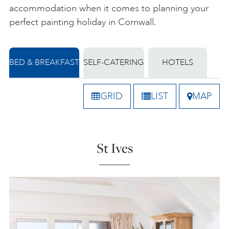
accommodation when it comes to planning your
perfect painting holiday in Cornwall.
BED & BREAKFAST
SELF-CATERING
HOTELS
GRID
LIST
MAP
St Ives