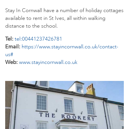
Stay In Cornwall have a number of holiday cottages
available to rent in St Ives, all within walking
distance to the school.
Tel:
tel:00441237426781
Email:
https://www.stayincornwall.co.uk/contact-
us#
Web:
www.stayincornwall.co.uk