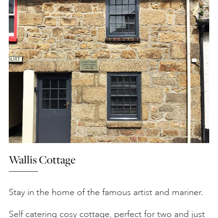
Wallis Cottage
Stay in the home of the famous artist and mariner.
Self catering cosy cottage, perfect for two and just