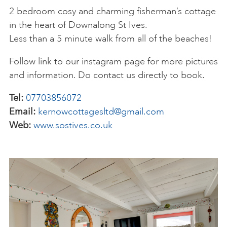
2 bedroom cosy and charming fisherman’s cottage
in the heart of Downalong St Ives.
Less than a 5 minute walk from all of the beaches!
Follow link to our instagram page for more pictures
and information. Do contact us directly to book.
Tel:
07703856072
Email:
kernowcottagesltd@gmail.com
Web:
www.sostives.co.uk