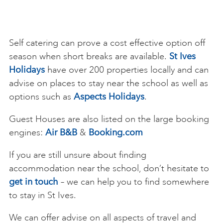
Self catering can prove a cost effective option off
season when short breaks are available.
St Ives
Holidays
have over 200 properties locally and can
advise on places to stay near the school as well as
options such as
Aspects Holidays
.
Guest Houses are also listed on the large booking
engines:
Air B&B
&
Booking.com
If you are still unsure about finding
accommodation near the school, don’t hesitate to
get in touch
– we can help you to find somewhere
to stay in St Ives.
We can offer advise on all aspects of travel and