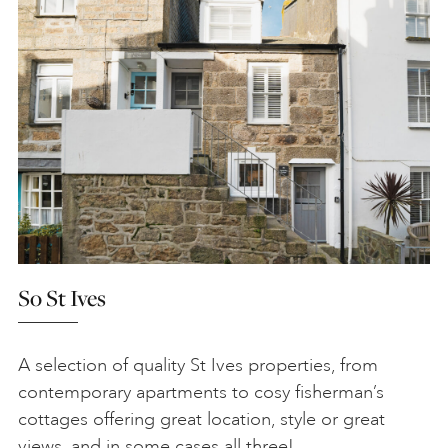
So St Ives
A selection of quality St Ives properties, from
contemporary apartments to cosy fisherman’s
cottages offering great location, style or great
views, and in some cases all three!