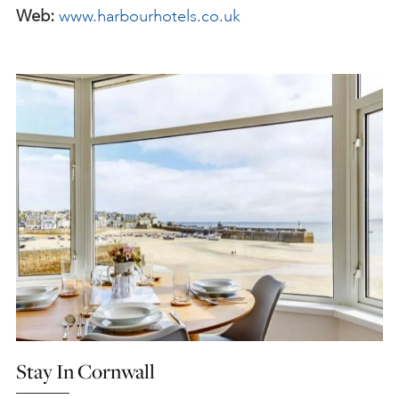
Web:
www.harbourhotels.co.uk
Stay In Cornwall