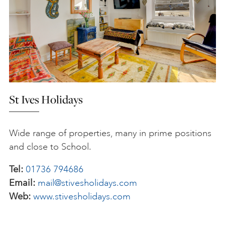
St Ives Holidays
Wide range of properties, many in prime positions
and close to School.
Tel:
01736 794686
Email:
mail@stivesholidays.com
Web:
www.stivesholidays.com