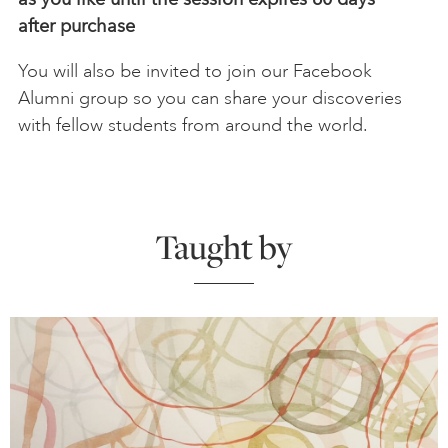
after
purchase
You will also be invited to join our Facebook
Alumni group so you can share your discoveries
with fellow students from around the world.
Taught by