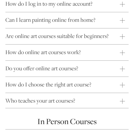
How do I log in to my online account?
Can I learn painting online from home?
Are online art courses suitable for beginners?
How do online art courses work?
Do you offer online art courses?
How do I choose the right art course?
Who teaches your art courses?
In Person Courses