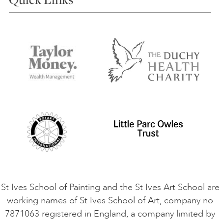
Choosing a Course
Our Tutors
Visiting Us
FAQs
Accessibility
Accommodation in St Ives
Things to do
Terms and Conditions
Contact Us
Privacy Policy
Safeguarding Policy
Student Code of Conduct
Cookie Consent
VACANCIES
St Ives School of Painting and the St Ives Art School are
working names of St Ives School of Art, company no
7871063 registered in England, a company limited by