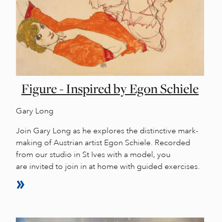
Figure - Inspired by Egon Schiele
Gary Long
Join Gary Long as he explores the distinctive mark-
making of Austrian artist Egon Schiele. Recorded
from our studio in St Ives with a model, you
are invited to join in at home with guided exercises.