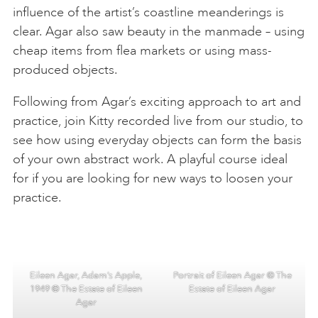
influence of the artist’s coastline meanderings is
clear. Agar also saw beauty in the manmade – using
cheap items from flea markets or using mass-
produced objects.
Following from Agar’s exciting approach to art and
practice, join Kitty recorded live from our studio, to
see how using everyday objects can form the basis
of your own abstract work. A playful course ideal
for if you are looking for new ways to loosen your
practice.
Eileen Agar, Adam’s Apple,
Portrait of Eileen Agar © The
1949 © The Estate of Eileen
Estate of Eileen Agar
Agar