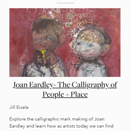
Joan Eardley- The Calligraphy of
People + Place
Jill Eisele
Explore the calligraphic mark making of Joan
Eardley and learn how as artists today we can find