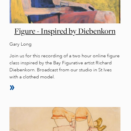
Figure - Inspired by Diebenkorn
Gary Long
Join us for this recording of a two hour online figure
class inspired by the Bay Figurative artist Richard
Diebenkorn. Broadcast from our studio in St Ives
with a clothed model.