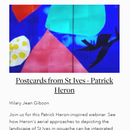
Postcards from St Ives - Patrick
Heron
Hilary Jean Gibson
Join us for this Patrick Heron-inspired webinar. See
how Heron's aerial approaches to depicting the
landscape of St Ives in gouache can be integrated