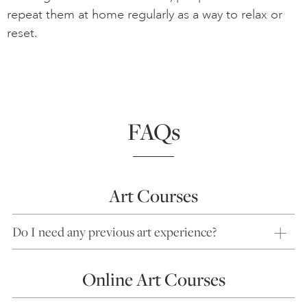
repeat them at home regularly as a way to relax or
reset.
FAQs
Art Courses
Do I need any previous art experience?
Online Art Courses