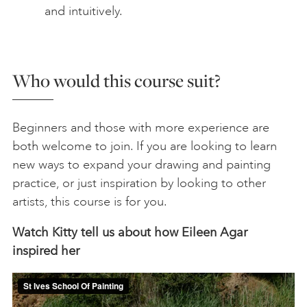
and intuitively.
Who would this course suit?
Beginners and those with more experience are
both welcome to join. If you are looking to learn
new ways to expand your drawing and painting
practice, or just inspiration by looking to other
artists, this course is for you.
Watch Kitty tell us about how Eileen Agar
inspired her