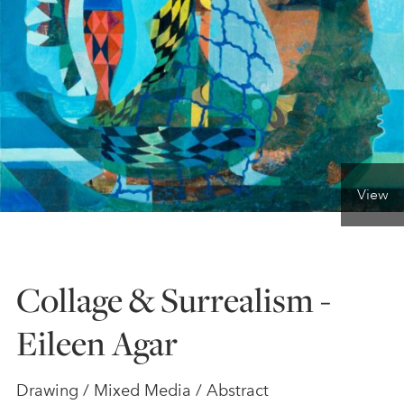
ONLINE ART CLUB
PERSONAL DEVELOPMENT
LIFE DRAWING
View
ALL ART COURSES
Collage & Surrealism -
YOUNG ARTISTS
Eileen Agar
GIFT VOUCHERS
Drawing / Mixed Media / Abstract