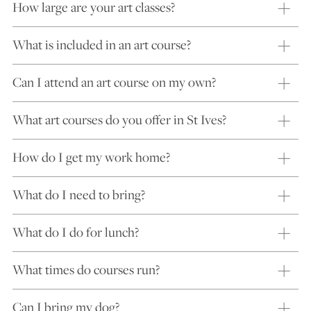
How large are your art classes?
What is included in an art course?
Can I attend an art course on my own?
What art courses do you offer in St Ives?
How do I get my work home?
What do I need to bring?
What do I do for lunch?
What times do courses run?
Can I bring my dog?