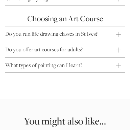
Choosing an Art Course
Do you run life drawing classes in St Ives?
Do you offer art courses for adults?
What types of painting can I learn?
You might also like...