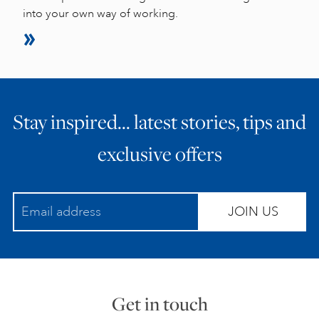
into your own way of working.
Stay inspired… latest stories, tips and
exclusive offers
JOIN US
Get in touch