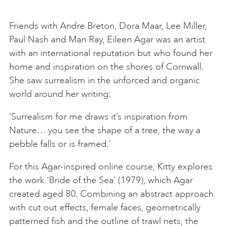
Friends with Andre Breton, Dora Maar, Lee Miller,
Paul Nash and Man Ray, Eileen Agar was an artist
with an international reputation but who found her
home and inspiration on the shores of Cornwall.
She saw surrealism in the unforced and organic
world around her writing:
‘Surrealism for me draws it’s inspiration from
Nature… you see the shape of a tree, the way a
pebble falls or is framed.’
For this Agar-inspired online course, Kitty explores
the work ‘Bride of the Sea’ (1979), which Agar
created aged 80. Combining an abstract approach
with cut out effects, female faces, geometrically
patterned fish and the outline of trawl nets, the