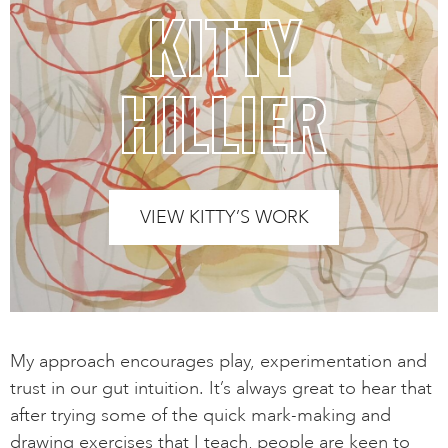
KITTY
HILLIER
VIEW KITTY’S WORK
My approach encourages play, experimentation and
trust in our gut intuition. It’s always great to hear that
after trying some of the quick mark-making and
drawing exercises that I teach, people are keen to