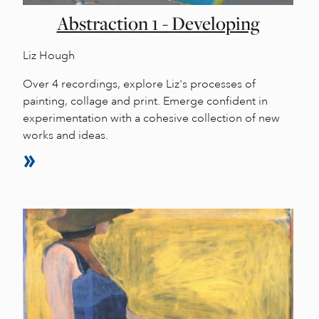
Abstraction 1 - Developing
Liz Hough
Over 4 recordings, explore Liz's processes of
painting, collage and print. Emerge confident in
experimentation with a cohesive collection of new
works and ideas.