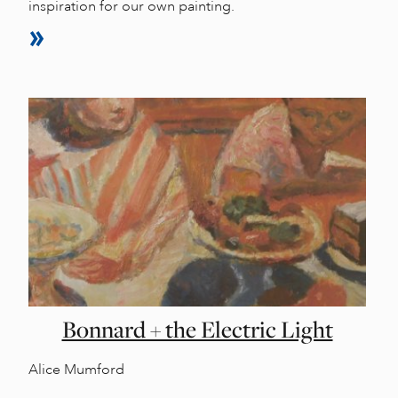
inspiration for our own painting.
Bonnard + the Electric Light
Alice Mumford