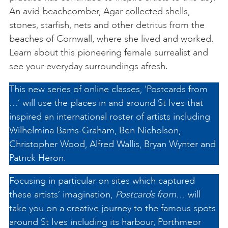
An avid beachcomber, Agar collected shells,
stones, starfish, nets and other detritus from the
beaches of Cornwall, where she lived and worked.
Learn about this pioneering female surrealist and
see your everyday surroundings afresh.
This new series of online classes, ‘Postcards from
…’ will use the places in and around St Ives that
inspired an international roster of artists including
Wilhelmina Barns-Graham, Ben Nicholson,
Christopher Wood, Alfred Wallis, Bryan Wynter and
Patrick Heron.
Focusing in particular on sites which captured
these artists’ imagination,
Postcards from…
will
take you on a creative journey to the famous spots
around St Ives including its harbour, Porthmeor