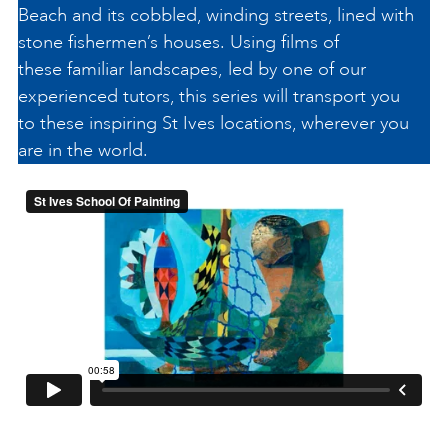
Beach and its cobbled, winding streets, lined with
stone fishermen’s houses. Using films of
these familiar landscapes, led by one of our
experienced tutors, this series will transport you
to these inspiring St Ives locations, wherever you
are in the world.