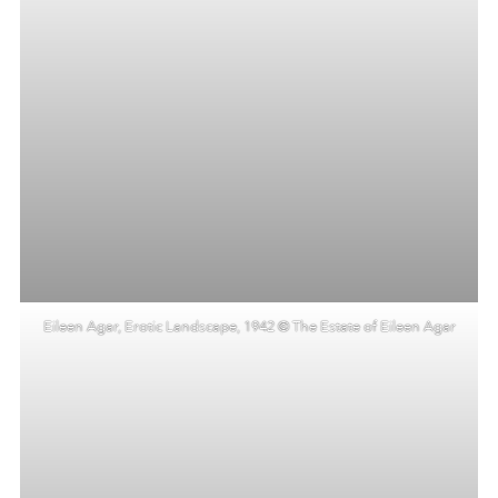
Eileen Agar, Erotic Landscape, 1942 © The Estate of Eileen Agar