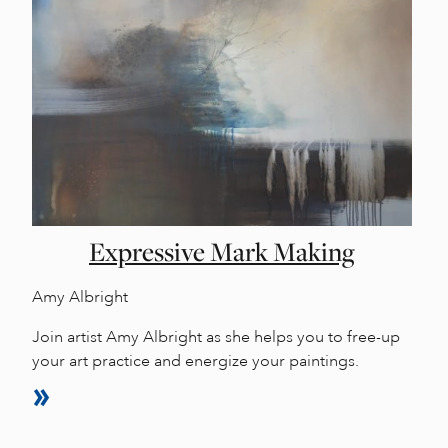
Expressive Mark Making
Amy Albright
Join artist Amy Albright as she helps you to free-up
your art practice and energize your paintings.