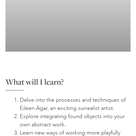
What will I learn?
Delve into the processes and techniques of
Eileen Agar, an exciting surrealist artist.
Explore integrating found objects into your
own abstract work.
Learn new ways of working more playfully