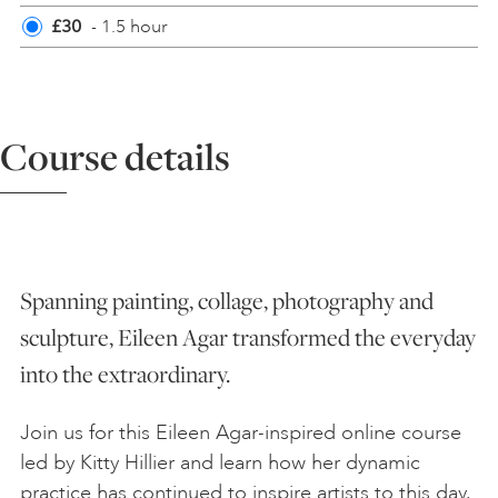
£30
- 1.5 hour
ART HOLIDAYS
SUPPORT US
Course details
STUDIO JOURNAL
ABOUT US
Spanning painting, collage, photography and
sculpture, Eileen Agar transformed the everyday
FAQS
into the extraordinary.
Join us for this Eileen Agar-inspired online course
led by Kitty Hillier and learn how her dynamic
practice has continued to inspire artists to this day.