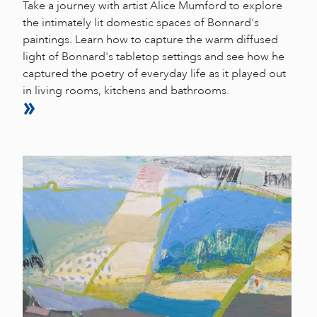
Take a journey with artist Alice Mumford to explore
the intimately lit domestic spaces of Bonnard's
paintings. Learn how to capture the warm diffused
light of Bonnard's tabletop settings and see how he
captured the poetry of everyday life as it played out
in living rooms, kitchens and bathrooms.