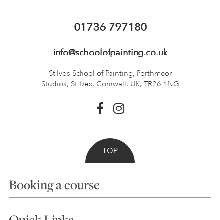
01736 797180
info@schoolofpainting.co.uk
St Ives School of Painting,
Porthmeor
Studios, St Ives,
Cornwall, UK, TR26 1NG
TOP
Booking a course
Courses
Quick Links