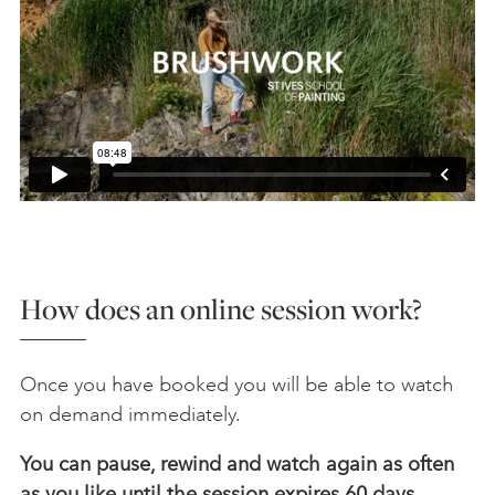
How does an online session work?
Once you have booked you will be able to watch
on demand immediately.
You can pause, rewind and watch again as often
as you like until the session expires 60 days