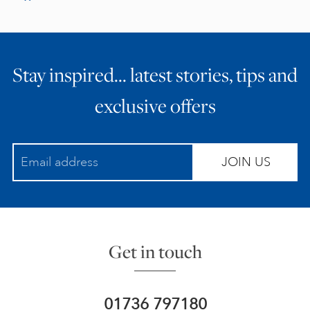
Stay inspired… latest stories, tips and
exclusive offers
JOIN US
Get in touch
01736 797180