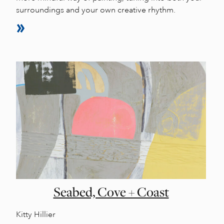
surroundings and your own creative rhythm.
Seabed, Cove + Coast
Kitty Hillier