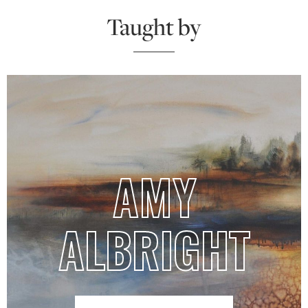
Taught by
AMY
ALBRIGHT