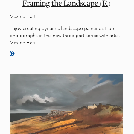
Framing the Landscape (R)
Maxine Hart
Enjoy creating dynamic landscape paintings from
photographs in this new three-part series with artist
Maxine Hart.