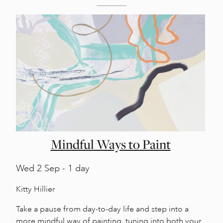
Mindful Ways to Paint
Wed
2 Sep - 1 day
Kitty Hillier
Take a pause from day-to-day life and step into a
more mindful way of painting, tuning into both your