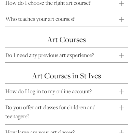
How do I choose the right art course?
Who teaches your art courses?
Art Courses
Do I need any previous art experience?
Art Courses in St Ives
How do I log in to my online account?
Do you offer art classes for children and
teenagers?
How large are your art classes?