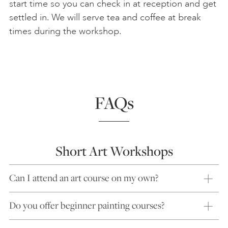
start time so you can check in at reception and get
settled in. We will serve tea and coffee at break
times during the workshop.
FAQs
Short Art Workshops
Can I attend an art course on my own?
Do you offer beginner painting courses?