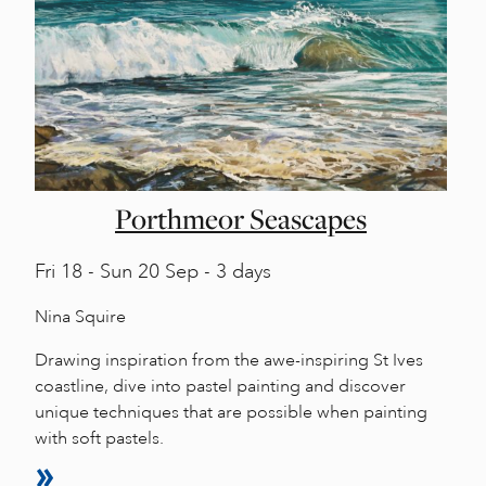
Porthmeor Seascapes
Fri
18 -
Sun
20 Sep - 3 days
Nina Squire
Drawing inspiration from the awe-inspiring St Ives
coastline, dive into pastel painting and discover
unique techniques that are possible when painting
with soft pastels.