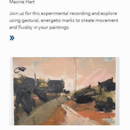
Maxine Hart
Join us for this experimental recording and explore
using gestural, energetic marks to create movement
and fluidity in your paintings.