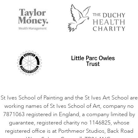
FAQs
Accessibility
Accommodation in St Ives
Things to do
Terms and Conditions
Contact Us
Privacy Policy
Safeguarding Policy
Student Code of Conduct
Cookie Consent
VACANCIES
St Ives School of Painting and the St Ives Art School are
working names of St Ives School of Art, company no
7871063 registered in England, a company limited by
guarantee, registered charity no 1146825, whose
registered office is at Porthmeor Studios, Back Road