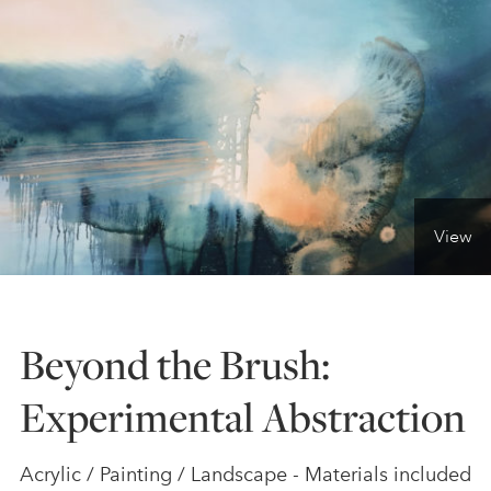
ONLINE ART CLUB
PERSONAL DEVELOPMENT
LIFE DRAWING
View
ALL ART COURSES
Beyond the Brush:
YOUNG ARTISTS
Experimental Abstraction
GIFT VOUCHERS
Acrylic / Painting / Landscape - Materials included