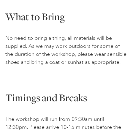
What to Bring
No need to bring a thing, all materials will be
supplied. As we may work outdoors for some of
the duration of the workshop, please wear sensible
shoes and bring a coat or sunhat as appropriate.
Timings and Breaks
The workshop will run from 09:30am until
12:30pm. Please arrive 10-15 minutes before the