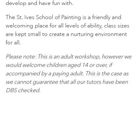
develop and have fun with.
The St. Ives School of Painting is a friendly and
welcoming place for all levels of ability, class sizes
are kept small to create a nurturing environment
for all.
Please note: This is an adult workshop, however we
would welcome children aged 14 or over, if
accompanied by a paying adult. This is the case as
we cannot guarantee that all our tutors have been
DBS checked.