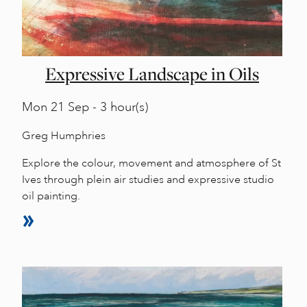
Expressive Landscape in Oils
Mon
21 Sep - 3 hour(s)
Greg Humphries
Explore the colour, movement and atmosphere of St
Ives through plein air studies and expressive studio
oil painting.