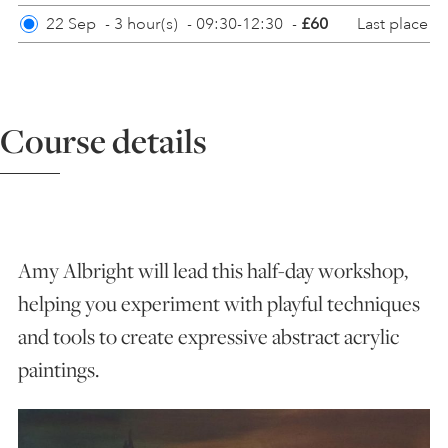
Last place
22 Sep
-
3 hour(s)
-
09:30-12:30
-
£60
ART HOLIDAYS
SUPPORT US
Course details
STUDIO JOURNAL
ABOUT US
Amy Albright will lead this half-day workshop,
helping you experiment with playful techniques
FAQS
and tools to create expressive abstract acrylic
paintings.