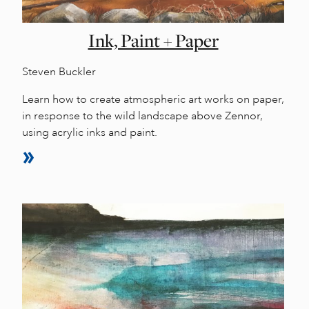
Ink, Paint + Paper
Steven Buckler
Learn how to create atmospheric art works on paper,
in response to the wild landscape above Zennor,
using acrylic inks and paint.