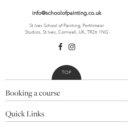
info@schoolofpainting.co.uk
St Ives School of Painting,
Porthmeor
Studios, St Ives,
Cornwall, UK, TR26 1NG
TOP
Booking a course
Courses
Quick Links
Choosing a Course
Our Tutors
Visiting Us