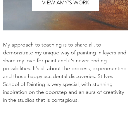
VIEW AMY’S WORK
My approach to teaching is to share all, to
demonstrate my unique way of painting in layers and
share my love for paint and it’s never ending
possibilities. It’s all about the process, experimenting
and those happy accidental discoveries. St Ives
School of Painting is very special, with stunning
inspiration on the doorstep and an aura of creativity
in the studios that is contagious.