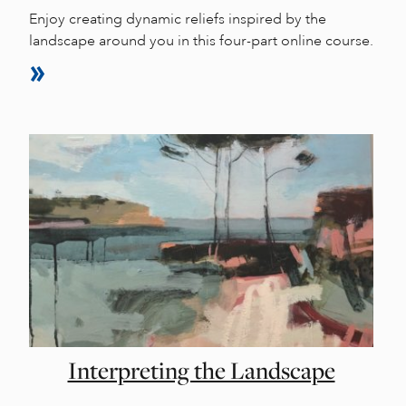
Enjoy creating dynamic reliefs inspired by the
landscape around you in this four-part online course.
Interpreting the Landscape