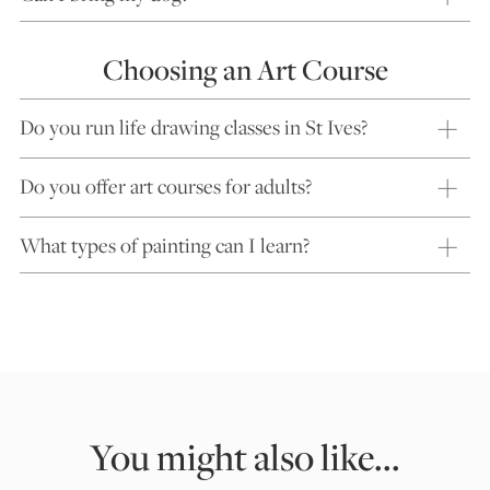
Choosing an Art Course
Do you run life drawing classes in St Ives?
Do you offer art courses for adults?
What types of painting can I learn?
You might also like...