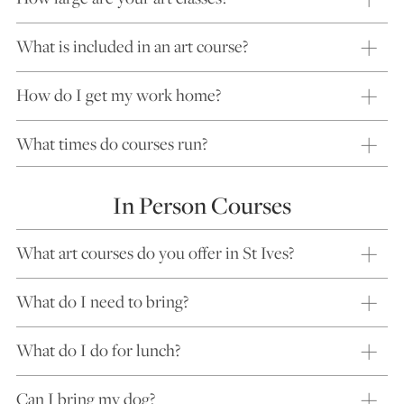
What is included in an art course?
How do I get my work home?
What times do courses run?
In Person Courses
What art courses do you offer in St Ives?
What do I need to bring?
What do I do for lunch?
Can I bring my dog?