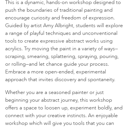
This is a dynamic, hands-on workshop designed to
push the boundaries of traditional painting and
encourage curiosity and freedom of expression.
Guided by artist Amy Albright, students will explore
a range of playful techniques and unconventional
tools to create expressive abstract works using
acrylics. Try moving the paint in a variety of ways—
scraping, smearing, splattering, spraying, pouring,
or rolling—and let chance guide your process.
Embrace a more open-ended, experimental
approach that invites discovery and spontaneity.
Whether you are a seasoned painter or just
beginning your abstract journey, this workshop
offers a space to loosen up, experiment boldly, and
connect with your creative instincts. An enjoyable
workshop which will give you tools that you can