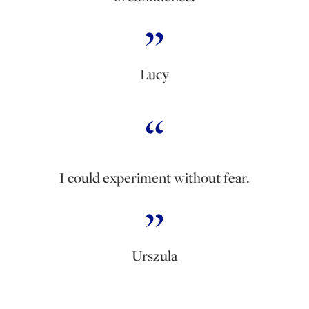
Lucy
I could experiment without fear.
Urszula