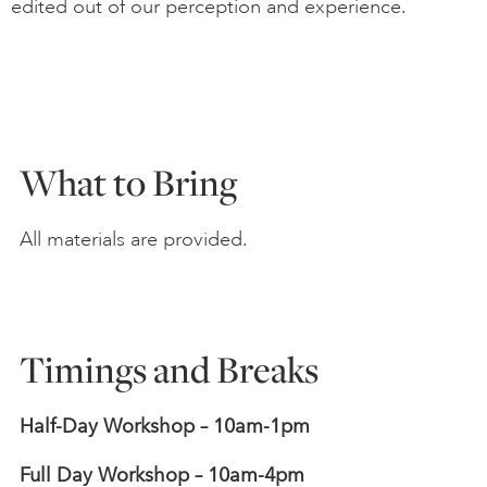
edited out of our perception and experience.
What to Bring
All materials are provided.
Timings and Breaks
Half-Day Workshop – 10am-1pm
Full Day Workshop – 10am-4pm