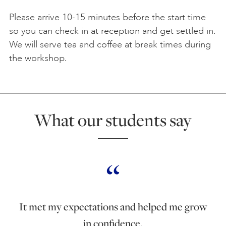
Please arrive 10-15 minutes before the start time
so you can check in at reception and get settled in.
We will serve tea and coffee at break times during
the workshop.
What our students say
It met my expectations and helped me grow
in confidence.