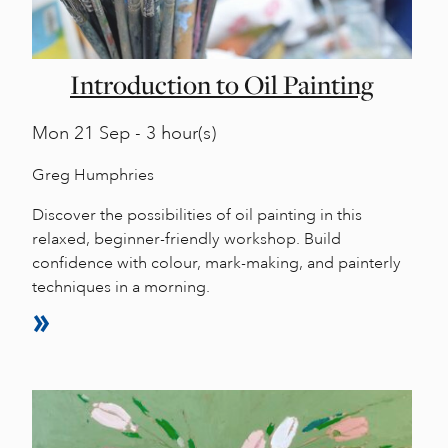
Introduction to Oil Painting
Mon
21 Sep - 3 hour(s)
Greg Humphries
Discover the possibilities of oil painting in this
relaxed, beginner-friendly workshop. Build
confidence with colour, mark-making, and painterly
techniques in a morning.