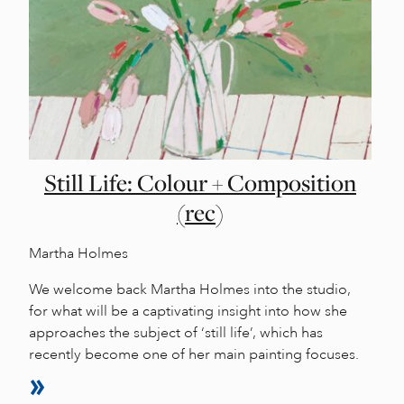
Still Life: Colour + Composition
(rec)
Martha Holmes
We welcome back Martha Holmes into the studio,
for what will be a captivating insight into how she
approaches the subject of ‘still life’, which has
recently become one of her main painting focuses.