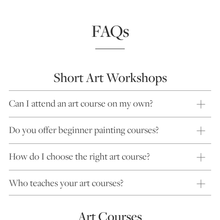
FAQs
Short Art Workshops
Can I attend an art course on my own?
Do you offer beginner painting courses?
How do I choose the right art course?
Who teaches your art courses?
Art Courses