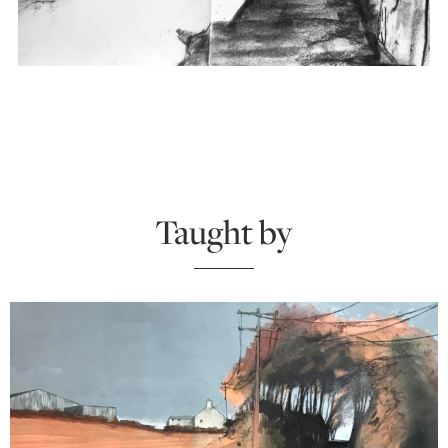
Taught by