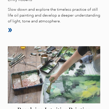
Slow down and explore the timeless practice of still
life oil painting and develop a deeper understanding
of light, tone and atmosphere.