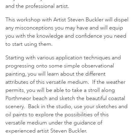
and the professional artist.
This workshop with Artist Steven Buckler will dispel
any misconceptions you may have and will equip
you with the knowledge and confidence you need
to start using them.
Starting with various application techniques and
progressing onto some simple observational
painting, you will learn about the different
attributes of this versatile medium. If the weather
permits, you will be able to take a stroll along
Porthmeor beach and sketch the beautiful coastal
scenery. Back in the studio, use your sketches and
oil paints to explore the possibilities of this
versatile medium under the guidance of
experienced artist Steven Buckler.