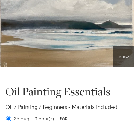
ONLINE ART CLUB
PERSONAL DEVELOPMENT
View
LIFE DRAWING
ALL ART COURSES
Oil Painting Essentials
YOUNG ARTISTS
Oil / Painting / Beginners - Materials included
26 Aug
-
3 hour(s)
-
£60
GIFT VOUCHERS