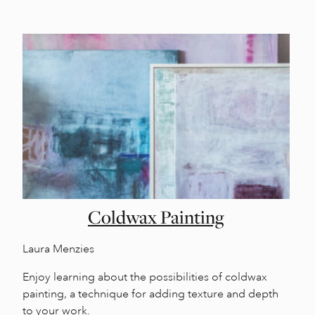
Coldwax Painting
Laura Menzies
Enjoy learning about the possibilities of coldwax
painting, a technique for adding texture and depth
to your work.