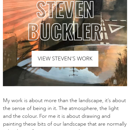
STEVEN
BUCKLER
VIEW STEVEN’S WORK
My work is about more than the landscape, it’s about
the sense of being in it. The atmosphere, the light
and the colour. For me it is about drawing and
painting these bits of our landscape that are normally