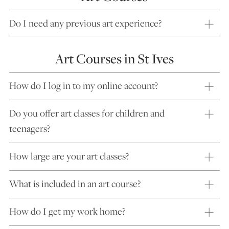
Do I need any previous art experience?
Art Courses in St Ives
How do I log in to my online account?
Do you offer art classes for children and
teenagers?
How large are your art classes?
What is included in an art course?
How do I get my work home?