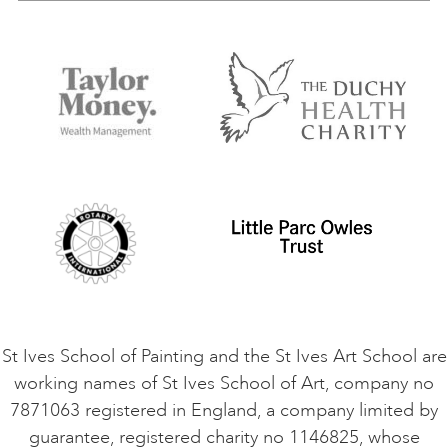
Our Tutors
Visiting Us
FAQs
Accessibility
Accommodation in St Ives
Things to do
Terms and Conditions
Contact Us
Privacy Policy
Safeguarding Policy
Student Code of Conduct
Cookie Consent
VACANCIES
St Ives School of Painting and the St Ives Art School are
working names of St Ives School of Art, company no
7871063 registered in England, a company limited by
guarantee, registered charity no 1146825, whose