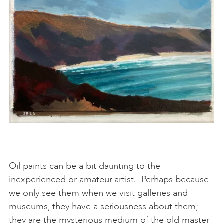
Oil paints can be a bit daunting to the
inexperienced or amateur artist. Perhaps because
we only see them when we visit galleries and
museums, they have a seriousness about them;
they are the mysterious medium of the old master