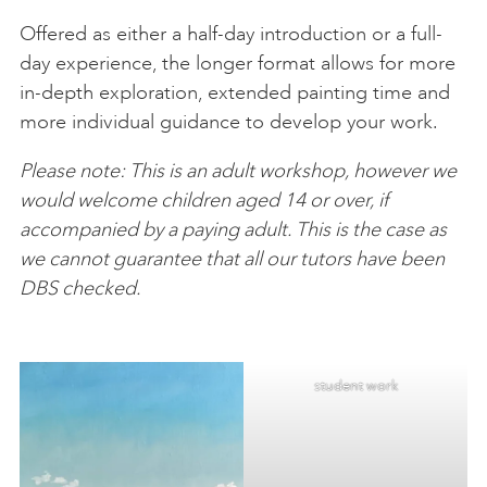
Offered as either a half-day introduction or a full-
day experience, the longer format allows for more
in-depth exploration, extended painting time and
more individual guidance to develop your work.
Please note: This is an adult workshop, however we
would welcome children aged 14 or over, if
accompanied by a paying adult. This is the case as
we cannot guarantee that all our tutors have been
DBS checked.
student work