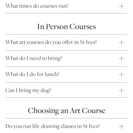
What times do courses run?
In Person Courses
What art courses do you offer in St Ives?
What do I need to bring?
What do I do for lunch?
Can I bring my dog?
Choosing an Art Course
Do you run life drawing classes in St Ives?