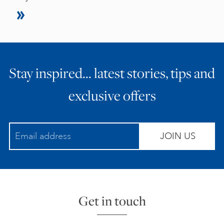
Stay inspired… latest stories, tips and
exclusive offers
JOIN US
Get in touch