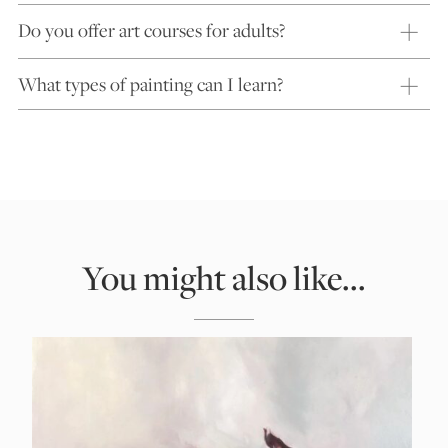
Do you offer art courses for adults?
What types of painting can I learn?
You might also like...