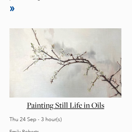
Painting Still Life in Oils
Thu
24 Sep - 3 hour(s)
Emily Roberts