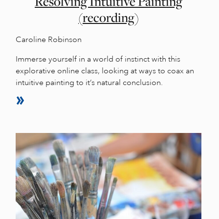
Resolving Intuitive Painting
(recording)
Caroline Robinson
Immerse yourself in a world of instinct with this
explorative online class, looking at ways to coax an
intuitive painting to it’s natural conclusion.