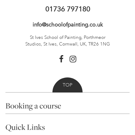
01736 797180
info@schoolofpainting.co.uk
St Ives School of Painting,
Porthmeor
Studios, St Ives,
Cornwall, UK, TR26 1NG
TOP
Booking a course
Courses
Quick Links
Choosing a Course