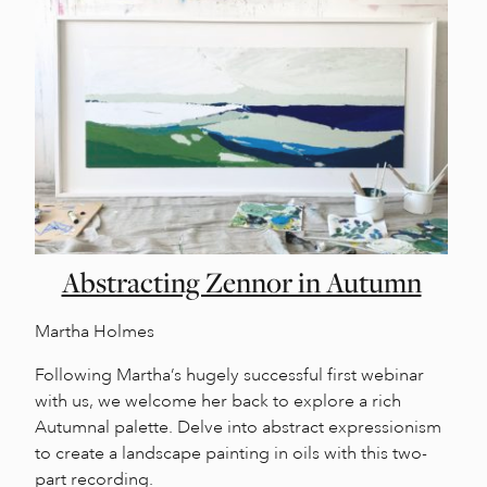
Abstracting Zennor in Autumn
Martha Holmes
Following Martha’s hugely successful first webinar
with us, we welcome her back to explore a rich
Autumnal palette. Delve into abstract expressionism
to create a landscape painting in oils with this two-
part recording.