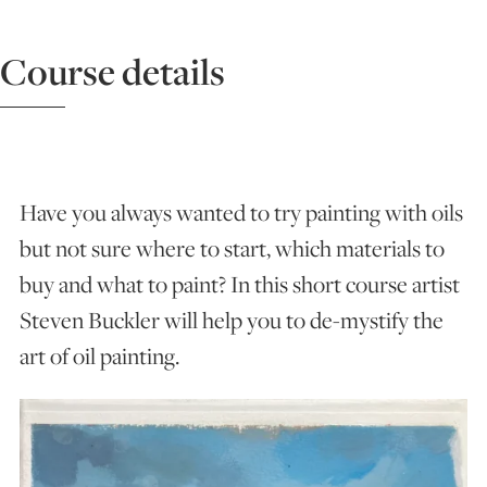
ART HOLIDAYS
Course details
SUPPORT US
STUDIO JOURNAL
Have you always wanted to try painting with oils
but not sure where to start, which materials to
buy and what to paint? In this short course artist
ABOUT US
Steven Buckler will help you to de-mystify the
art of oil painting.
FAQS