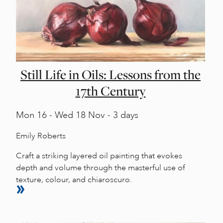
Still Life in Oils: Lessons from the
17th Century
Mon
16 -
Wed
18 Nov - 3 days
Emily Roberts
Craft a striking layered oil painting that evokes
depth and volume through the masterful use of
texture, colour, and chiaroscuro.