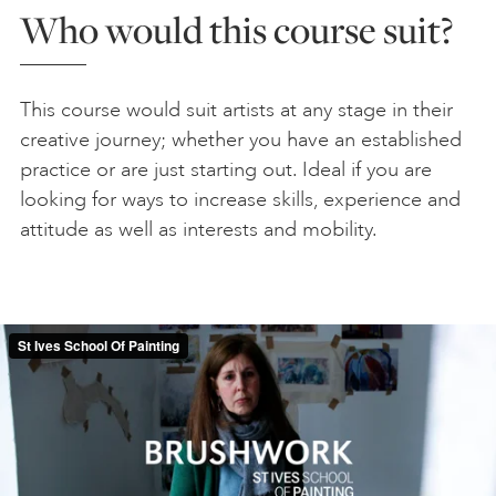
Who would this course suit?
This course would suit artists at any stage in their
creative journey; whether you have an established
practice or are just starting out. Ideal if you are
looking for ways to increase skills, experience and
attitude as well as interests and mobility.