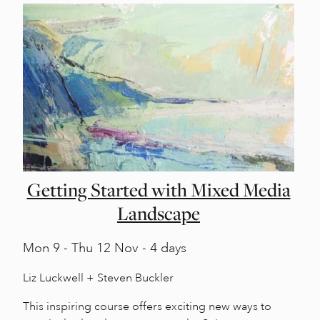
Getting Started with Mixed Media
Landscape
Mon
9 -
Thu
12 Nov - 4 days
Liz Luckwell + Steven Buckler
This inspiring course offers exciting new ways to