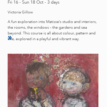
Fri
16 -
Sun
18 Oct - 3 days
Victoria Gillow
A fun exploration into Matisse’s studio and interiors,
the rooms, the windows – the gardens and sea
beyond. This course is all about colour, pattern and
line, explored in a playful and vibrant way.