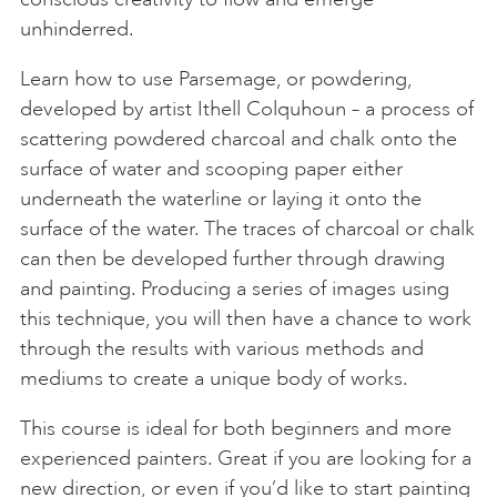
unhinderred.
Learn how to use Parsemage, or powdering,
developed by artist Ithell Colquhoun – a process of
scattering powdered charcoal and chalk onto the
surface of water and scooping paper either
underneath the waterline or laying it onto the
surface of the water. The traces of charcoal or chalk
can then be developed further through drawing
and painting. Producing a series of images using
this technique, you will then have a chance to work
through the results with various methods and
mediums to create a unique body of works.
This course is ideal for both beginners and more
experienced painters. Great if you are looking for a
new direction, or even if you’d like to start painting