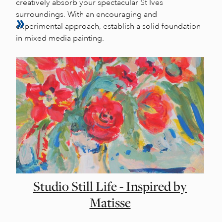
creatively absorb your spectacular St Ives
surroundings. With an encouraging and
experimental approach, establish a solid foundation
in mixed media painting.
Studio Still Life - Inspired by
Matisse