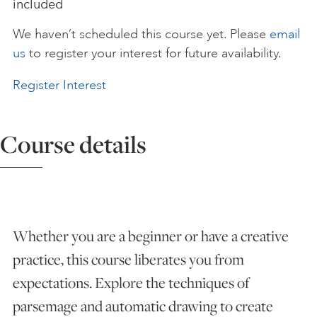
included
ART HOLIDAYS
We haven’t scheduled this course yet. Please
email
us
to register your interest for future availability.
SUPPORT US
Register Interest
STUDIO JOURNAL
Course details
ABOUT US
Whether you are a beginner or have a creative
FAQS
practice, this course liberates you from
expectations. Explore the techniques of
parsemage and automatic drawing to create