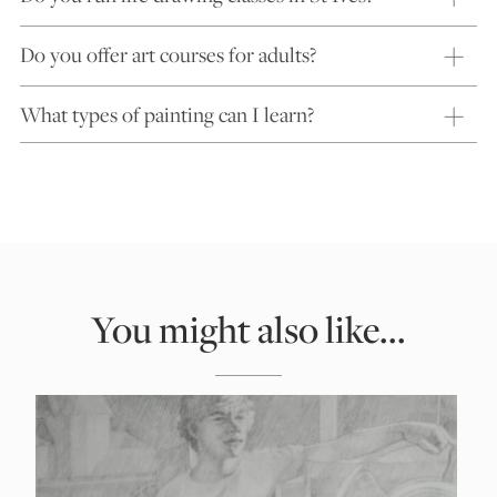
Do you offer art courses for adults?
What types of painting can I learn?
You might also like...