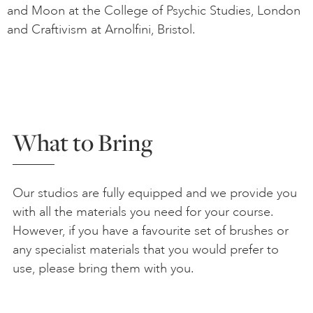
and Moon at the College of Psychic Studies, London
and Craftivism at Arnolfini, Bristol.
What to Bring
Our studios are fully equipped and we provide you
with all the materials you need for your course.
However, if you have a favourite set of brushes or
any specialist materials that you would prefer to
use, please bring them with you.