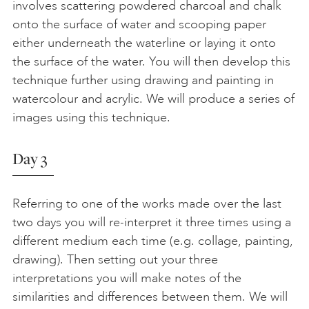
involves scattering powdered charcoal and chalk
onto the surface of water and scooping paper
either underneath the waterline or laying it onto
the surface of the water. You will then develop this
technique further using drawing and painting in
watercolour and acrylic. We will produce a series of
images using this technique.
Day 3
Referring to one of the works made over the last
two days you will re-interpret it three times using a
different medium each time (e.g. collage, painting,
drawing). Then setting out your three
interpretations you will make notes of the
similarities and differences between them. We will