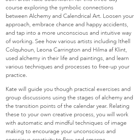
course exploring the symbolic connections
between Alchemy and Calendrical Art. Loosen your
approach, embrace chance and happy accidents,
and tap into a more unconscious and intuitive way
of working. See how various artists including Ithell
Colquhoun, Leona Carrington and Hilma af Klint,
used alchemy in their life and paintings, and learn
various techniques and processes to free-up your
practice.
Kate will guide you though practical exercises and
group discussions using the stages of alchemy and
the transition points of the calendar year. Relating
these to your own creative process, you will work
with automatic and mindful techniques of image
making to encourage your unconscious and
conscious creativity to flow and emerge