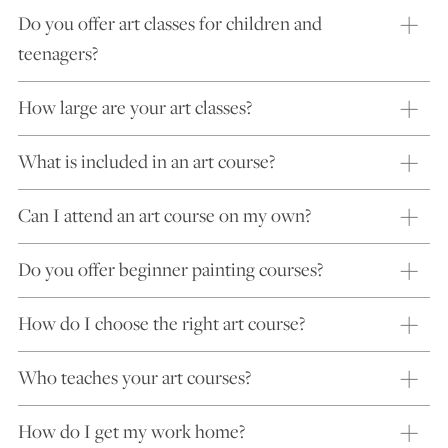
Do you offer art classes for children and
teenagers?
How large are your art classes?
What is included in an art course?
Can I attend an art course on my own?
Do you offer beginner painting courses?
How do I choose the right art course?
Who teaches your art courses?
How do I get my work home?