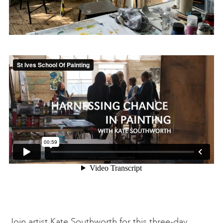
Join artist Kate Southworth for this three-day