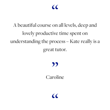
A beautiful course on all levels, deep and
lovely productive time spent on
understanding the process – Kate really is a
great tutor.
Caroline