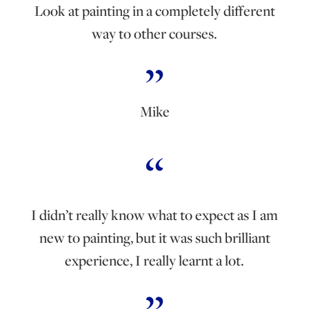
Look at painting in a completely different
way to other courses.
Mike
I didn’t really know what to expect as I am
new to painting, but it was such brilliant
experience, I really learnt a lot.