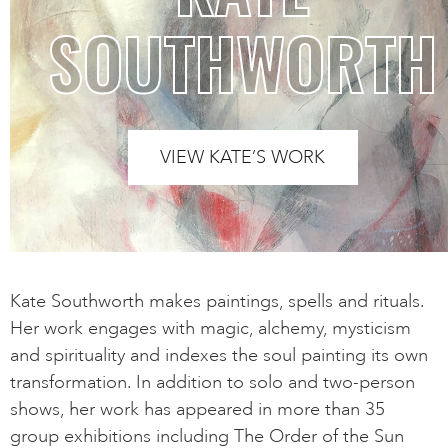
SOUTHWORTH
VIEW KATE’S WORK
Kate Southworth makes paintings, spells and rituals.
Her work engages with magic, alchemy, mysticism
and spirituality and indexes the soul painting its own
transformation. In addition to solo and two-person
shows, her work has appeared in more than 35
group exhibitions including The Order of the Sun