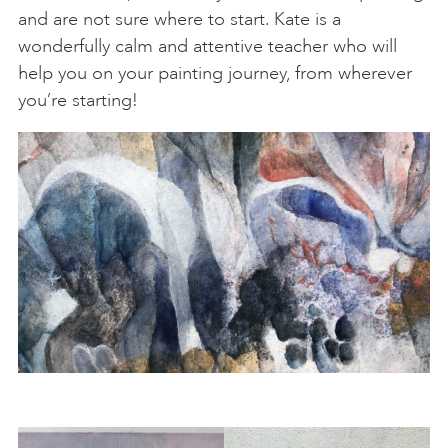
and are not sure where to start. Kate is a
wonderfully calm and attentive teacher who will
help you on your painting journey, from wherever
you’re starting!