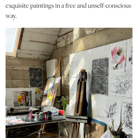
exquisite paintings in a free and unself-conscious
way.