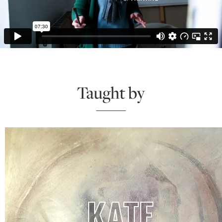
Taught by
KATE