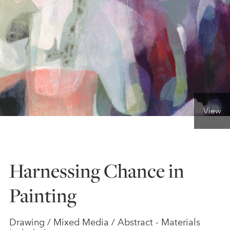
ONLINE ART CLUB
PERSONAL DEVELOPMENT
LIFE DRAWING
View
ALL ART COURSES
Harnessing Chance in
YOUNG ARTISTS
Painting
GIFT VOUCHERS
Drawing / Mixed Media / Abstract - Materials