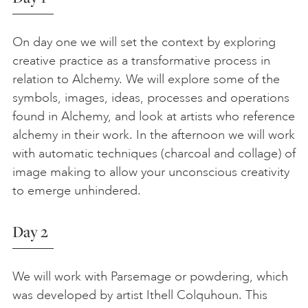
On day one we will set the context by exploring
creative practice as a transformative process in
relation to Alchemy. We will explore some of the
symbols, images, ideas, processes and operations
found in Alchemy, and look at artists who reference
alchemy in their work. In the afternoon we will work
with automatic techniques (charcoal and collage) of
image making to allow your unconscious creativity
to emerge unhindered.
Day 2
We will work with Parsemage or powdering, which
was developed by artist Ithell Colquhoun. This