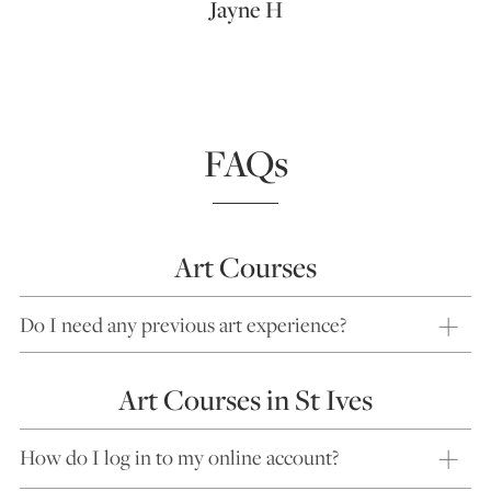
Jayne H
FAQs
Art Courses
Do I need any previous art experience?
Art Courses in St Ives
How do I log in to my online account?