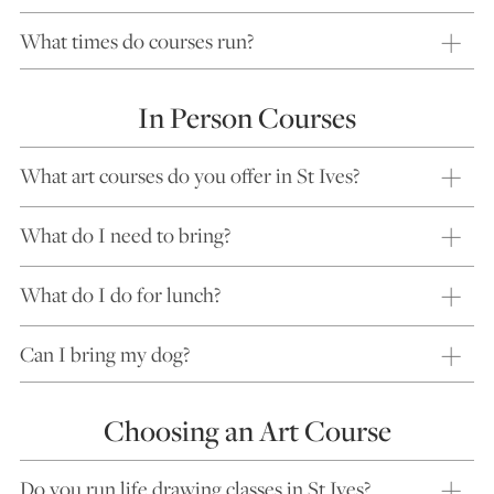
What times do courses run?
In Person Courses
What art courses do you offer in St Ives?
What do I need to bring?
What do I do for lunch?
Can I bring my dog?
Choosing an Art Course
Do you run life drawing classes in St Ives?