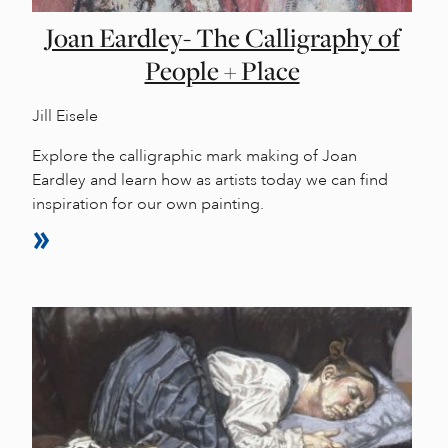
Joan Eardley- The Calligraphy of
People + Place
Jill Eisele
Explore the calligraphic mark making of Joan
Eardley and learn how as artists today we can find
inspiration for our own painting.