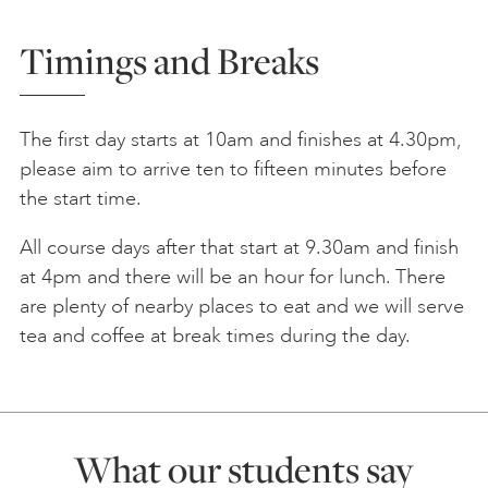
Timings and Breaks
The first day starts at 10am and finishes at 4.30pm,
please aim to arrive ten to fifteen minutes before
the start time.
All course days after that start at 9.30am and finish
at 4pm and there will be an hour for lunch. There
are plenty of nearby places to eat and we will serve
tea and coffee at break times during the day.
What our students say