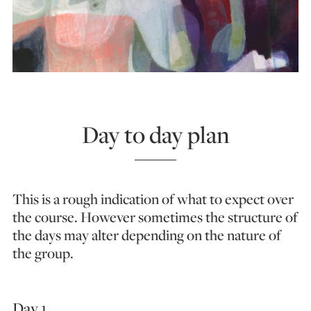
Day to day plan
This is a rough indication of what to expect over
the course. However sometimes the structure of
the days may alter depending on the nature of
the group.
Day 1