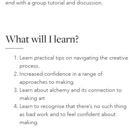
end with a group tutorial and discussion.
What will I learn?
Learn practical tips on navigating the creative
process.
Increased confidence in a range of
approaches to making.
Learn about alchemy and its connection to
making art
Learn to recognise that there’s no such thing
as bad work and to feel confident about
making.