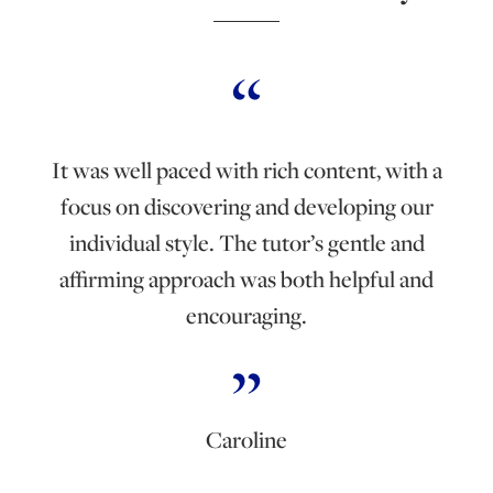
It was well paced with rich content, with a
focus on discovering and developing our
individual style. The tutor’s gentle and
affirming approach was both helpful and
encouraging.
Caroline