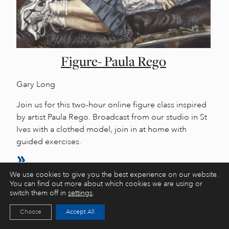
Figure- Paula Rego
Gary Long
Join us for this two-hour online figure class inspired
by artist Paula Rego. Broadcast from our studio in St
Ives with a clothed model, join in at home with
guided exercises.
We use cookies to give you the best experience on our website.
You can find out more about which cookies we are using or
switch them off in
settings
.
Choose
Accept All