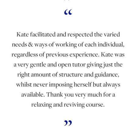
Kate facilitated and respected the varied
needs & ways of working of each individual,
regardless of previous experience. Kate was
a very gentle and open tutor giving just the
right amount of structure and guidance,
whilst never imposing herself but always
available. Thank you very much for a
relaxing and reviving course.