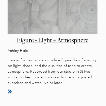
Figure - Light + Atmosphere
Ashley Hold
Join us for this two hour online figure class focusing
on light, shade, and the qualities of tone to create
atmosphere. Recorded from our studio in St Ives
with a clothed model, join in at home with guided
exercises and watch live or later.