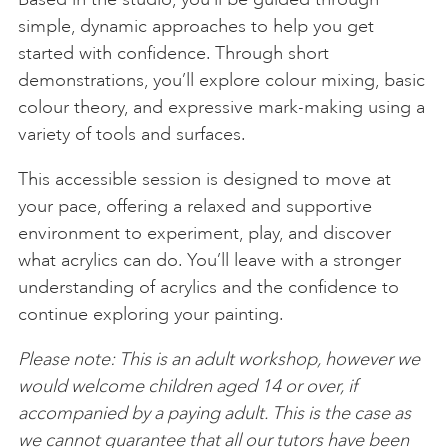
simple, dynamic approaches to help you get
started with confidence. Through short
demonstrations, you’ll explore colour mixing, basic
colour theory, and expressive mark-making using a
variety of tools and surfaces.
This accessible session is designed to move at
your pace, offering a relaxed and supportive
environment to experiment, play, and discover
what acrylics can do. You’ll leave with a stronger
understanding of acrylics and the confidence to
continue exploring your painting.
Please note: This is an adult workshop, however we
would welcome children aged 14 or over, if
accompanied by a paying adult. This is the case as
we cannot guarantee that all our tutors have been