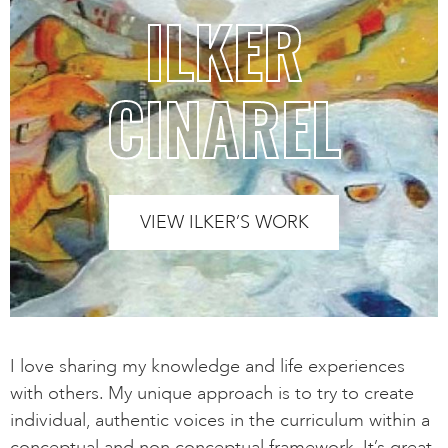
ILKER
CINAREL
VIEW ILKER’S WORK
I love sharing my knowledge and life experiences
with others. My unique approach is to try to create
individual, authentic voices in the curriculum within a
conceptual and non conceptual framework. It’s great