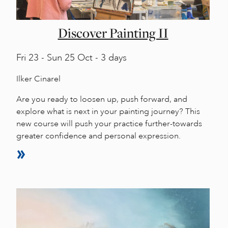
Discover Painting II
Fri
23 -
Sun
25 Oct - 3 days
Ilker Cinarel
Are you ready to loosen up, push forward, and
explore what is next in your painting journey? This
new course will push your practice further-towards
greater confidence and personal expression.