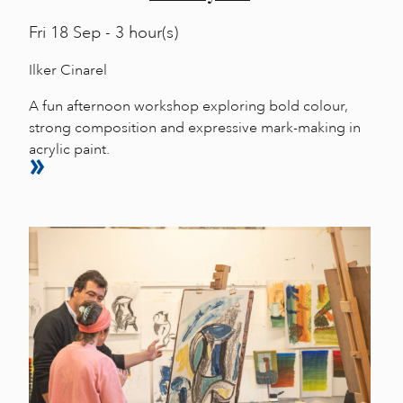
Fri
18 Sep - 3 hour(s)
Ilker Cinarel
A fun afternoon workshop exploring bold colour,
strong composition and expressive mark-making in
acrylic paint.