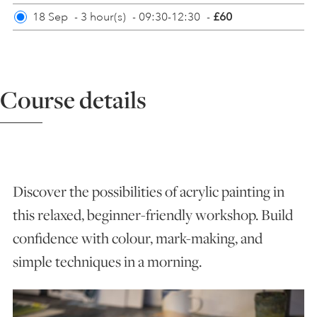
18 Sep
-
3 hour(s)
-
09:30-12:30
-
£60
ART HOLIDAYS
SUPPORT US
Course details
STUDIO JOURNAL
ABOUT US
Discover the possibilities of acrylic painting in
this relaxed, beginner-friendly workshop. Build
FAQS
confidence with colour, mark-making, and
simple techniques in a morning.