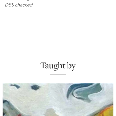
DBS checked.
Taught by