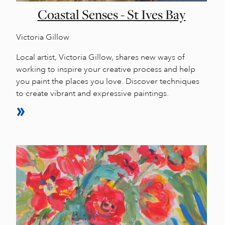
Coastal Senses - St Ives Bay
Victoria Gillow
Local artist, Victoria Gillow, shares new ways of
working to inspire your creative process and help
you paint the places you love. Discover techniques
to create vibrant and expressive paintings.