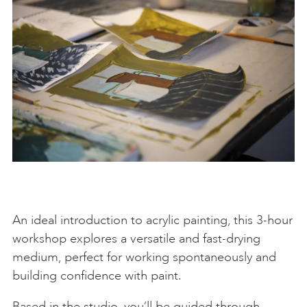
An ideal introduction to acrylic painting, this 3-hour
workshop explores a versatile and fast-drying
medium, perfect for working spontaneously and
building confidence with paint.
Based in the studio, you’ll be guided through