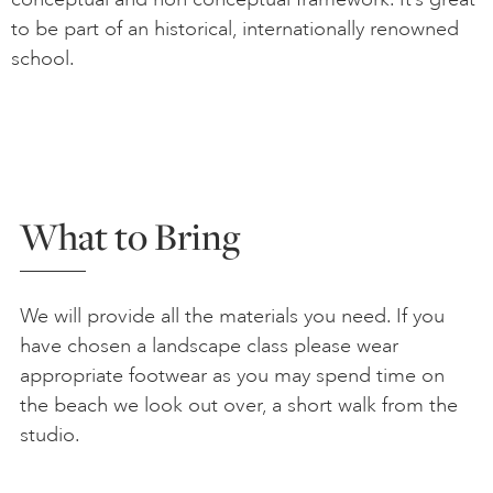
to be part of an historical, internationally renowned
school.
What to Bring
We will provide all the materials you need. If you
have chosen a landscape class please wear
appropriate footwear as you may spend time on
the beach we look out over, a short walk from the
studio.