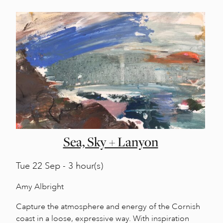
Sea, Sky + Lanyon
Tue
22 Sep - 3 hour(s)
Amy Albright
Capture the atmosphere and energy of the Cornish
coast in a loose, expressive way. With inspiration