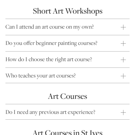
Short Art Workshops
Can I attend an art course on my own?
Do you offer beginner painting courses?
How do I choose the right art course?
Who teaches your art courses?
Art Courses
Do I need any previous art experience?
Art Courses in St Ives