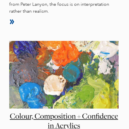
from Peter Lanyon, the focus is on interpretation
rather than realism.
Colour, Composition + Confidence
in Acrylics