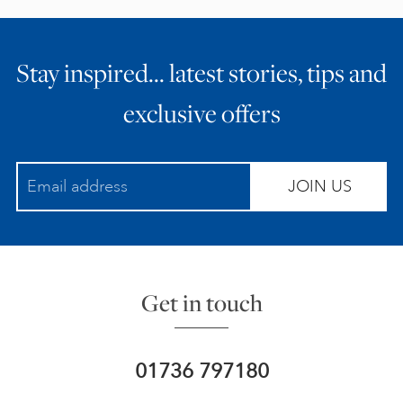
Stay inspired… latest stories, tips and
exclusive offers
JOIN US
Get in touch
01736 797180