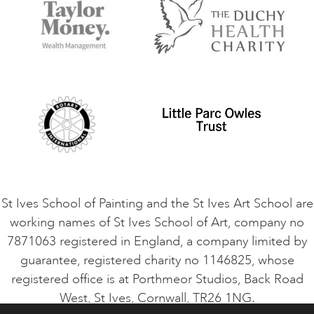
Accommodation in St Ives
Things to do
Terms and Conditions
Contact Us
Privacy Policy
Safeguarding Policy
Student Code of Conduct
Cookie Consent
VACANCIES
St Ives School of Painting and the St Ives Art School are
working names of St Ives School of Art, company no
7871063 registered in England, a company limited by
guarantee, registered charity no 1146825, whose
registered office is at Porthmeor Studios, Back Road
West, St Ives, Cornwall, TR26 1NG.