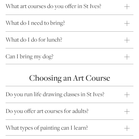
What art courses do you offer in St Ives?
What do I need to bring?
What do I do for lunch?
Can I bring my dog?
Choosing an Art Course
Do you run life drawing classes in St Ives?
Do you offer art courses for adults?
What types of painting can I learn?