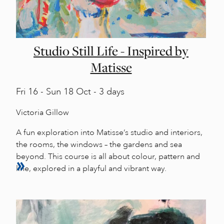
Studio Still Life - Inspired by
Matisse
Fri
16 -
Sun
18 Oct - 3 days
Victoria Gillow
A fun exploration into Matisse’s studio and interiors,
the rooms, the windows – the gardens and sea
beyond. This course is all about colour, pattern and
line, explored in a playful and vibrant way.