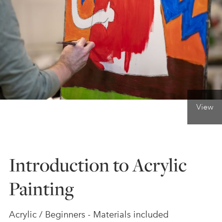
ONLINE ART CLUB
PERSONAL DEVELOPMENT
LIFE DRAWING
View
ALL ART COURSES
Introduction to Acrylic
YOUNG ARTISTS
Painting
GIFT VOUCHERS
Acrylic / Beginners - Materials included