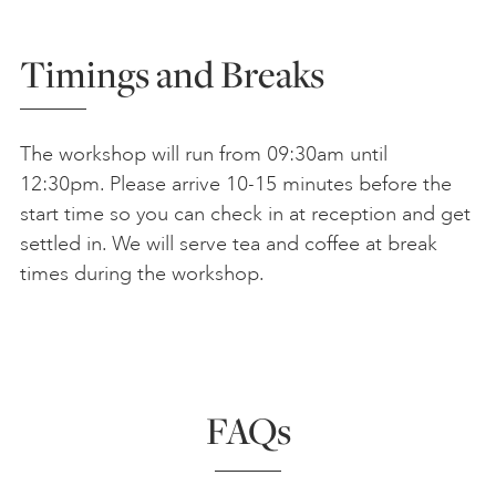
Timings and Breaks
The workshop will run from 09:30am until
12:30pm. Please arrive 10-15 minutes before the
start time so you can check in at reception and get
settled in. We will serve tea and coffee at break
times during the workshop.
FAQs