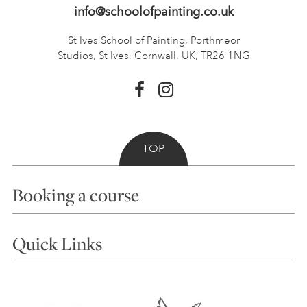
info@schoolofpainting.co.uk
St Ives School of Painting,
Porthmeor
Studios, St Ives,
Cornwall, UK, TR26 1NG
TOP
Booking a course
Courses
Quick Links
Choosing a Course
Our Tutors
Visiting Us
FAQs
Accessibility