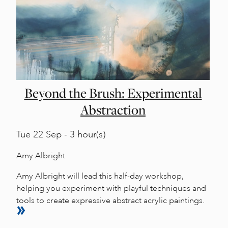
Beyond the Brush: Experimental
Abstraction
Tue
22 Sep - 3 hour(s)
Amy Albright
Amy Albright will lead this half-day workshop,
helping you experiment with playful techniques and
tools to create expressive abstract acrylic paintings.