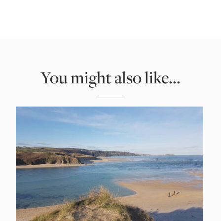
You might also like...