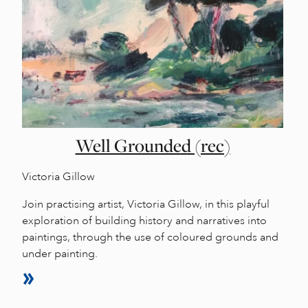
Well Grounded (rec)
Victoria Gillow
Join practising artist, Victoria Gillow, in this playful
exploration of building history and narratives into
paintings, through the use of coloured grounds and
under painting.