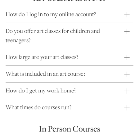
How do I log in to my online account?
Do you offer art classes for children and
teenagers?
How large are your art classes?
What is included in an art course?
How do I get my work home?
What times do courses run?
In Person Courses