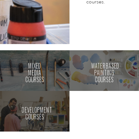
courses.
MIXED
WATERBASED
MEDIA
PAINTING
COURSES
COURSES
DEVELOPMENT
COURSES