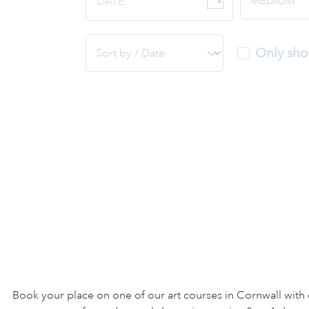
DATE
Only sho
Book your place on one of our art courses in Cornwall with 