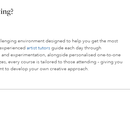
ting?
hallenging environment designed to help you get the most
r experienced
artist tutors
guide each day through
 and experimentation, alongside personalised one-to-one
es, every course is tailored to those attending – giving you
t to develop your own creative approach.