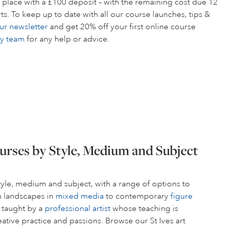
 place with a £100 deposit – with the remaining cost due 12
s. To keep up to date with all our course launches, tips &
ur newsletter
and get 20% off your first online course
ly team
for any help or advice.
urses by Style, Medium and Subject
style, medium and subject, with a range of options to
om landscapes in
mixed media
to contemporary
figure
s taught by a
professional artist
whose teaching is
ative practice and passions. Browse our St Ives art