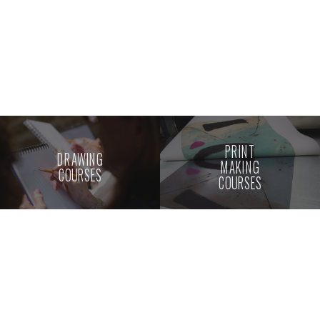
PRINT
DRAWING
MAKING
COURSES
COURSES