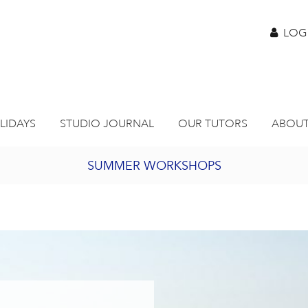
LOG
LIDAYS
STUDIO JOURNAL
OUR TUTORS
ABOUT
SUMMER WORKSHOPS
2027 PORTHMEOR PROGRAMME
BURSARY FOR EMERGING ARTISTS
JOIN OUR ONLINE ART CLUB