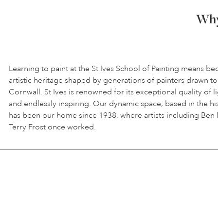
Why 
Learning to paint at the St Ives School of Painting means be
artistic heritage shaped by generations of painters drawn to
Cornwall. St Ives is renowned for its exceptional quality of l
and endlessly inspiring. Our dynamic space, based in the hi
has been our home since 1938, where artists including Ben
Terry Frost once worked.