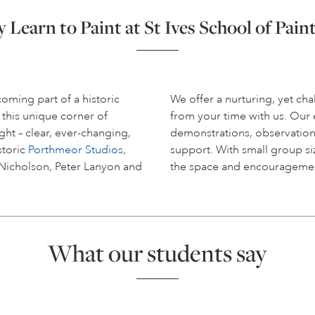
Learn to Paint at St Ives School of Pain
coming part of a historic
We offer a nurturing, yet c
 this unique corner of
from your time with us. Ou
ight – clear, ever-changing,
demonstrations, observation
storic
Porthmeor Studios
,
support. With small group siz
 Nicholson, Peter Lanyon and
the space and encouragemen
What our students say