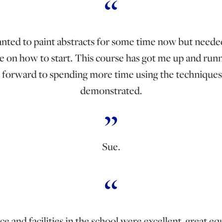
anted to paint abstracts for some time now but need
e on how to start. This course has got me up and runn
 forward to spending more time using the techniques
demonstrated.
Sue.
e and facilities in the school were excellent, great 