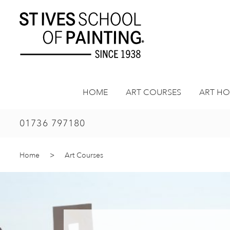
Skip
to
content
HOME
ART COURSES
ART HO
01736 797180
Home
>
Art Courses