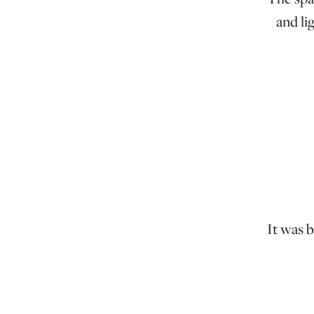
and li
It was 