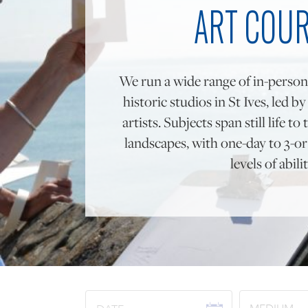
ART COU
We run a wide range of in-person
historic studios in St Ives, led b
artists. Subjects span still life 
landscapes, with one-day to 3-or 
levels of abilit