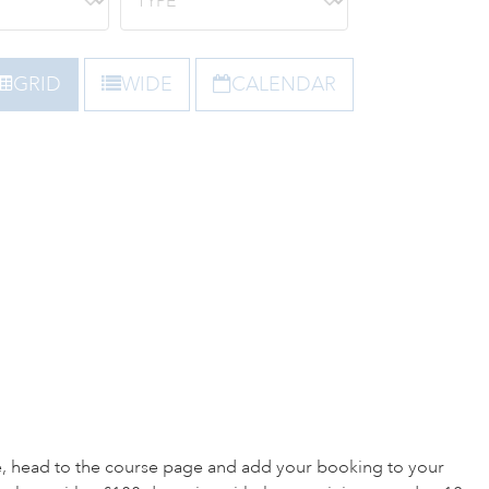
GRID
WIDE
CALENDAR
e, head to the course page and add your booking to your