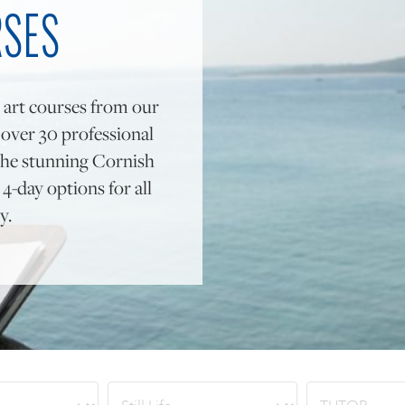
RSES
 art courses from our
y over 30 professional
to the stunning Cornish
4-day options for all
y.