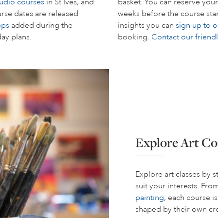
tudio courses
in St Ives, and
basket. You can reserve your
rse dates are released
weeks before the course start
ops
added during the
insights you can
sign up to o
day plans.
booking.
Contact our friend
Explore Art Co
Explore art classes by 
suit your interests. Fr
painting
, each course i
shaped by their own cre