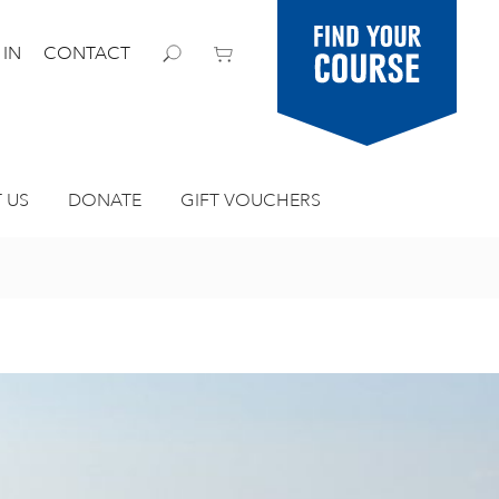
Find your
 IN
CONTACT
course
 US
DONATE
GIFT VOUCHERS