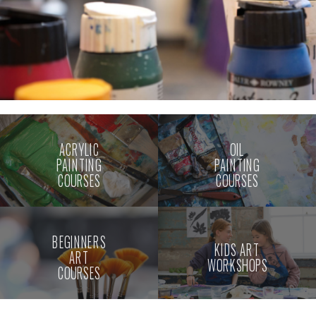
ACRYLIC
OIL
PAINTING
PAINTING
COURSES
COURSES
BEGINNERS
KIDS ART
ART
WORKSHOPS
COURSES