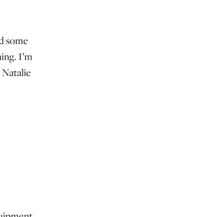
ed some
ing. I’m
 Natalie
equipment