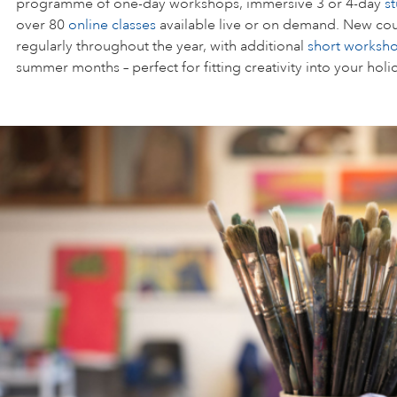
programme of one-day workshops, immersive 3 or 4-day
s
over 80
online classes
available live or on demand. New cou
regularly throughout the year, with additional
short worksh
summer months – perfect for fitting creativity into your holi