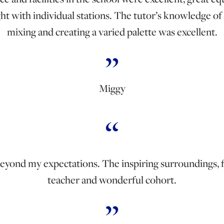
ght with individual stations. The tutor’s knowledge of
mixing and creating a varied palette was excellent.
Miggy
beyond my expectations. The inspiring surroundings, 
teacher and wonderful cohort.