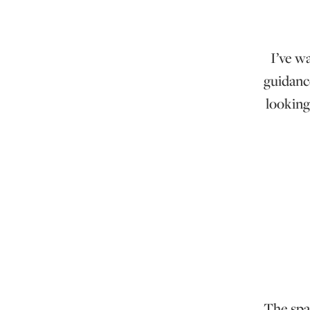
I’ve w
guidanc
looking
The spac