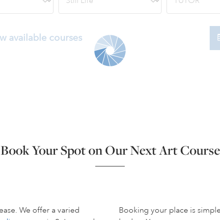
w available courses
Book Your Spot on Our Next Art Course
ease. We offer a varied
Booking your place is simpl