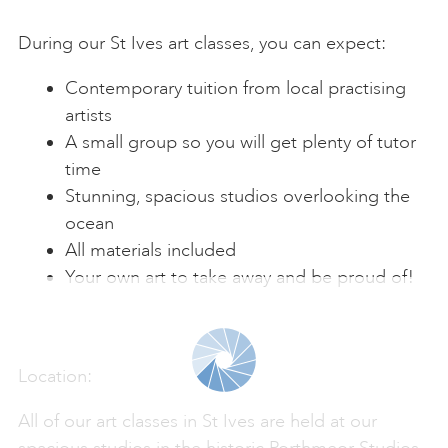
During our St Ives art classes, you can expect:
Contemporary tuition from local practising
artists
A small group so you will get plenty of tutor
time
Stunning, spacious studios overlooking the
ocean
All materials included
Your own art to take away and be proud of!
Location:
All of our art classes in St Ives are held at our
spacious studios in the historic Porthmeor Studios