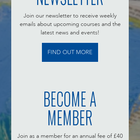
Join our newsletter to receive weekly
emails about upcoming courses and the
latest news and events!
FIND OUT MORE
BECOME A
MEMBER
Join as a member for an annual fee of £40