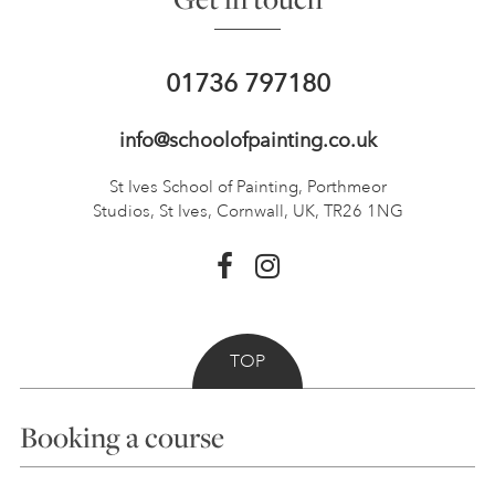
01736 797180
info@schoolofpainting.co.uk
St Ives School of Painting,
Porthmeor
Studios, St Ives,
Cornwall, UK, TR26 1NG
TOP
Booking a course
Courses