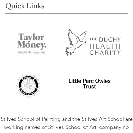
Quick Links
Choosing a Course
Our Tutors
Visiting Us
FAQs
Accessibility
Accommodation in St Ives
Things to do
Terms and Conditions
Contact Us
Privacy Policy
Safeguarding Policy
Student Code of Conduct
Cookie Consent
VACANCIES
St Ives School of Painting and the St Ives Art School are
working names of St Ives School of Art, company no