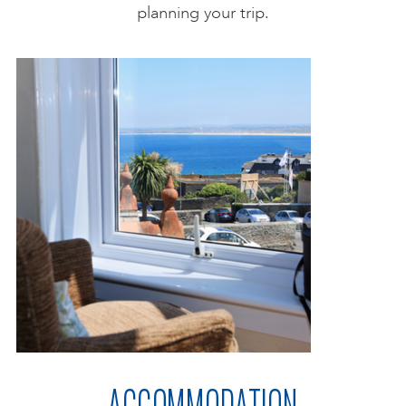
planning your trip.
ACCOMMODATION