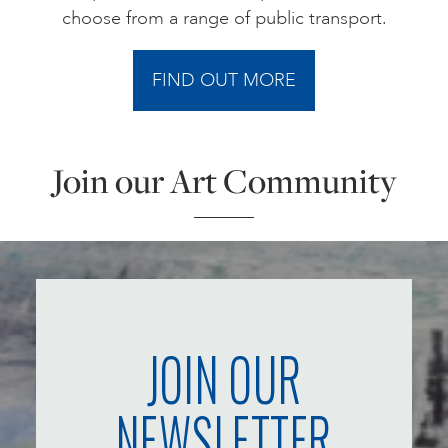
choose from a range of public transport.
FIND OUT MORE
Join our Art Community
JOIN OUR
NEWSLETTER