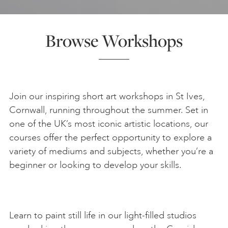
ART HOLIDAYS
Browse Workshops
SUPPORT US
STUDIO JOURNAL
Join our inspiring short art workshops in St Ives,
Cornwall, running throughout the summer. Set in
one of the UK’s most iconic artistic locations, our
ABOUT US
courses offer the perfect opportunity to explore a
variety of mediums and subjects, whether you’re a
beginner or looking to develop your skills.
FAQS
Learn to paint still life in our light-filled studios