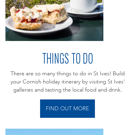
THINGS TO DO
There are so many things to do in St Ives! Build
your Cornish holiday itinerary by visiting St Ives’
galleries and tasting the local food and drink.
FIND OUT MORE