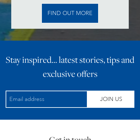
FIND OUT MORE
Stay inspired… latest stories, tips and
exclusive offers
JOIN US
Get in touch