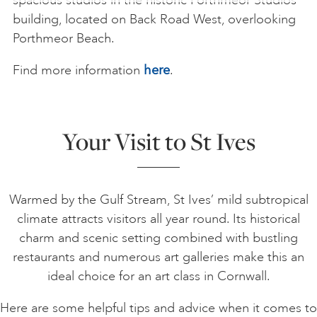
building, located on Back Road West, overlooking
Porthmeor Beach.
Find more information
here
.
Your Visit to St Ives
Warmed by the Gulf Stream, St Ives’ mild subtropical
climate attracts visitors all year round. Its historical
charm and scenic setting combined with bustling
restaurants and numerous art galleries make this an
ideal choice for an art class in Cornwall.
Here are some helpful tips and advice when it comes to