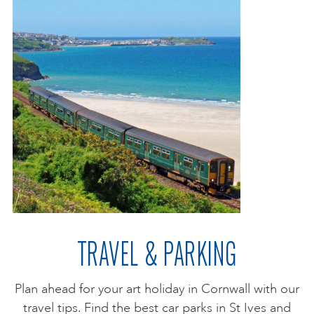
TRAVEL & PARKING
Plan ahead for your art holiday in Cornwall with our
travel tips. Find the best car parks in St Ives and