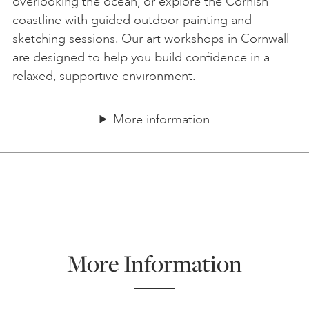
overlooking the ocean, or explore the Cornish
coastline with guided outdoor painting and
sketching sessions. Our art workshops in Cornwall
are designed to help you build confidence in a
relaxed, supportive environment.
More information
More Information