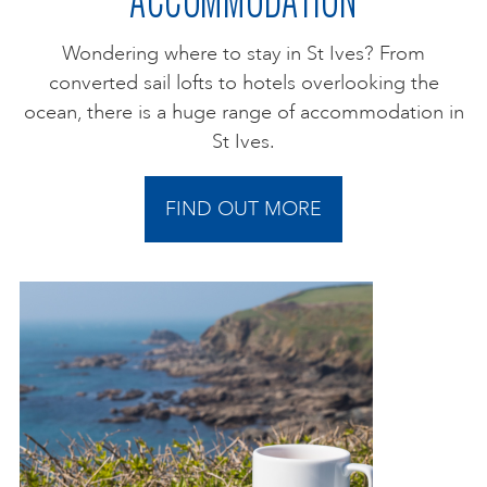
Wondering where to stay in St Ives? From
converted sail lofts to hotels overlooking the
ocean, there is a huge range of accommodation in
St Ives.
FIND OUT MORE