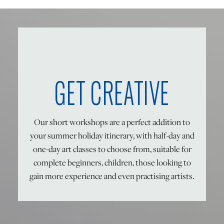
ONLINE ART CLUB
PERSONAL DEVELOPMENT
GET CREATIVE
LIFE DRAWING
Our short workshops are a perfect addition to
your summer holiday itinerary, with half-day and
ALL ART COURSES
one-day art classes to choose from, suitable for
complete beginners, children, those looking to
YOUNG ARTISTS
gain more experience and even practising artists.
GIFT VOUCHERS