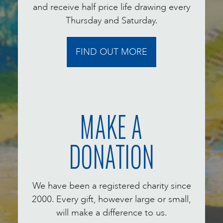
and receive half price life drawing every
Thursday and Saturday.
FIND OUT MORE
MAKE A
DONATION
We have been a registered charity since
2000. Every gift, however large or small,
will make a difference to us.