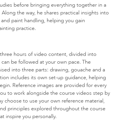
dies before bringing everything together in a
s. Along the way, he shares practical insights into
and paint handling, helping you gain
inting practice.
three hours of video content, divided into
 can be followed at your own pace. The
ised into three parts: drawing, gouache and a
ection includes its own set-up guidance, helping
egin. Reference images are provided for every
you to work alongside the course videos step by
may choose to use your own reference material,
and principles explored throughout the course
at inspire you personally.