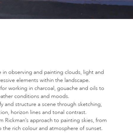
in observing and painting clouds, light and
essive elements within the landscape.
for working in charcoal, gouache and oils to
eather conditions and moods.
fy and structure a scene through sketching,
on, horizon lines and tonal contrast.
om Rickman’s approach to painting skies, from
to the rich colour and atmosphere of sunset.