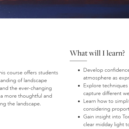
What will I learn?
Develop confidence 
his course offers students
atmosphere as expr
tanding of landscape
Explore techniques 
 and the ever-changing
capture different w
 a more thoughtful and
Learn how to simpli
ing the landscape.
considering proporti
Gain insight into T
clear midday light 