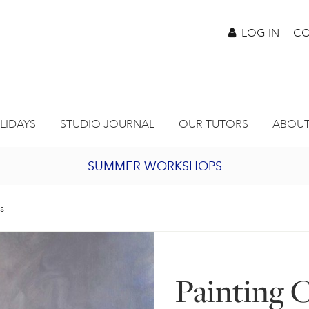
LOG IN
CO
LIDAYS
STUDIO JOURNAL
OUR TUTORS
ABOUT
SUMMER WORKSHOPS
2027 PORTHMEOR PROGRAMME
s
BURSARY FOR EMERGING ARTISTS
Painting 
JOIN OUR ONLINE ART CLUB