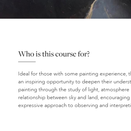
Who is this course for?
Ideal for those with some painting experience, t
an inspiring opportunity to deepen their unders
painting through the study of light, atmosphere
relationship between sky and land, encouraging
expressive approach to observing and interpret