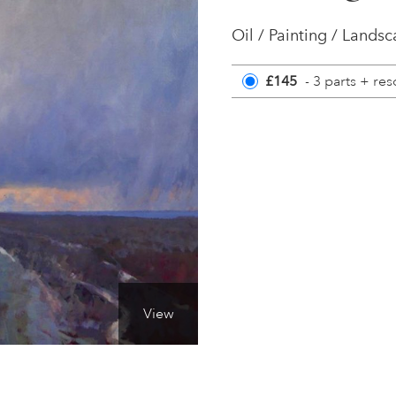
Oil / Painting / Lands
£145
- 3 parts + re
View