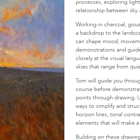
processes, exploring lig
relationship between sky 
Working in charcoal, goua
a backdrop to the landsc
can shape mood, movemen
demonstrations and guide
closely at the visual lan
skies that range from qui
Tom will guide you throu
course before demonstrati
points through drawing. Us
ways to simplify and stru
horizon lines, tonal contra
elements that will make a
Building on these drawin