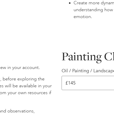
Create more dynami
understanding how
emotion.
Painting C
iew in your account.
Oil / Painting / Landscap
, before exploring the
s will be available in your
rom your own resources if
and observations,