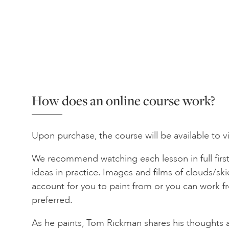
How does an online course work?
Upon purchase, the course will be available to v
We recommend watching each lesson in full first
ideas in practice. Images and films of clouds/skie
account for you to paint from or you can work f
preferred.
As he paints, Tom Rickman shares his thoughts 