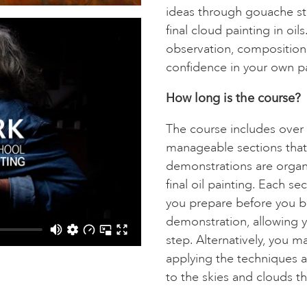
ideas through gouache stu
final cloud painting in oil
observation, composition 
confidence in your own pa
How long is the course?
The course includes over 
manageable sections that
demonstrations are organ
final oil painting. Each s
you prepare before you b
demonstration, allowing 
step. Alternatively, you 
applying the techniques 
to the skies and clouds th