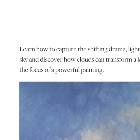
Learn how to capture the shifting drama, ligh
sky and discover how clouds can transform a
the focus of a powerful painting.