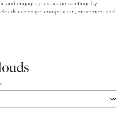
c and engaging landscape paintings by
 clouds can shape composition, movement and
louds
e