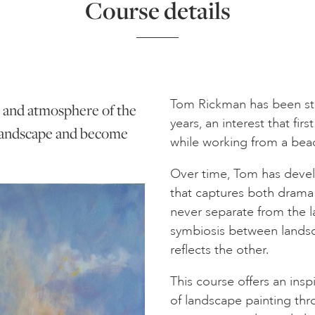
Course details
Tom Rickman has been st
t and atmosphere of the
years, an interest that fi
 landscape and become
while working from a bea
Over time, Tom has devel
that captures both drama 
never separate from the l
symbiosis between lands
reflects the other.
This course offers an ins
of landscape painting t