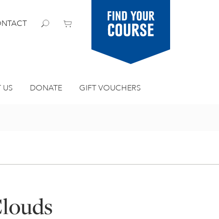
Find your
NTACT
course
 US
DONATE
GIFT VOUCHERS
Clouds