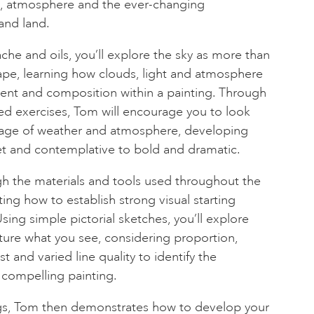
ht, atmosphere and the ever-changing
and land.
che and oils, you’ll explore the sky as more than
ape, learning how clouds, light and atmosphere
t and composition within a painting. Through
d exercises, Tom will encourage you to look
guage of weather and atmosphere, developing
et and contemplative to bold and dramatic.
gh the materials and tools used throughout the
ng how to establish strong visual starting
ing simple pictorial sketches, you’ll explore
cture what you see, considering proportion,
st and varied line quality to identify the
 compelling painting.
gs, Tom then demonstrates how to develop your