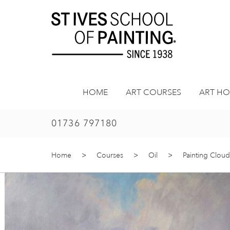
Skip
to
content
HOME
ART COURSES
ART HO
01736 797180
Home
>
Courses
>
Oil
>
Painting Cloud