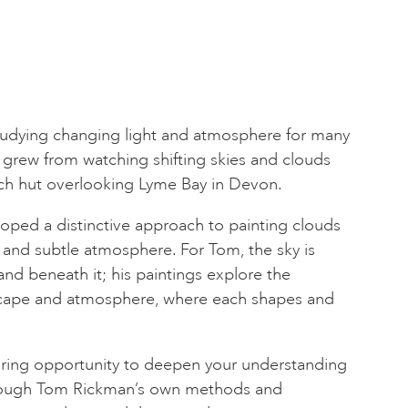
udying changing light and atmosphere for many
rst grew from watching shifting skies and clouds
ch hut overlooking Lyme Bay in Devon.
oped a distinctive approach to painting clouds
and subtle atmosphere. For Tom, the sky is
and beneath it; his paintings explore the
cape and atmosphere, where each shapes and
piring opportunity to deepen your understanding
hrough Tom Rickman’s own methods and