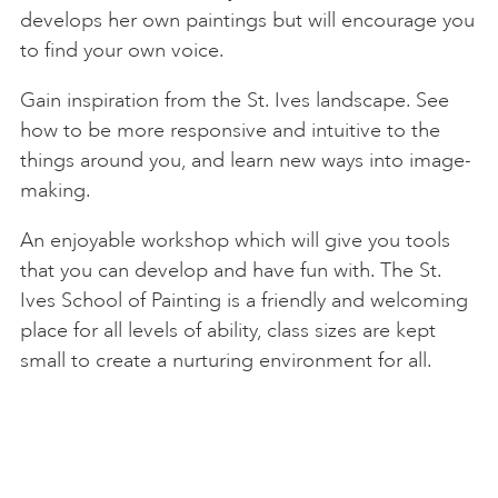
develops her own paintings but will encourage you
to find your own voice.
Gain inspiration from the St. Ives landscape. See
how to be more responsive and intuitive to the
things around you, and learn new ways into image-
making.
An enjoyable workshop which will give you tools
that you can develop and have fun with. The St.
Ives School of Painting is a friendly and welcoming
place for all levels of ability, class sizes are kept
small to create a nurturing environment for all.