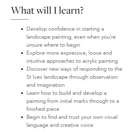
What will I learn?
Develop confidence in starting a
landscape painting, even when you’re
unsure where to begin
Explore more expressive, loose and
intuitive approaches to acrylic painting
Discover new ways of responding to the
St Ives landscape through observation
and imagination
Learn how to build and develop a
painting from initial marks through to a
finished piece
Begin to find and trust your own visual
language and creative voice