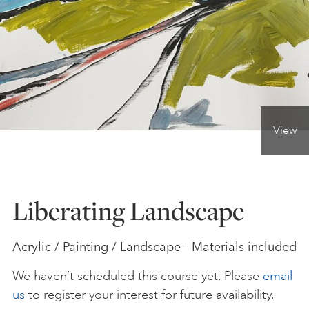
ONLINE ART CLUB
PERSONAL DEVELOPMENT
View
LIFE DRAWING
ALL ART COURSES
Liberating Landscape
YOUNG ARTISTS
Acrylic / Painting / Landscape - Materials included
We haven’t scheduled this course yet. Please
email
GIFT VOUCHERS
us
to register your interest for future availability.