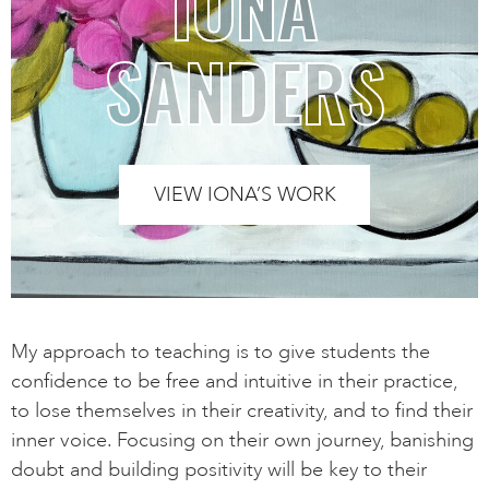
IONA
SANDERS
VIEW IONA’S WORK
My approach to teaching is to give students the
confidence to be free and intuitive in their practice,
to lose themselves in their creativity, and to find their
inner voice. Focusing on their own journey, banishing
doubt and building positivity will be key to their