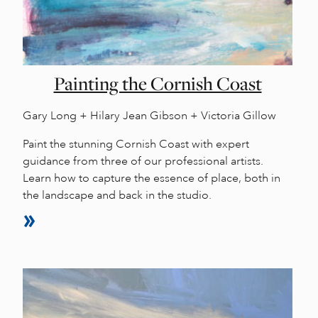
Painting the Cornish Coast
Gary Long + Hilary Jean Gibson + Victoria Gillow
Paint the stunning Cornish Coast with expert
guidance from three of our professional artists.
Learn how to capture the essence of place, both in
the landscape and back in the studio.