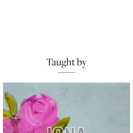
Taught by