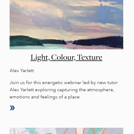
Light, Colour, Texture
Alex Yarlett
Join us for this energetic webinar led by new tutor
Alex Yarlett exploring capturing the atmosphere,
emotions and feelings of a place.