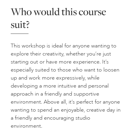
Who would this course
suit?
This workshop is ideal for anyone wanting to
explore their creativity, whether you’re just
starting out or have more experience. It’s
especially suited to those who want to loosen
up and work more expressively, while
developing a more intuitive and personal
approach in a friendly and supportive
environment. Above all, it’s perfect for anyone
wanting to spend an enjoyable, creative day in
a friendly and encouraging studio
environment.