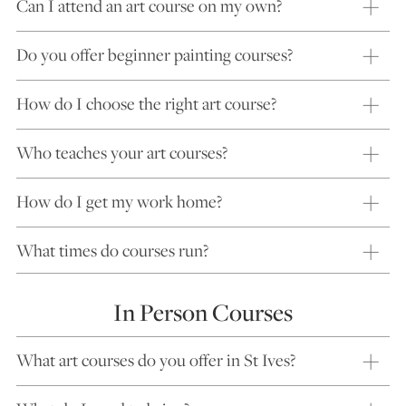
Can I attend an art course on my own?
Do you offer beginner painting courses?
How do I choose the right art course?
Who teaches your art courses?
How do I get my work home?
What times do courses run?
In Person Courses
What art courses do you offer in St Ives?