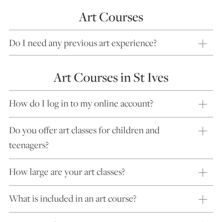
Art Courses
Do I need any previous art experience?
Art Courses in St Ives
How do I log in to my online account?
Do you offer art classes for children and
teenagers?
How large are your art classes?
What is included in an art course?