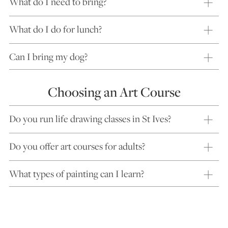
What do I need to bring?
What do I do for lunch?
Can I bring my dog?
Choosing an Art Course
Do you run life drawing classes in St Ives?
Do you offer art courses for adults?
What types of painting can I learn?