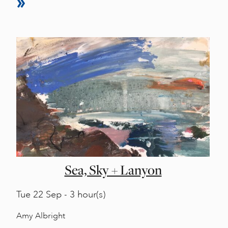
Sea, Sky + Lanyon
Tue
22 Sep - 3 hour(s)
Amy Albright