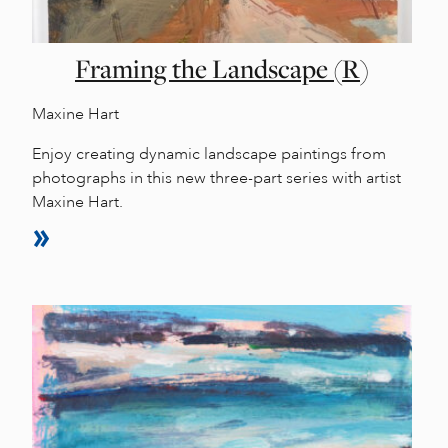
Framing the Landscape (R)
Maxine Hart
Enjoy creating dynamic landscape paintings from
photographs in this new three-part series with artist
Maxine Hart.