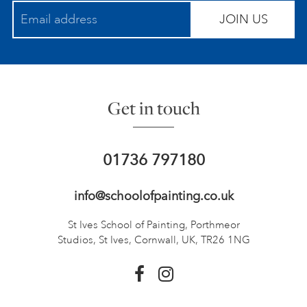
JOIN US
Get in touch
01736 797180
info@schoolofpainting.co.uk
St Ives School of Painting,
Porthmeor
Studios, St Ives,
Cornwall, UK, TR26 1NG