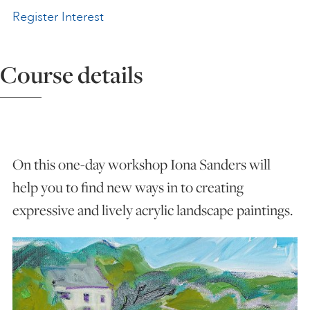
Register Interest
ART HOLIDAYS
Course details
SUPPORT US
STUDIO JOURNAL
On this one-day workshop Iona Sanders will
ABOUT US
help you to find new ways in to creating
expressive and lively acrylic landscape paintings.
FAQS