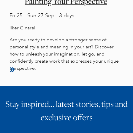
Painting Your Perspective
Fri
25 -
Sun
27 Sep - 3 days
Ilker Cinarel
Are you ready to develop a stronger sense of
personal style and meaning in your art? Discover
how to unleash your imagination, let go, and
confidently create work that expresses your unique
perspective.
Stay inspired… latest stories, tips and
exclusive offers