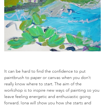
It can be hard to find the confidence to put
paintbrush to paper or canvas when you don’t
really know where to start. The aim of the
workshop is to inspire new ways of painting so you
leave feeling energetic and enthusiastic going
forward. Iona will show you how she starts and