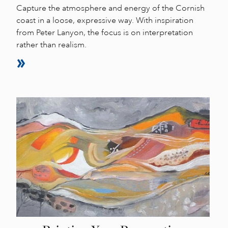
Capture the atmosphere and energy of the Cornish
coast in a loose, expressive way. With inspiration
from Peter Lanyon, the focus is on interpretation
rather than realism.