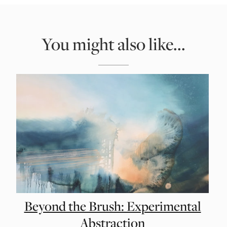
You might also like...
Beyond the Brush: Experimental
Abstraction