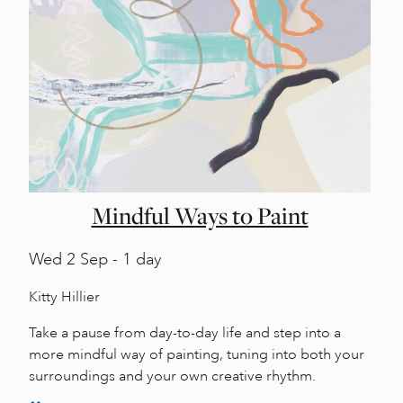
Mindful Ways to Paint
Wed
2 Sep - 1 day
Kitty Hillier
Take a pause from day-to-day life and step into a
more mindful way of painting, tuning into both your
surroundings and your own creative rhythm.