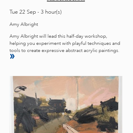
Tue
22 Sep - 3 hour(s)
Amy Albright
Amy Albright will lead this half-day workshop,
helping you experiment with playful techniques and
tools to create expressive abstract acrylic paintings.