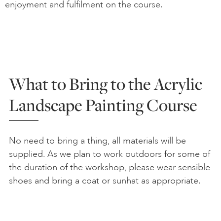
enjoyment and fulfilment on the course.
What to Bring to the Acrylic
Landscape Painting Course
No need to bring a thing, all materials will be
supplied. As we plan to work outdoors for some of
the duration of the workshop, please wear sensible
shoes and bring a coat or sunhat as appropriate.