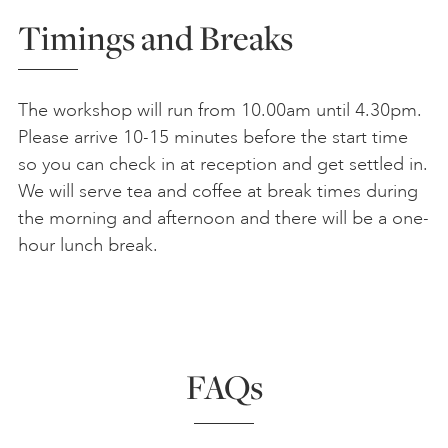
Timings and Breaks
The workshop will run from 10.00am until 4.30pm.
Please arrive 10-15 minutes before the start time
so you can check in at reception and get settled in.
We will serve tea and coffee at break times during
the morning and afternoon and there will be a one-
hour lunch break.
FAQs