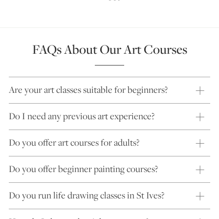
FAQs About Our Art Courses
Are your art classes suitable for beginners?
Do I need any previous art experience?
Do you offer art courses for adults?
Do you offer beginner painting courses?
Do you run life drawing classes in St Ives?