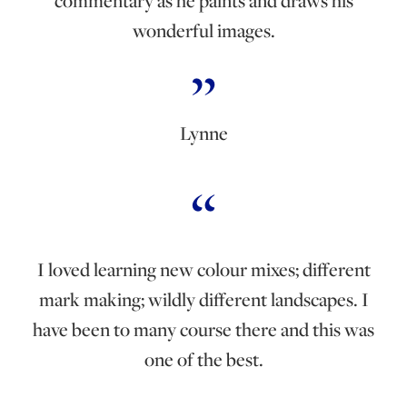
commentary as he paints and draws his
wonderful images.
Lynne
I loved learning new colour mixes; different
mark making; wildly different landscapes. I
have been to many course there and this was
one of the best.