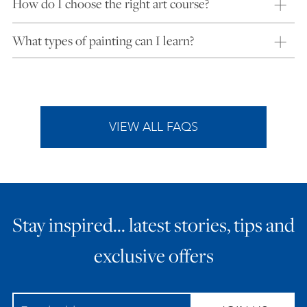
How do I choose the right art course?
What types of painting can I learn?
VIEW ALL FAQS
Stay inspired… latest stories, tips and
exclusive offers