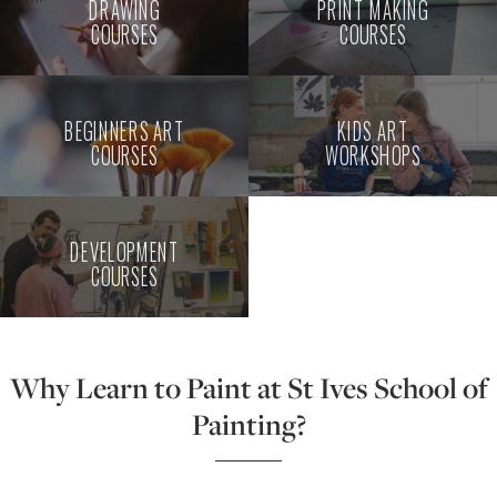
DRAWING
PRINT MAKING
COURSES
COURSES
BEGINNERS ART
KIDS ART
COURSES
WORKSHOPS
DEVELOPMENT
COURSES
Why Learn to Paint at St Ives School of
Painting?