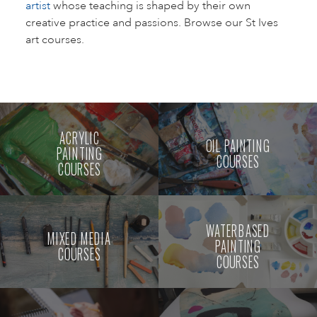
artist
whose teaching is shaped by their own
creative practice and passions. Browse our St Ives
art courses.
ACRYLIC
OIL PAINTING
PAINTING
COURSES
COURSES
WATERBASED
MIXED MEDIA
PAINTING
COURSES
COURSES