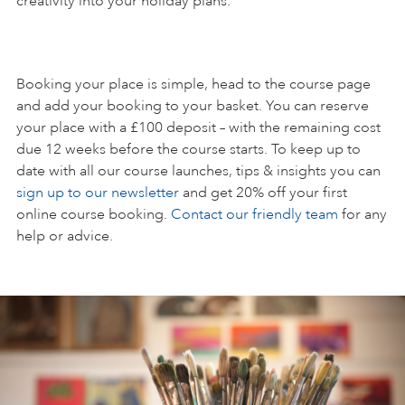
creativity into your holiday plans.
Booking your place is simple, head to the course page
and add your booking to your basket. You can reserve
your place with a £100 deposit – with the remaining cost
due 12 weeks before the course starts. To keep up to
date with all our course launches, tips & insights you can
sign up to our newsletter
and get 20% off your first
online course booking.
Contact our friendly team
for any
help or advice.