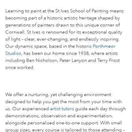
Learning to paint at the St Ives School of Painting means
becoming part of a historic artistic heritage shaped by
generations of painters drawn to this unique corner of
Cornwall. St Ives is renowned for its exceptional quality
of light – clear, ever-changing, and endlessly inspiring.
Our dynamic space, based in the historic
Porthmeor
Studios
, has been our home since 1938, where artists
including Ben Nicholson, Peter Lanyon and Terry Frost
once worked.
We offer a nurturing, yet challenging environment
designed to help you get the most from your time with
us. Our experienced
artist tutors
guide each day through
demonstrations, observation and experimentation,
alongside personalised one-to-one support. With small
group sizes, every course is tailored to those attending –