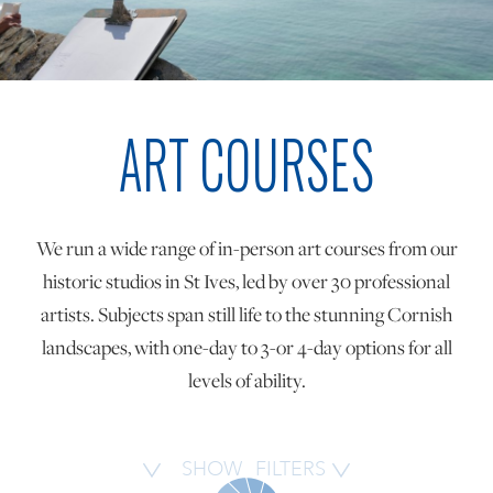
ONLINE ART CLUB
ART COURSES
PERSONAL DEVELOPMENT
LIFE DRAWING
We run a wide range of in-person art courses from our
historic studios in St Ives, led by over 30 professional
ALL ART COURSES
artists. Subjects span still life to the stunning Cornish
landscapes, with one-day to 3-or 4-day options for all
levels of ability.
YOUNG ARTISTS
GIFT VOUCHERS
SHOW
FILTERS