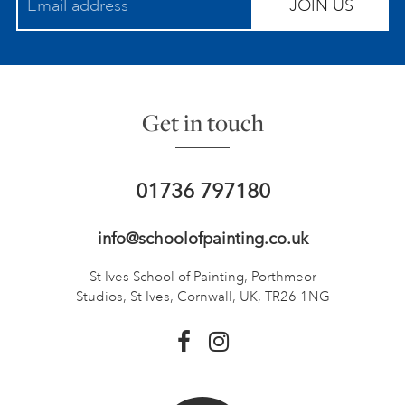
JOIN US
Get in touch
01736 797180
info@schoolofpainting.co.uk
St Ives School of Painting,
Porthmeor
Studios, St Ives,
Cornwall, UK, TR26 1NG