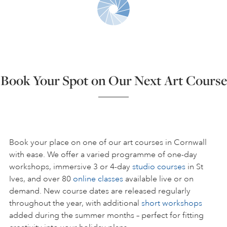
ART HOLIDAYS
SUPPORT US
Book Your Spot on Our Next Art Course
STUDIO JOURNAL
ABOUT US
Book your place on one of our art courses in Cornwall
with ease. We offer a varied programme of one-day
workshops, immersive 3 or 4-day
studio courses
in St
FAQS
Ives, and over 80
online classes
available live or on
demand. New course dates are released regularly
throughout the year, with additional
short workshops
added during the summer months – perfect for fitting