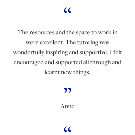
The resources and the space to work in
were excellent. The tutoring was
wonderfully inspiring and supportive. I felt
encouraged and supported all through and
learnt new things.
Anne