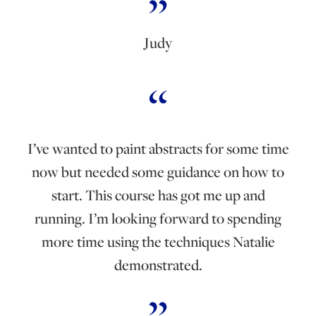
Judy
I’ve wanted to paint abstracts for some time
now but needed some guidance on how to
start. This course has got me up and
running. I’m looking forward to spending
more time using the techniques Natalie
demonstrated.