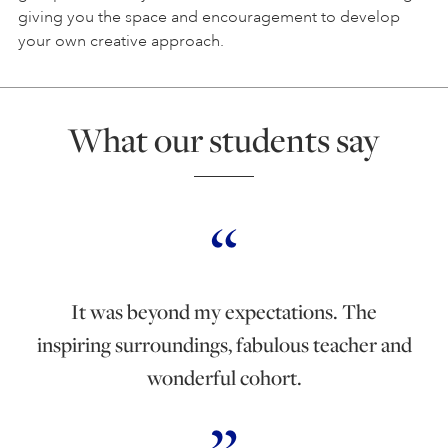
giving you the space and encouragement to develop
your own creative approach.
What our students say
It was beyond my expectations. The
inspiring surroundings, fabulous teacher and
wonderful cohort.