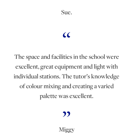
Sue.
The space and facilities in the school were
excellent, great equipment and light with
individual stations. The tutor’s knowledge
of colour mixing and creating a varied
palette was excellent.
Miggy