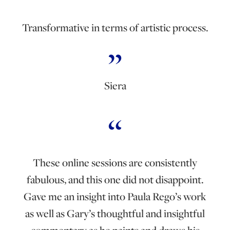
Transformative in terms of artistic process.
Siera
These online sessions are consistently
fabulous, and this one did not disappoint.
Gave me an insight into Paula Rego’s work
as well as Gary’s thoughtful and insightful