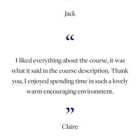
Jack
I liked everything about the course, it was
what it said in the course description. Thank
you, I enjoyed spending time in such a lovely
warm encouraging environment.
Claire