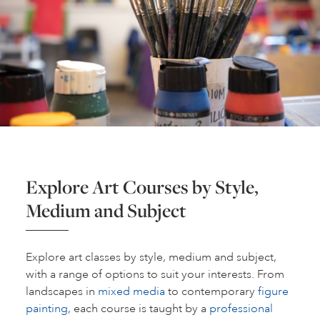
Explore Art Courses by Style,
Medium and Subject
Explore art classes by style, medium and subject,
with a range of options to suit your interests. From
landscapes in
mixed media
to contemporary
figure
painting
, each course is taught by a
professional