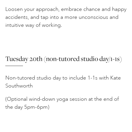
Loosen your approach, embrace chance and happy
accidents, and tap into a more unconscious and
intuitive way of working.
Tuesday 20th (non-tutored studio day/1-1s)
Non-tutored studio day to include 1-1s with Kate
Southworth
(Optional wind-down yoga session at the end of
the day 5pm-6pm)