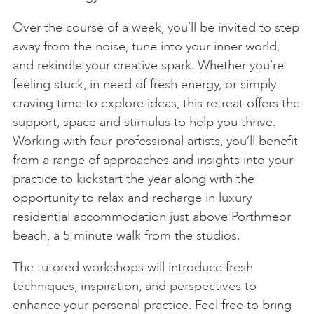
Over the course of a week, you’ll be invited to step
away from the noise, tune into your inner world,
and rekindle your creative spark. Whether you’re
feeling stuck, in need of fresh energy, or simply
craving time to explore ideas, this retreat offers the
support, space and stimulus to help you thrive.
Working with four professional artists, you’ll benefit
from a range of approaches and insights into your
practice to kickstart the year along with the
opportunity to relax and recharge in luxury
residential accommodation just above Porthmeor
beach, a 5 minute walk from the studios.
The tutored workshops will introduce fresh
techniques, inspiration, and perspectives to
enhance your personal practice. Feel free to bring