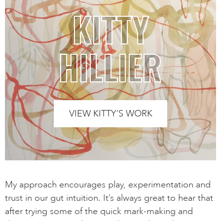
KITTY
HILLIER
VIEW KITTY’S WORK
My approach encourages play, experimentation and
trust in our gut intuition. It’s always great to hear that
after trying some of the quick mark-making and