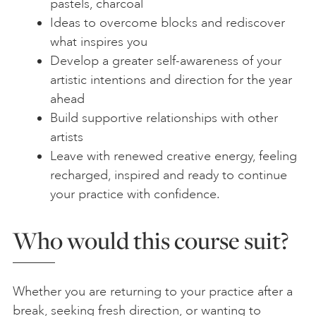
pastels, charcoal
Ideas to overcome blocks and rediscover
what inspires you
Develop a greater self-awareness of your
artistic intentions and direction for the year
ahead
Build supportive relationships with other
artists
Leave with renewed creative energy, feeling
recharged, inspired and ready to continue
your practice with confidence.
Who would this course suit?
Whether you are returning to your practice after a
break, seeking fresh direction, or wanting to