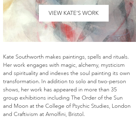
VIEW KATE’S WORK
Kate Southworth makes paintings, spells and rituals.
Her work engages with magic, alchemy, mysticism
and spirituality and indexes the soul painting its own
transformation. In addition to solo and two-person
shows, her work has appeared in more than 35
group exhibitions including The Order of the Sun
and Moon at the College of Psychic Studies, London
and Craftivism at Arnolfini, Bristol.