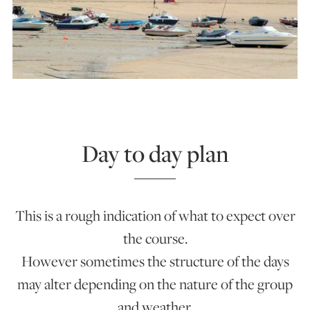
Day to day plan
This is a rough indication of what to expect over
the course.
However sometimes the structure of the days
may alter depending on the nature of the group
and weather.