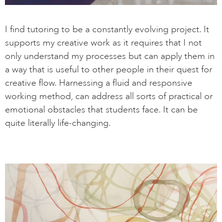
I find tutoring to be a constantly evolving project. It
supports my creative work as it requires that I not
only understand my processes but can apply them in
a way that is useful to other people in their quest for
creative flow. Harnessing a fluid and responsive
working method, can address all sorts of practical or
emotional obstacles that students face. It can be
quite literally life-changing.