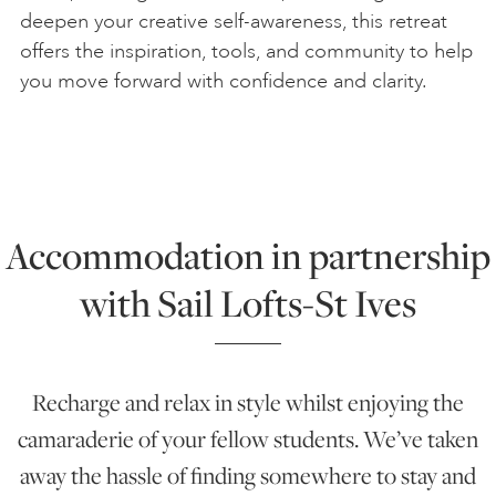
deepen your creative self-awareness, this retreat
offers the inspiration, tools, and community to help
you move forward with confidence and clarity.
Accommodation in partnership
with Sail Lofts-St Ives
Recharge and relax in style whilst enjoying the
camaraderie of your fellow students. We’ve taken
away the hassle of finding somewhere to stay and