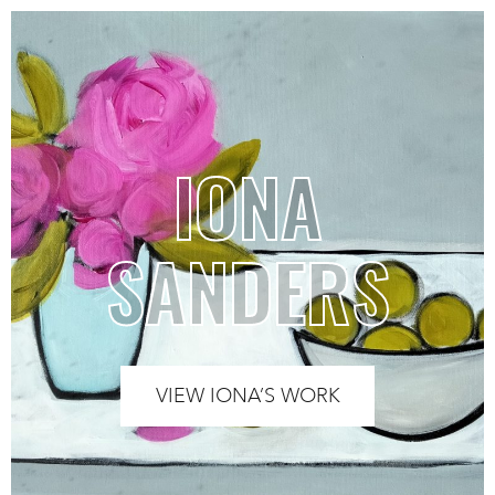
IONA
SANDERS
VIEW IONA’S WORK