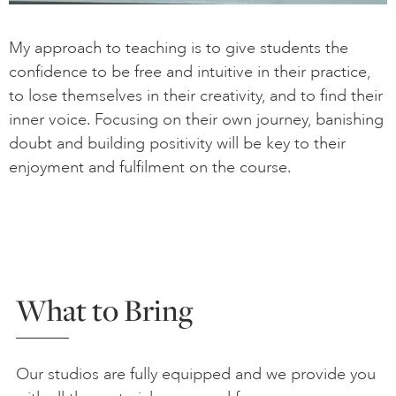
My approach to teaching is to give students the
confidence to be free and intuitive in their practice,
to lose themselves in their creativity, and to find their
inner voice. Focusing on their own journey, banishing
doubt and building positivity will be key to their
enjoyment and fulfilment on the course.
What to Bring
Our studios are fully equipped and we provide you