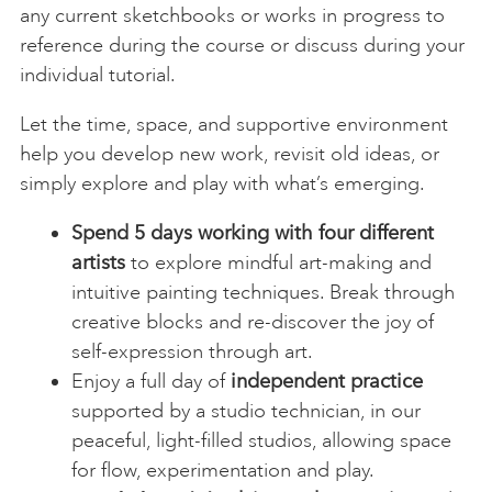
any current sketchbooks or works in progress to
reference during the course or discuss during your
individual tutorial.
Let the time, space, and supportive environment
help you develop new work, revisit old ideas, or
simply explore and play with what’s emerging.
Spend 5 days working with four different
artists
to explore mindful art-making and
intuitive painting techniques. Break through
creative blocks and re-discover the joy of
self-expression through art.
Enjoy a full day of
independent practice
supported by a studio technician, in our
peaceful, light-filled studios, allowing space
for flow, experimentation and play.