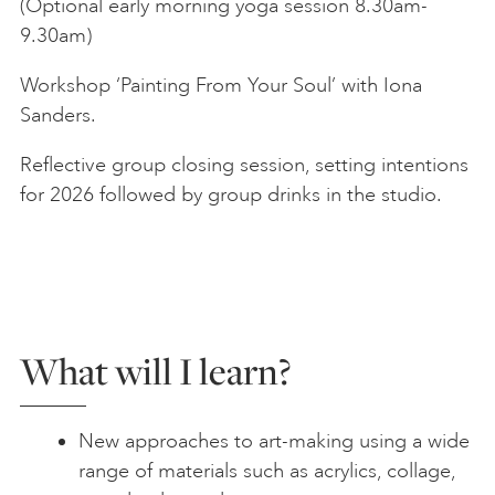
(Optional early morning yoga session 8.30am-
9.30am)
Workshop ‘Painting From Your Soul’ with Iona
Sanders.
Reflective group closing session, setting intentions
for 2026 followed by group drinks in the studio.
What will I learn?
New approaches to art-making using a wide
range of materials such as acrylics, collage,