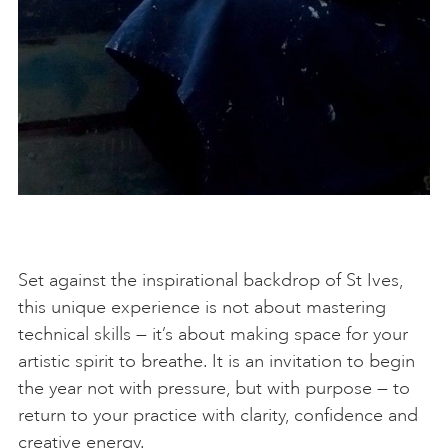
Set against the inspirational backdrop of St Ives,
this unique experience is not about mastering
technical skills — it’s about making space for your
artistic spirit to breathe. It is an invitation to begin
the year not with pressure, but with purpose — to
return to your practice with clarity, confidence and
creative energy.