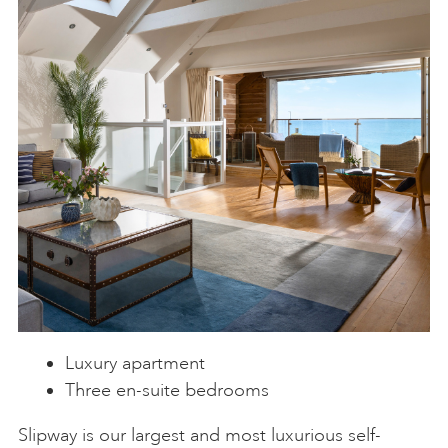
Luxury apartment
Three en-suite bedrooms
Slipway is our largest and most luxurious self-