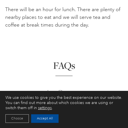
There will be an hour for lunch. There are plenty of
nearby places to eat and we will serve tea and
coffee at break times during the day.
FAQs
Art Courses
We use cookies to give you the best experience on our website.
You can find out more about which cookies we are using or
Do I need any previous art experience?
switch them off in
settings
.
Choose
Accept All
Art Courses in St Ives