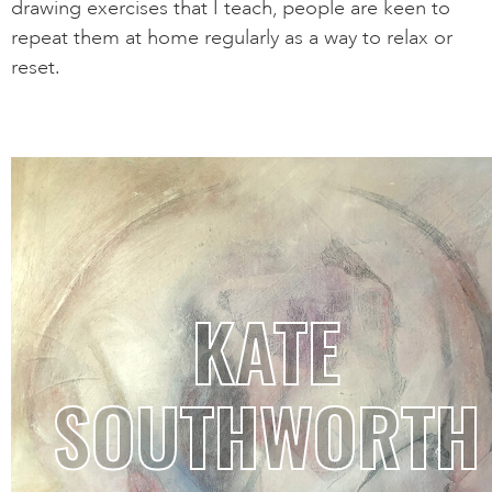
drawing exercises that I teach, people are keen to
repeat them at home regularly as a way to relax or
reset.
KATE
SOUTHWORTH