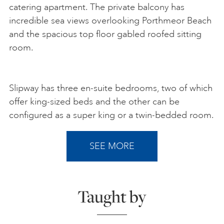
catering apartment. The private balcony has
incredible sea views overlooking Porthmeor Beach
and the spacious top floor gabled roofed sitting
room.
Slipway has three en-suite bedrooms, two of which
offer king-sized beds and the other can be
configured as a super king or a twin-bedded room.
SEE MORE
Taught by