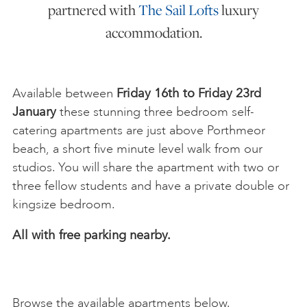
partnered with
The Sail Lofts
luxury
accommodation.
Available between
Friday 16th to Friday 23rd
January
these stunning three bedroom self-
catering apartments are just above Porthmeor
beach, a short five minute level walk from our
studios. You will share the apartment with two or
three fellow students and have a private double or
kingsize bedroom.
All with free parking nearby.
Browse the available apartments below.