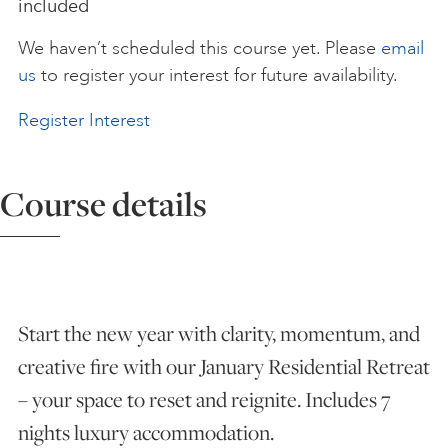
included
ART HOLIDAYS
We haven’t scheduled this course yet. Please
email
us
to register your interest for future availability.
SUPPORT US
Register Interest
STUDIO JOURNAL
Course details
ABOUT US
Start the new year with clarity, momentum, and
FAQS
creative fire with our January Residential Retreat
– your space to reset and reignite. Includes 7
nights luxury accommodation.