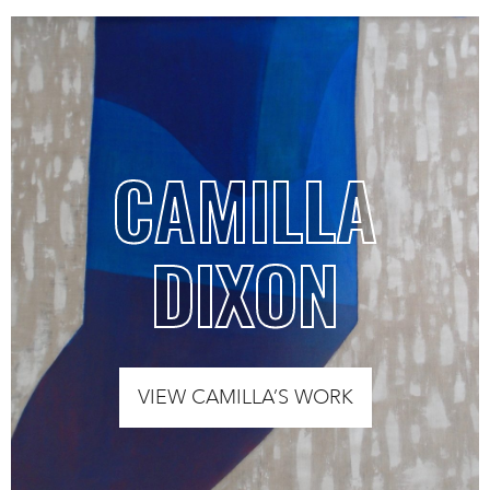
CAMILLA
DIXON
VIEW CAMILLA’S WORK