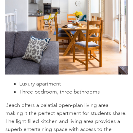
Luxury apartment
Three bedroom, three bathrooms
Beach offers a palatial open-plan living area,
making it the perfect apartment for students share.
The light filled kitchen and living area provides a
superb entertaining space with access to the