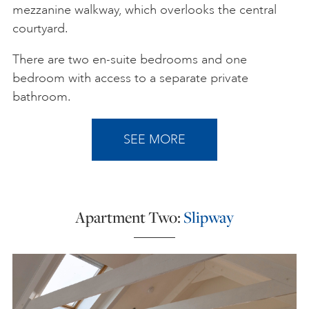
mezzanine walkway, which overlooks the central
courtyard.
There are two en-suite bedrooms and one
bedroom with access to a separate private
bathroom.
SEE MORE
Apartment Two:
Slipway