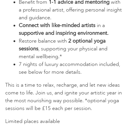
Benefit from
1-1 advice and mentoring
with
a professional artist, offering personal insight
and guidance.
Connect with like-minded artists
in a
supportive and inspiring environment.
Restore balance with
2 optional yoga
sessions
, supporting your physical and
mental wellbeing.*
7 nights of luxury accommodation included,
see below for more details.
This is a time to relax, recharge, and let new ideas
come to life. Join us, and ignite your artistic year in
the most nourishing way possible. *optional yoga
sessions will be £15 each per session.
Limited places available