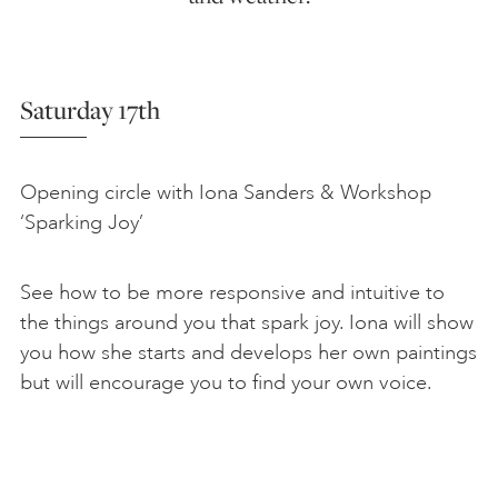
Saturday 17th
Opening circle with Iona Sanders & Workshop
‘Sparking Joy’
See how to be more responsive and intuitive to
the things around you that spark joy. Iona will show
you how she starts and develops her own paintings
but will encourage you to find your own voice.