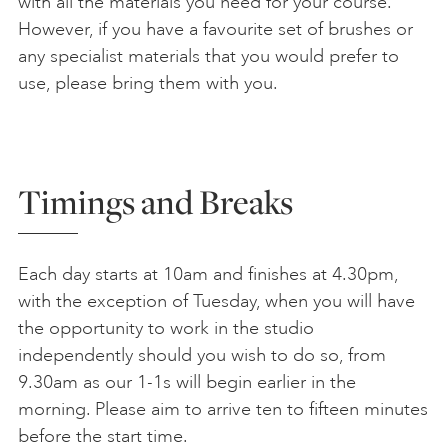
with all the materials you need for your course.
However, if you have a favourite set of brushes or
any specialist materials that you would prefer to
use, please bring them with you.
Timings and Breaks
Each day starts at 10am and finishes at 4.30pm,
with the exception of Tuesday, when you will have
the opportunity to work in the studio
independently should you wish to do so, from
9.30am as our 1-1s will begin earlier in the
morning. Please aim to arrive ten to fifteen minutes
before the start time.