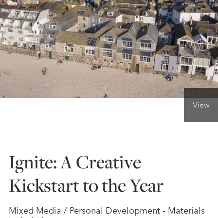
ONLINE ART CLUB
PERSONAL DEVELOPMENT
LIFE DRAWING
View
ALL ART COURSES
Ignite: A Creative
YOUNG ARTISTS
Kickstart to the Year
GIFT VOUCHERS
Mixed Media / Personal Development - Materials