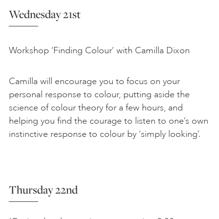
Wednesday 21st
Workshop ‘Finding Colour’ with Camilla Dixon
Camilla will encourage you to focus on your
personal response to colour, putting aside the
science of colour theory for a few hours, and
helping you find the courage to listen to one’s own
instinctive response to colour by ‘simply looking’.
Thursday 22nd