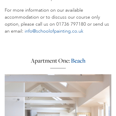
For more information on our available
accommodation or to discuss our course only
option, please call us on 01736 797180 or send us
an email:
info@schoolofpainting.co.uk
Apartment One:
Beach