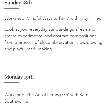
Sunday 18th
Workshop ‘Mindful Ways to Paint’ with Kitty Hillier.
Look at your everyday surroundings afresh and
create experimental and abstract compositions
from a process of close observation, slow-drawing
and playful mark-making.
Monday 19th
Workshop ‘The Art of Letting Go’ with Kate
Southworth.