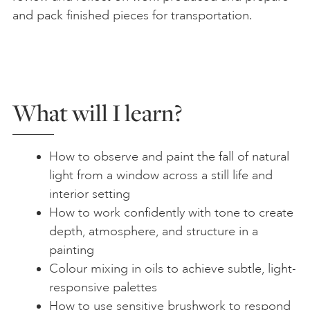
and pack finished pieces for transportation.
What will I learn?
How to observe and paint the fall of natural
light from a window across a still life and
interior setting
How to work confidently with tone to create
depth, atmosphere, and structure in a
painting
Colour mixing in oils to achieve subtle, light-
responsive palettes
How to use sensitive brushwork to respond