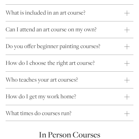
What is included in an art course?
Can I attend an art course on my own?
Do you offer beginner painting courses?
How do I choose the right art course?
Who teaches your art courses?
How do I get my work home?
What times do courses run?
In Person Courses