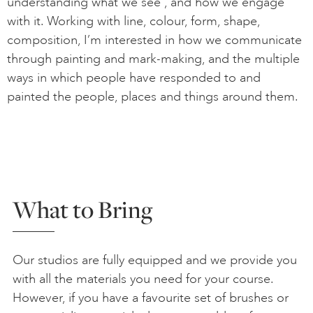
understanding what we see , and how we engage
with it. Working with line, colour, form, shape,
composition, I’m interested in how we communicate
through painting and mark-making, and the multiple
ways in which people have responded to and
painted the people, places and things around them.
What to Bring
Our studios are fully equipped and we provide you
with all the materials you need for your course.
However, if you have a favourite set of brushes or