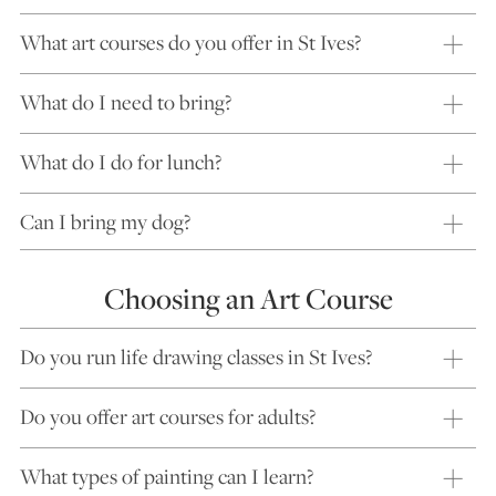
What art courses do you offer in St Ives?
What do I need to bring?
What do I do for lunch?
Can I bring my dog?
Choosing an Art Course
Do you run life drawing classes in St Ives?
Do you offer art courses for adults?
What types of painting can I learn?