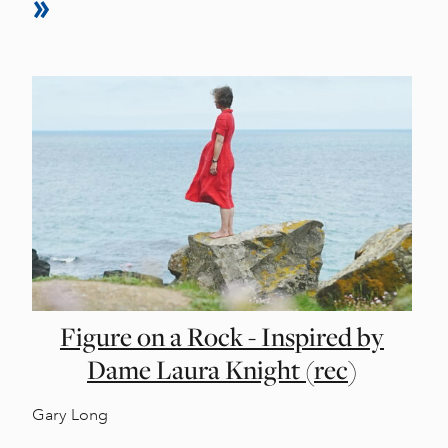
Figure on a Rock - Inspired by
Dame Laura Knight (rec)
Gary Long