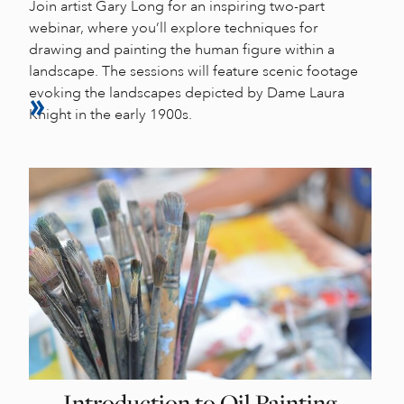
Join artist Gary Long for an inspiring two-part
webinar, where you’ll explore techniques for
drawing and painting the human figure within a
landscape. The sessions will feature scenic footage
evoking the landscapes depicted by Dame Laura
Knight in the early 1900s.
Introduction to Oil Painting