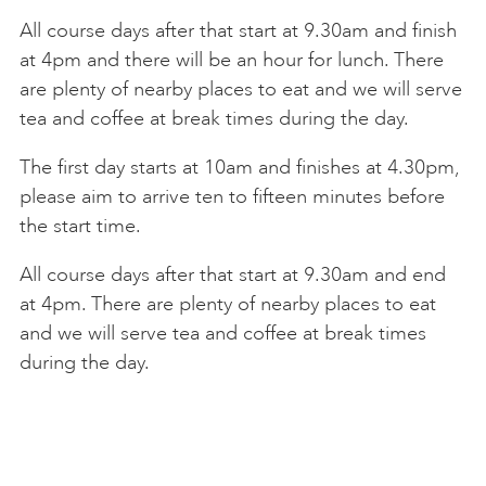
All course days after that start at 9.30am and finish
at 4pm and there will be an hour for lunch. There
are plenty of nearby places to eat and we will serve
tea and coffee at break times during the day.
The first day starts at 10am and finishes at 4.30pm,
please aim to arrive ten to fifteen minutes before
the start time.
All course days after that start at 9.30am and end
at 4pm. There are plenty of nearby places to eat
and we will serve tea and coffee at break times
during the day.