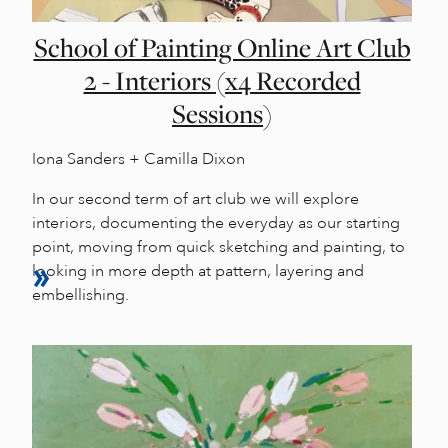
School of Painting Online Art Club
2 - Interiors (x4 Recorded
Sessions)
Iona Sanders + Camilla Dixon
In our second term of art club we will explore
interiors, documenting the everyday as our starting
point, moving from quick sketching and painting, to
looking in more depth at pattern, layering and
embellishing.