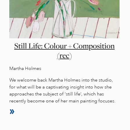
Still Life: Colour + Composition
(rec)
Martha Holmes
We welcome back Martha Holmes into the studio,
for what will be a captivating insight into how she
approaches the subject of ‘still life’, which has
recently become one of her main painting focuses.