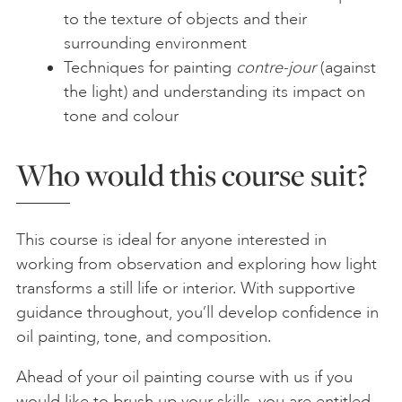
to the texture of objects and their
surrounding environment
Techniques for painting
contre-jour
(against
the light) and understanding its impact on
tone and colour
Who would this course suit?
This course is ideal for anyone interested in
working from observation and exploring how light
transforms a still life or interior. With supportive
guidance throughout, you’ll develop confidence in
oil painting, tone, and composition.
Ahead of your oil painting course with us if you
would like to brush up your skills, you are entitled