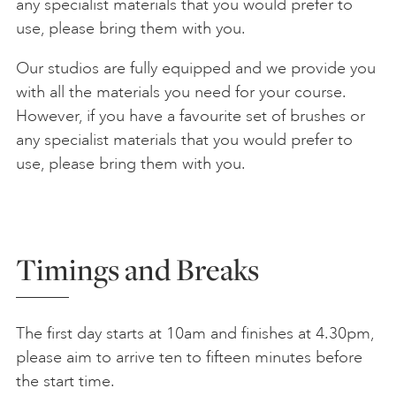
any specialist materials that you would prefer to
use, please bring them with you.
Our studios are fully equipped and we provide you
with all the materials you need for your course.
However, if you have a favourite set of brushes or
any specialist materials that you would prefer to
use, please bring them with you.
Timings and Breaks
The first day starts at 10am and finishes at 4.30pm,
please aim to arrive ten to fifteen minutes before
the start time.