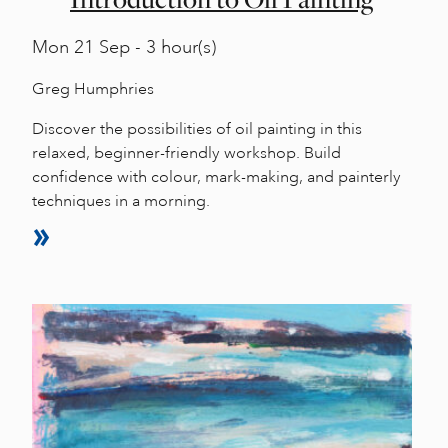
Mon
21 Sep - 3 hour(s)
Greg Humphries
Discover the possibilities of oil painting in this
relaxed, beginner-friendly workshop. Build
confidence with colour, mark-making, and painterly
techniques in a morning.