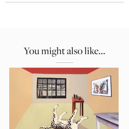
You might also like...