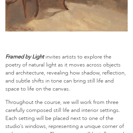
Framed by Light
invites artists to explore the
poetry of natural light as it moves across objects
and architecture, revealing how shadow, reflection,
and subtle shifts in tone can bring still life and
space to life on the canvas.
Throughout the course, we will work from three
carefully composed still life and interior settings.
Each setting will be placed next to one of the
studio’s windows, representing a unique corner of