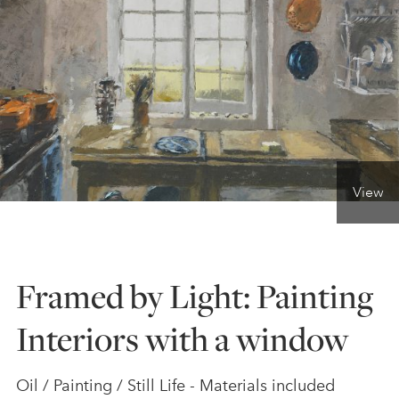
ONLINE ART CLUB
PERSONAL DEVELOPMENT
LIFE DRAWING
View
ALL ART COURSES
Framed by Light: Painting
YOUNG ARTISTS
Interiors with a window
GIFT VOUCHERS
Oil / Painting / Still Life - Materials included