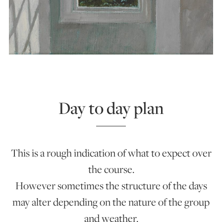
Day to day plan
This is a rough indication of what to expect over
the course.
However sometimes the structure of the days
may alter depending on the nature of the group
and weather.