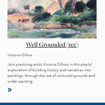
Well Grounded (rec)
Victoria Gillow
Join practising artist, Victoria Gillow, in this playful
exploration of building history and narratives into
paintings, through the use of coloured grounds and
under painting.