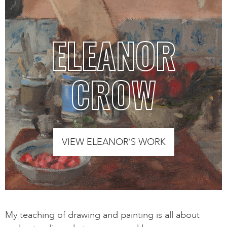
ELEANOR
CROW
VIEW ELEANOR’S WORK
My teaching of drawing and painting is all about