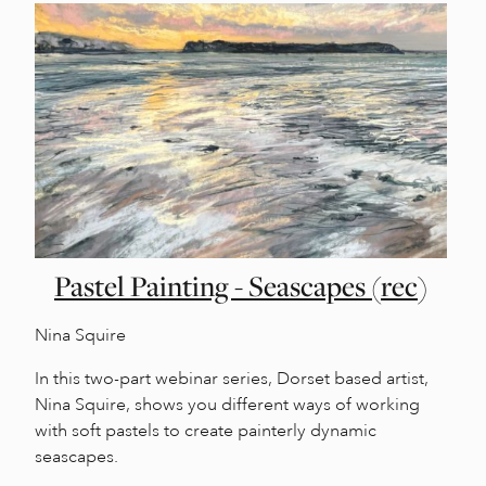
Pastel Painting - Seascapes (rec)
Nina Squire
In this two-part webinar series, Dorset based artist,
Nina Squire, shows you different ways of working
with soft pastels to create painterly dynamic
seascapes.