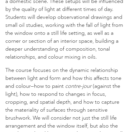
a domestic scene. These setups will be influenced
by the quality of light at different times of day.
Students will develop observational drawings and
small oil studies, working with the fall of light from
the window onto a still life setting, as well as a
corner or section of an interior space, building a
deeper understanding of composition, tonal
relationships, and colour mixing in oils.
The course focuses on the dynamic relationship
between light and form and how this affects tone
and colour—how to paint
contre-jour
(against the
light), how to respond to changes in focus,
cropping, and spatial depth, and how to capture
the materiality of surfaces through sensitive
brushwork. We will consider not just the still life
arrangement and the window itself, but also the