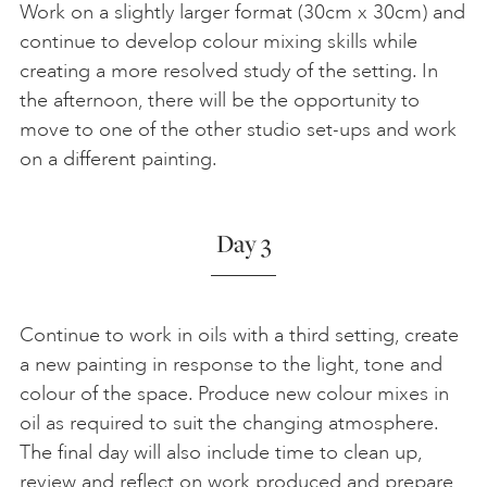
Work on a slightly larger format (30cm x 30cm) and
continue to develop colour mixing skills while
creating a more resolved study of the setting. In
the afternoon, there will be the opportunity to
move to one of the other studio set-ups and work
on a different painting.
Day 3
Continue to work in oils with a third setting, create
a new painting in response to the light, tone and
colour of the space. Produce new colour mixes in
oil as required to suit the changing atmosphere.
The final day will also include time to clean up,
review and reflect on work produced and prepare