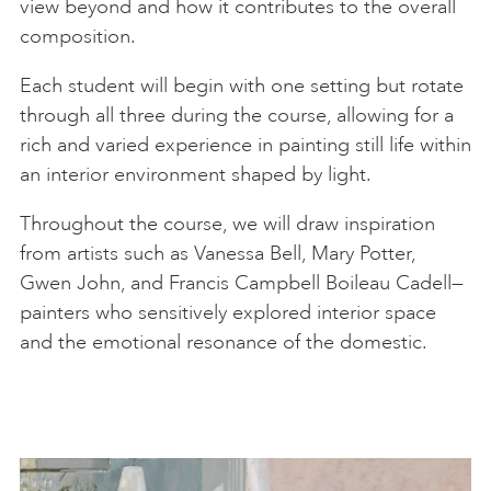
view beyond and how it contributes to the overall
composition.
Each student will begin with one setting but rotate
through all three during the course, allowing for a
rich and varied experience in painting still life within
an interior environment shaped by light.
Throughout the course, we will draw inspiration
from artists such as Vanessa Bell, Mary Potter,
Gwen John, and Francis Campbell Boileau Cadell—
painters who sensitively explored interior space
and the emotional resonance of the domestic.