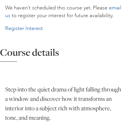
We haven’t scheduled this course yet. Please
email
ART HOLIDAYS
us
to register your interest for future availability.
Register Interest
SUPPORT US
Course details
STUDIO JOURNAL
ABOUT US
Step into the quiet drama of light falling through
FAQS
a window and discover how it transforms an
interior into a subject rich with atmosphere,
tone, and meaning.