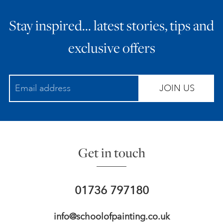
Stay inspired… latest stories, tips and
exclusive offers
JOIN US
Get in touch
01736 797180
info@schoolofpainting.co.uk