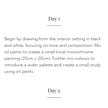
Day 1
Begin by drawing from the interior setting in black
and white, focusing on tone and composition. Mix
oil paints to create a small tonal monochrome
painting (20cm x 20cm). Further mix colours to
introduce a wider palette and create a small study
using oil paints.
Day 2