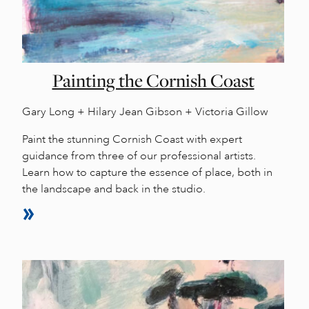
Painting the Cornish Coast
Gary Long + Hilary Jean Gibson + Victoria Gillow
Paint the stunning Cornish Coast with expert
guidance from three of our professional artists.
Learn how to capture the essence of place, both in
the landscape and back in the studio.