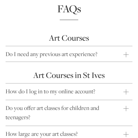
FAQs
Art Courses
Do I need any previous art experience?
Art Courses in St Ives
How do I log in to my online account?
Do you offer art classes for children and
teenagers?
How large are your art classes?