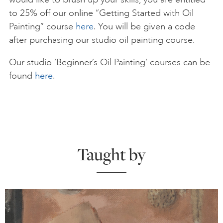
to 25% off our online “Getting Started with Oil
Painting” course
here
. You will be given a code
after purchasing our studio oil painting course.
Our studio ‘Beginner’s Oil Painting’ courses can be
found
here
.
Taught by