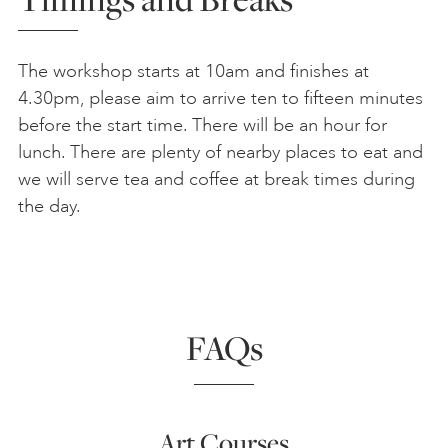
The workshop starts at 10am and finishes at
4.30pm, please aim to arrive ten to fifteen minutes
before the start time. There will be an hour for
lunch. There are plenty of nearby places to eat and
we will serve tea and coffee at break times during
the day.
FAQs
Art Courses