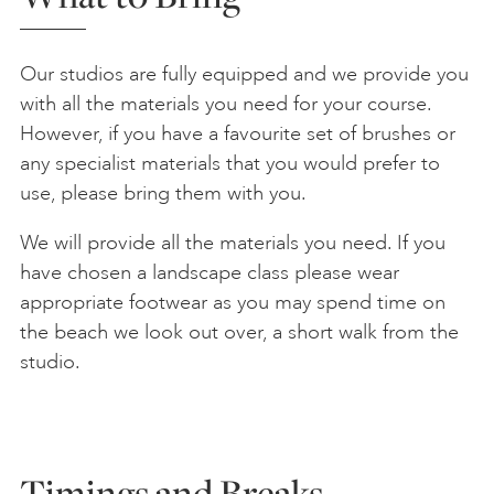
Our studios are fully equipped and we provide you
with all the materials you need for your course.
However, if you have a favourite set of brushes or
any specialist materials that you would prefer to
use, please bring them with you.
We will provide all the materials you need. If you
have chosen a landscape class please wear
appropriate footwear as you may spend time on
the beach we look out over, a short walk from the
studio.
Timings and Breaks