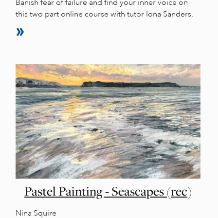
Banish fear of failure and find your inner voice on
this two part online course with tutor Iona Sanders.
Pastel Painting - Seascapes (rec)
Nina Squire