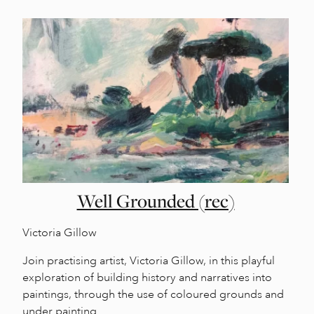
Well Grounded (rec)
Victoria Gillow
Join practising artist, Victoria Gillow, in this playful
exploration of building history and narratives into
paintings, through the use of coloured grounds and
under painting.