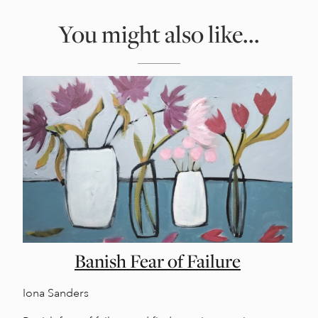
You might also like...
Banish Fear of Failure
Iona Sanders