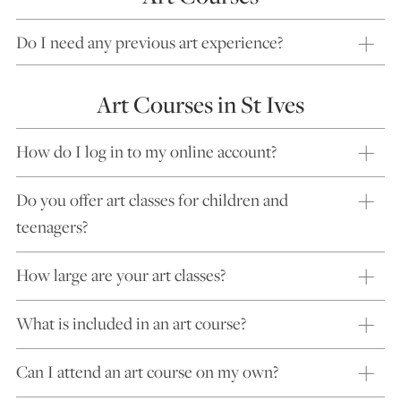
Do I need any previous art experience?
Art Courses in St Ives
How do I log in to my online account?
Do you offer art classes for children and
teenagers?
How large are your art classes?
What is included in an art course?
Can I attend an art course on my own?