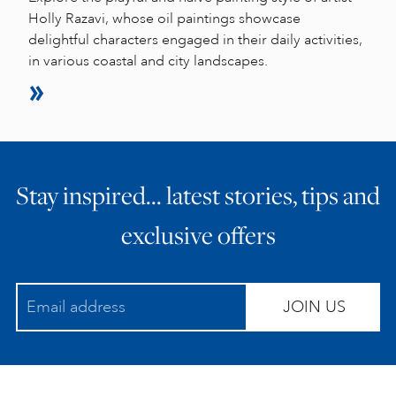
Holly Razavi, whose oil paintings showcase
delightful characters engaged in their daily activities,
in various coastal and city landscapes.
Stay inspired… latest stories, tips and
exclusive offers
JOIN US