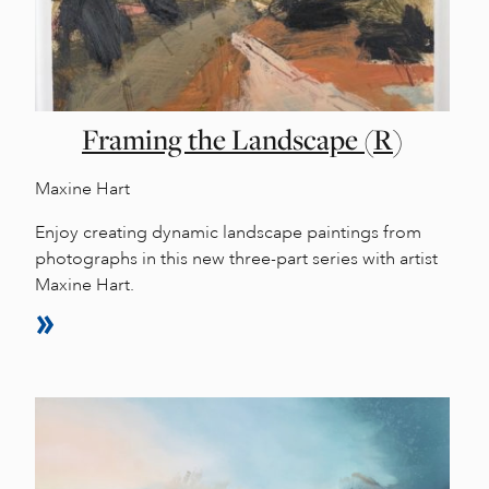
Framing the Landscape (R)
Maxine Hart
Enjoy creating dynamic landscape paintings from
photographs in this new three-part series with artist
Maxine Hart.