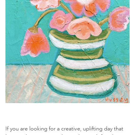
If you are looking for a creative, uplifting day that