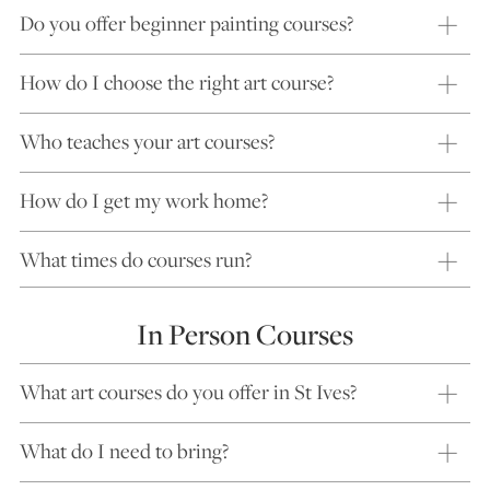
Do you offer beginner painting courses?
How do I choose the right art course?
Who teaches your art courses?
How do I get my work home?
What times do courses run?
In Person Courses
What art courses do you offer in St Ives?
What do I need to bring?