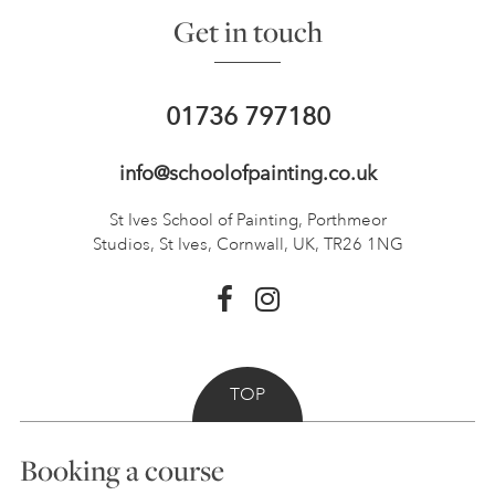
Get in touch
01736 797180
info@schoolofpainting.co.uk
St Ives School of Painting,
Porthmeor
Studios, St Ives,
Cornwall, UK, TR26 1NG
TOP
Booking a course