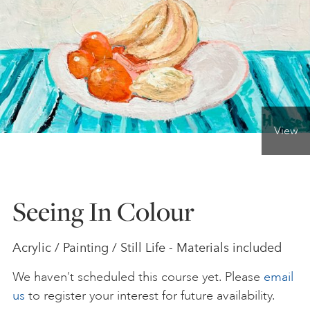
ONLINE ART CLUB
PERSONAL DEVELOPMENT
View
LIFE DRAWING
ALL ART COURSES
Seeing In Colour
YOUNG ARTISTS
Acrylic / Painting / Still Life - Materials included
We haven’t scheduled this course yet. Please
email
GIFT VOUCHERS
us
to register your interest for future availability.