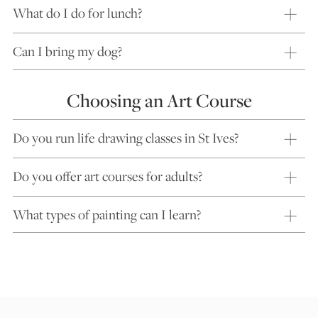
What do I do for lunch?
Can I bring my dog?
Choosing an Art Course
Do you run life drawing classes in St Ives?
Do you offer art courses for adults?
What types of painting can I learn?