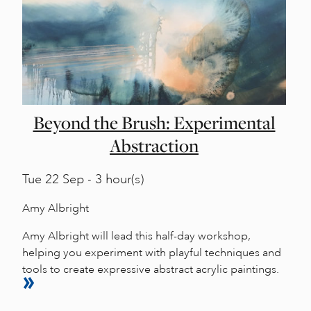
Beyond the Brush: Experimental
Abstraction
Tue
22 Sep - 3 hour(s)
Amy Albright
Amy Albright will lead this half-day workshop,
helping you experiment with playful techniques and
tools to create expressive abstract acrylic paintings.