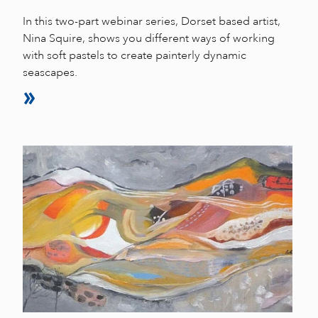
In this two-part webinar series, Dorset based artist,
Nina Squire, shows you different ways of working
with soft pastels to create painterly dynamic
seascapes.