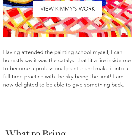
VIEW KIMMY’S WORK
Having attended the painting school myself, I can
honestly say it was the catalyst that lit a fire inside me
to become a professional painter and make it into a
full-time practice with the sky being the limit! I am
now delighted to be able to give something back.
What to Bring