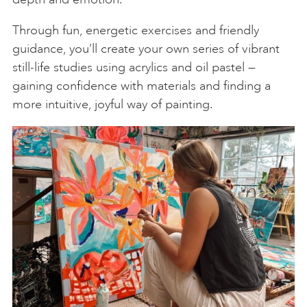
Through fun, energetic exercises and friendly
guidance, you’ll create your own series of vibrant
still-life studies using acrylics and oil pastel —
gaining confidence with materials and finding a
more intuitive, joyful way of painting.