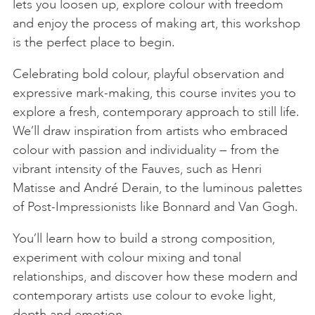
lets you loosen up, explore colour with freedom
and enjoy the process of making art, this workshop
is the perfect place to begin.
Celebrating bold colour, playful observation and
expressive mark-making, this course invites you to
explore a fresh, contemporary approach to still life.
We’ll draw inspiration from artists who embraced
colour with passion and individuality — from the
vibrant intensity of the Fauves, such as Henri
Matisse and André Derain, to the luminous palettes
of Post-Impressionists like Bonnard and Van Gogh.
You’ll learn how to build a strong composition,
experiment with colour mixing and tonal
relationships, and discover how these modern and
contemporary artists use colour to evoke light,
depth and emotion.