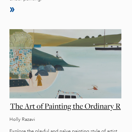
The Art of Painting the Ordinary R
Holly Razavi
Explore the playful and naïve painting style of artist