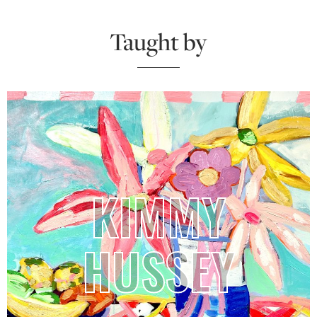
Taught by
KIMMY
HUSSEY