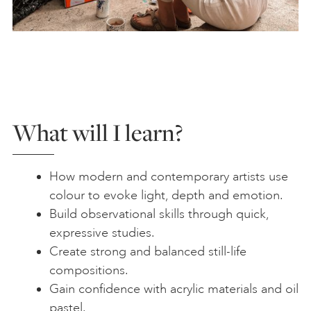
What will I learn?
How modern and contemporary artists use
colour to evoke light, depth and emotion.
Build observational skills through quick,
expressive studies.
Create strong and balanced still-life
compositions.
Gain confidence with acrylic materials and oil
pastel.