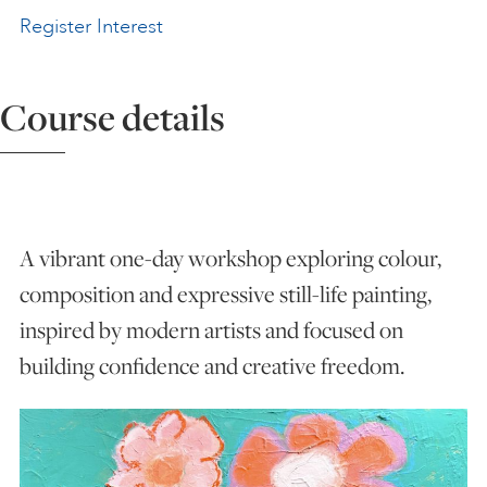
Register Interest
ART HOLIDAYS
Course details
SUPPORT US
STUDIO JOURNAL
A vibrant one-day workshop exploring colour,
ABOUT US
composition and expressive still-life painting,
inspired by modern artists and focused on
FAQS
building confidence and creative freedom.