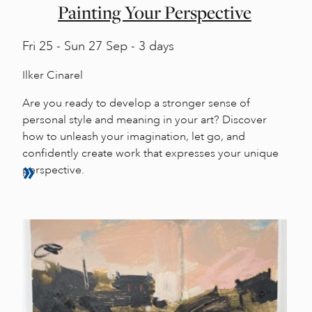
Painting Your Perspective
Fri
25 -
Sun
27 Sep - 3 days
Ilker Cinarel
Are you ready to develop a stronger sense of
personal style and meaning in your art? Discover
how to unleash your imagination, let go, and
confidently create work that expresses your unique
perspective.