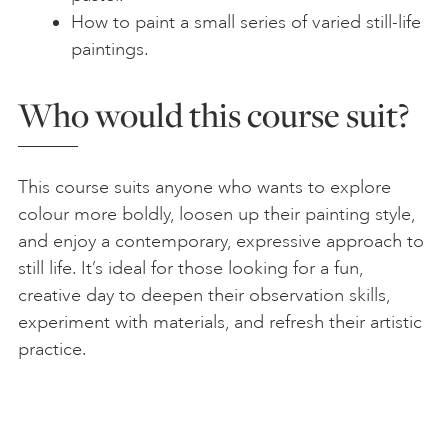
How to paint a small series of varied still-life
paintings.
Who would this course suit?
This course suits anyone who wants to explore
colour more boldly, loosen up their painting style,
and enjoy a contemporary, expressive approach to
still life. It’s ideal for those looking for a fun,
creative day to deepen their observation skills,
experiment with materials, and refresh their artistic
practice.