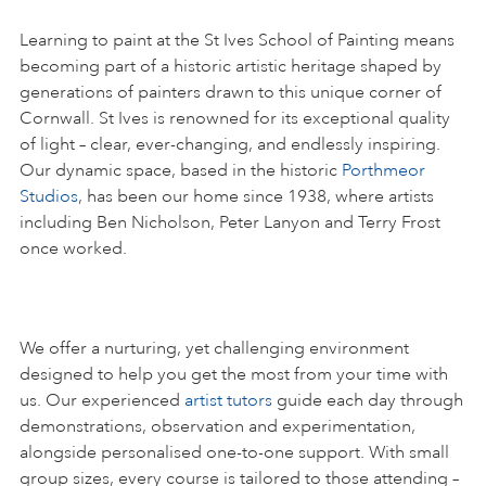
Learning to paint at the St Ives School of Painting means
becoming part of a historic artistic heritage shaped by
generations of painters drawn to this unique corner of
Cornwall. St Ives is renowned for its exceptional quality
of light – clear, ever-changing, and endlessly inspiring.
Our dynamic space, based in the historic
Porthmeor
Studios
, has been our home since 1938, where artists
including Ben Nicholson, Peter Lanyon and Terry Frost
once worked.
We offer a nurturing, yet challenging environment
designed to help you get the most from your time with
us. Our experienced
artist tutors
guide each day through
demonstrations, observation and experimentation,
alongside personalised one-to-one support. With small
group sizes, every course is tailored to those attending –