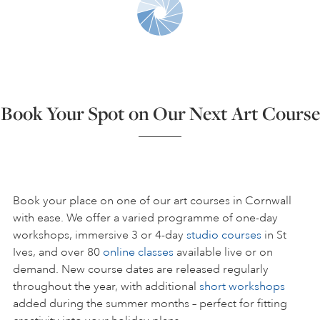
ART HOLIDAYS
SUPPORT US
Book Your Spot on Our Next Art Course
STUDIO JOURNAL
ABOUT US
Book your place on one of our art courses in Cornwall
with ease. We offer a varied programme of one-day
workshops, immersive 3 or 4-day
studio courses
in St
FAQS
Ives, and over 80
online classes
available live or on
demand. New course dates are released regularly
throughout the year, with additional
short workshops
added during the summer months – perfect for fitting