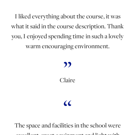
I liked everything about the course, it was
what it said in the course description. Thank
you, I enjoyed spending time in such a lovely
warm encouraging environment.
Claire
The space and facilities in the school were