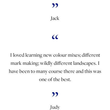
Jack
I loved learning new colour mixes; different
mark making; wildly different landscapes. I
have been to many course there and this was
one of the best.
Judy