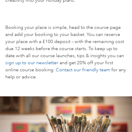
creativity into your holiday plans.
Booking your place is simple, head to the course page
and add your booking to your basket. You can reserve
your place with a £100 deposit – with the remaining cost
due 12 weeks before the course starts. To keep up to
date with all our course launches, tips & insights you can
sign up to our newsletter
and get 20% off your first
online course booking.
Contact our friendly team
for any
help or advice.