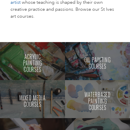
artist
whose teaching is shaped by their own
creative practice and passions. Browse our St Ives
art courses.
ACRYLIC
OIL PAINTING
PAINTING
COURSES
COURSES
WATERBASED
MIXED MEDIA
PAINTING
COURSES
COURSES