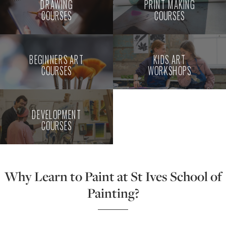
DRAWING
PRINT MAKING
COURSES
COURSES
BEGINNERS ART
KIDS ART
COURSES
WORKSHOPS
DEVELOPMENT
COURSES
Why Learn to Paint at St Ives School of
Painting?