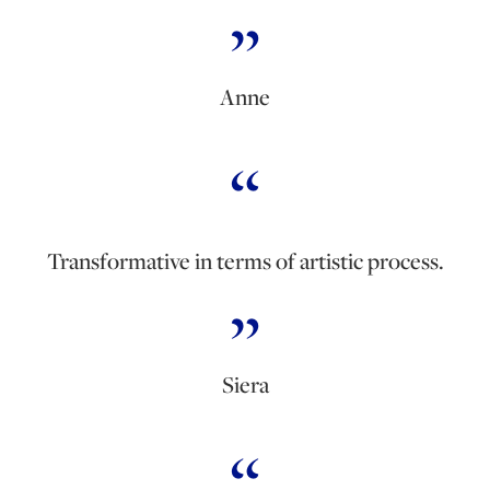
Anne
Transformative in terms of artistic process.
Siera