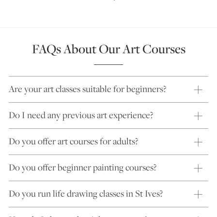
FAQs About Our Art Courses
Are your art classes suitable for beginners?
Do I need any previous art experience?
Do you offer art courses for adults?
Do you offer beginner painting courses?
Do you run life drawing classes in St Ives?