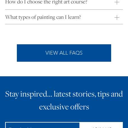
How do I choose the right art course?
What types of painting can I learn?
VIEW ALL FAQS
Stay inspired… latest stories, tips and
exclusive offers