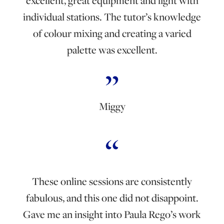
excellent, great equipment and light with
individual stations. The tutor’s knowledge
of colour mixing and creating a varied
palette was excellent.
Miggy
These online sessions are consistently
fabulous, and this one did not disappoint.
Gave me an insight into Paula Rego’s work