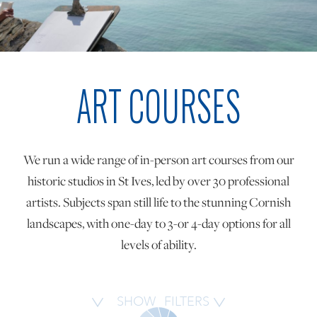
ONLINE ART CLUB
ART COURSES
PERSONAL DEVELOPMENT
LIFE DRAWING
We run a wide range of in-person art courses from our
historic studios in St Ives, led by over 30 professional
ALL ART COURSES
artists. Subjects span still life to the stunning Cornish
landscapes, with one-day to 3-or 4-day options for all
levels of ability.
YOUNG ARTISTS
GIFT VOUCHERS
SHOW
FILTERS