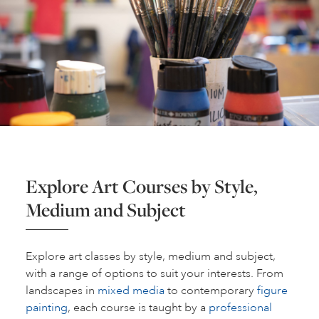
Explore Art Courses by Style,
Medium and Subject
Explore art classes by style, medium and subject,
with a range of options to suit your interests. From
landscapes in
mixed media
to contemporary
figure
painting
, each course is taught by a
professional