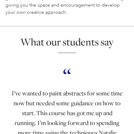
giving you the space and encouragement to develop
your own creative approach.
What our students say
I’ve wanted to paint abstracts for some time
now but needed some guidance on how to
start. This course has got me up and
running. I’m looking forward to spending
more time using the techniques Natalie