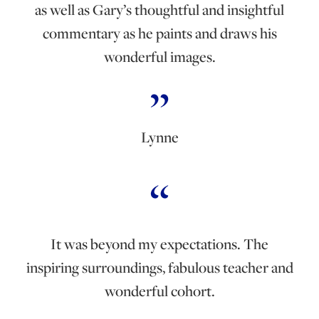
as well as Gary’s thoughtful and insightful
commentary as he paints and draws his
wonderful images.
Lynne
It was beyond my expectations. The
inspiring surroundings, fabulous teacher and
wonderful cohort.