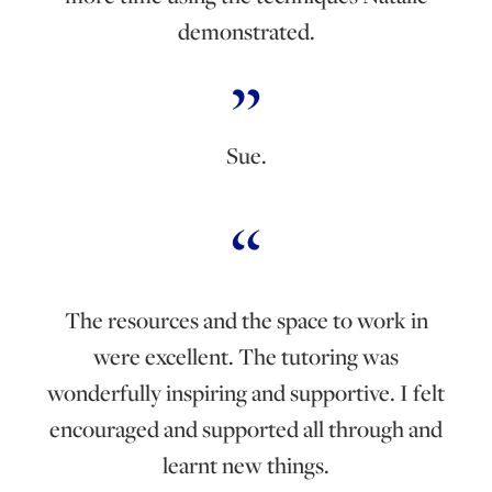
demonstrated.
Sue.
The resources and the space to work in
were excellent. The tutoring was
wonderfully inspiring and supportive. I felt
encouraged and supported all through and
learnt new things.