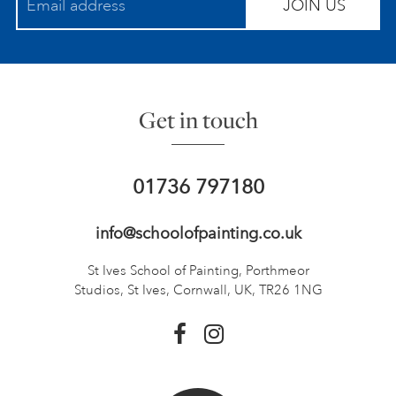
JOIN US
Get in touch
01736 797180
info@schoolofpainting.co.uk
St Ives School of Painting,
Porthmeor
Studios, St Ives,
Cornwall, UK, TR26 1NG