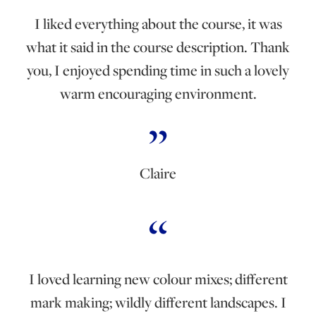
I liked everything about the course, it was
what it said in the course description. Thank
you, I enjoyed spending time in such a lovely
warm encouraging environment.
Claire
I loved learning new colour mixes; different
mark making; wildly different landscapes. I