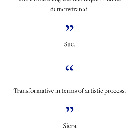
demonstrated.
Sue.
Transformative in terms of artistic process.
Siera