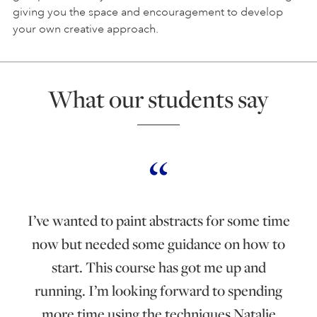
giving you the space and encouragement to develop
your own creative approach.
What our students say
I’ve wanted to paint abstracts for some time
now but needed some guidance on how to
start. This course has got me up and
running. I’m looking forward to spending
more time using the techniques Natalie