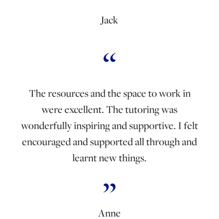
Jack
The resources and the space to work in
were excellent. The tutoring was
wonderfully inspiring and supportive. I felt
encouraged and supported all through and
learnt new things.
Anne