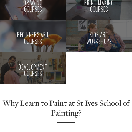
DRAWING
PRINT MAKING
COURSES
COURSES
BEGINNERS ART
KIDS ART
COURSES
WORKSHOPS
DEVELOPMENT
COURSES
Why Learn to Paint at St Ives School of
Painting?