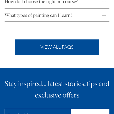
How do I choose the right art course?
What types of painting can I learn?
VIEW ALL FAQS
Stay inspired… latest stories, tips and
exclusive offers