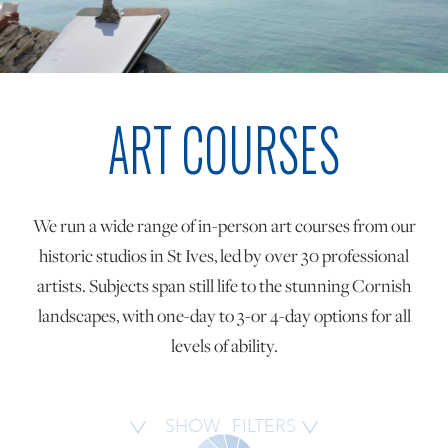
ONLINE ART CLUB
ART COURSES
PERSONAL DEVELOPMENT
LIFE DRAWING
We run a wide range of in-person art courses from our
historic studios in St Ives, led by over 30 professional
ALL ART COURSES
artists. Subjects span still life to the stunning Cornish
landscapes, with one-day to 3-or 4-day options for all
levels of ability.
YOUNG ARTISTS
GIFT VOUCHERS
SHOW
FILTERS