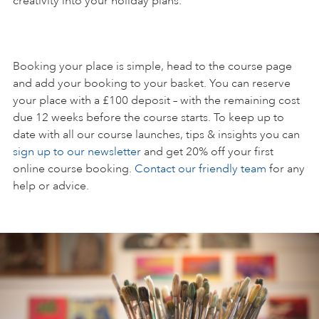
creativity into your holiday plans.
Booking your place is simple, head to the course page
and add your booking to your basket. You can reserve
your place with a £100 deposit – with the remaining cost
due 12 weeks before the course starts. To keep up to
date with all our course launches, tips & insights you can
sign up to our newsletter
and get 20% off your first
online course booking.
Contact our friendly team
for any
help or advice.