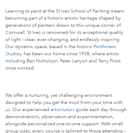
Learning to paint at the St Ives School of Painting means
becoming part of a historic artistic heritage shaped by
generations of painters drawn to this unique corner of
Cornwall. St Ives is renowned for its exceptional quality
of light – clear, ever-changing, and endlessly inspiring.
Our dynamic space, based in the historic
Porthmeor
Studios
, has been our home since 1938, where artists
including Ben Nicholson, Peter Lanyon and Terry Frost
once worked.
We offer a nurturing, yet challenging environment
designed to help you get the most from your time with
us. Our experienced
artist tutors
guide each day through
demonstrations, observation and experimentation,
alongside personalised one-to-one support. With small
group sizes, every course is tailored to those attending –