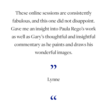
These online sessions are consistently
fabulous, and this one did not disappoint.
Gave me an insight into Paula Rego’s work
as well as Gary’s thoughtful and insightful
commentary as he paints and draws his
wonderful images.
Lynne