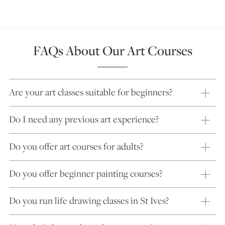
FAQs About Our Art Courses
Are your art classes suitable for beginners?
Do I need any previous art experience?
Do you offer art courses for adults?
Do you offer beginner painting courses?
Do you run life drawing classes in St Ives?