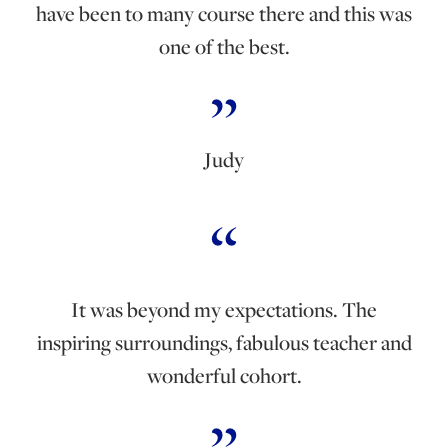
have been to many course there and this was
one of the best.
Judy
It was beyond my expectations. The
inspiring surroundings, fabulous teacher and
wonderful cohort.