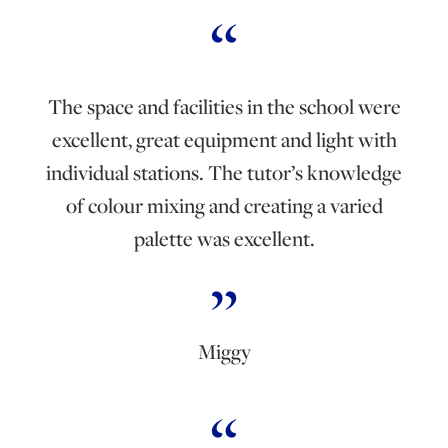
The space and facilities in the school were
excellent, great equipment and light with
individual stations. The tutor’s knowledge
of colour mixing and creating a varied
palette was excellent.
Miggy