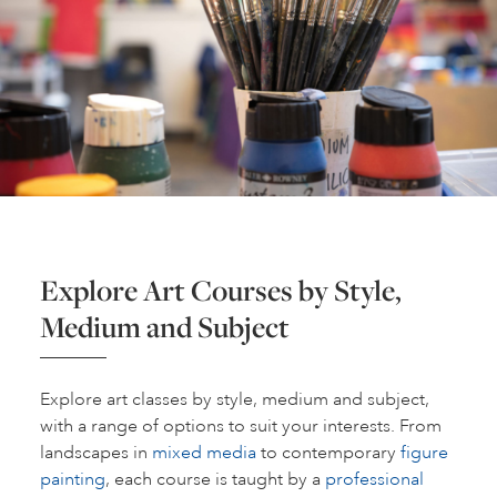
Explore Art Courses by Style,
Medium and Subject
Explore art classes by style, medium and subject,
with a range of options to suit your interests. From
landscapes in
mixed media
to contemporary
figure
painting
, each course is taught by a
professional