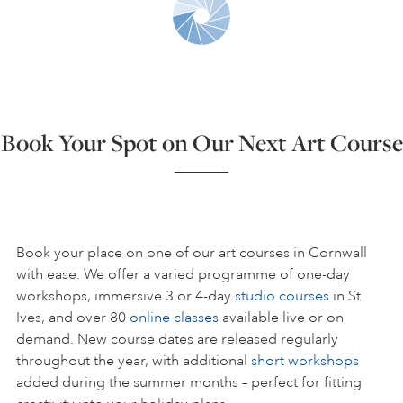
ART HOLIDAYS
SUPPORT US
Book Your Spot on Our Next Art Course
STUDIO JOURNAL
ABOUT US
Book your place on one of our art courses in Cornwall
with ease. We offer a varied programme of one-day
workshops, immersive 3 or 4-day
studio courses
in St
FAQS
Ives, and over 80
online classes
available live or on
demand. New course dates are released regularly
throughout the year, with additional
short workshops
added during the summer months – perfect for fitting