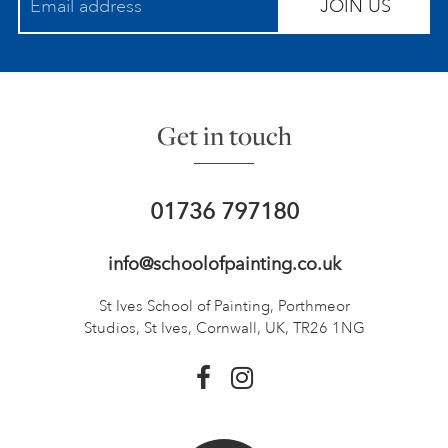
JOIN US
Get in touch
01736 797180
info@schoolofpainting.co.uk
St Ives School of Painting,
Porthmeor
Studios, St Ives,
Cornwall, UK, TR26 1NG