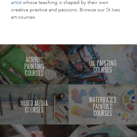
artist
whose teaching is shaped by their own
creative practice and passions. Browse our St Ives
art courses.
ACRYLIC
OIL PAINTING
PAINTING
COURSES
COURSES
WATERBASED
MIXED MEDIA
PAINTING
COURSES
COURSES