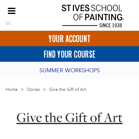
Skip
NEED HELP TO BOOK?
to
01736 797180
content
YOUR ACCOUNT
HOME
FIND YOUR COURSE
LOGIN
SUMMER WORKSHOPS
2027 PORTHMEOR PROGRAMME
Home
>
ART COURSES IN ST IVES
Stories
>
Give the Gift of Art
BURSARY FOR EMERGING ARTISTS
BASKET
CALL US
DIRECTIONS
Give the Gift of Art
SHORT ART WORKSHOPS
JOIN OUR ONLINE ART CLUB
ONLINE ART COURSES