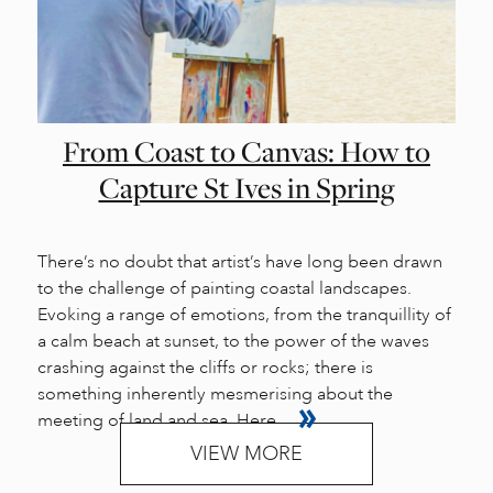
From Coast to Canvas: How to
Capture St Ives in Spring
There’s no doubt that artist’s have long been drawn
to the challenge of painting coastal landscapes.
Evoking a range of emotions, from the tranquillity of
a calm beach at sunset, to the power of the waves
crashing against the cliffs or rocks; there is
something inherently mesmerising about the
meeting of land and sea. Here...
VIEW MORE