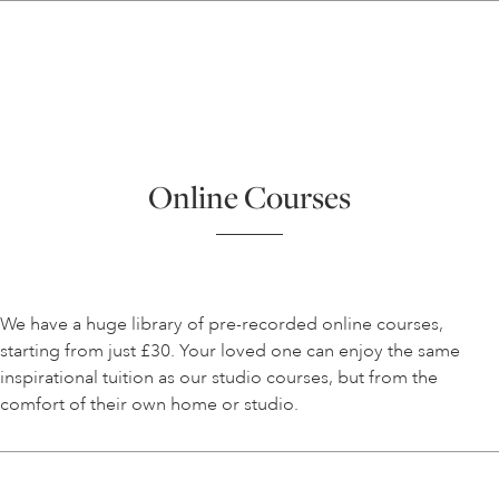
Online Courses
We have a huge library of pre-recorded online courses,
starting from just £30. Your loved one can enjoy the same
inspirational tuition as our studio courses, but from the
comfort of their own home or studio.