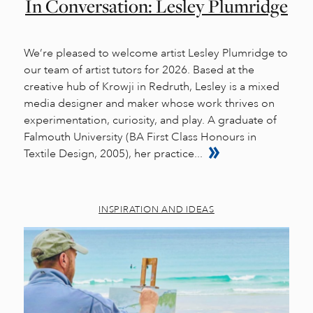
In Conversation: Lesley Plumridge
We’re pleased to welcome artist Lesley Plumridge to
our team of artist tutors for 2026. Based at the
creative hub of Krowji in Redruth, Lesley is a mixed
media designer and maker whose work thrives on
experimentation, curiosity, and play. A graduate of
Falmouth University (BA First Class Honours in
Textile Design, 2005), her practice...
INSPIRATION AND IDEAS