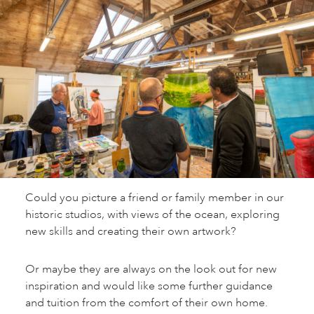
ART HOLIDAYS
SUPPORT US
STUDIO JOURNAL
ABOUT US
Could you picture a friend or family member in our
historic studios, with views of the ocean, exploring
FAQS
new skills and creating their own artwork?
Or maybe they are always on the look out for new
inspiration and would like some further guidance
and tuition from the comfort of their own home.