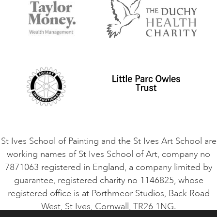
Accommodation in St Ives
Things to do
Terms and Conditions
Contact Us
Privacy Policy
Safeguarding Policy
Student Code of Conduct
Cookie Consent
VACANCIES
St Ives School of Painting and the St Ives Art School are
working names of St Ives School of Art, company no
7871063 registered in England, a company limited by
guarantee, registered charity no 1146825, whose
registered office is at Porthmeor Studios, Back Road
West, St Ives, Cornwall, TR26 1NG.