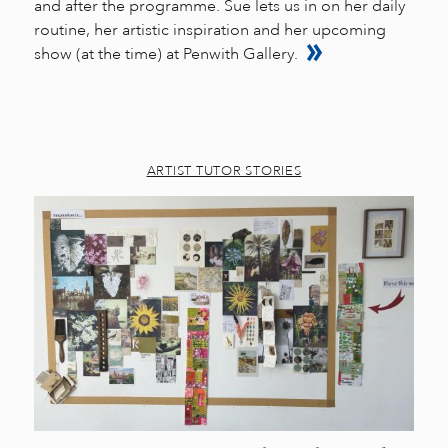
and after the programme. Sue lets us in on her daily
routine, her artistic inspiration and her upcoming
show (at the time) at Penwith Gallery.
ARTIST TUTOR STORIES