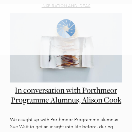
INSPIRATION AND IDEAS
In conversation with Porthmeor
Programme Alumnus, Alison Cook
We caught up with Porthmeor Programme alumnus
Sue Watt to get an insight into life before, during