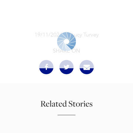
19/11/2024
Lucy Turvey
SHARE ON
Related Stories