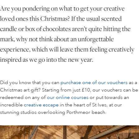
Are you pondering on what to get your creative
loved ones this Christmas? If the usual scented
ONLINE ART CLUB
candle or box of chocolates aren’t quite hitting the
mark, why not think about an unforgettable
PERSONAL DEVELOPMENT
experience, which will leave them feeling creatively
inspired as we go into the new year.
LIFE DRAWING
Did you know that you can
purchase one of our vouchers
as a
ALL ART COURSES
Christmas art gift? Starting from just £10, our vouchers can be
redeemed on any of
our online courses
or put towards an
incredible
creative escape
in the heart of St Ives, at our
YOUNG ARTISTS
stunning studios overlooking Porthmeor beach.
GIFT VOUCHERS