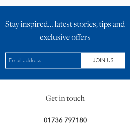
Stay inspired… latest stories, tips and
exclusive offers
JOIN US
Get in touch
01736 797180