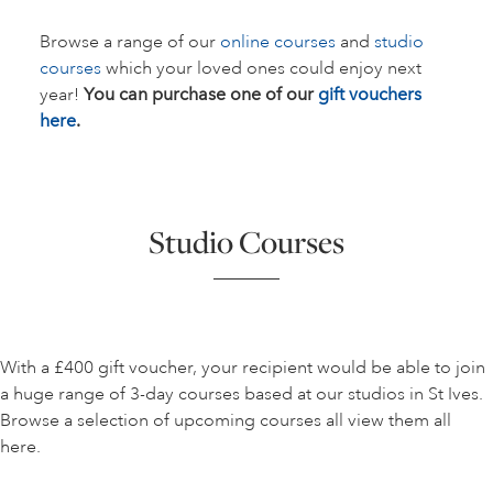
Browse a range of our
online courses
and
studio
courses
which your loved ones could enjoy next
year!
You can purchase one of our
gift vouchers
here
.
Studio Courses
With a £400 gift voucher, your recipient would be able to join
a huge range of 3-day courses based at our studios in St Ives.
Browse a selection of upcoming courses all view them all
here.