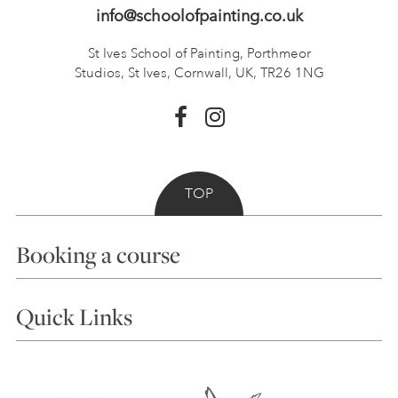
info@schoolofpainting.co.uk
St Ives School of Painting,
Porthmeor
Studios, St Ives,
Cornwall, UK, TR26 1NG
TOP
Booking a course
Courses
Quick Links
Choosing a Course
Our Tutors
Visiting Us
FAQs
Accessibility