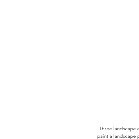
Three landscape ar
paint a landscape 