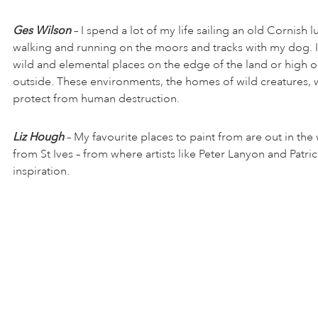
Ges Wilson
– I spend a lot of my life sailing an old Cornish l
walking and running on the moors and tracks with my dog. I 
wild and elemental places on the edge of the land or high o
outside. These environments, the homes of wild creatures, 
protect from human destruction.
Liz Hough
– My favourite places to paint from are out in the 
from St Ives – from where artists like Peter Lanyon and Patri
inspiration.