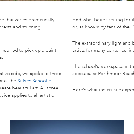
de that varies dramatically
And what better setting for 
orests and stunning
or, as known by fans of the 
The extraordinary light and 
 inspired to pick up a paint
artists for many centuries, 
s.
The school’s workspace in th
eative side, we spoke to three
spectacular Porthmeor Beac
or at the
St Ives School of
eate beautiful art. All three
Here’s what the artistic exp
ice applies to all artistic