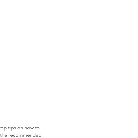
 top tips on how to
ing the recommended