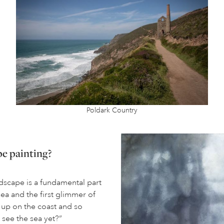
Poldark Country
pe painting?
dscape is a fundamental part
sea and the first glimmer of
 up on the coast and so
 see the sea yet?”