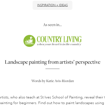
INSPIRATION + IDEAS
As seen in…
Landscape painting from artists’ perspective
Words by Katie Avis-Riordan
tists, who also teach at St Ives School of Painting, reveal their
painting for beginners. Find out how to paint landscapes us