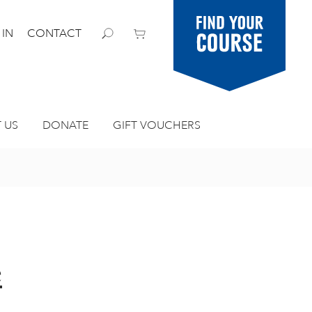
Find your
 IN
CONTACT
course
 US
DONATE
GIFT VOUCHERS
e