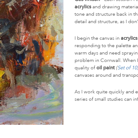
acrylics
and drawing material
tone and structure back in t
detail and structure, as I d
I begin the canvas in
acrylic
responding to the palette a
warm days and need spraying 
problem in Cornwall. When I w
quality of
oil paint
(
Set of 1
canvases around and transp
As I work quite quickly and e
series of small studies can i