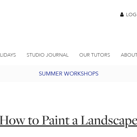
LOG
LIDAYS
STUDIO JOURNAL
OUR TUTORS
ABOUT
SUMMER WORKSHOPS
2027 PORTHMEOR PROGRAMME
BURSARY FOR EMERGING ARTISTS
How to Paint a Landscap
JOIN OUR ONLINE ART CLUB