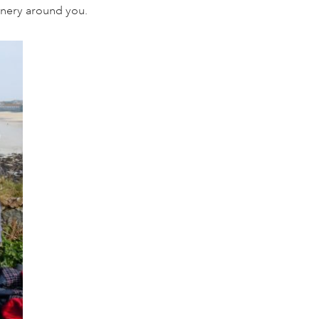
enery around you.