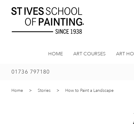
Skip
to
content
HOME
ART COURSES
ART HO
01736 797180
Home
>
Stories
>
How to Paint a Landscape