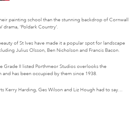
their painting school than the stunning backdrop of Cornwall
TV drama, ‘Poldark Country’.
beauty of St Ives have made it a popular spot for landscape
including Julius Olsson, Ben Nicholson and Francis Bacon.
e Grade II listed Porthmeor Studios overlooks the
h and has been occupied by them since 1938.
erts Kerry Harding, Ges Wilson and Liz Hough had to say…