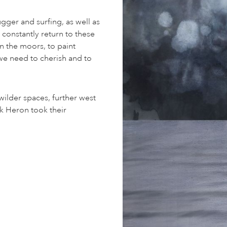
ugger and surfing, as well as
constantly return to these
n the moors, to paint
we need to cherish and to
wilder spaces, further west
ck Heron took their