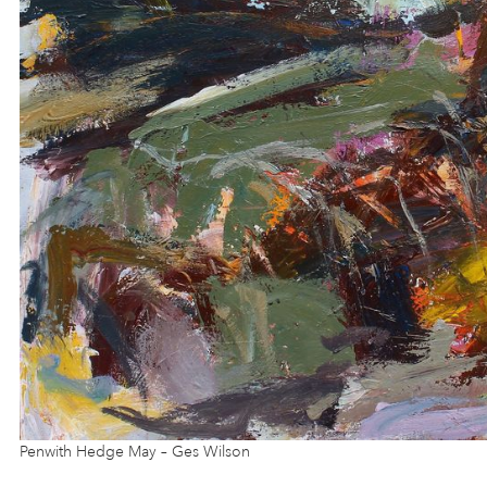
Penwith Hedge May – Ges Wilson