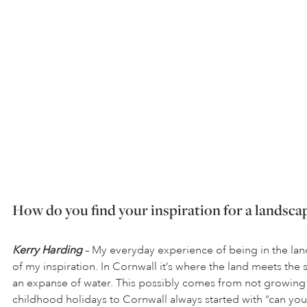
How do you find your inspiration for a landsca
Kerry Harding
– My everyday experience of being in the lan
of my inspiration. In Cornwall it’s where the land meets the 
an expanse of water. This possibly comes from not growing
childhood holidays to Cornwall always started with “can you