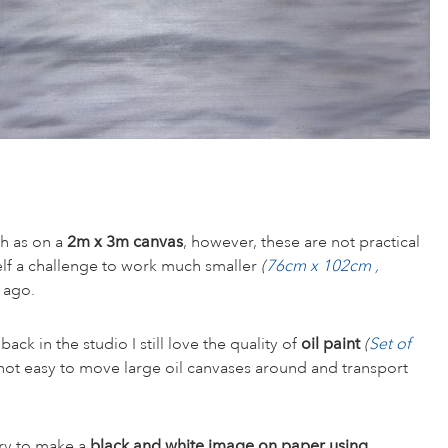
ch as on a
2m x 3m canvas
, however, these are not practical
elf a challenge to work much smaller
(
76cm x 102cm ,
 ago.
ck in the studio I still love the quality of
oil paint
(
Set of
 not easy to move large oil canvases around and transport
try to make a
black and white image on paper using