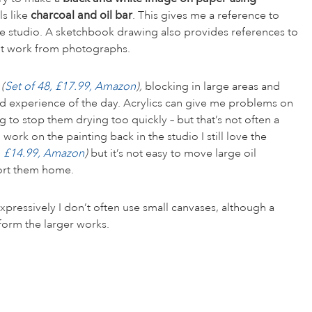
s like
charcoal and oil bar
. This gives me a reference to
he studio. A sketchbook drawing also provides references to
on’t work from photographs.
s
(
Set of 48, £17.99, Amazon
),
blocking in large areas and
nd experience of the day. Acrylics can give me problems on
to stop them drying too quickly – but that’s not often a
ork on the painting back in the studio I still love the
0, £14.99, Amazon
)
but it’s not easy to move large oil
ort them home.
xpressively I don’t often use small canvases, although a
nform the larger works.