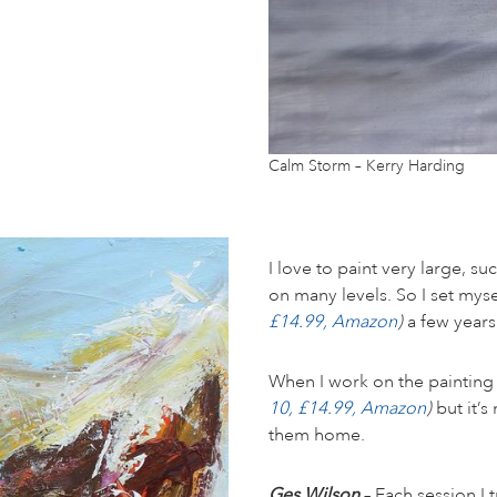
Calm Storm – Kerry Harding
I love to paint very large, su
on many levels. So I set mys
£14.99, Amazon
)
a few years
When I work on the painting ba
10, £14.99, Amazon
)
but it’s
them home.
Ges Wilson
– Each session I 