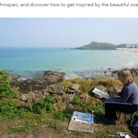
chniques; and discover how to get inspired by the beautiful sc