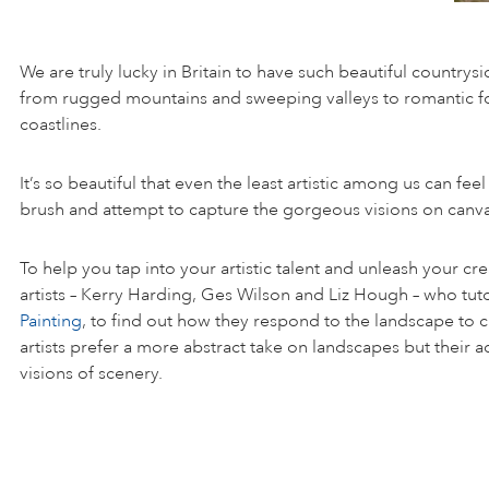
We are truly lucky in Britain to have such beautiful countrysi
from rugged mountains and sweeping valleys to romantic f
coastlines.
It’s so beautiful that even the least artistic among us can feel
brush and attempt to capture the gorgeous visions on canva
To help you tap into your artistic talent and unleash your cr
artists – Kerry Harding, Ges Wilson and Liz Hough – who tut
Painting
, to find out how they respond to the landscape to cr
artists prefer a more abstract take on landscapes but their adv
visions of scenery.