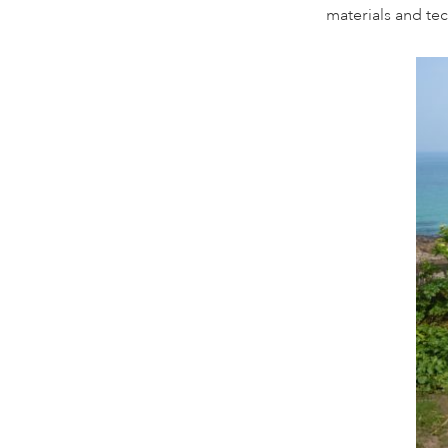
materials and te