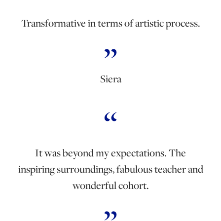
Transformative in terms of artistic process.
Siera
It was beyond my expectations. The
inspiring surroundings, fabulous teacher and
wonderful cohort.