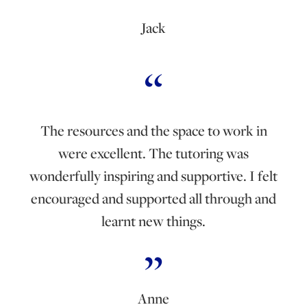
Jack
The resources and the space to work in
were excellent. The tutoring was
wonderfully inspiring and supportive. I felt
encouraged and supported all through and
learnt new things.
Anne