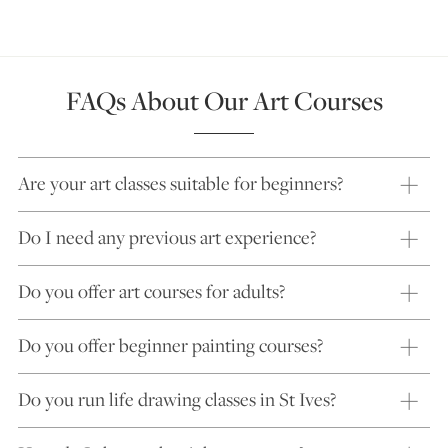
FAQs About Our Art Courses
Are your art classes suitable for beginners?
Do I need any previous art experience?
Do you offer art courses for adults?
Do you offer beginner painting courses?
Do you run life drawing classes in St Ives?