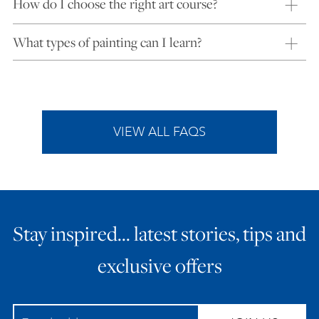
How do I choose the right art course?
What types of painting can I learn?
VIEW ALL FAQS
Stay inspired… latest stories, tips and
exclusive offers