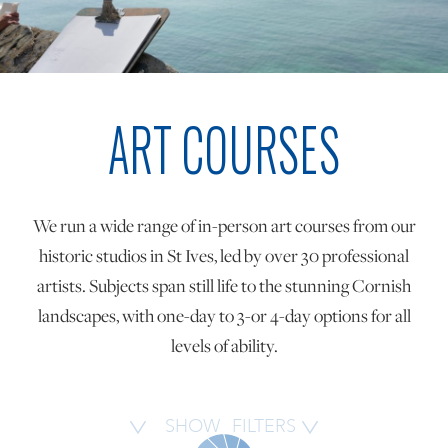
ONLINE ART CLUB
ART COURSES
PERSONAL DEVELOPMENT
LIFE DRAWING
We run a wide range of in-person art courses from our
historic studios in St Ives, led by over 30 professional
ALL ART COURSES
artists. Subjects span still life to the stunning Cornish
landscapes, with one-day to 3-or 4-day options for all
levels of ability.
YOUNG ARTISTS
GIFT VOUCHERS
SHOW
FILTERS