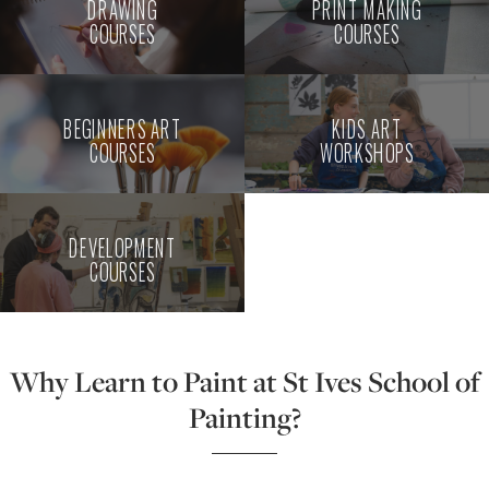
DRAWING
PRINT MAKING
COURSES
COURSES
BEGINNERS ART
KIDS ART
COURSES
WORKSHOPS
DEVELOPMENT
COURSES
Why Learn to Paint at St Ives School of
Painting?