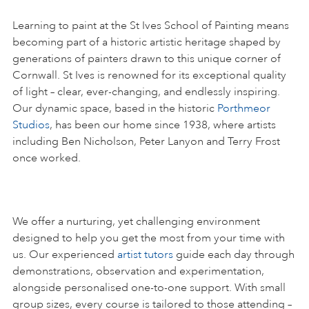
Learning to paint at the St Ives School of Painting means
becoming part of a historic artistic heritage shaped by
generations of painters drawn to this unique corner of
Cornwall. St Ives is renowned for its exceptional quality
of light – clear, ever-changing, and endlessly inspiring.
Our dynamic space, based in the historic
Porthmeor
Studios
, has been our home since 1938, where artists
including Ben Nicholson, Peter Lanyon and Terry Frost
once worked.
We offer a nurturing, yet challenging environment
designed to help you get the most from your time with
us. Our experienced
artist tutors
guide each day through
demonstrations, observation and experimentation,
alongside personalised one-to-one support. With small
group sizes, every course is tailored to those attending –