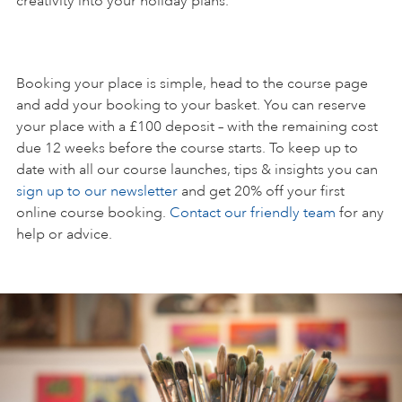
creativity into your holiday plans.
Booking your place is simple, head to the course page
and add your booking to your basket. You can reserve
your place with a £100 deposit – with the remaining cost
due 12 weeks before the course starts. To keep up to
date with all our course launches, tips & insights you can
sign up to our newsletter
and get 20% off your first
online course booking.
Contact our friendly team
for any
help or advice.