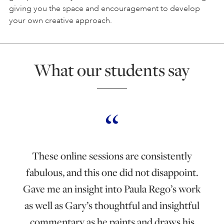
giving you the space and encouragement to develop
your own creative approach.
What our students say
These online sessions are consistently
fabulous, and this one did not disappoint.
Gave me an insight into Paula Rego’s work
as well as Gary’s thoughtful and insightful
commentary as he paints and draws his