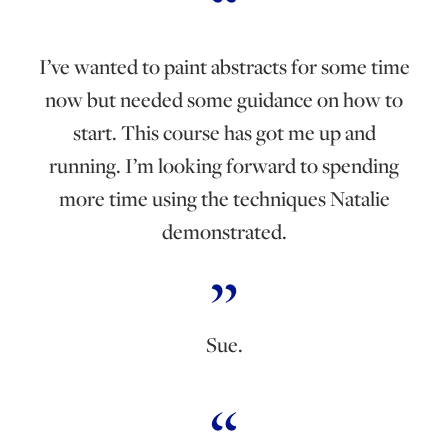
I’ve wanted to paint abstracts for some time
now but needed some guidance on how to
start. This course has got me up and
running. I’m looking forward to spending
more time using the techniques Natalie
demonstrated.
Sue.