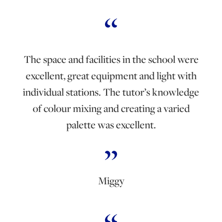
The space and facilities in the school were
excellent, great equipment and light with
individual stations. The tutor’s knowledge
of colour mixing and creating a varied
palette was excellent.
Miggy