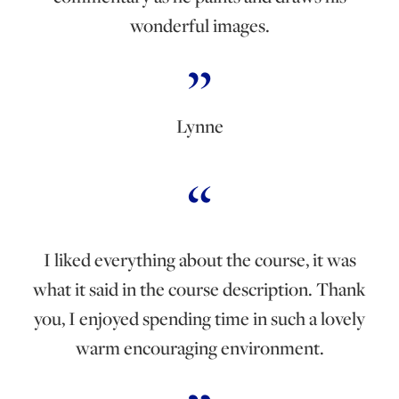
wonderful images.
Lynne
I liked everything about the course, it was
what it said in the course description. Thank
you, I enjoyed spending time in such a lovely
warm encouraging environment.