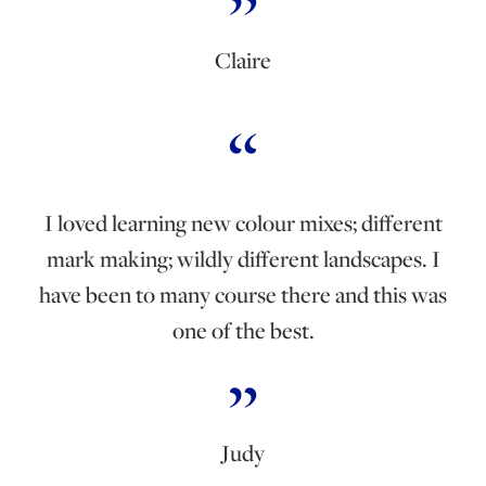
Claire
I loved learning new colour mixes; different
mark making; wildly different landscapes. I
have been to many course there and this was
one of the best.
Judy