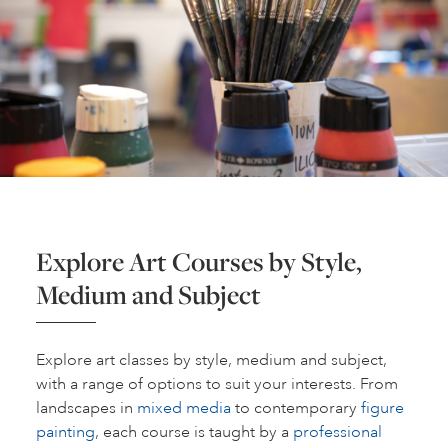
Explore Art Courses by Style,
Medium and Subject
Explore art classes by style, medium and subject,
with a range of options to suit your interests. From
landscapes in
mixed media
to contemporary
figure
painting
, each course is taught by a
professional