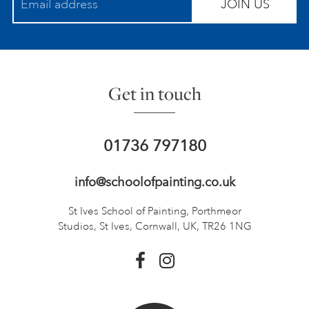
JOIN US
Get in touch
01736 797180
info@schoolofpainting.co.uk
St Ives School of Painting,
Porthmeor
Studios, St Ives,
Cornwall, UK, TR26 1NG