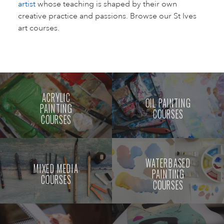
artist
whose teaching is shaped by their own
creative practice and passions. Browse our St Ives
art courses.
ACRYLIC
OIL PAINTING
PAINTING
COURSES
COURSES
WATERBASED
MIXED MEDIA
PAINTING
COURSES
COURSES