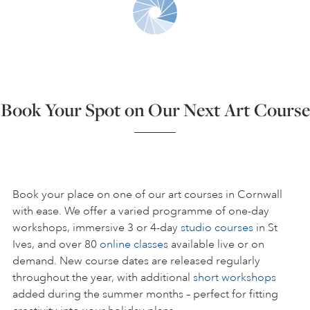
ART HOLIDAYS
SUPPORT US
Book Your Spot on Our Next Art Course
STUDIO JOURNAL
ABOUT US
Book your place on one of our art courses in Cornwall
with ease. We offer a varied programme of one-day
workshops, immersive 3 or 4-day
studio courses
in St
FAQS
Ives, and over 80
online classes
available live or on
demand. New course dates are released regularly
throughout the year, with additional
short workshops
added during the summer months – perfect for fitting