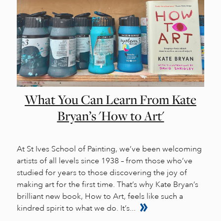
What You Can Learn From Kate
Bryan’s 'How to Art'
At St Ives School of Painting, we’ve been welcoming
artists of all levels since 1938 – from those who’ve
studied for years to those discovering the joy of
making art for the first time. That’s why Kate Bryan’s
brilliant new book, How to Art, feels like such a
kindred spirit to what we do. It’s...