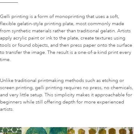
Gelli printing is a form of monoprinting that uses a soft,
flexible gelatin-style printing plate, most commonly made
from synthetic materials rather than traditional gelatin. Artists
apply acrylic paint or ink to the plate, create textures using
tools or found objects, and then press paper onto the surface
to transfer the image. The result is a one-of-a-kind print every
time.
Unlike traditional printmaking methods such as etching or
screen printing, gelli printing requires no press, no chemicals,
and very little setup. This simplicity makes it approachable for
beginners while still offering depth for more experienced
artists.