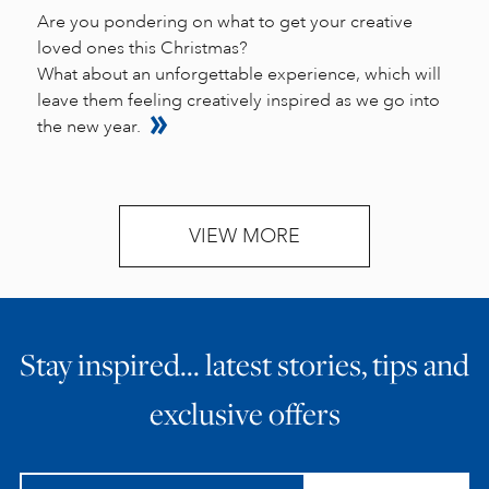
Are you pondering on what to get your creative
loved ones this Christmas?
What about an unforgettable experience, which will
leave them feeling creatively inspired as we go into
the new year.
VIEW MORE
Stay inspired… latest stories, tips and
exclusive offers