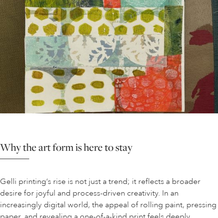
Why the art form is here to stay
Gelli printing’s rise is not just a trend; it reflects a broader
desire for joyful and process-driven creativity. In an
increasingly digital world, the appeal of rolling paint, pressing
paper, and revealing a one-of-a-kind print feels deeply