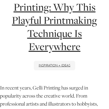
Printing: Why This
ONLINE ART CLUB
Playful Printmaking
Technique Is
PERSONAL DEVELOPMENT
Everywhere
LIFE DRAWING
INSPIRATION + IDEAS
ALL ART COURSES
YOUNG ARTISTS
In recent years, Gelli Printing has surged in
popularity across the creative world. From
GIFT VOUCHERS
professional artists and illustrators to hobbyists,