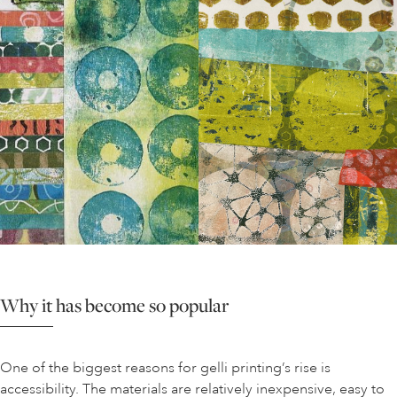
Why it has become so popular
One of the biggest reasons for gelli printing’s rise is
accessibility. The materials are relatively inexpensive, easy to