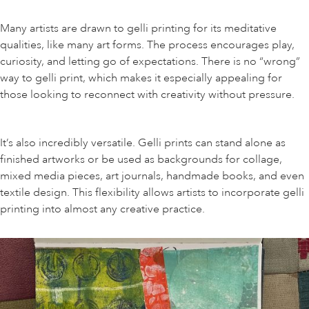
Many artists are drawn to gelli printing for its meditative
qualities, like many art forms. The process encourages play,
curiosity, and letting go of expectations. There is no “wrong”
way to gelli print, which makes it especially appealing for
those looking to reconnect with creativity without pressure.
It’s also incredibly versatile. Gelli prints can stand alone as
finished artworks or be used as backgrounds for collage,
mixed media pieces, art journals, handmade books, and even
textile design. This flexibility allows artists to incorporate gelli
printing into almost any creative practice.