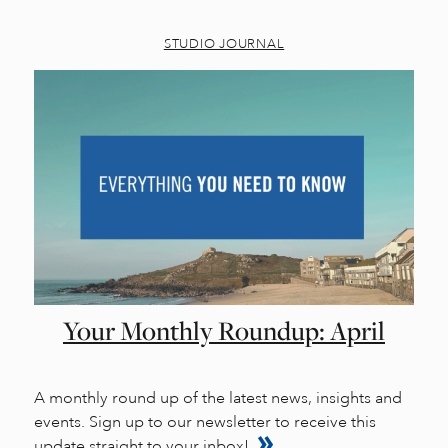
STUDIO JOURNAL
Your Monthly Roundup: April
A monthly round up of the latest news, insights and
events. Sign up to our newsletter to receive this
update straight to your inbox!