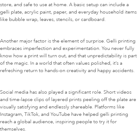
store, and safe to use at home. A basic setup can include a
gelli plate, acrylic paint, paper, and everyday household items
like bubble wrap, leaves, stencils, or cardboard.
Another major factor is the element of surprise. Gelli printing
embraces imperfection and experimentation. You never fully
know how a print will turn out, and that unpredictability is part
of the magic. In a world that often values polished, it’s a
refreshing return to hands-on creativity and happy accidents.
Social media has also played a significant role. Short videos
and time-lapse clips of layered prints peeling off the plate are
visually satisfying and endlessly shareable. Platforms like
Instagram, TikTok, and YouTube have helped gelli printing
reach a global audience, inspiring people to try it for
themselves.