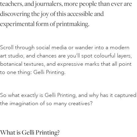
teachers, and journalers, more people than ever are
discovering the joy of this accessible and
ART HOLIDAYS
experimental form of printmaking.
SUPPORT US
Scroll through social media or wander into a modern
art studio, and chances are you’ll spot colourful layers,
STUDIO JOURNAL
botanical textures, and expressive marks that all point
to one thing: Gelli Printing.
ABOUT US
So what exactly is Gelli Printing, and why has it captured
FAQS
the imagination of so many creatives?
What is Gelli Printing?