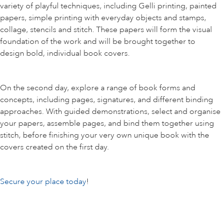
variety of playful techniques, including Gelli printing, painted
papers, simple printing with everyday objects and stamps,
collage, stencils and stitch. These papers will form the visual
foundation of the work and will be brought together to
design bold, individual book covers.
On the second day, explore a range of book forms and
concepts, including pages, signatures, and different binding
approaches. With guided demonstrations, select and organise
your papers, assemble pages, and bind them together using
stitch, before finishing your very own unique book with the
covers created on the first day.
Secure your place today
!