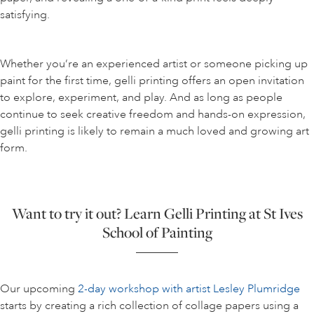
satisfying.
Whether you’re an experienced artist or someone picking up
paint for the first time, gelli printing offers an open invitation
to explore, experiment, and play. And as long as people
continue to seek creative freedom and hands-on expression,
gelli printing is likely to remain a much loved and growing art
form.
Want to try it out? Learn Gelli Printing at St Ives
School of Painting
Our upcoming
2-day workshop with artist Lesley Plumridge
starts by creating a rich collection of collage papers using a