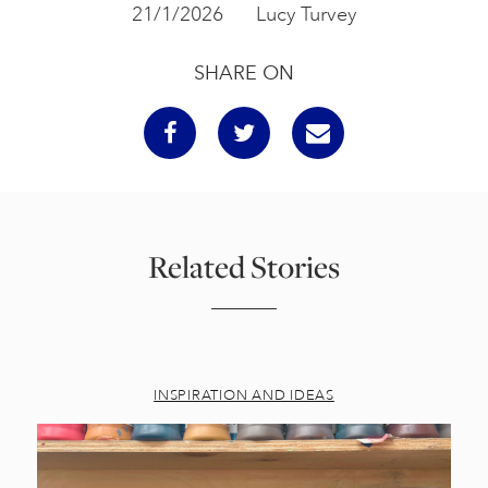
21/1/2026
Lucy Turvey
SHARE ON
Related Stories
INSPIRATION AND IDEAS