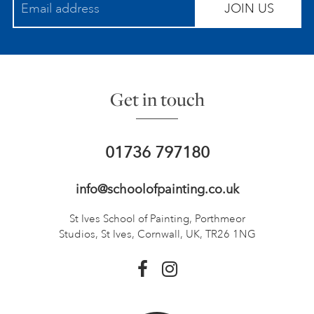
JOIN US
Get in touch
01736 797180
info@schoolofpainting.co.uk
St Ives School of Painting,
Porthmeor
Studios, St Ives,
Cornwall, UK, TR26 1NG