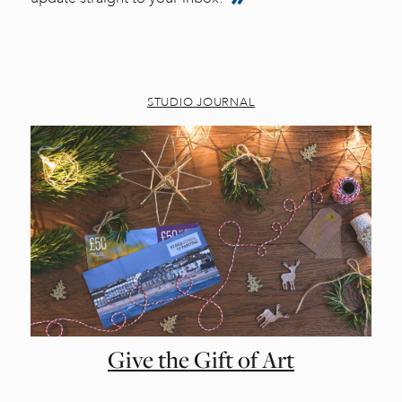
STUDIO JOURNAL
Give the Gift of Art