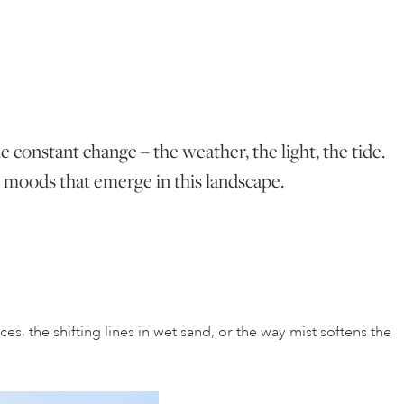
he constant change – the weather, the light, the tide.
nd moods that emerge in this landscape.
es, the shifting lines in wet sand, or the way mist softens the