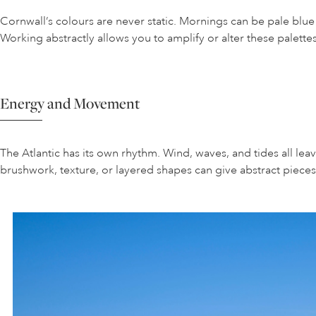
Cornwall’s colours are never static. Mornings can be pale blu
Working abstractly allows you to amplify or alter these palette
Energy and Movement
The Atlantic has its own rhythm. Wind, waves, and tides all leav
brushwork, texture, or layered shapes can give abstract piece