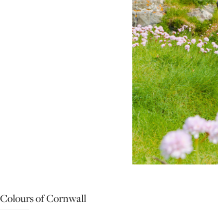
Colours of Cornwall