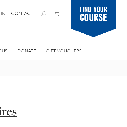
Find your
 IN
CONTACT
course
 US
DONATE
GIFT VOUCHERS
ires