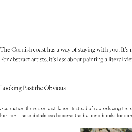
The Cornish coast has a way of staying with you. It’s n
For abstract artists, it’s less about painting a litera
Looking Past the Obvious
Abstraction thrives on distillation. Instead of reproducing the c
horizon. These details can become the building blocks for comp