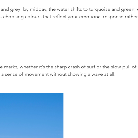
e and grey; by midday, the water shifts to turquoise and green
s, choosing colours that reflect your emotional response rather 
e marks, whether it’s the sharp crash of surf or the slow pull o
s a sense of movement without showing a wave at all.