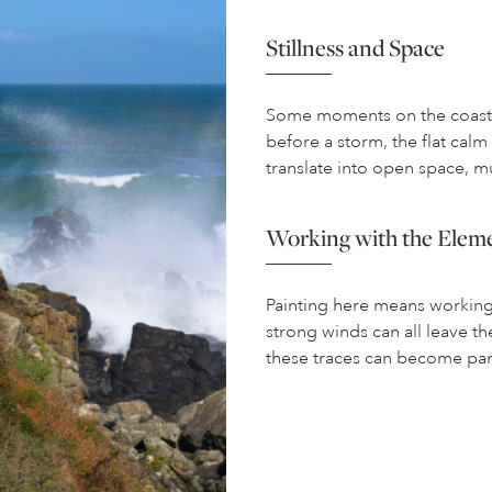
Stillness and Space
Some moments on the coast a
before a storm, the flat cal
translate into open space, mu
Working with the Elem
Painting here means working w
strong winds can all leave the
these traces can become par