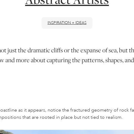
INSPIRATION + IDEAS
ot just the dramatic cliffs or the expanse of sea, but t
l view and more about capturing the patterns, shapes, a
oastline as it appears, notice the fractured geometry of rock fac
ositions that are rooted in place but not tied to realism.