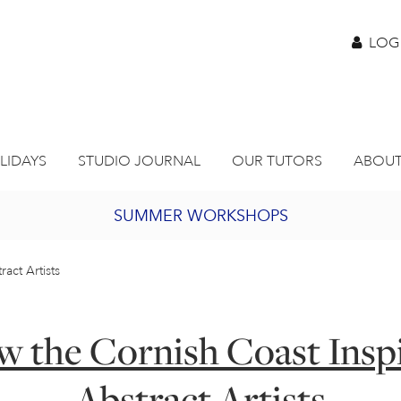
LOG
LIDAYS
STUDIO JOURNAL
OUR TUTORS
ABOUT
SUMMER WORKSHOPS
2027 PORTHMEOR PROGRAMME
act Artists
BURSARY FOR EMERGING ARTISTS
 the Cornish Coast Insp
JOIN OUR ONLINE ART CLUB
Abstract Artists