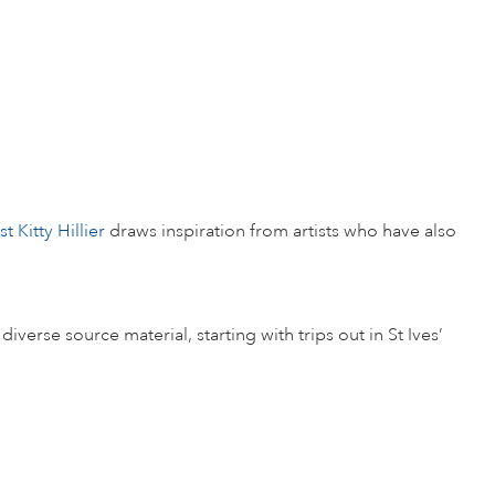
t Kitty Hillier
draws inspiration from artists who have also
erse source material, starting with trips out in St Ives’