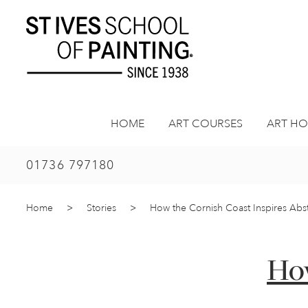
Skip
to
content
HOME
ART COURSES
ART HO
01736 797180
Home
>
Stories
>
How the Cornish Coast Inspires Abstr
How