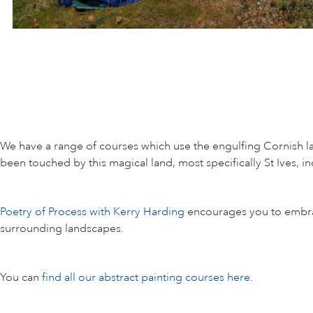
We have a range of courses which use the engulfing Cornish l
been touched by this magical land, most specifically St Ives,
Poetry of Process with Kerry Harding
encourages you to embrace 
surrounding landscapes.
You can
find all our abstract painting courses here
.