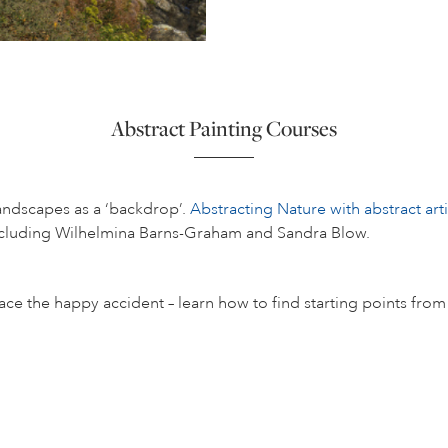
Abstract Painting Courses
andscapes as a ‘backdrop’.
Abstracting Nature with abstract artis
 including Wilhelmina Barns-Graham and Sandra Blow.
the happy accident – learn how to find starting points from div