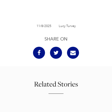
11/8/2025
Lucy Turvey
SHARE ON
Related Stories