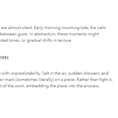
re almost silent. Early morning incoming tide, the calm
m between gusts. In abstraction, these moments might
ted tones, or gradual shifts in texture.
ents
ith unpredictability. Salt in the air, sudden showers, and
ir mark (sometimes literally) on a piece. Rather than fight it,
t of the work, embedding the place into the process.