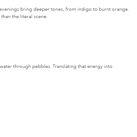
; evenings bring deeper tones, from indigo to burnt orange.
than the literal scene.
f water through pebbles. Translating that energy into