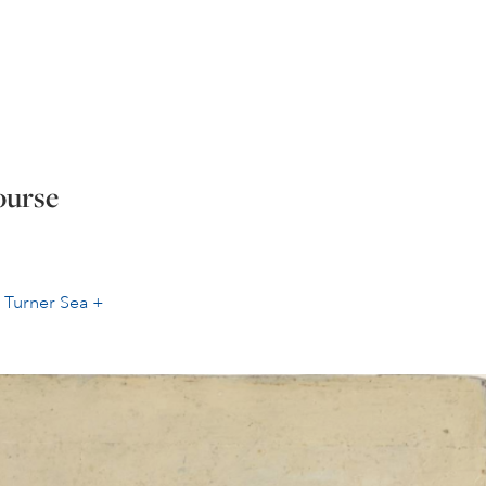
ourse
r
Turner Sea +