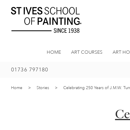
Skip
to
content
HOME
ART COURSES
ART HO
01736 797180
Home
>
Stories
>
Celebrating 250 Years of J.M.W. Tu
Ce