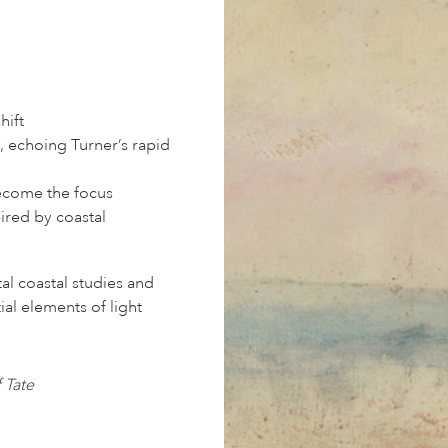
hift
, echoing Turner’s rapid
become the focus
ired by coastal
al coastal studies and
ial elements of light
 Tate