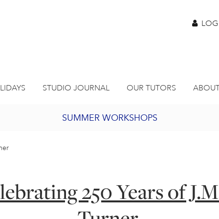
LOG
LIDAYS
STUDIO JOURNAL
OUR TUTORS
ABOUT
SUMMER WORKSHOPS
2027 PORTHMEOR PROGRAMME
rner
BURSARY FOR EMERGING ARTISTS
lebrating 250 Years of J.M
JOIN OUR ONLINE ART CLUB
Turner