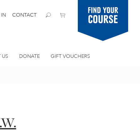
Find your
 IN
CONTACT
course
 US
DONATE
GIFT VOUCHERS
.W.