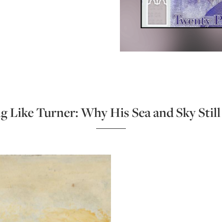
g Like Turner: Why His Sea and Sky Stil