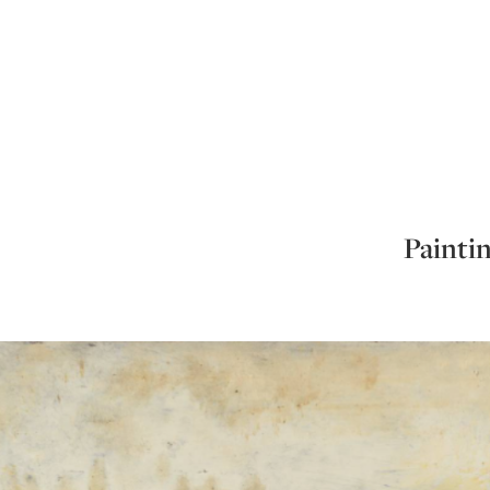
Paintin