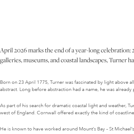
April 2026 marks the end of a year-long celebration: 2
galleries, museums, and coastal landscapes, Turner has
Born on 23 April 1775, Turner was fascinated by light above a
abstract. Long before abstraction had a name, he was already pus
As part of his search for dramatic coastal light and weather, Tu
west of England. Cornwall offered exactly the kind of coastlin
He is known to have worked around Mount’s Bay – St Michael’s