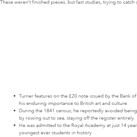
These weren’t finished pieces, but fast studies, trying to cat
Turner features on the £20 note issued by the Bank of
his enduring importance to British art and culture.
During the 1841 census, he reportedly avoided being 
by rowing out to sea, staying off the register entirely.
He was admitted to the Royal Academy at just 14 year
youngest ever students in history