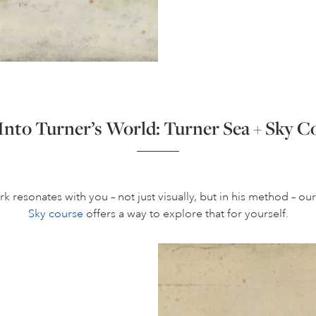
Into Turner’s World: Turner Sea + Sky C
rk resonates with you – not just visually, but in his method – ou
Sky course
offers a way to explore that for yourself.