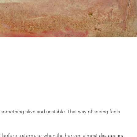
 something alive and unstable. That way of seeing feels
nt before a storm, or when the horizon almost disappears