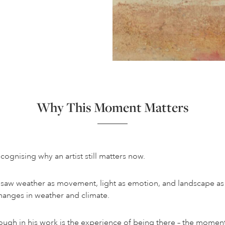
Why This Moment Matters
ecognising why an artist still matters now.
He saw weather as movement, light as emotion, and landscape as
changes in weather and climate.
hrough in his work is the experience of being there – the mome