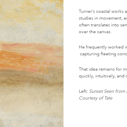
Turner’s coastal works a
studies in movement, en
often translates into se
over the canvas.
He frequently worked in
capturing fleeting cond
That idea remains for 
quickly, intuitively, an
Left:
Sunset Seen from 
Courtesy of Tate