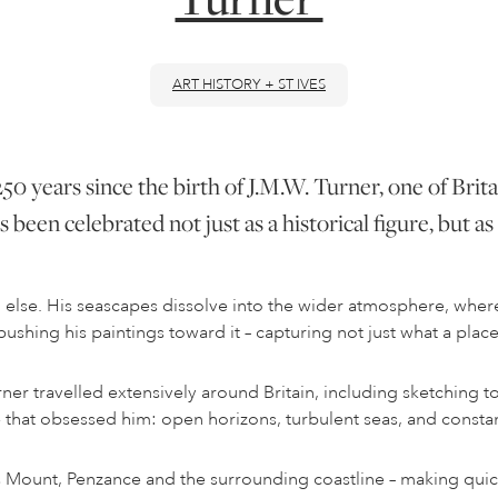
ART HISTORY + ST IVES
50 years since the birth of J.M.W. Turner, one of Brita
 been celebrated not just as a historical figure, but 
ll else. His seascapes dissolve into the wider atmosphere, whe
hing his paintings toward it – capturing not just what a place l
rner travelled extensively around Britain, including sketching t
e that obsessed him: open horizons, turbulent seas, and consta
 Mount, Penzance and the surrounding coastline – making quic