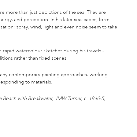
re more than just depictions of the sea. They are
ergy, and perception. In his later seascapes, form
nsation: spray, wind, light and even noise seem to take
 rapid watercolour sketches during his travels –
itions rather than fixed scenes.
many contemporary painting approaches: working
d responding to materials.
a Beach with Breakwater, JMW Turner, c. 1840-5,