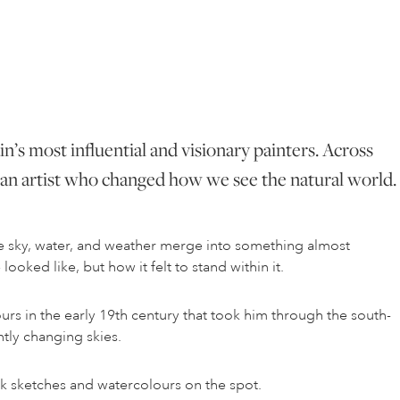
in’s most influential and visionary painters. Across
as an artist who changed how we see the natural world.
re sky, water, and weather merge into something almost
ooked like, but how it felt to stand within it.
ours in the early 19th century that took him through the south-
ntly changing skies.
k sketches and watercolours on the spot.