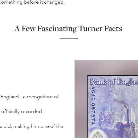
ch something before it changed.
A Few Fascinating Turner Facts
 England – a recognition of
officially recorded
s old, making him one of the