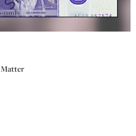
l Matter