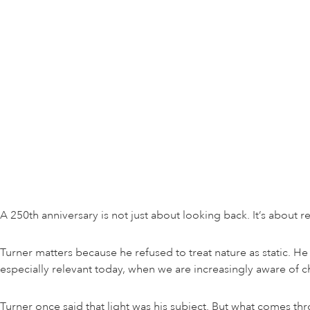
A 250th anniversary is not just about looking back. It’s about r
Turner matters because he refused to treat nature as static. 
especially relevant today, when we are increasingly aware of 
Turner once said that light was his subject. But what comes t