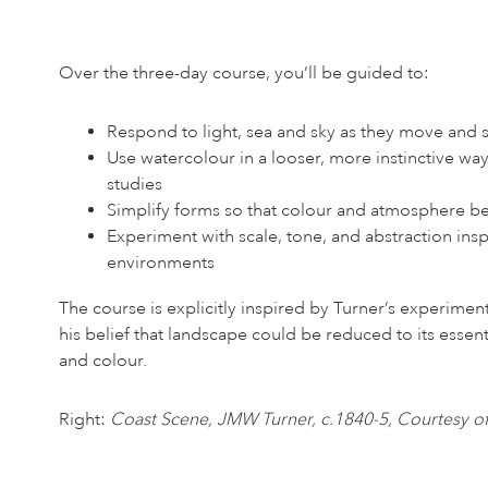
Over the three-day course, you’ll be guided to:
Respond to light, sea and sky as they move and s
Use watercolour in a looser, more instinctive way
studies
Simplify forms so that colour and atmosphere 
Experiment with scale, tone, and abstraction insp
environments
The course is explicitly inspired by Turner’s experiment
his belief that landscape could be reduced to its essent
and colour.
Right:
Coast Scene, JMW Turner, c.1840-5, Courtesy of