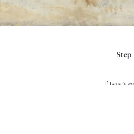
Step 
If Turner’s wo