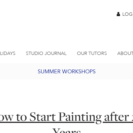
LOG
LIDAYS
STUDIO JOURNAL
OUR TUTORS
ABOUT
SUMMER WORKSHOPS
2027 PORTHMEOR PROGRAMME
BURSARY FOR EMERGING ARTISTS
w to Start Painting after
JOIN OUR ONLINE ART CLUB
Years