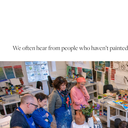
We often hear from people who haven’t painted i