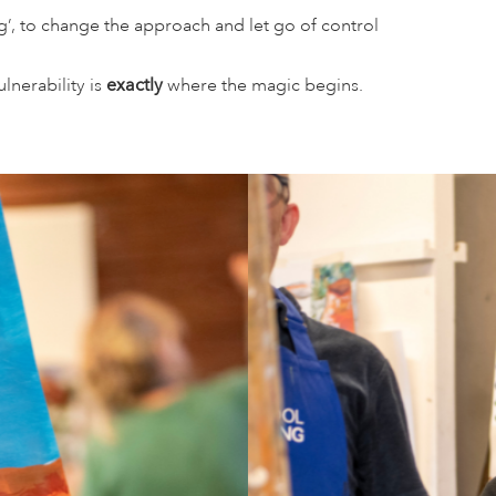
ng’, to change the approach and let go of control
lnerability is
exactly
where the magic begins.