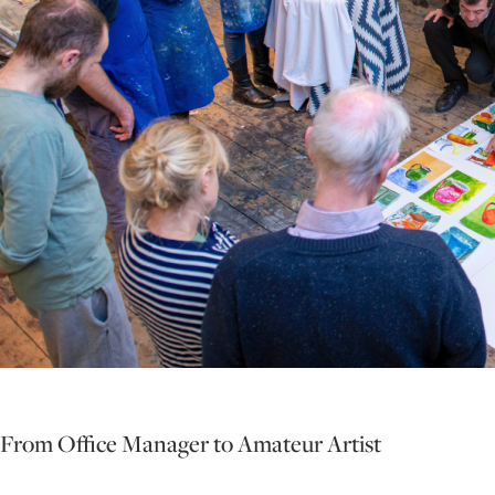
From Office Manager to Amateur Artist