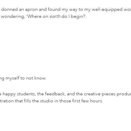
g, I donned an apron and found my way to my well-equipped wor
per wondering, ‘Where on
earth
do I begin?.
ng myself to not know.
he happy students, the feedback, and the creative pieces produ
ation that fills the studio in those first few hours.