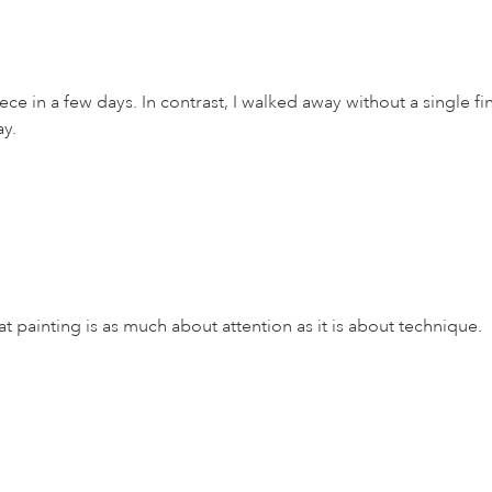
 in a few days. In contrast, I walked away without a single fini
ay.
ainting is as much about attention as it is about technique.