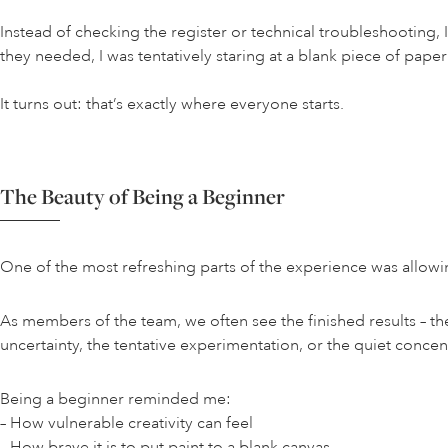
Instead of checking the register or technical troubleshootin
they needed, I was tentatively staring at a blank piece of pa
It turns out: that’s exactly where everyone starts.
The Beauty of Being a Beginner
One of the most refreshing parts of the experience was allowi
As members of the team, we often see the finished results – t
uncertainty, the tentative experimentation, or the quiet concentr
Being a beginner reminded me:
– How vulnerable creativity can feel
– How brave it is to put paint to a blank canvas