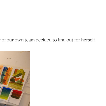
of our own team decided to find out for herself.