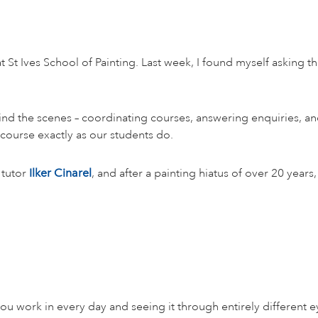
t St Ives School of Painting. Last week, I found myself asking t
ehind the scenes – coordinating courses, answering enquiries, 
ourse exactly as our students do.
 tutor
Ilker Cinarel
, and after a painting hiatus of over 20 year
ou work in every day and seeing it through entirely different e