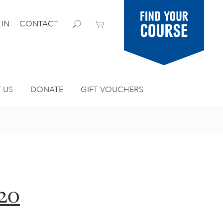
Find your
 IN
CONTACT
course
 US
DONATE
GIFT VOUCHERS
 20