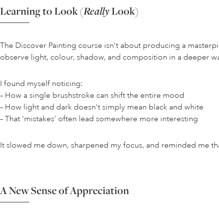
Learning to Look (
Really
Look)
The Discover Painting course isn’t about producing a masterpiece
observe light, colour, shadow, and composition in a deeper w
I found myself noticing:
– How a single brushstroke can shift the entire mood
– How light and dark doesn’t simply mean black and white
– That ‘mistakes’ often lead somewhere more interesting
It slowed me down, sharpened my focus, and reminded me that p
A New Sense of Appreciation