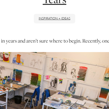
INSPIRATION + IDEAS
n years and aren’t sure where to begin. Recently, one 