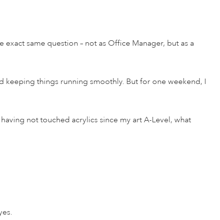
he exact same question – not as Office Manager, but as a
and keeping things running smoothly. But for one weekend, I
s, having not touched acrylics since my art A-Level, what
yes.