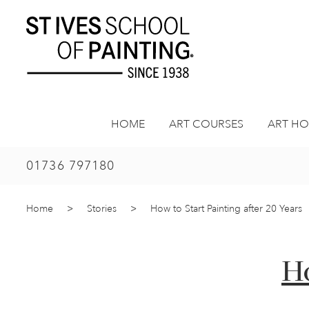
Skip
to
content
HOME
ART COURSES
ART HO
01736 797180
Home
>
Stories
>
How to Start Painting after 20 Years
Ho