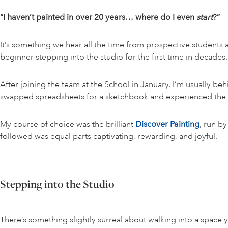
“I haven’t painted in over 20 years… where do I even
start
?”
It’s something we hear all the time from prospective students a
beginner stepping into the studio for the first time in decades.
After joining the team at the School in January, I’m usually b
swapped spreadsheets for a sketchbook and experienced the c
My course of choice was the brilliant
Discover Painting
, run by
followed was equal parts captivating, rewarding, and joyful.
Stepping into the Studio
There’s something slightly surreal about walking into a space y