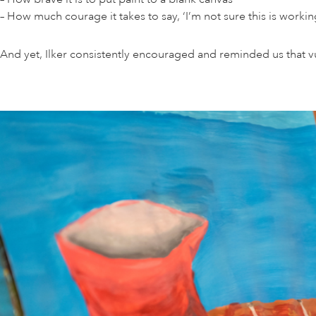
– How much courage it takes to say, ‘I’m not sure this is worki
And yet, Ilker consistently encouraged and reminded us that vu