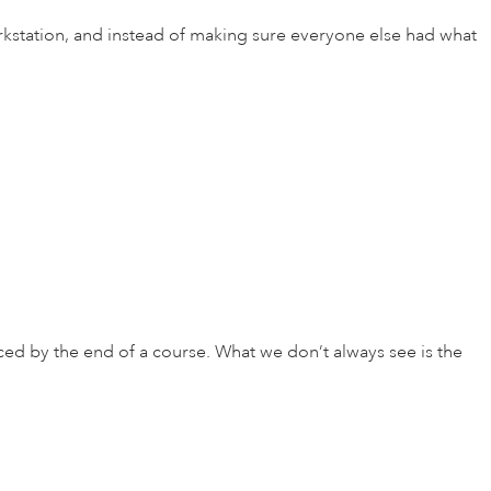
kstation, and instead of making sure everyone else had what
ced by the end of a course. What we don’t always see is the