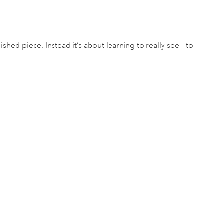
shed piece. Instead it’s about learning to really see – to