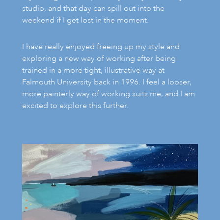
studio, and that day can spill out into the
weekend if I get lost in the moment.
I have really enjoyed freeing up my style and
exploring a new way of working after being
trained in a more tight, illustrative way at
Falmouth University back in 1996. I feel a looser,
more painterly way of working suits me, and I am
excited to explore this further.