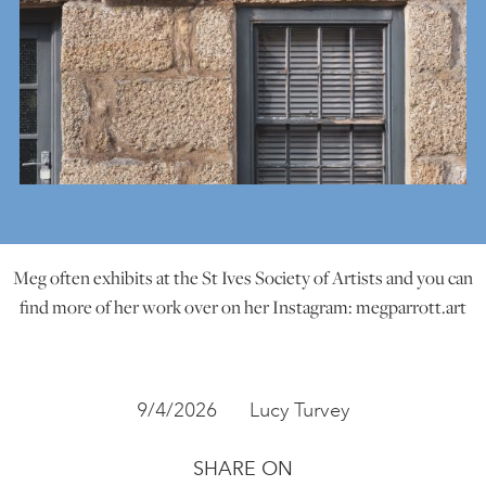
Meg often exhibits at the St Ives Society of Artists and you can
find more of her work over on her Instagram: megparrott.art
9/4/2026
Lucy Turvey
SHARE ON