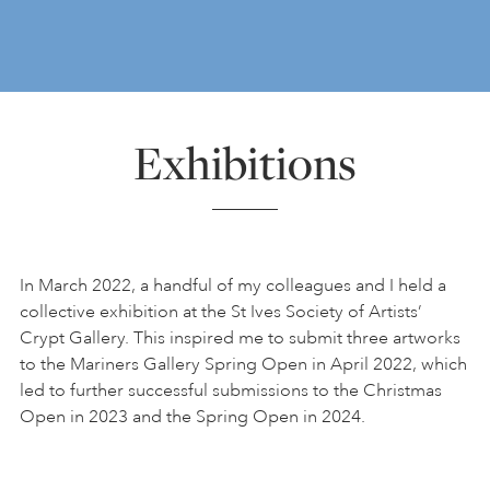
Exhibitions
In March 2022, a handful of my colleagues and I held a
collective exhibition at the St Ives Society of Artists’
Crypt Gallery. This inspired me to submit three artworks
to the Mariners Gallery Spring Open in April 2022, which
led to further successful submissions to the Christmas
Open in 2023 and the Spring Open in 2024.