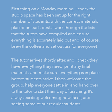
First thing on a Monday morning, I check the
ART HOLIDAYS
studio space has been set up for the right
number of students, with the correct materials
placed on each desk. I work through the lists
SUPPORT US
that the tutors have compiled and ensure
everything is accurately laid out and, of course,
brew the coffee and set out tea for everyone!
STUDIO JOURNAL
The tutor arrives shortly after, and I check they
ABOUT US
have everything they need, print any final
materials, and make sure everything is in place
before students arrive. I then welcome the
FAQS
group, help everyone settle in, and hand over
to the tutor to start their day of teaching. It’s
always exciting welcoming new faces, and
seeing some of our regular students.