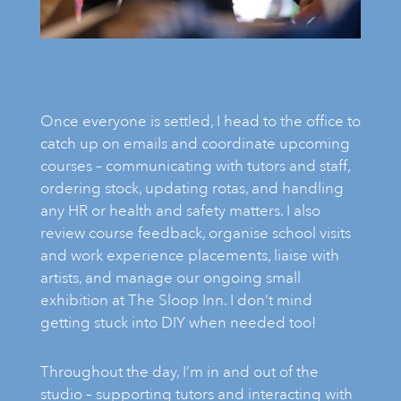
Once everyone is settled, I head to the office to
catch up on emails and coordinate upcoming
courses – communicating with tutors and staff,
ordering stock, updating rotas, and handling
any HR or health and safety matters. I also
review course feedback, organise school visits
and work experience placements, liaise with
artists, and manage our ongoing small
exhibition at The Sloop Inn. I don’t mind
getting stuck into DIY when needed too!
Throughout the day, I’m in and out of the
studio – supporting tutors and interacting with