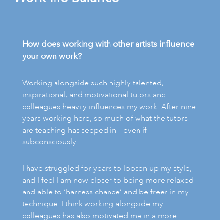
How does working with other artists influence
your own work?
Working alongside such highly talented,
inspirational, and motivational tutors and
colleagues heavily influences my work. After nine
years working here, so much of what the tutors
are teaching has seeped in – even if
subconsciously.
I have struggled for years to loosen up my style,
and I feel I am now closer to being more relaxed
and able to ‘harness chance’ and be freer in my
technique. I think working alongside my
colleagues has also motivated me in a more