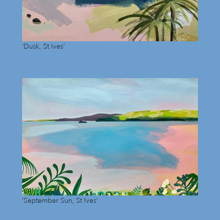
‘Dusk, St Ives’
‘September Sun, St Ives’