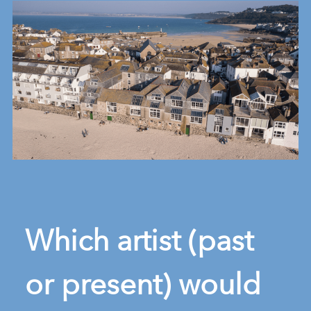
Which artist (past
or present) would