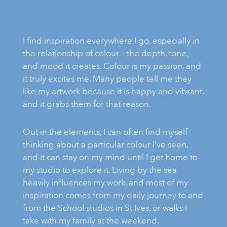
I find inspiration everywhere I go, especially in
the relationship of colour – the depth, tone,
and mood it creates. Colour is my passion, and
it truly excites me. Many people tell me they
like my artwork because it is happy and vibrant,
and it grabs them for that reason.
Out in the elements, I can often find myself
thinking about a particular colour I’ve seen,
and it can stay on my mind until I get home to
my studio to explore it. Living by the sea
heavily influences my work, and most of my
inspiration comes from my daily journey to and
from the School studios in St Ives, or walks I
take with my family at the weekend.