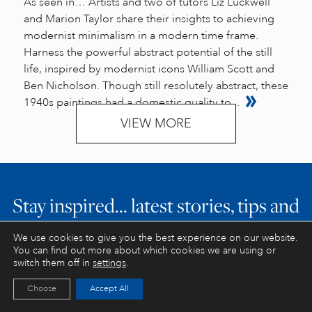
As seen in… Artists and two of tutors Liz Luckwell
and Marion Taylor share their insights to achieving
modernist minimalism in a modern time frame.
Harness the powerful abstract potential of the still
life, inspired by modernist icons William Scott and
Ben Nicholson. Though still resolutely abstract, these
1940s paintings had a domestic quality to...
VIEW MORE
Stay inspired… latest stories, tips and
exclusive offers
We use cookies to give you the best experience on our website.
You can find out more about which cookies we are using or
switch them off in
settings
.
Choose
Accept All
JOIN US