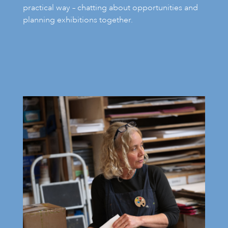
practical way – chatting about opportunities and
planning exhibitions together.