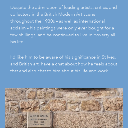
Despite the admiration of leading artists, critics, and
collectors in the British Modern Art scene
throughout the 1930s – as well as international
acclaim – his paintings were only ever bought for a
few shillings, and he continued to live in poverty all
his life.
I’d like him to be aware of his significance in St Ives,
and British art, have a chat about how he feels about
that and also chat to him about his life and work.