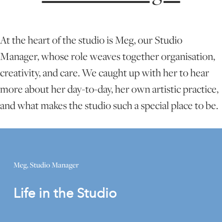
ONLINE ART CLUB
At the heart of the studio is Meg, our Studio
Manager, whose role weaves together organisation,
PERSONAL DEVELOPMENT
creativity, and care. We caught up with her to hear
more about her day-to-day, her own artistic practice,
LIFE DRAWING
and what makes the studio such a special place to be.
ALL ART COURSES
Meg, Studio Manager
YOUNG ARTISTS
Life in the Studio
GIFT VOUCHERS