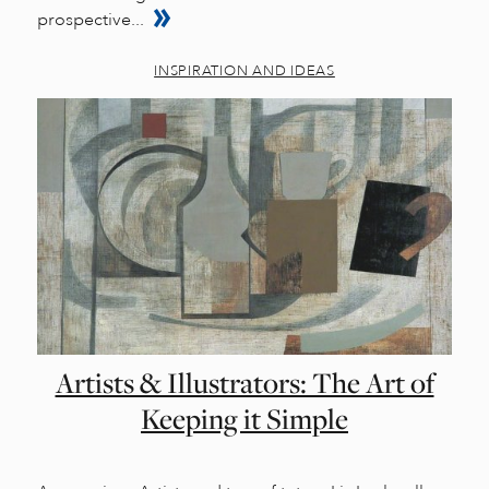
prospective...
INSPIRATION AND IDEAS
Artists & Illustrators: The Art of
Keeping it Simple