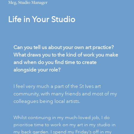
Meg, Studio Manager
Life in Your Studio
Can you tell us about your own art practice?
What draws you to the kind of work you make
and when do you find time to create
alongside your role?
I feel very much a part of the St Ives art
community, with many friends and most of my
colleagues being local artists.
Whilst continuing in my much-loved job, I do
prioritise time to work on my art in my studio in
my back garden. I spend my Friday’s off in my