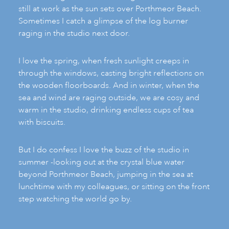
still at work as the sun sets over Porthmeor Beach.
Sometimes I catch a glimpse of the log burner
raging in the studio next door.
I love the spring, when fresh sunlight creeps in
through the windows, casting bright reflections on
the wooden floorboards. And in winter, when the
sea and wind are raging outside, we are cosy and
warm in the studio, drinking endless cups of tea
with biscuits.
But I do confess I love the buzz of the studio in
summer -looking out at the crystal blue water
beyond Porthmeor Beach, jumping in the sea at
lunchtime with my colleagues, or sitting on the front
step watching the world go by.