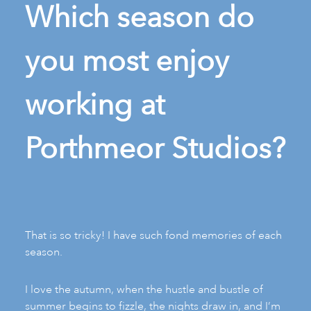
Which season do
you most enjoy
working at
Porthmeor Studios?
That is so tricky! I have such fond memories of each
season.
I love the autumn, when the hustle and bustle of
summer begins to fizzle, the nights draw in, and I’m