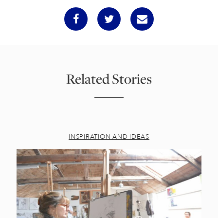
Related Stories
INSPIRATION AND IDEAS