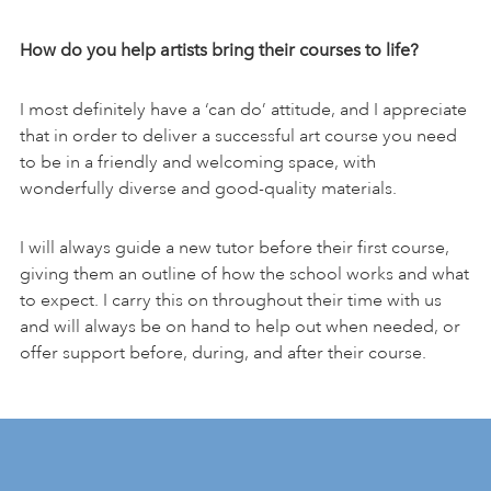
How do you help artists bring their courses to life?
I most definitely have a ‘can do’ attitude, and I appreciate
that in order to deliver a successful art course you need
to be in a friendly and welcoming space, with
wonderfully diverse and good-quality materials.
I will always guide a new tutor before their first course,
giving them an outline of how the school works and what
to expect. I carry this on throughout their time with us
and will always be on hand to help out when needed, or
offer support before, during, and after their course.