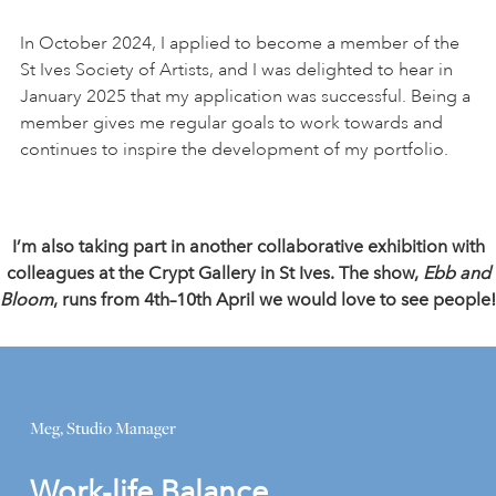
In October 2024, I applied to become a member of the
St Ives Society of Artists, and I was delighted to hear in
January 2025 that my application was successful. Being a
member gives me regular goals to work towards and
continues to inspire the development of my portfolio.
I’m also taking part in another collaborative exhibition with
colleagues at the Crypt Gallery in St Ives. The show,
Ebb and
Bloom
, runs from 4th–10th April we would love to see people!
Meg, Studio Manager
Work-life Balance