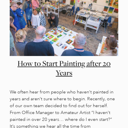
How to Start Painting after 20
Years
We often hear from people who haven’t painted in
years and aren’t sure where to begin. Recently, one
of our own team decided to find out for herself.
From Office Manager to Amateur Artist “I haven’t
painted in over 20 years… where do I even start?”
It’s something we hear all the time from