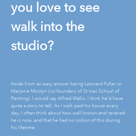
you love to see
walk into the
studio?
Aside from an easy answer being Leonard Fuller or
Marjorie Mostyn (co-founders of St Ives School of
Painting), I would say Alfred Wallis. I think he’d have
quite a story to tell. As I walk past his house every
day, I often think about how well known and revered
he is now, and that he had no notion of this during
his lifetime.