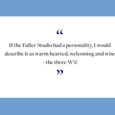
If the Fuller Studio had a personality, I would
describe it as warm-hearted, welcoming and wise
– the three W’s!