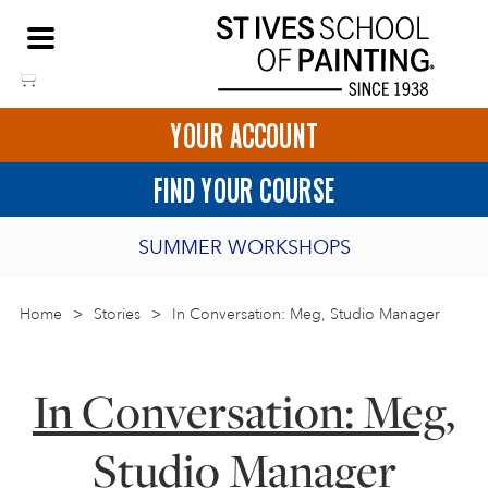
Skip
NEED HELP TO BOOK?
to
01736 797180
content
YOUR ACCOUNT
HOME
FIND YOUR COURSE
LOGIN
SUMMER WORKSHOPS
2027 PORTHMEOR PROGRAMME
Home
>
ART COURSES IN ST IVES
Stories
>
In Conversation: Meg, Studio Manager
BURSARY FOR EMERGING ARTISTS
BASKET
CALL US
DIRECTIONS
In Conversation: Meg,
SHORT ART WORKSHOPS
JOIN OUR ONLINE ART CLUB
Studio Manager
ONLINE ART COURSES