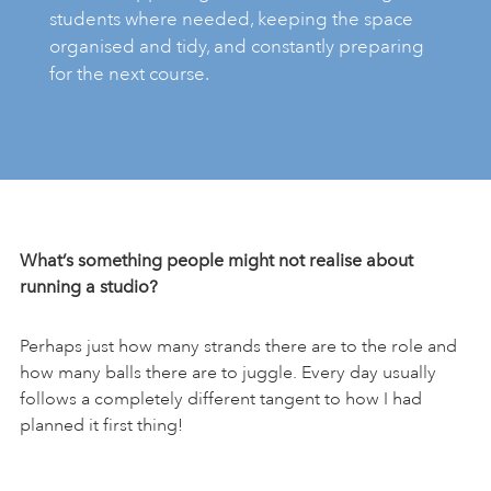
students where needed, keeping the space
organised and tidy, and constantly preparing
for the next course.
What’s something people might not realise about
running a studio?
Perhaps just how many strands there are to the role and
how many balls there are to juggle. Every day usually
follows a completely different tangent to how I had
planned it first thing!