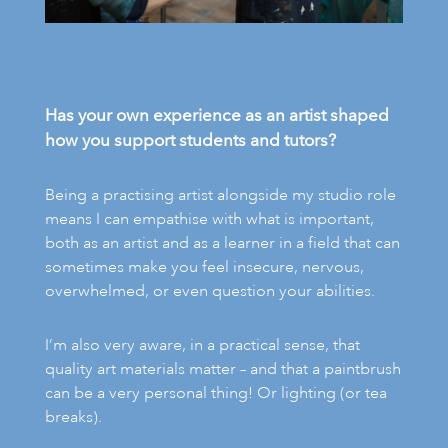
Has your own experience as an artist shaped
how you support students and tutors?
Being a practising artist alongside my studio role
means I can empathise with what is important,
both as an artist and as a learner in a field that can
sometimes make you feel insecure, nervous,
overwhelmed, or even question your abilities.
I’m also very aware, in a practical sense, that
quality art materials matter – and that a paintbrush
can be a very personal thing! Or lighting (or tea
breaks).