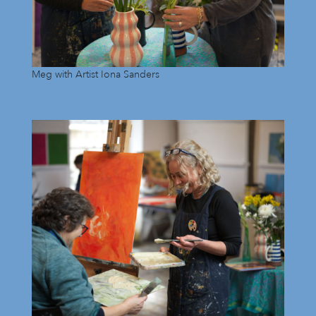
Meg with Artist Iona Sanders