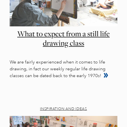
What to expect from a still life
drawing class
We are fairly experienced when it comes to life
drawing, in fact our weekly regular life drawing
classes can be dated back to the early 1970s!
INSPIRATION AND IDEAS