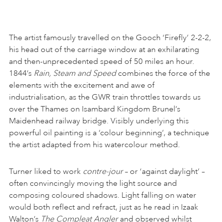
The artist famously travelled on the Gooch ‘Firefly’ 2-2-2,
his head out of the carriage window at an exhilarating
and then-unprecedented speed of 50 miles an hour.
1844’s
Rain, Steam and Speed
combines the force of the
elements with the excitement and awe of
industrialisation, as the GWR train throttles towards us
over the Thames on Isambard Kingdom Brunel’s
Maidenhead railway bridge. Visibly underlying this
powerful oil painting is a ‘colour beginning’, a technique
the artist adapted from his watercolour method.
Turner liked to work
contre-jour
– or ‘against daylight’ –
often convincingly moving the light source and
composing coloured shadows. Light falling on water
would both reflect and refract, just as he read in Izaak
Walton’s
The Compleat Angler
and observed whilst