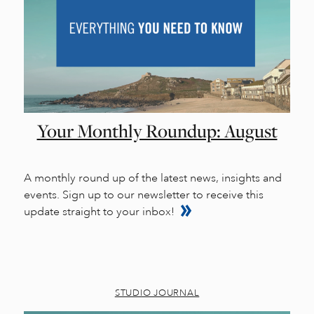
Your Monthly Roundup: August
A monthly round up of the latest news, insights and
events. Sign up to our newsletter to receive this
update straight to your inbox!
STUDIO JOURNAL