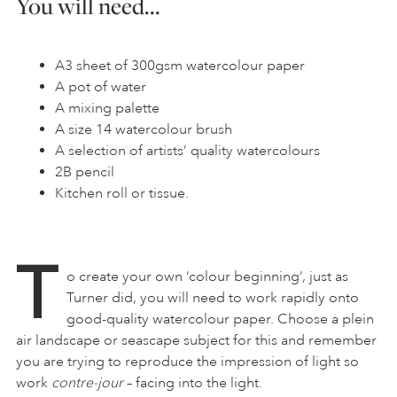
You will need…
A3 sheet of 300gsm watercolour paper
A pot of water
A mixing palette
A size 14 watercolour brush
A selection of artists’ quality watercolours
2B pencil
Kitchen roll or tissue.
T
o create your own ‘colour beginning’, just as
Turner did, you will need to work rapidly onto
good-quality watercolour paper. Choose a plein
air landscape or seascape subject for this and remember
you are trying to reproduce the impression of light so
work
contre-jour
– facing into the light.