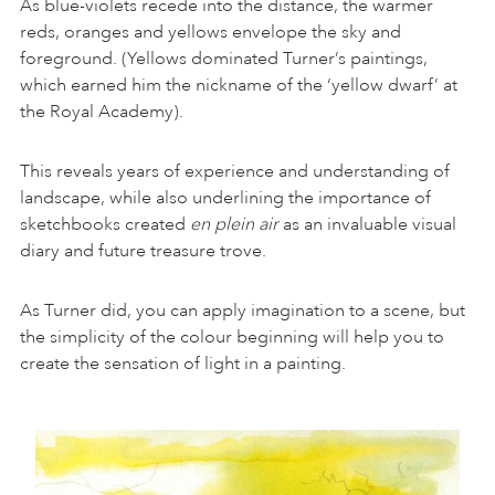
As blue-violets recede into the distance, the warmer
reds, oranges and yellows envelope the sky and
foreground. (Yellows dominated Turner’s paintings,
which earned him the nickname of the ‘yellow dwarf’ at
the Royal Academy).
This reveals years of experience and understanding of
landscape, while also underlining the importance of
sketchbooks created
en plein air
as an invaluable visual
diary and future treasure trove.
As Turner did, you can apply imagination to a scene, but
the simplicity of the colour beginning will help you to
create the sensation of light in a painting.