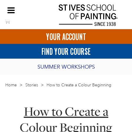
Skip
NEED HELP TO BOOK?
to
01736 797180
content
YOUR ACCOUNT
HOME
FIND YOUR COURSE
LOGIN
SUMMER WORKSHOPS
2027 PORTHMEOR PROGRAMME
Home
>
ART COURSES IN ST IVES
Stories
>
How to Create a Colour Beginning
BURSARY FOR EMERGING ARTISTS
BASKET
CALL US
DIRECTIONS
How to Create a
SHORT ART WORKSHOPS
JOIN OUR ONLINE ART CLUB
Colour Beginning
ONLINE ART COURSES