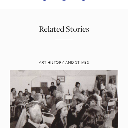
Related Stories
ART HISTORY AND ST IVES