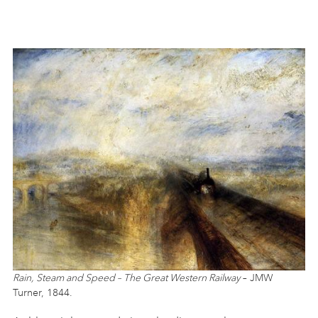
Rain, Steam and Speed – The Great Western Railway
– JMW
Turner, 1844.