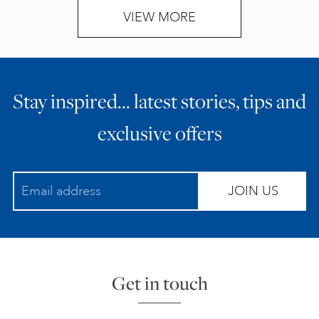
VIEW MORE
Stay inspired… latest stories, tips and
exclusive offers
JOIN US
Get in touch