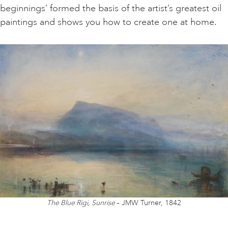
beginnings’ formed the basis of the artist’s greatest oil
paintings and shows you how to create one at home.
ART HOLIDAYS
SUPPORT US
STUDIO JOURNAL
ABOUT US
FAQS
The Blue Rigi, Sunrise
– JMW Turner, 1842