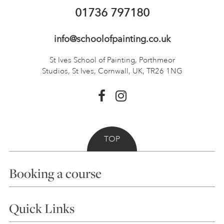
01736 797180
info@schoolofpainting.co.uk
St Ives School of Painting,
Porthmeor
Studios, St Ives,
Cornwall, UK, TR26 1NG
TOP
Booking a course
Courses
Quick Links
Choosing a Course