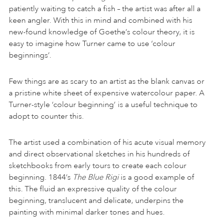
patiently waiting to catch a fish – the artist was after all a
keen angler. With this in mind and combined with his
new-found knowledge of Goethe’s colour theory, it is
easy to imagine how Turner came to use ‘colour
beginnings’.
Few things are as scary to an artist as the blank canvas or
a pristine white sheet of expensive watercolour paper. A
Turner-style ‘colour beginning’ is a useful technique to
adopt to counter this.
The artist used a combination of his acute visual memory
and direct observational sketches in his hundreds of
sketchbooks from early tours to create each colour
beginning. 1844’s
The Blue Rigi
is a good example of
this. The fluid an expressive quality of the colour
beginning, translucent and delicate, underpins the
painting with minimal darker tones and hues.