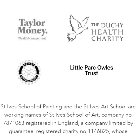
Our Tutors
Visiting Us
FAQs
Accessibility
Accommodation in St Ives
Things to do
Terms and Conditions
Contact Us
Privacy Policy
Safeguarding Policy
Student Code of Conduct
Cookie Consent
VACANCIES
St Ives School of Painting and the St Ives Art School are
working names of St Ives School of Art, company no
7871063 registered in England, a company limited by
guarantee, registered charity no 1146825, whose