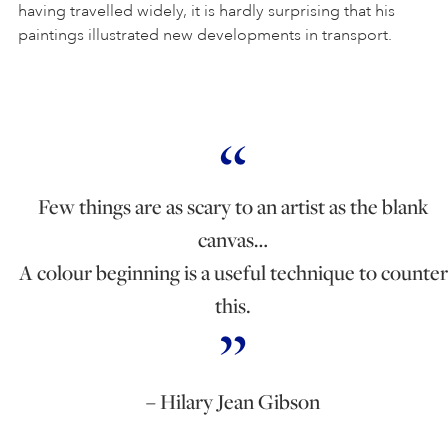
having travelled widely, it is hardly surprising that his
paintings illustrated new developments in transport.
Few things are as scary to an artist as the blank
canvas…
A colour beginning is a useful technique to counter
this.
– Hilary Jean Gibson