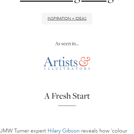
ONLINE ART CLUB
INSPIRATION + IDEAS
PERSONAL DEVELOPMENT
As seen in…
LIFE DRAWING
ALL ART COURSES
A Fresh Start
YOUNG ARTISTS
GIFT VOUCHERS
JMW Turner expert
Hilary Gibson
reveals how ‘colour