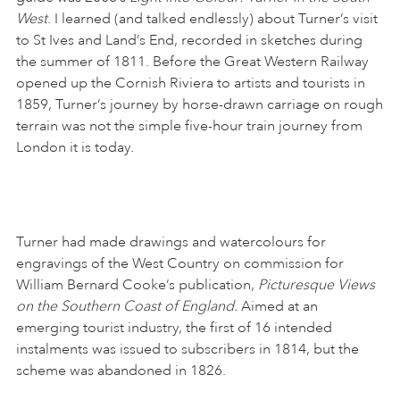
West
. I learned (and talked endlessly) about Turner’s visit
to St Ives and Land’s End, recorded in sketches during
the summer of 1811. Before the Great Western Railway
opened up the Cornish Riviera to artists and tourists in
1859, Turner’s journey by horse-drawn carriage on rough
terrain was not the simple five-hour train journey from
London it is today.
Turner had made drawings and watercolours for
engravings of the West Country on commission for
William Bernard Cooke’s publication,
Picturesque Views
on the Southern Coast of England.
Aimed at an
emerging tourist industry, the first of 16 intended
instalments was issued to subscribers in 1814, but the
scheme was abandoned in 1826.