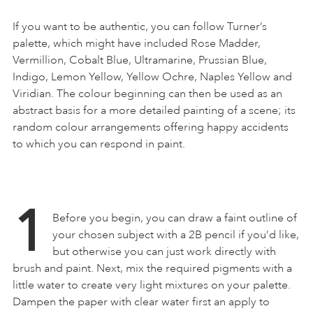
If you want to be authentic, you can follow Turner’s
palette, which might have included Rose Madder,
Vermillion, Cobalt Blue, Ultramarine, Prussian Blue,
Indigo, Lemon Yellow, Yellow Ochre, Naples Yellow and
Viridian. The colour beginning can then be used as an
abstract basis for a more detailed painting of a scene; its
random colour arrangements offering happy accidents
to which you can respond in paint.
1
Before you begin, you can draw a faint outline of
your chosen subject with a 2B pencil if you’d like,
but otherwise you can just work directly with
brush and paint. Next, mix the required pigments with a
little water to create very light mixtures on your palette.
Dampen the paper with clear water first an apply to