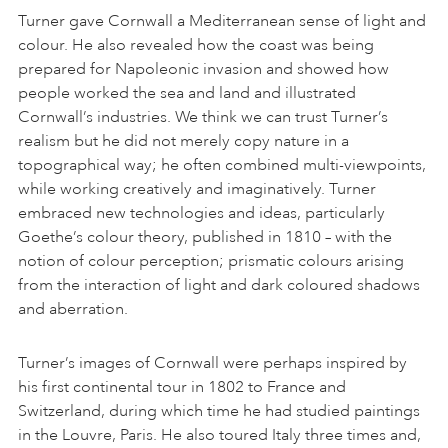
Turner gave Cornwall a Mediterranean sense of light and
colour. He also revealed how the coast was being
prepared for Napoleonic invasion and showed how
people worked the sea and land and illustrated
Cornwall’s industries. We think we can trust Turner’s
realism but he did not merely copy nature in a
topographical way; he often combined multi-viewpoints,
while working creatively and imaginatively. Turner
embraced new technologies and ideas, particularly
Goethe’s colour theory, published in 1810 – with the
notion of colour perception; prismatic colours arising
from the interaction of light and dark coloured shadows
and aberration.
Turner’s images of Cornwall were perhaps inspired by
his first continental tour in 1802 to France and
Switzerland, during which time he had studied paintings
in the Louvre, Paris. He also toured Italy three times and,