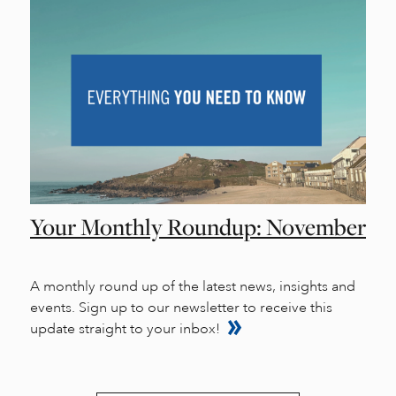
Your Monthly Roundup: November
A monthly round up of the latest news, insights and
events. Sign up to our newsletter to receive this
update straight to your inbox!