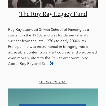
The Roy Ray Legacy Fund
Roy Ray attended St Ives School of Painting as a
student in the 1960s and was fundamental in its
success from the late 1970s to early 2000s. As
Principal, he was instrumental in bringing more
accessible contemporary art courses and welcomed
even more visitors to the St Ives art community.
About Roy Ray and St...
STUDIO JOURNAL