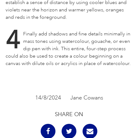
establish a sense of distance by using cooler blues and
violets near the horizon and warmer yellows, oranges
and reds in the foreground.
4
Finally add shadows and fine details minimally in
mass tones using watercolour, gouache, or even
dip pen with ink. This entire, four-step process
could also be used to create a colour beginning on a
canvas with dilute oils or acrylics in place of watercolour.
14/8/2024
Jane Cowans
SHARE ON