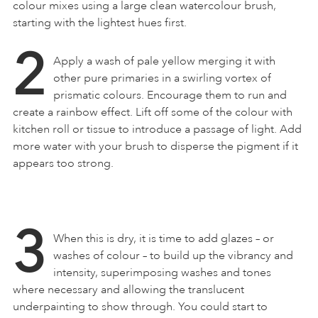
colour mixes using a large clean watercolour brush,
starting with the lightest hues first.
2
Apply a wash of pale yellow merging it with
other pure primaries in a swirling vortex of
prismatic colours. Encourage them to run and
create a rainbow effect. Lift off some of the colour with
kitchen roll or tissue to introduce a passage of light. Add
more water with your brush to disperse the pigment if it
appears too strong.
3
When this is dry, it is time to add glazes – or
washes of colour – to build up the vibrancy and
intensity, superimposing washes and tones
where necessary and allowing the translucent
underpainting to show through. You could start to