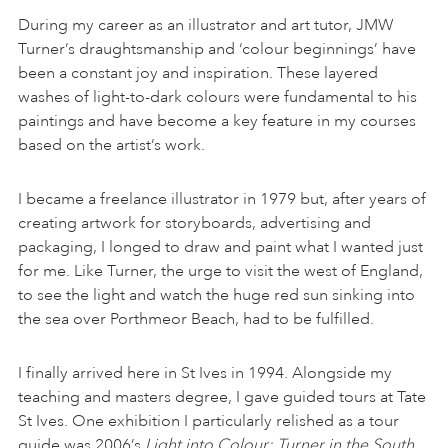
During my career as an illustrator and art tutor, JMW
Turner’s draughtsmanship and ‘colour beginnings’ have
been a constant joy and inspiration. These layered
washes of light-to-dark colours were fundamental to his
paintings and have become a key feature in my courses
based on the artist’s work.
I became a freelance illustrator in 1979 but, after years of
creating artwork for storyboards, advertising and
packaging, I longed to draw and paint what I wanted just
for me. Like Turner, the urge to visit the west of England,
to see the light and watch the huge red sun sinking into
the sea over Porthmeor Beach, had to be fulfilled.
I finally arrived here in St Ives in 1994. Alongside my
teaching and masters degree, I gave guided tours at Tate
St Ives. One exhibition I particularly relished as a tour
guide was 2006’s
Light into Colour: Turner in the South