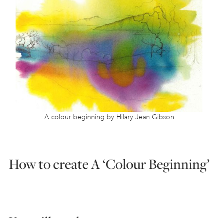
A colour beginning by Hilary Jean Gibson
How to create A ‘Colour Beginning’