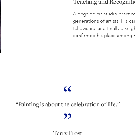
Teaching and Recognit
Alongside his studio practice
generations of artists. His 
fellowship, and finally a kn
confirmed his place among Br
“Painting is about the celebration of life.”
Terry Frost