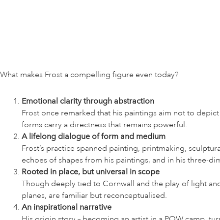
What makes Frost a compelling figure even today?
Emotional clarity through abstraction
Frost once remarked that his paintings aim not to depic
forms carry a directness that remains powerful.
A lifelong dialogue of form and medium
Frost’s practice spanned painting, printmaking, sculptur
echoes of shapes from his paintings, and in his three-di
Rooted in place, but universal in scope
Though deeply tied to Cornwall and the play of light and 
planes, are familiar but reconceptualised.
An inspirational narrative
His origin story – becoming an artist in a POW camp, tu