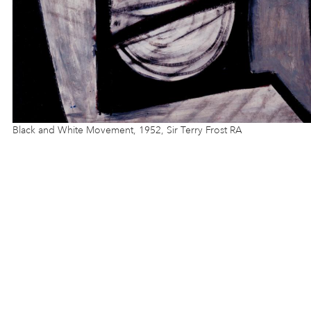
Black and White Movement, 1952, Sir Terry Frost RA