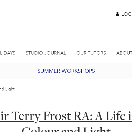
LOG
LIDAYS
STUDIO JOURNAL
OUR TUTORS
ABOUT
SUMMER WORKSHOPS
2027 PORTHMEOR PROGRAMME
and Light
BURSARY FOR EMERGING ARTISTS
ir Terry Frost RA: A Life 
JOIN OUR ONLINE ART CLUB
Colour and Light