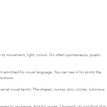
e to movement, light, colour. His often spontaneous, poetic
enriched his visual language. You can see in his prints the
ositions.
ersal visual terms. The shapes, curves, arcs, circles, luminous
ament to resilience. And his quote
“I honestly do not think that