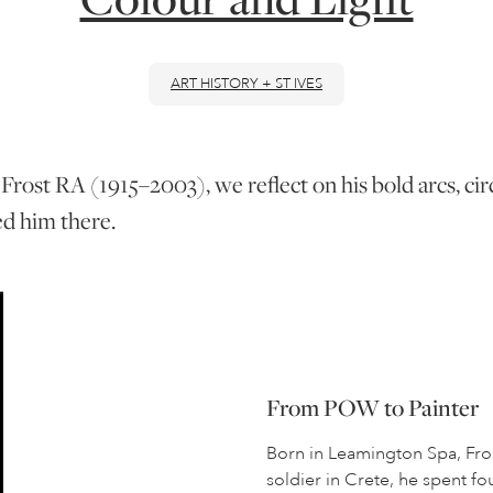
ART HISTORY + ST IVES
Frost RA (1915–2003), we reflect on his bold arcs, cir
ed him there.
From POW to Painter
Born in Leamington Spa, Fros
soldier in Crete, he spent f