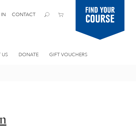
Find your
 IN
CONTACT
course
 US
DONATE
GIFT VOUCHERS
in