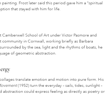
painting. Frost later said this period gave him a “spiritual
tion that stayed with him for life.
 at Camberwell School of Art under Victor Pasmore and
rt community in Cornwall, working briefly as Barbara
 surrounded by the sea, light and the rhythms of boats, he
guage of geometric abstraction.
nergy
d collages translate emotion and motion into pure form. His
 Movement
(1952) turn the everyday – sails, tides, sunlight –
d abstraction could express feeling as directly as poetry or