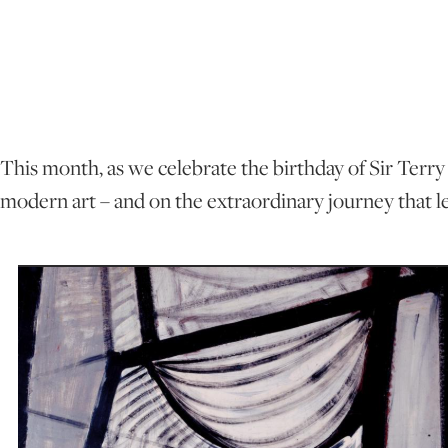
This month, as we celebrate the birthday of Sir Terry 
modern art – and on the extraordinary journey that l