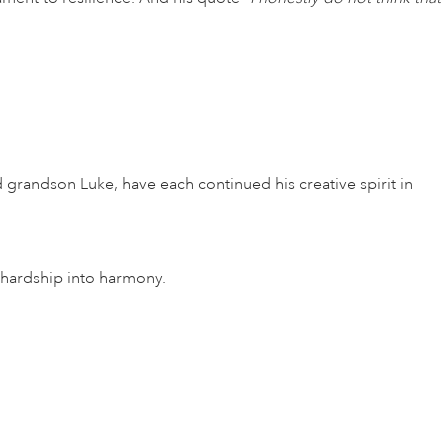
d grandson Luke, have each continued his creative spirit in
n hardship into harmony.