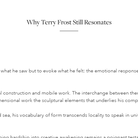
Why Terry Frost Still Resonates
t what he saw but to evoke what he felt: the emotional respons
al construction and mobile work. The interchange between them 
mensional work the sculptural elements that underlies his comp
sea, his vocabulary of form transcends locality to speak in univ
rning hardship into creative awakening remains a poignant test