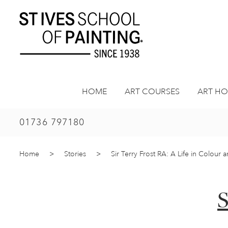
Skip
to
content
HOME
ART COURSES
ART HO
01736 797180
Home
>
Stories
>
Sir Terry Frost RA: A Life in Colour 
S