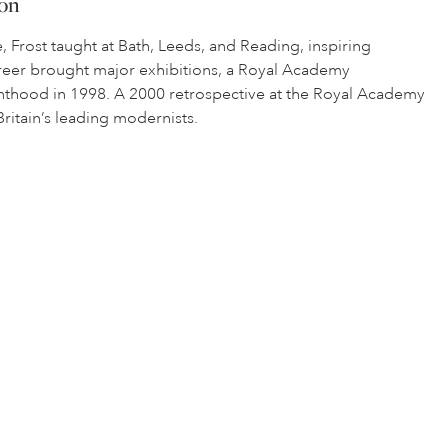
ion
, Frost taught at Bath, Leeds, and Reading, inspiring
career brought major exhibitions, a Royal Academy
ighthood in 1998. A 2000 retrospective at the Royal Academy
itain’s leading modernists.