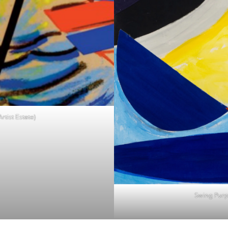
rtist Estate)
Swing Purpl