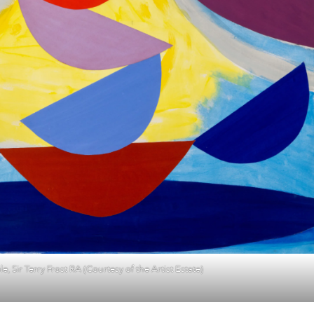
e, Sir Terry Frost RA (Courtesy of the Artist Estate)