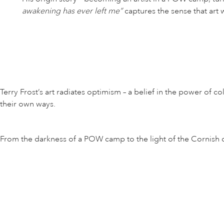
awakening has ever left me”
captures the sense that art w
Terry Frost’s art radiates optimism – a belief in the power of
their own ways.
From the darkness of a POW camp to the light of the Cornish coa