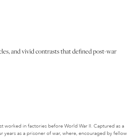
cles, and vivid contrasts that defined post-war
t worked in factories before World War II. Captured as a
our years as a prisoner of war, where, encouraged by fellow