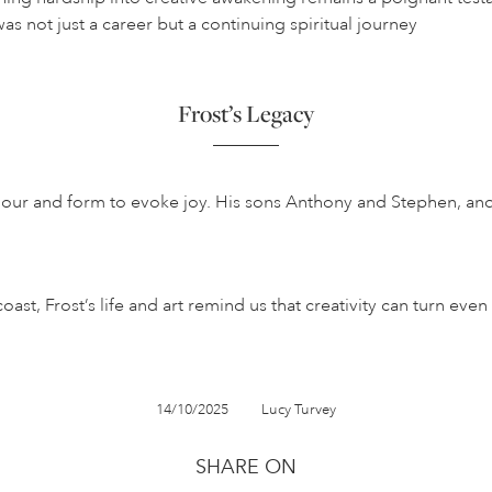
as not just a career but a continuing spiritual journey
Frost’s Legacy
 colour and form to evoke joy. His sons Anthony and Stephen, an
st, Frost’s life and art remind us that creativity can turn eve
14/10/2025
Lucy Turvey
SHARE ON