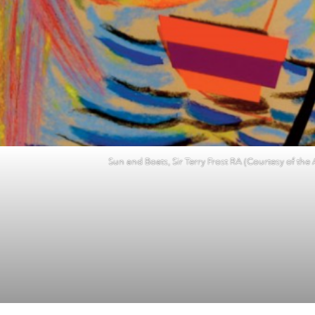
Sun and Boats, Sir Terry Frost RA (Courtesy of the A