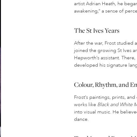
artist Adrian Heath, he began 
awakening,” a sense of percep
The St Ives Years
After the war, Frost studied
joined the growing St Ives a
Hepworth’s assistant. There,
developed his signature lan
Colour, Rhythm, and E
Frost’s paintings, prints, an
works like
Black and White
into visual music. He believe
dance.