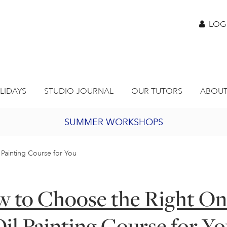
LOG
LIDAYS
STUDIO JOURNAL
OUR TUTORS
ABOUT
SUMMER WORKSHOPS
2027 PORTHMEOR PROGRAMME
Painting Course for You
BURSARY FOR EMERGING ARTISTS
 to Choose the Right On
JOIN OUR ONLINE ART CLUB
il Painting Course for Y