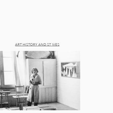
ART HISTORY AND ST IVES