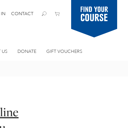
Find your
 IN
CONTACT
course
 US
DONATE
GIFT VOUCHERS
line
ou