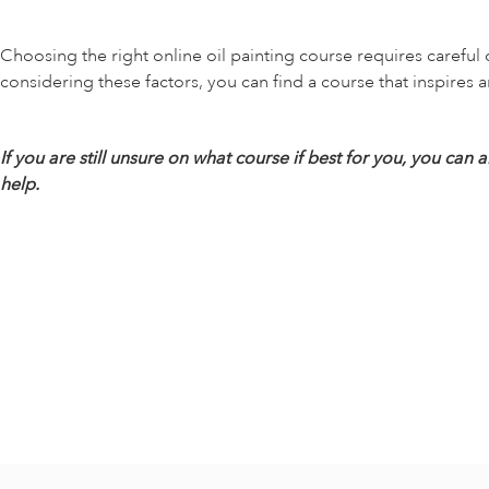
Choosing the right online oil painting course requires careful 
considering these factors, you can find a course that inspires a
If you are still unsure on what course if best for you, you c
help.