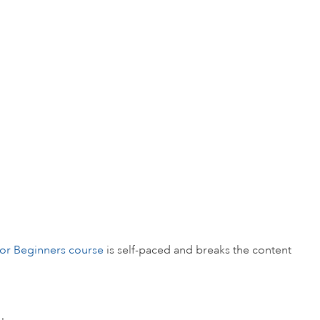
for Beginners course
is self-paced and breaks the content