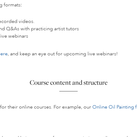
ng formats:
ecorded videos.
nd Q&As with practicing artist tutors
live webinars
here
, and keep an eye out for upcoming live webinars!
Course content and structure
s for their online courses. For example, our
Online Oil Painting 