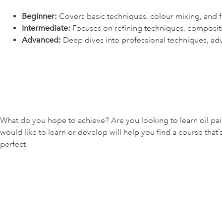
Beginner:
Covers basic techniques, colour mixing, and fo
Intermediate:
Focuses on refining techniques, composit
Advanced:
Deep dives into professional techniques, ad
What do you hope to achieve? Are you looking to learn oil pai
would like to learn or develop will help you find a course that’
perfect.