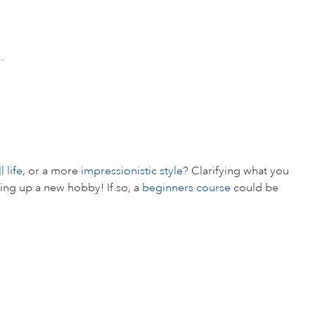
.
ll life
, or a more
impressionistic style
? Clarifying what you
aking up a new hobby! If so, a
beginners course
could be