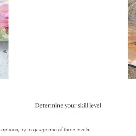
Determine your skill level
options, try to gauge one of three levels: