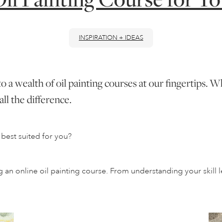
INSPIRATION + IDEAS
to a wealth of oil painting courses at our fingertips.
ll the difference.
best suited for you?
n online oil painting course. From understanding your skill le