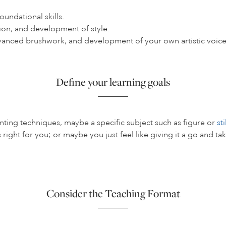
undational skills.
ion, and development of style.
vanced brushwork, and development of your own artistic voice
Define your learning goals
nting techniques, maybe a specific subject such as figure or
sti
s right for you; or maybe you just feel like giving it a go and t
Consider the Teaching Format