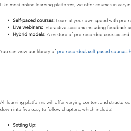
Like most online learning platforms, we offer courses in varyi
Self-paced courses:
Learn at your own speed with pre-r
Live webinars:
Interactive sessions including feedback a
Hybrid models:
A mixture of pre-recorded courses and 
You can view our library of
pre-recorded, self-paced courses 
All learning platforms will offer varying content and structure
down into five easy to follow chapters, which include:
Setting Up: