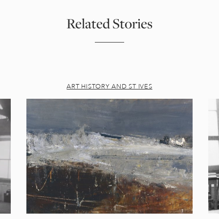
Related Stories
ART HISTORY AND ST IVES