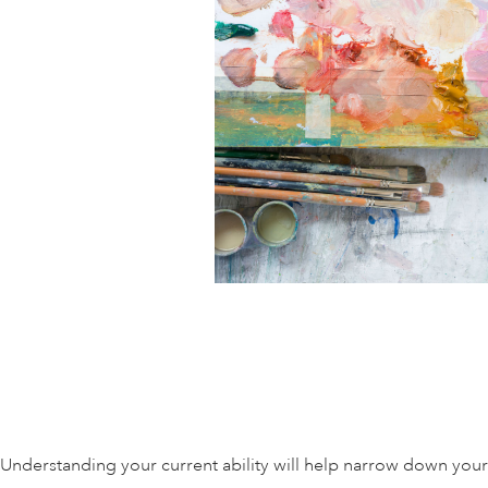
Understanding your current ability will help narrow down your 