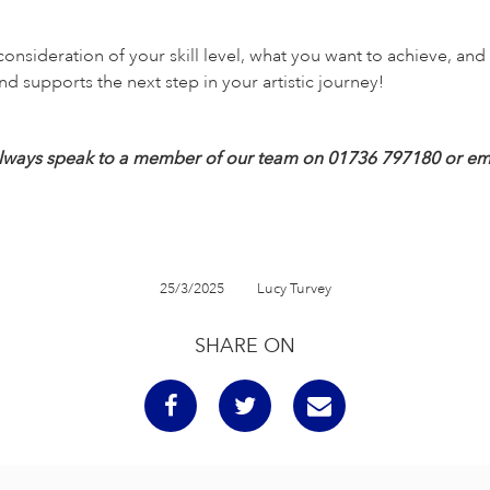
consideration of your skill level, what you want to achieve, an
nd supports the next step in your artistic journey!
an always speak to a member of our team on 01736 797180 or em
25/3/2025
Lucy Turvey
SHARE ON