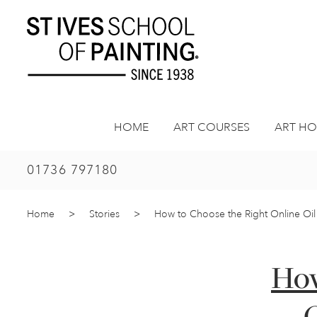
Skip
to
content
HOME
ART COURSES
ART HO
01736 797180
Home
>
Stories
>
How to Choose the Right Online Oil 
How
O