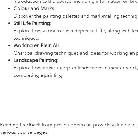
Introduction to the course, including information on br
Colour and Marks:
Discover the painting palettes and mark-making techniqu
Still Life Painting:
Explore how various artists depict still life, along with l
techniques.
Working en Plein Air:
Charcoal drawing techniques and ideas for working en pl
Landscape Painting:
Explore how artists interpret landscapes in their artwor
completing a painting.
Reading feedback from past students can provide valuable insig
various course pages!