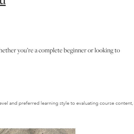
 Whether you’re a complete beginner or looking to
vel and preferred learning style to evaluating course content,