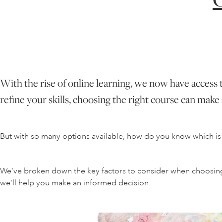
With the rise of online learning, we now have access 
refine your skills, choosing the right course can make a
But with so many options available, how do you know which is 
We’ve broken down the key factors to consider when choosing a
we’ll help you make an informed decision.