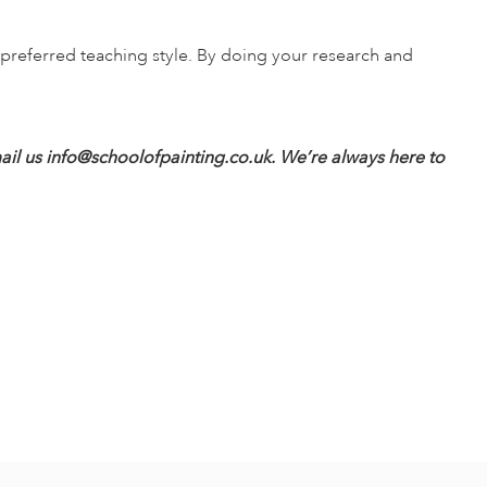
d preferred teaching style. By doing your research and
ail us
info@schoolofpainting.co.uk
. We’re always here to