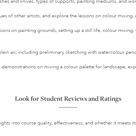
ushes and knives, types of supports, painting mediums, and wo
es of other artists, and explore the lessons on colour mixing,
essons on painting grounds, setting up a still life, colour mixing
ein air, including preliminary sketching with watercolour pen
k, demonstrations on mixing a colour palette for landscape, ex
Look for Student Reviews and Ratings
hts into course quality, effectiveness, and whether it meets it