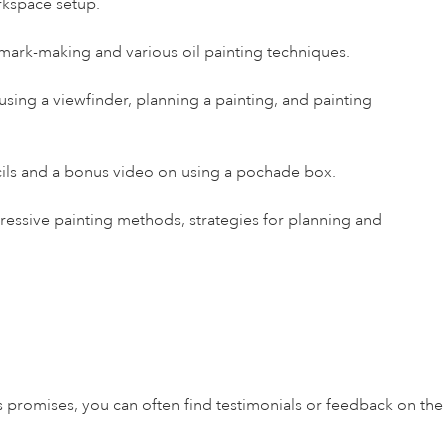
rkspace setup.
 mark-making and various oil painting techniques.
, using a viewfinder, planning a painting, and painting
cils and a bonus video on using a pochade box.
pressive painting methods, strategies for planning and
s promises, you can often find testimonials or feedback on the