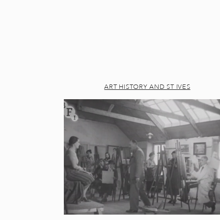
ART HISTORY AND ST IVES