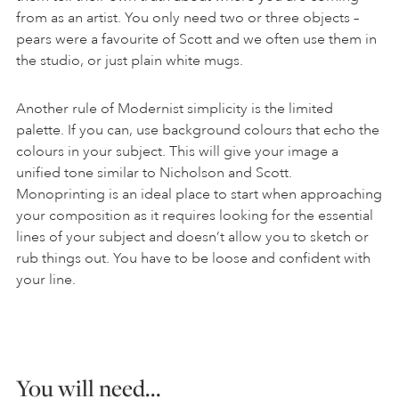
from as an artist. You only need two or three objects –
pears were a favourite of Scott and we often use them in
the studio, or just plain white mugs.
Another rule of Modernist simplicity is the limited
palette. If you can, use background colours that echo the
colours in your subject. This will give your image a
unified tone similar to Nicholson and Scott.
Monoprinting is an ideal place to start when approaching
your composition as it requires looking for the essential
lines of your subject and doesn’t allow you to sketch or
rub things out. You have to be loose and confident with
your line.
You will need…