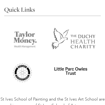
Courses
Quick Links
Choosing a Course
Our Tutors
Visiting Us
FAQs
Accessibility
Accommodation in St Ives
Things to do
Terms and Conditions
Contact Us
Privacy Policy
Safeguarding Policy
Student Code of Conduct
Cookie Consent
VACANCIES
St Ives School of Painting and the St Ives Art School are