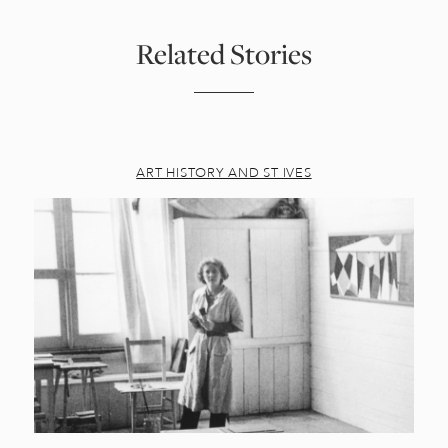
Related Stories
ART HISTORY AND ST IVES