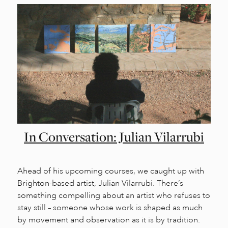
In Conversation: Julian Vilarrubi
Ahead of his upcoming courses, we caught up with
Brighton-based artist, Julian Vilarrubi. There’s
something compelling about an artist who refuses to
stay still – someone whose work is shaped as much
by movement and observation as it is by tradition.