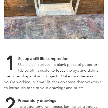
1
Set up a still life composition
Use a clear surface – a blank piece of paper or
tablecloth is useful to focus the eye and define
the outer shape of your objects. Make sure the area
you’re working in is well lit, though some shadow works
to introduce tone to your drawings and prints.
2
Preparatory drawings
Take your time with these, familiarising yourself