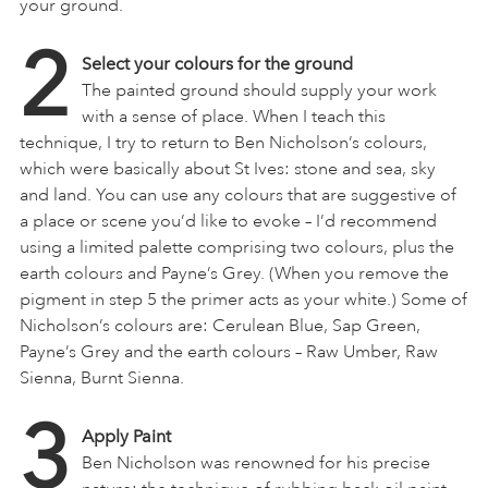
your ground.
2
Select your colours for the ground
The painted ground should supply your work
with a sense of place. When I teach this
technique, I try to return to Ben Nicholson’s colours,
which were basically about St Ives: stone and sea, sky
and land. You can use any colours that are suggestive of
a place or scene you’d like to evoke – I’d recommend
using a limited palette comprising two colours, plus the
earth colours and Payne’s Grey. (When you remove the
pigment in step 5 the primer acts as your white.) Some of
Nicholson’s colours are: Cerulean Blue, Sap Green,
Payne’s Grey and the earth colours – Raw Umber, Raw
Sienna, Burnt Sienna.
3
Apply Paint
Ben Nicholson was renowned for his precise