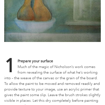
1
Prepare your surface
Much of the magic of Nicholson’s work comes
from revealing the surface of what he’s working
into – the weave of the canvas or the grain of the board.
To allow the paint to be moved and removed readily and
provide texture to your image, use an acrylic primer that
gives the paint some slip. Leave the brush strokes slightly
visible in places. Let this dry completely before painting