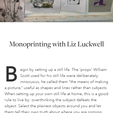
Monoprinting with Liz Luckwell
B
egin by setting up a still life. The ‘props’ William
Scott used for his still life were deliberately
innocuous, he called them “the means of making
a picture,” useful as shapes and lines rather than subjects.
When setting up your own still life at home, this is a good
rule to live by: overthinking the subject defeats the
object. Select the plainest objects around you and let
them tell their own truth about where you are coming