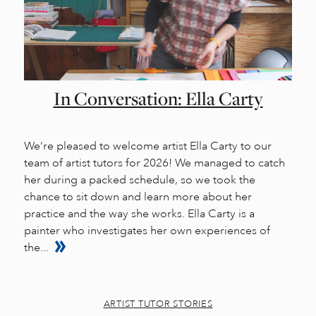
In Conversation: Ella Carty
We’re pleased to welcome artist Ella Carty to our
team of artist tutors for 2026! We managed to catch
her during a packed schedule, so we took the
chance to sit down and learn more about her
practice and the way she works. Ella Carty is a
painter who investigates her own experiences of
the...
ARTIST TUTOR STORIES