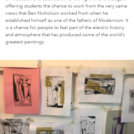
offering students the chance to work from the very same
views that Ben Nicholson worked from when he
established himself as one of the fathers of Modernism. It
is a chance for people to feel part of the electric history
and atmosphere that has produced some of the world’s
greatest paintings.