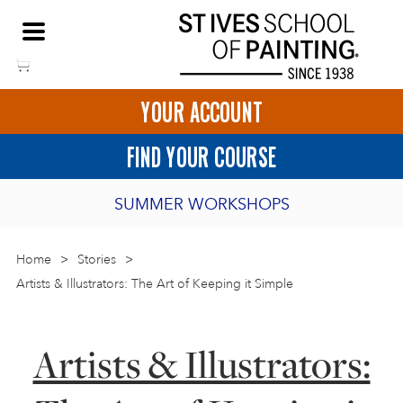
Skip
NEED HELP TO BOOK?
to
01736 797180
content
YOUR ACCOUNT
HOME
FIND YOUR COURSE
LOGIN
SUMMER WORKSHOPS
2027 PORTHMEOR PROGRAMME
Home
>
ART COURSES IN ST IVES
Stories
>
Artists & Illustrators: The Art of Keeping it Simple
BURSARY FOR EMERGING ARTISTS
BASKET
CALL US
DIRECTIONS
SHORT ART WORKSHOPS
Artists & Illustrators:
JOIN OUR ONLINE ART CLUB
ONLINE ART COURSES