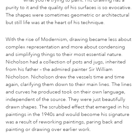
purity to it and the quality of his surfaces is so evocative.
The shapes were sometimes geometric or architectural
but still life was at the heart of his technique.
With the rise of Modernism, drawing became less about
complex representation and more about condensing
and simplifying things to their most essential nature.
Nicholson had a collection of pots and jugs, inherited
from his father – the admired painter Sir William
Nicholson. Nicholson drew the vessels time and time
again, clarifying them down to their main lines. The lines
and curves he produced took on their own language,
independent of the source. They were just beautifully
drawn shapes. The scrubbed effect that emerged in his
paintings in the 1940s and would become his signature
was a result of reworking paintings, paring back and
painting or drawing over earlier work.