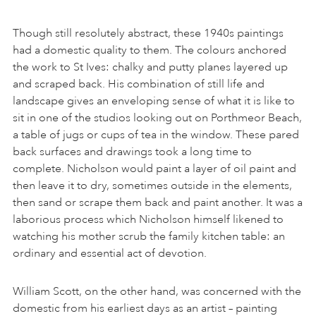
Though still resolutely abstract, these 1940s paintings
had a domestic quality to them. The colours anchored
the work to St Ives: chalky and putty planes layered up
and scraped back. His combination of still life and
landscape gives an enveloping sense of what it is like to
sit in one of the studios looking out on Porthmeor Beach,
a table of jugs or cups of tea in the window. These pared
back surfaces and drawings took a long time to
complete. Nicholson would paint a layer of oil paint and
then leave it to dry, sometimes outside in the elements,
then sand or scrape them back and paint another. It was a
laborious process which Nicholson himself likened to
watching his mother scrub the family kitchen table: an
ordinary and essential act of devotion.
William Scott, on the other hand, was concerned with the
domestic from his earliest days as an artist – painting