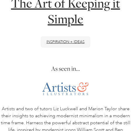
The Art of Keeping it
Simple
ONLINE ART CLUB
PERSONAL DEVELOPMENT
INSPIRATION + IDEAS
LIFE DRAWING
As seen in…
ALL ART COURSES
YOUNG ARTISTS
Artists and two of tutors Liz Luckwell and Marion Taylor share
their insights to achieving modernist minimalism in a modern
GIFT VOUCHERS
time frame. Harness the powerful abstract potential of the still
life, inspired by modernist icons William Scott and Ben