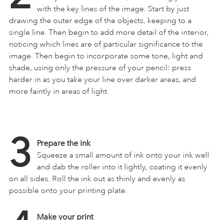
with the key lines of the image. Start by just
drawing the outer edge of the objects, keeping to a
single line. Then begin to add more detail of the interior,
noticing which lines are of particular significance to the
image. Then begin to incorporate some tone, light and
shade, using only the pressure of your pencil: press
harder in as you take your line over darker areas, and
more faintly in areas of light.
3
Prepare the ink
Squeeze a small amount of ink onto your ink well
and dab the roller into it lightly, coating it evenly
on all sides. Roll the ink out as thinly and evenly as
possible onto your printing plate.
Make your print