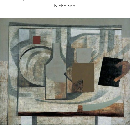
Nicholson.
ART HOLIDAYS
SUPPORT US
STUDIO JOURNAL
ABOUT US
FAQS