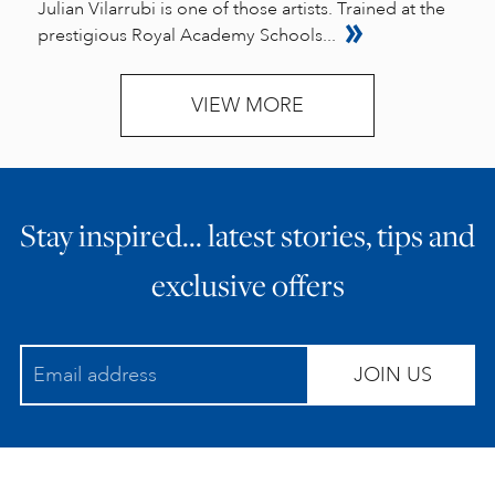
Julian Vilarrubi is one of those artists. Trained at the
prestigious Royal Academy Schools...
VIEW MORE
Stay inspired… latest stories, tips and
exclusive offers
JOIN US