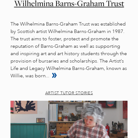
Wilhelmina Barns-Graham Trust
The Wilhelmina Barns-Graham Trust was established
by Scottish artist Wilhelmina Barns-Graham in 1987.
The trust aims to foster, protect and promote the
reputation of Barns-Graham as well as supporting
and inspiring art and art history students through the
provision of bursaries and scholarships. The Artist’s
Life and Legacy Wilhelmina Barns-Graham, known as
Willie, was born...
ARTIST TUTOR STORIES