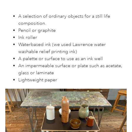
A selection of ordinary objects for a still life
composition.
Pencil or graphite
Ink roller
Waterbased ink (we used Lawrence water
washable relief printing ink)
A palette or surface to use as an ink well
An impermeable surface or plate such as acetate,
glass or laminate
Lightweight paper