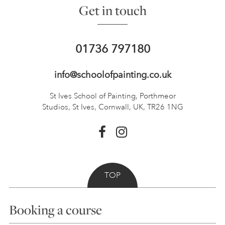
Get in touch
01736 797180
info@schoolofpainting.co.uk
St Ives School of Painting,
Porthmeor
Studios, St Ives,
Cornwall, UK, TR26 1NG
TOP
Booking a course