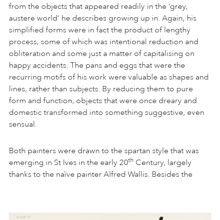
from the objects that appeared readily in the ‘grey,
austere world’ he describes growing up in. Again, his
simplified forms were in fact the product of lengthy
process, some of which was intentional reduction and
obliteration and some just a matter of capitalising on
happy accidents. The pans and eggs that were the
recurring motifs of his work were valuable as shapes and
lines, rather than subjects. By reducing them to pure
form and function, objects that were once dreary and
domestic transformed into something suggestive, even
sensual.
Both painters were drawn to the spartan style that was
th
emerging in St Ives in the early 20
Century, largely
thanks to the naïve painter Alfred Wallis. Besides the