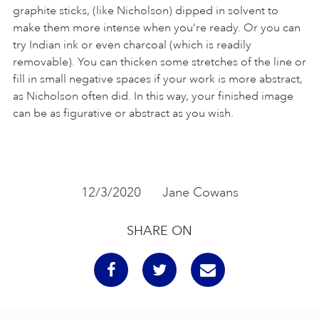
graphite sticks, (like Nicholson) dipped in solvent to
make them more intense when you’re ready. Or you can
try Indian ink or even charcoal (which is readily
removable). You can thicken some stretches of the line or
fill in small negative spaces if your work is more abstract,
as Nicholson often did. In this way, your finished image
can be as figurative or abstract as you wish.
12/3/2020
Jane Cowans
SHARE ON