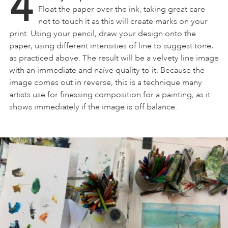
4
Float the paper over the ink, taking great care
not to touch it as this will create marks on your
print. Using your pencil, draw your design onto the
paper, using different intensities of line to suggest tone,
as practiced above. The result will be a velvety line image
with an immediate and naïve quality to it. Because the
image comes out in reverse, this is a technique many
artists use for finessing composition for a painting, as it
shows immediately if the image is off balance.