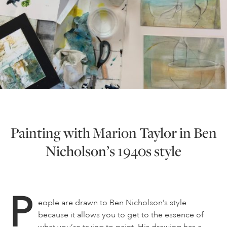
Painting with Marion Taylor in Ben
Nicholson’s 1940s style
P
eople are drawn to Ben Nicholson’s style
because it allows you to get to the essence of
what you’re trying to paint. His drawing has a