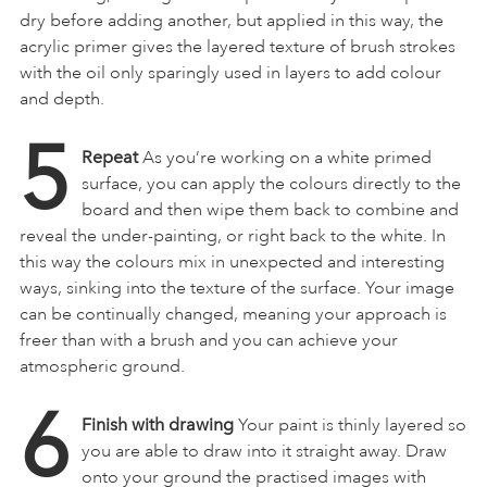
dry before adding another, but applied in this way, the
acrylic primer gives the layered texture of brush strokes
with the oil only sparingly used in layers to add colour
and depth.
5
Repeat
As you’re working on a white primed
surface, you can apply the colours directly to the
board and then wipe them back to combine and
reveal the under-painting, or right back to the white. In
this way the colours mix in unexpected and interesting
ways, sinking into the texture of the surface. Your image
can be continually changed, meaning your approach is
freer than with a brush and you can achieve your
atmospheric ground.
6
Finish with drawing
Your paint is thinly layered so
you are able to draw into it straight away. Draw
onto your ground the practised images with