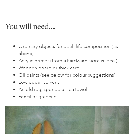
You will need….
Ordinary objects for a still life composition (as
above).
Acrylic primer (from a hardware store is ideal)
Wooden board or thick card
Oil paints (see below for colour suggestions)
Low odour solvent
An old rag, sponge or tea towel
Pencil or graphite