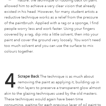
nature: the technique of rubbing back oil paint
allowed him to achieve a very clear vision that already
existed in his head. However, for many student artists a
reductive technique works as a relief from the pressure
of the paintbrush. Applied with a rag or a sponge, I find
people worry less and work faster. Using your fingers
covered by a rag, dip into a little solvent, then into your
paint and cover the ground very loosely. You won’t need
too much solvent and you can use the surface to mix
colours together.
4
Scrape Back
The technique is as much about
removing the paint as applying it, building up in
thin layers to preserve a transparent glow almost
akin to the glazing techniques used by the old masters.
These techniques would again have been time
consuming, waiting for each previous layer of oil paint to