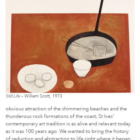
Still Life
– William Scott, 1973
obvious attraction of the shimmering beaches and the
thunderous rock formations of the coast, St Ives’
contemporary art tradition is as alive and relevant today
as it was 100 years ago. We wanted to bring the history
of reduction and abstraction to life right where it began,