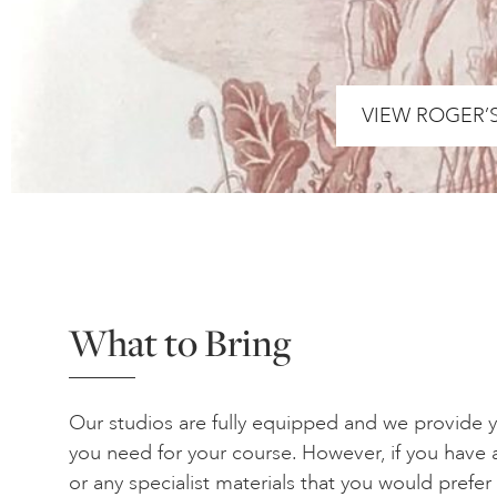
VIEW ROGER’
What to Bring
Our studios are fully equipped and we provide yo
you need for your course. However, if you have a
or any specialist materials that you would prefe