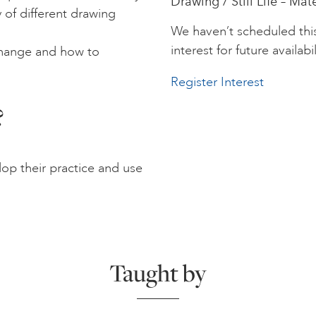
Drawing / Still Life – Mat
 of different drawing
We haven’t scheduled thi
interest for future availabil
change and how to
Register Interest
?
lop their practice and use
Taught by