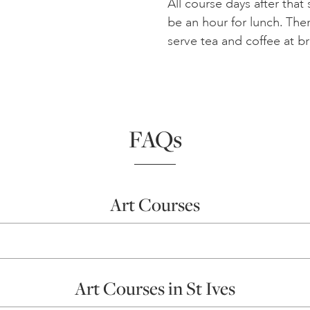
All course days after that
be an hour for lunch. Ther
serve tea and coffee at b
FAQs
Art Courses
Art Courses in St Ives