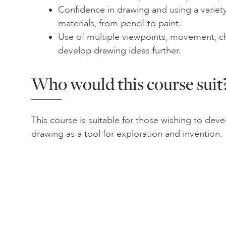
Confidence in drawing and using a variety
materials, from pencil to paint.
Use of multiple viewpoints, movement, 
develop drawing ideas further.
Who would this course suit
This course is suitable for those wishing to deve
drawing as a tool for exploration and invention.