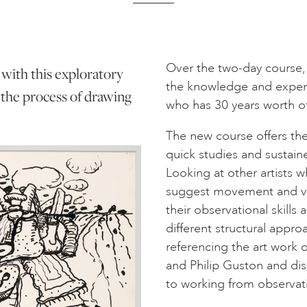
Over the two-day course, 
 with this exploratory
the knowledge and experie
the process of drawing
who has 30 years worth of
The new course offers the
quick studies and sustained
Looking at other artists w
suggest movement and var
their observational skills
different structural appr
referencing the art work o
and Philip Guston and di
to working from observat