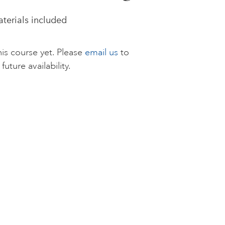
Materials included
is course yet. Please
email us
to
future availability.