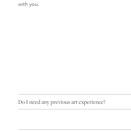
with you.
Do I need any previous art experience?