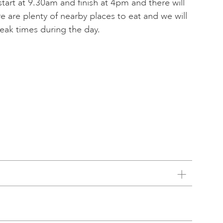
 start at 9.30am and finish at 4pm and there will
e are plenty of nearby places to eat and we will
reak times during the day.