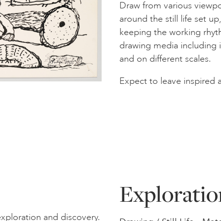
Draw from various viewpoi
around the still life set u
keeping the working rhyth
drawing media including i
and on different scales.
Expect to leave inspired 
Exploratio
xploration and discovery.