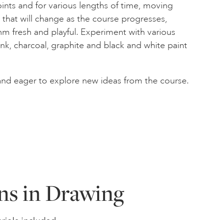
nts and for various lengths of time, moving
p, that will change as the course progresses,
m fresh and playful. Experiment with various
nk, charcoal, graphite and black and white paint
and eager to explore new ideas from the course.
ns in Drawing