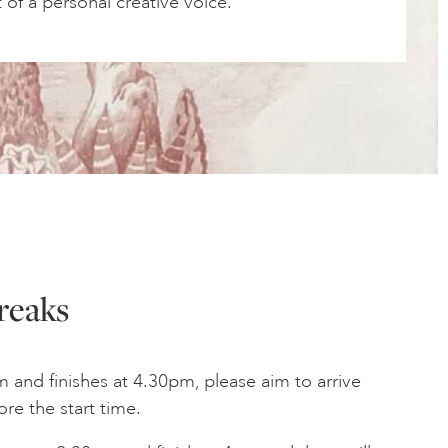
of a personal creative voice.
reaks
am and finishes at 4.30pm, please aim to arrive
ore the start time.