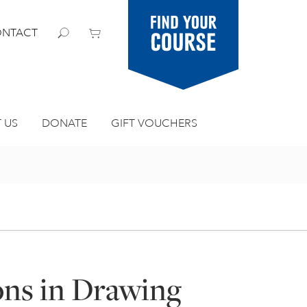
Find your
NTACT
course
 US
DONATE
GIFT VOUCHERS
ons in Drawing