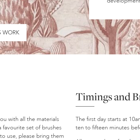
development 
S WORK
Timings and B
u with all the materials
The first day starts at 10
 favourite set of brushes
ten to fifteen minutes bef
r to use, please bring them