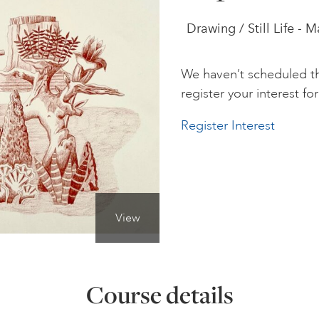
Drawing / Still Life - 
We haven’t scheduled th
register your interest for 
Register Interest
View
Course details