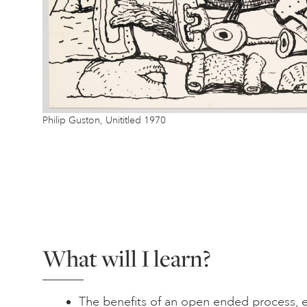
Philip Guston, Unititled 1970
What will I learn?
The benefits of an open ended process, e