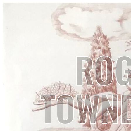
RO
TOWN