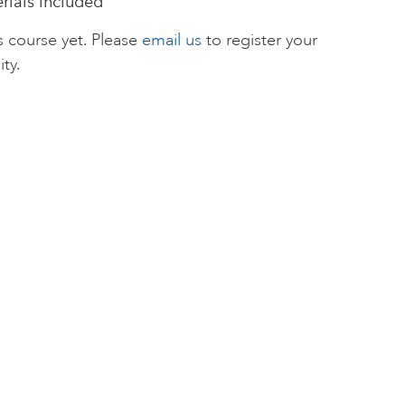
erials included
s course yet. Please
email us
to register your
ity.