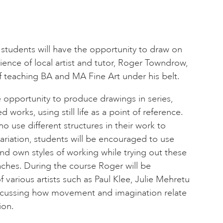
students will have the opportunity to draw on
nce of local artist and tutor, Roger Towndrow,
 teaching BA and MA Fine Art under his belt.
 opportunity to produce drawings in series,
 works, using still life as a point of reference.
ho use different structures in their work to
iation, students will be encouraged to use
 and own styles of working while trying out these
oaches. During the course Roger will be
f various artists such as Paul Klee, Julie Mehretu
scussing how movement and imagination relate
ion.