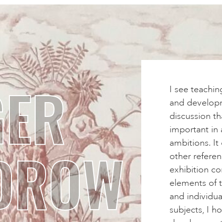
GER
I see teachin
and developme
discussion t
important in 
ambitions. It
DROW
other referen
exhibition co
elements of t
and individu
subjects, I h