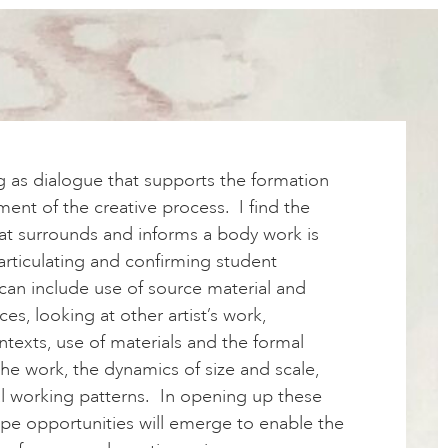
g as dialogue that supports the formation
nt of the creative process. I find the
hat surrounds and informs a body work is
articulating and confirming student
 can include use of source material and
ces, looking at other artist’s work,
ntexts, use of materials and the formal
he work, the dynamics of size and scale,
al working patterns. In opening up these
ope opportunities will emerge to enable the