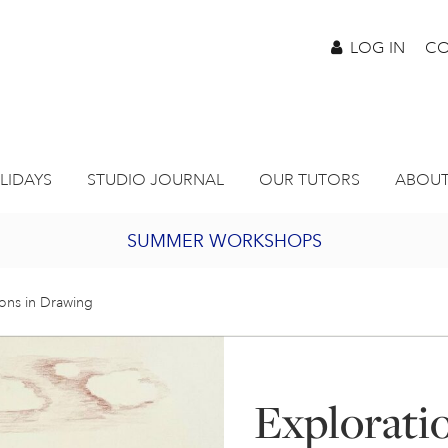
LOG IN
CO
LIDAYS
STUDIO JOURNAL
OUR TUTORS
ABOUT
SUMMER WORKSHOPS
2027 PORTHMEOR PROGRAMME
ions in Drawing
BURSARY FOR EMERGING ARTISTS
Explorati
JOIN OUR ONLINE ART CLUB