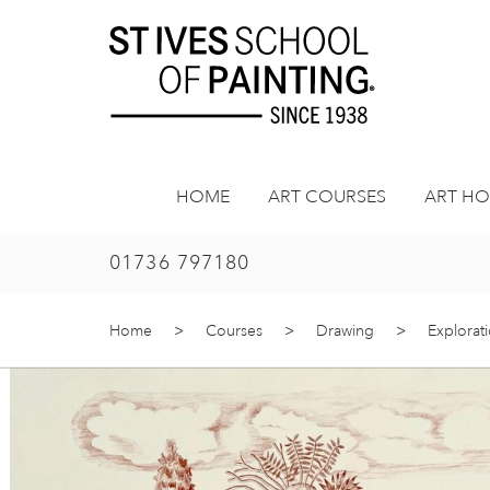
Skip
to
content
HOME
ART COURSES
ART HO
01736 797180
Home
>
Courses
>
Drawing
>
Explorat