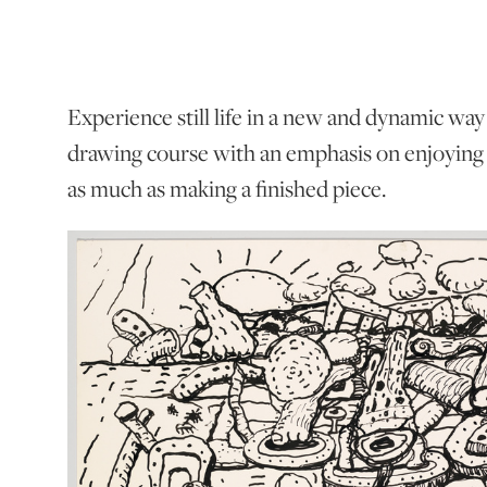
Experience still life in a new and dynamic way
drawing course with an emphasis on enjoying 
as much as making a finished piece.