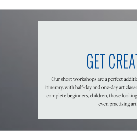
GET CREA
Our short workshops are a perfect addit
itinerary, with half-day and one-day art class
complete beginners, children, those lookin
even practising art