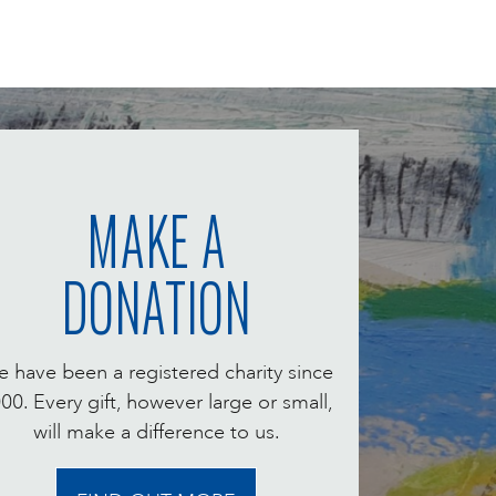
MAKE A
DONATION
 have been a registered charity since
00. Every gift, however large or small,
will make a difference to us.