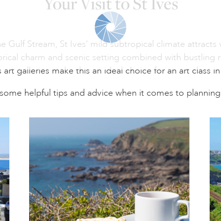
Your Visit to St Ives
Gulf Stream, St Ives’ mild subtropical climate attracts vi
torical charm and scenic setting combined with bustling 
rt galleries make this an ideal choice for an art class i
some helpful tips and advice when it comes to planning 