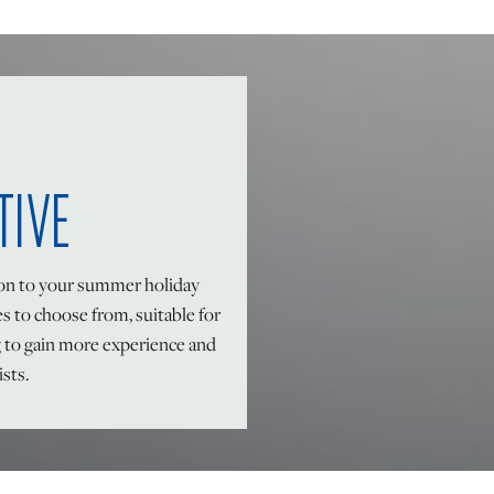
TIVE
ion to your summer holiday
es to choose from, suitable for
g to gain more experience and
ists.