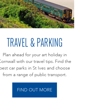
TRAVEL & PARKING
Plan ahead for your art holiday in
ornwall with our travel tips. Find the
best car parks in St Ives and choose
from a range of public transport.
FIND OUT MORE