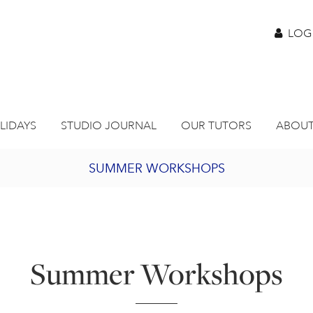
LOG
LIDAYS
STUDIO JOURNAL
OUR TUTORS
ABOUT
SUMMER WORKSHOPS
2027 PORTHMEOR PROGRAMME
BURSARY FOR EMERGING ARTISTS
Summer Workshops
JOIN OUR ONLINE ART CLUB