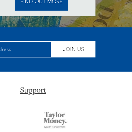
FIND OUT MORE
JOIN US
Support