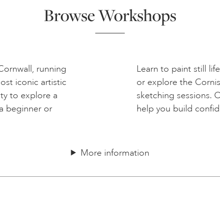
Browse Workshops
 Cornwall, running
Learn to paint still li
t iconic artistic
or explore the Corni
ty to explore a
sketching sessions. 
a beginner or
help you build confi
More information