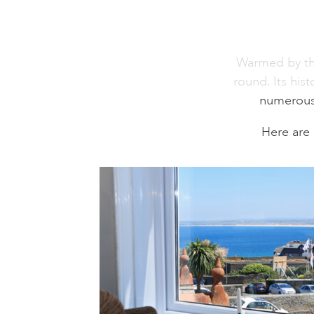
Warmed by the 
round. Its his
numerous a
Here are 