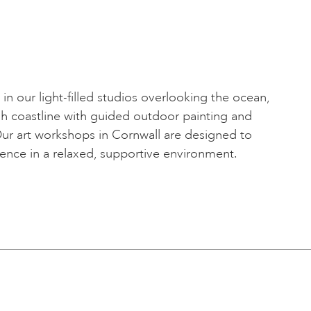
fe in our light-filled studios overlooking the ocean,
sh coastline with guided outdoor painting and
Our art workshops in Cornwall are designed to
dence in a relaxed, supportive environment.