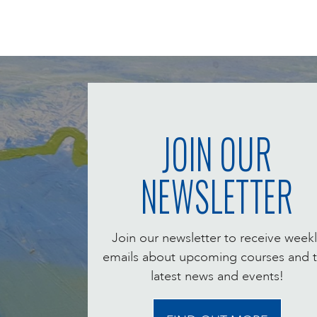
JOIN OUR
NEWSLETTER
Join our newsletter to receive weekl
emails about upcoming courses and 
latest news and events!