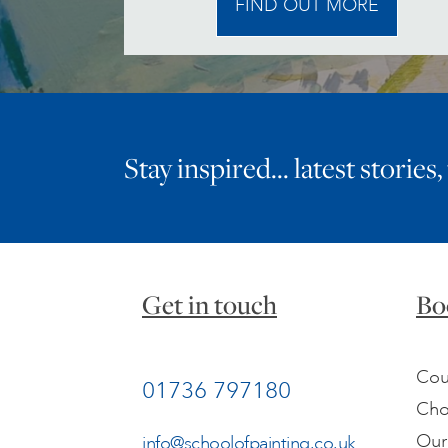
FIND OUT MORE
Stay inspired… latest stories,
Get in touch
Bo
Cou
01736 797180
Cho
Our
info@schoolofpainting.co.uk