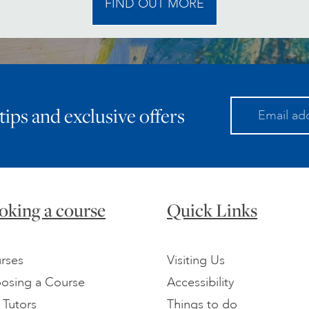
FIND OUT MORE
 tips and exclusive offers
oking a course
Quick Links
rses
Visiting Us
osing a Course
Accessibility
 Tutors
Things to do