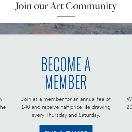
Join our Art Community
BECOME A
MEMBER
y
Join as a member for an annual fee of
We
the
£40 and receive half price life drawing
20
every Thursday and Saturday.