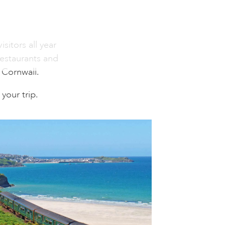
sitors all year
restaurants and
n Cornwall.
your trip.