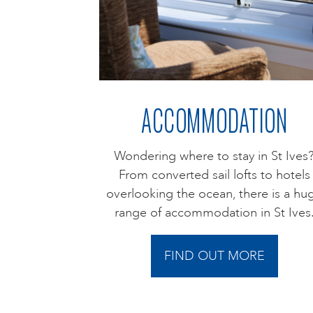
ACCOMMODATION
Wondering where to stay in St Ives
From converted sail lofts to hotels
overlooking the ocean, there is a hu
range of accommodation in St Ives
FIND OUT MORE