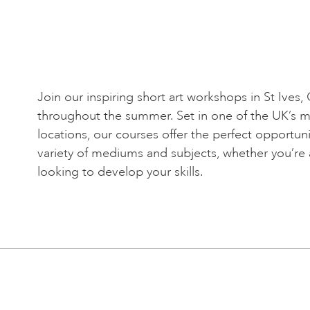
Join our inspiring short art workshops in St Ives,
throughout the summer. Set in one of the UK’s mos
locations, our courses offer the perfect opportuni
variety of mediums and subjects, whether you’re 
looking to develop your skills.