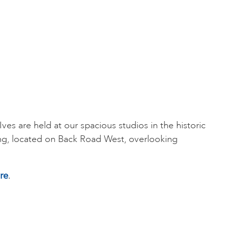
t Ives are held at our spacious studios in the historic
ng, located on Back Road West, overlooking
re
.