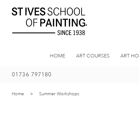
Skip
to
content
HOME
ART COURSES
ART HO
01736 797180
Home
>
Summer Workshops