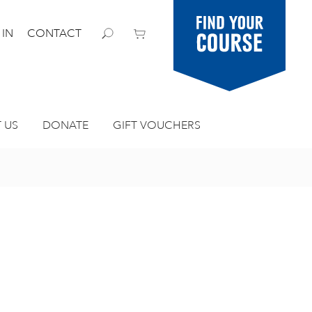
Find your
 IN
CONTACT
course
 US
DONATE
GIFT VOUCHERS