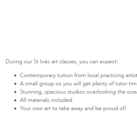
During our St Ives art classes, you can expect:
Contemporary tuition from local practising artis
A small group so you will get plenty of tutor ti
Stunning, spacious studios overlooking the oce
All materials included
Your own art to take away and be proud of!