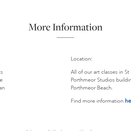
More Information
Location:
ts
All of our art classes in S
me
Porthmeor Studios buildi
an
Porthmeor Beach.
Find more information
he