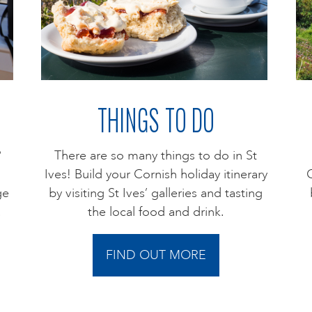
THINGS TO DO
?
There are so many things to do in St
Ives! Build your Cornish holiday itinerary
C
ge
by visiting St Ives’ galleries and tasting
.
the local food and drink.
FIND OUT MORE