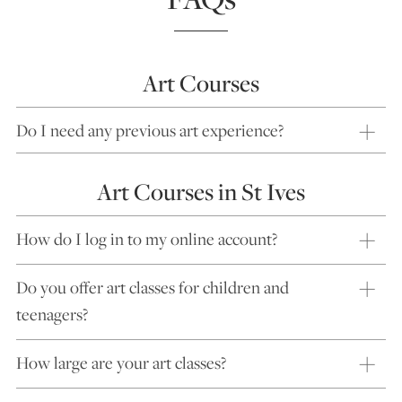
Art Courses
Do I need any previous art experience?
Art Courses in St Ives
How do I log in to my online account?
Do you offer art classes for children and
teenagers?
How large are your art classes?