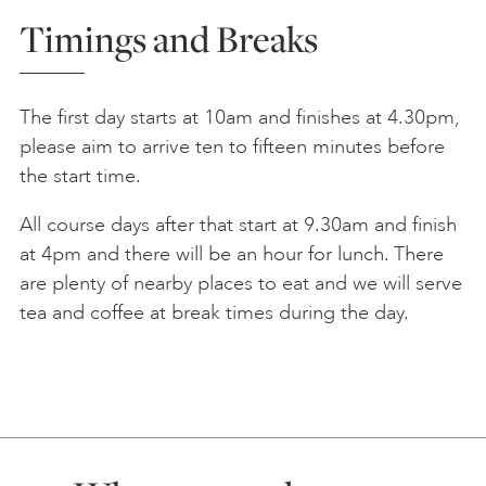
Timings and Breaks
The first day starts at 10am and finishes at 4.30pm,
please aim to arrive ten to fifteen minutes before
the start time.
All course days after that start at 9.30am and finish
at 4pm and there will be an hour for lunch. There
are plenty of nearby places to eat and we will serve
tea and coffee at break times during the day.