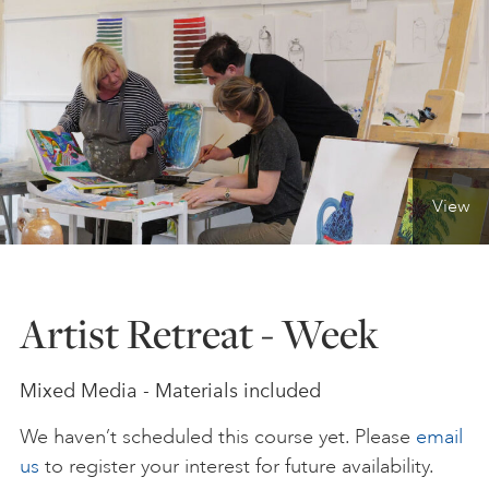
ONLINE ART CLUB
PERSONAL DEVELOPMENT
View
LIFE DRAWING
ALL ART COURSES
Artist Retreat - Week
YOUNG ARTISTS
Mixed Media - Materials included
We haven’t scheduled this course yet. Please
email
GIFT VOUCHERS
us
to register your interest for future availability.