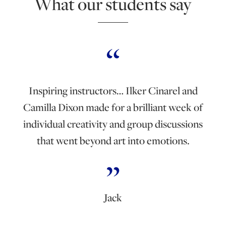
What our students say
Inspiring instructors… Ilker Cinarel and
Camilla Dixon made for a brilliant week of
individual creativity and group discussions
that went beyond art into emotions.
Jack