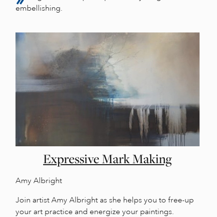
embellishing.
Expressive Mark Making
Amy Albright
Join artist Amy Albright as she helps you to free-up
your art practice and energize your paintings.