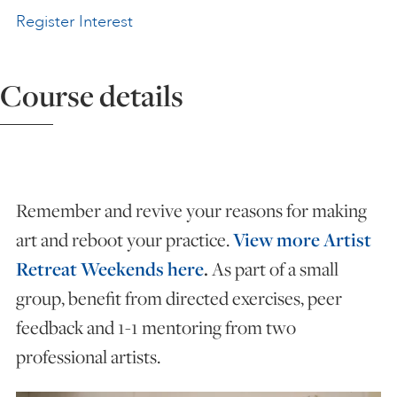
Register Interest
ART HOLIDAYS
Course details
SUPPORT US
STUDIO JOURNAL
Remember and revive your reasons for making
ABOUT US
art and reboot your practice.
View more Artist
Retreat Weekends here
.
As part of a small
FAQS
group, benefit from directed exercises, peer
feedback and 1-1 mentoring from two
professional artists.