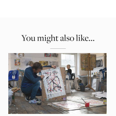
You might also like...