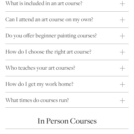
What is included in an art course?
Can I attend an art course on my own?
Do you offer beginner painting courses?
How do I choose the right art course?
Who teaches your art courses?
How do I get my work home?
What times do courses run?
In Person Courses