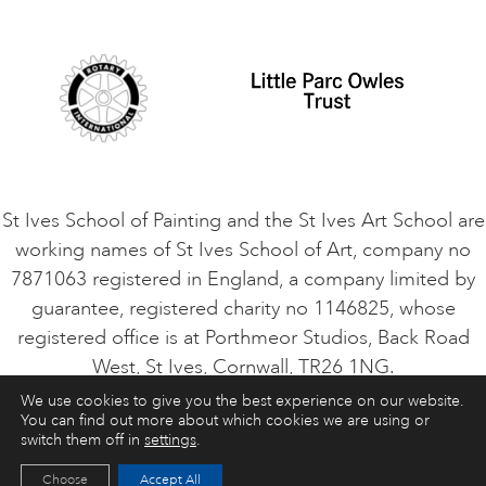
Student Code of Conduct
Cookie Consent
VACANCIES
St Ives School of Painting and the St Ives Art School are
working names of St Ives School of Art, company no
7871063 registered in England, a company limited by
guarantee, registered charity no 1146825, whose
registered office is at Porthmeor Studios, Back Road
West, St Ives, Cornwall, TR26 1NG.
We use cookies to give you the best experience on our website.
You can find out more about which cookies we are using or
ART COURSES
ART HOLIDAYS
CONTACT
switch them off in
settings
.
Choose
Accept All