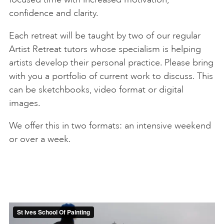
confidence and clarity.
Each retreat will be taught by two of our regular
Artist Retreat tutors whose specialism is helping
artists develop their personal practice. Please bring
with you a portfolio of current work to discuss. This
can be sketchbooks, video format or digital
images.
We offer this in two formats: an intensive weekend
or over a week.