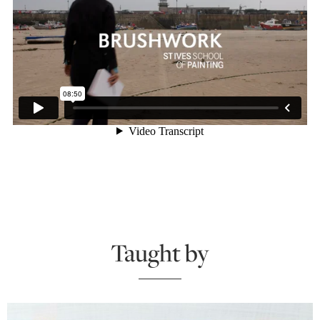
Taught by