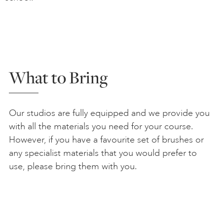
What to Bring
Our studios are fully equipped and we provide you
with all the materials you need for your course.
However, if you have a favourite set of brushes or
any specialist materials that you would prefer to
use, please bring them with you.