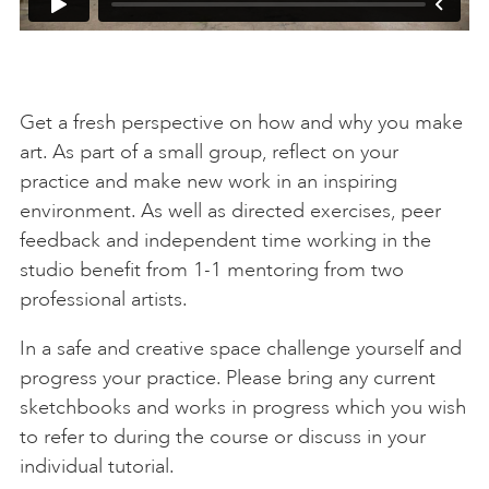
Get a fresh perspective on how and why you make
art. As part of a small group, reflect on your
practice and make new work in an inspiring
environment. As well as directed exercises, peer
feedback and independent time working in the
studio benefit from 1-1 mentoring from two
professional artists.
In a safe and creative space challenge yourself and
progress your practice. Please bring any current
sketchbooks and works in progress which you wish
to refer to during the course or discuss in your
individual tutorial.