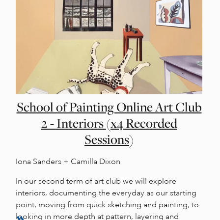
School of Painting Online Art Club
2 - Interiors (x4 Recorded
Sessions)
Iona Sanders + Camilla Dixon
In our second term of art club we will explore
interiors, documenting the everyday as our starting
point, moving from quick sketching and painting, to
looking in more depth at pattern, layering and