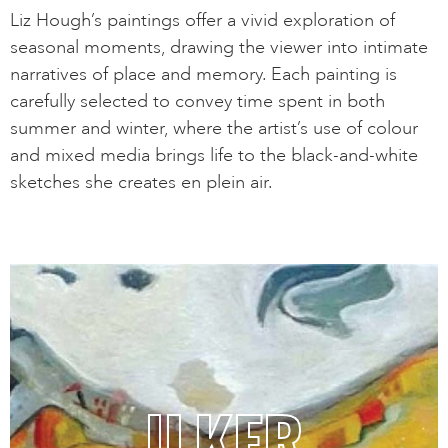
Liz Hough’s paintings offer a vivid exploration of
seasonal moments, drawing the viewer into intimate
narratives of place and memory. Each painting is
carefully selected to convey time spent in both
summer and winter, where the artist’s use of colour
and mixed media brings life to the black-and-white
sketches she creates en plein air.
ILKER