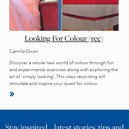
Looking For Colour (rec)
Camilla Dixon
Discover a whole new world of colour through fun
and experimental exercises along with exploring the
art of ‘simply looking’. This class recording will
stimulate and inspire your quest for colour.
Stay inspired… latest stories, tips and