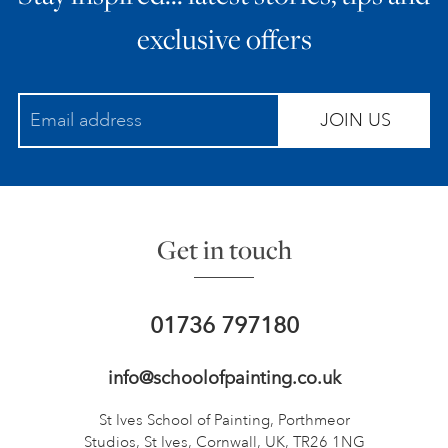
exclusive offers
JOIN US
Get in touch
01736 797180
info@schoolofpainting.co.uk
St Ives School of Painting,
Porthmeor
Studios, St Ives,
Cornwall, UK, TR26 1NG