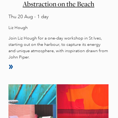
Abstraction on the Beach
Thu
20 Aug - 1 day
Liz Hough
Join Liz Hough for a one-day workshop in St Ives,
starting out on the harbour, to capture its energy
and unique atmosphere, with inspiration drawn from
John Piper.