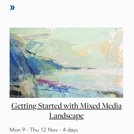
Getting Started with Mixed Media
Landscape
Mon
9 -
Thu
12 Nov - 4 days