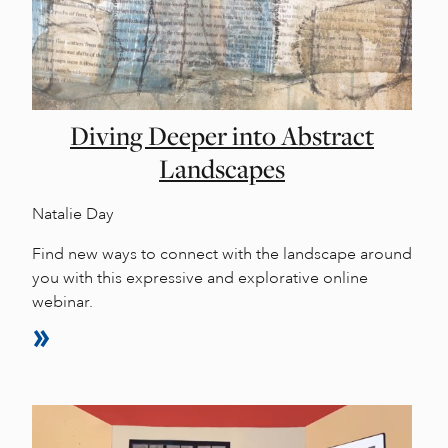
Diving Deeper into Abstract
Landscapes
Natalie Day
Find new ways to connect with the landscape around
you with this expressive and explorative online
webinar.