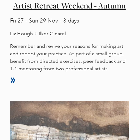
Artist Retreat Weekend - Autumn
Fri
27 -
Sun
29 Nov - 3 days
Liz Hough + Ilker Cinarel
Remember and revive your reasons for making art
and reboot your practice. As part of a small group,
benefit from directed exercises, peer feedback and
1-1 mentoring from two professional artists.