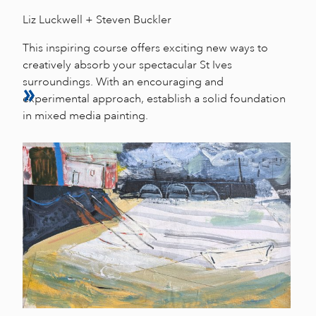
Liz Luckwell + Steven Buckler
This inspiring course offers exciting new ways to
creatively absorb your spectacular St Ives
surroundings. With an encouraging and
experimental approach, establish a solid foundation
in mixed media painting.