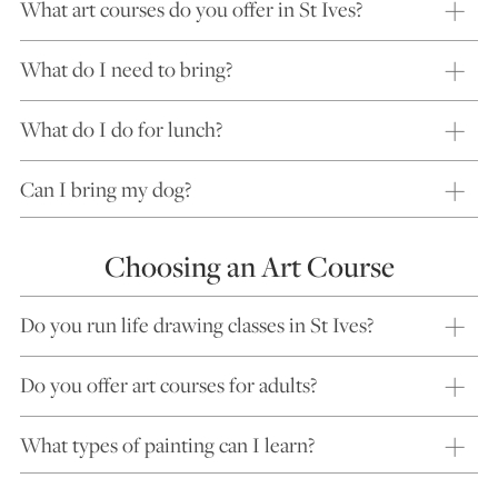
What art courses do you offer in St Ives?
What do I need to bring?
What do I do for lunch?
Can I bring my dog?
Choosing an Art Course
Do you run life drawing classes in St Ives?
Do you offer art courses for adults?
What types of painting can I learn?