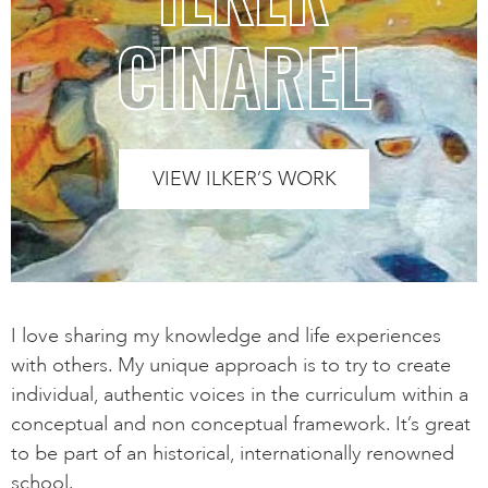
CINAREL
VIEW ILKER’S WORK
I love sharing my knowledge and life experiences
with others. My unique approach is to try to create
individual, authentic voices in the curriculum within a
conceptual and non conceptual framework. It’s great
to be part of an historical, internationally renowned
school.