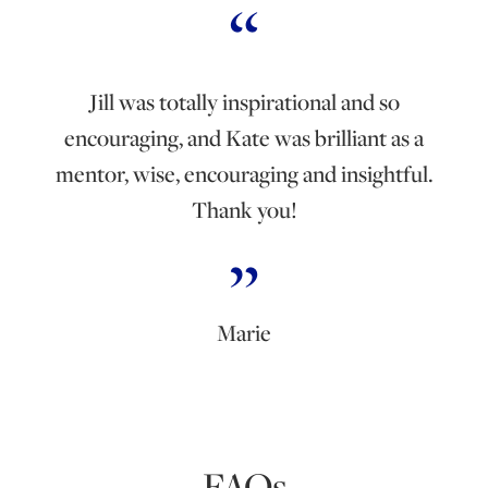
Jill was totally inspirational and so
encouraging, and Kate was brilliant as a
mentor, wise, encouraging and insightful.
Thank you!
Marie
FAQs