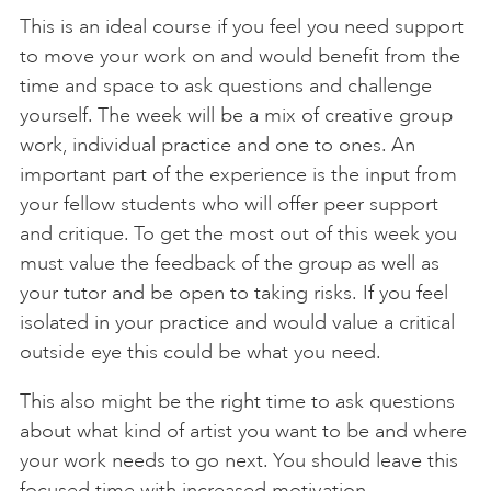
This is an ideal course if you feel you need support
to move your work on and would benefit from the
time and space to ask questions and challenge
yourself. The week will be a mix of creative group
work, individual practice and one to ones. An
important part of the experience is the input from
your fellow students who will offer peer support
and critique. To get the most out of this week you
must value the feedback of the group as well as
your tutor and be open to taking risks. If you feel
isolated in your practice and would value a critical
outside eye this could be what you need.
This also might be the right time to ask questions
about what kind of artist you want to be and where
your work needs to go next. You should leave this
focused time with increased motivation,