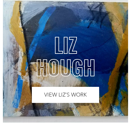
LIZ
HOUGH
VIEW LIZ’S WORK