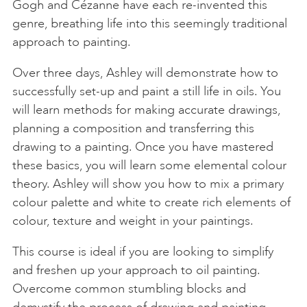
Gogh and Cézanne have each re-invented this
genre, breathing life into this seemingly traditional
approach to painting.
Over three days, Ashley will demonstrate how to
successfully set-up and paint a still life in oils. You
will learn methods for making accurate drawings,
planning a composition and transferring this
drawing to a painting. Once you have mastered
these basics, you will learn some elemental colour
theory. Ashley will show you how to mix a primary
colour palette and white to create rich elements of
colour, texture and weight in your paintings.
This course is ideal if you are looking to simplify
and freshen up your approach to oil painting.
Overcome common stumbling blocks and