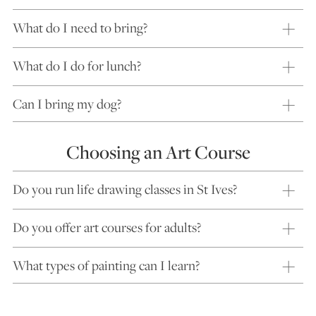
What do I need to bring?
What do I do for lunch?
Can I bring my dog?
Choosing an Art Course
Do you run life drawing classes in St Ives?
Do you offer art courses for adults?
What types of painting can I learn?