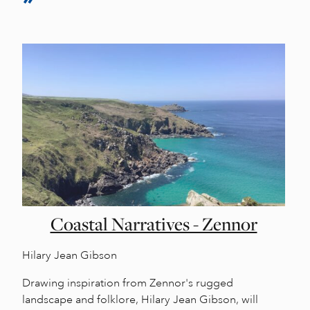
Coastal Narratives - Zennor
Hilary Jean Gibson
Drawing inspiration from Zennor's rugged
landscape and folklore, Hilary Jean Gibson, will