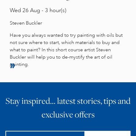
Wed
26 Aug - 3 hour(s)
Steven Buckler
Have you always wanted to try painting with oils but
not sure where to start, which materials to buy and
what to paint? In this short course artist Steven
Buckler will help you to de-mystify the art of oil
painting.
Stay inspired… latest stories, tips and
exclusive offers