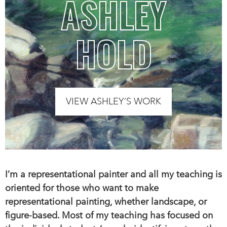
ASHLEY
HOLD
VIEW ASHLEY’S WORK
I’m a representational painter and all my teaching is
oriented for those who want to make
representational painting, whether landscape, or
figure-based. Most of my teaching has focused on