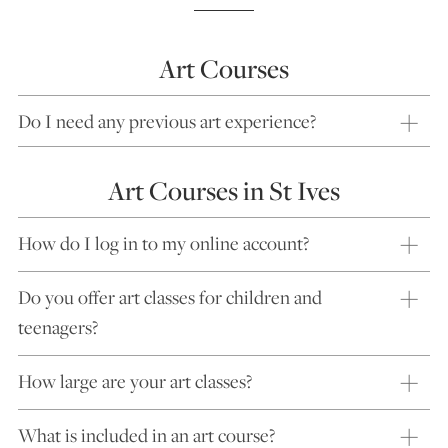
Art Courses
Do I need any previous art experience?
Art Courses in St Ives
How do I log in to my online account?
Do you offer art classes for children and
teenagers?
How large are your art classes?
What is included in an art course?