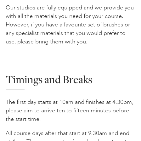
Our studios are fully equipped and we provide you
with all the materials you need for your course.
However, if you have a favourite set of brushes or
any specialist materials that you would prefer to
use, please bring them with you.
Timings and Breaks
The first day starts at 10am and finishes at 4.30pm,
please aim to arrive ten to fifteen minutes before
the start time.
All course days after that start at 9.30am and end