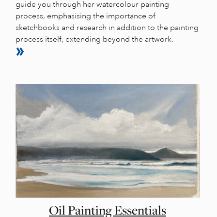
guide you through her watercolour painting
process, emphasising the importance of
sketchbooks and research in addition to the painting
process itself, extending beyond the artwork.
Oil Painting Essentials