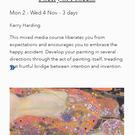
Mon
2 -
Wed
4 Nov - 3 days
Kerry Harding
This mixed media course liberates you from
expectations and encourages you to embrace the
happy accident. Develop your painting in several
directions through the act of painting itself, treading
that fruitful bridge between intention and invention.