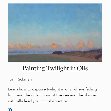
Painting Twilight in Oils
Tom Rickman
Learn how to capture twilight in oils, where fading
light and the rich colour of the sea and the sky can
naturally lead you into abstraction.