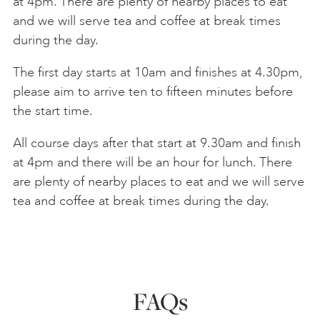
at 4pm. There are plenty of nearby places to eat
and we will serve tea and coffee at break times
during the day.
The first day starts at 10am and finishes at 4.30pm,
please aim to arrive ten to fifteen minutes before
the start time.
All course days after that start at 9.30am and finish
at 4pm and there will be an hour for lunch. There
are plenty of nearby places to eat and we will serve
tea and coffee at break times during the day.
FAQs