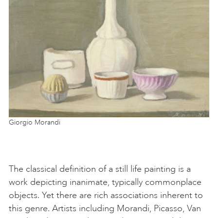
Giorgio Morandi
The classical definition of a still life painting is a
work depicting inanimate, typically commonplace
objects. Yet there are rich associations inherent to
this genre. Artists including Morandi, Picasso, Van