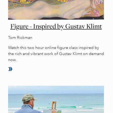
Figure - Inspired by Gustav Klimt
Tom Rickman
Watch this two hour online figure class inspired by
the rich and vibrant work of Gustav Klimt on demand
now.