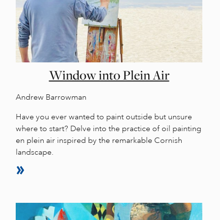
Window into Plein Air
Andrew Barrowman
Have you ever wanted to paint outside but unsure
where to start? Delve into the practice of oil painting
en plein air inspired by the remarkable Cornish
landscape.