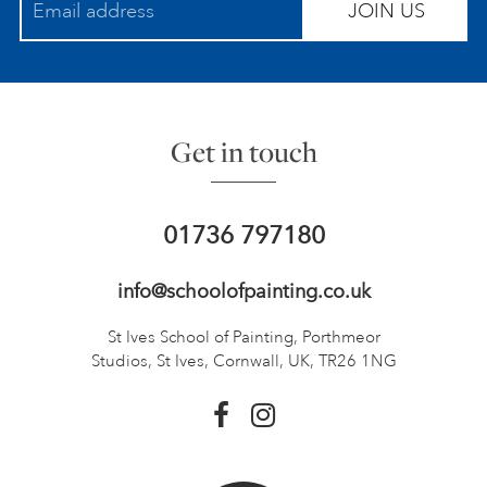
JOIN US
Get in touch
01736 797180
info@schoolofpainting.co.uk
St Ives School of Painting,
Porthmeor
Studios, St Ives,
Cornwall, UK, TR26 1NG