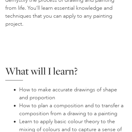
demystify the process of drawing and painting
from life. You’ll learn essential knowledge and
techniques that you can apply to any painting
project.
What will I learn?
How to make accurate drawings of shape
and proportion
How to plan a composition and to transfer a
composition from a drawing to a painting
Learn to apply basic colour theory to the
mixing of colours and to capture a sense of