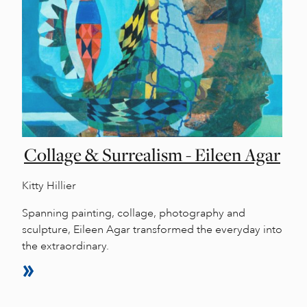
Collage & Surrealism - Eileen Agar
Kitty Hillier
Spanning painting, collage, photography and
sculpture, Eileen Agar transformed the everyday into
the extraordinary.