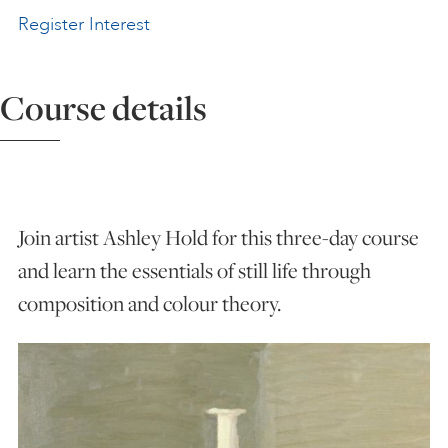
Register Interest
ART HOLIDAYS
Course details
SUPPORT US
STUDIO JOURNAL
Join artist Ashley Hold for this three-day course
ABOUT US
and learn the essentials of still life through
composition and colour theory.
FAQS