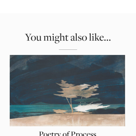
You might also like...
Poetry of Process