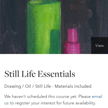
ONLINE ART CLUB
PERSONAL DEVELOPMENT
View
LIFE DRAWING
ALL ART COURSES
Still Life Essentials
YOUNG ARTISTS
Drawing / Oil / Still Life - Materials included
We haven’t scheduled this course yet. Please
email
GIFT VOUCHERS
us
to register your interest for future availability.