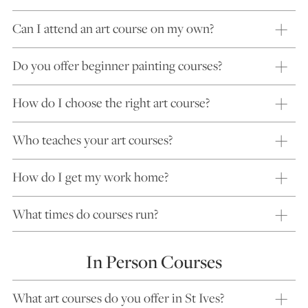
Can I attend an art course on my own?
Do you offer beginner painting courses?
How do I choose the right art course?
Who teaches your art courses?
How do I get my work home?
What times do courses run?
In Person Courses
What art courses do you offer in St Ives?