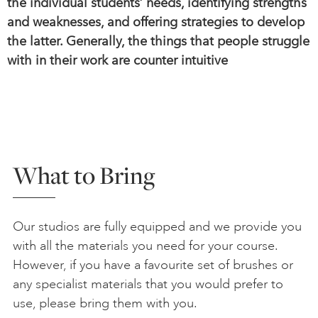
the individual students’ needs, identifying strengths
and weaknesses, and offering strategies to develop
the latter. Generally, the things that people struggle
with in their work are counter intuitive
What to Bring
Our studios are fully equipped and we provide you
with all the materials you need for your course.
However, if you have a favourite set of brushes or
any specialist materials that you would prefer to
use, please bring them with you.