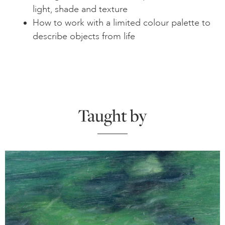
light, shade and texture
How to work with a limited colour palette to
describe objects from life
Taught by