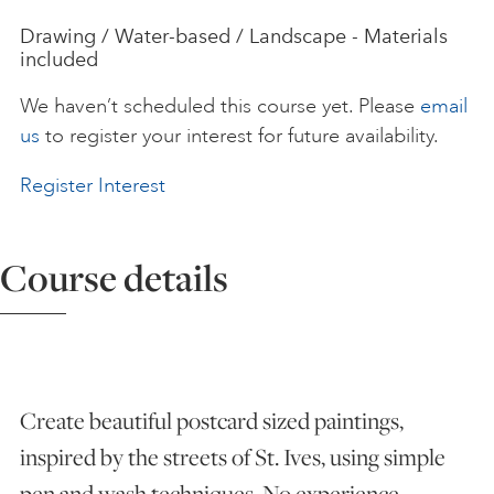
Drawing / Water-based / Landscape - Materials
ART HOLIDAYS
included
We haven’t scheduled this course yet. Please
email
SUPPORT US
us
to register your interest for future availability.
Register Interest
STUDIO JOURNAL
Course details
ABOUT US
FAQS
Create beautiful postcard sized paintings,
inspired by the streets of St. Ives, using simple
pen and wash techniques. No experience