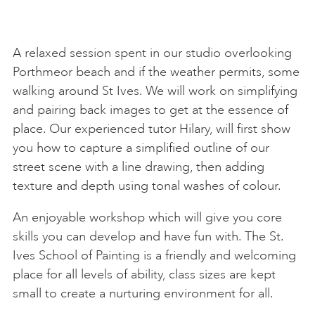
A relaxed session spent in our studio overlooking
Porthmeor beach and if the weather permits, some
walking around St Ives. We will work on simplifying
and pairing back images to get at the essence of
place. Our experienced tutor Hilary, will first show
you how to capture a simplified outline of our
street scene with a line drawing, then adding
texture and depth using tonal washes of colour.
An enjoyable workshop which will give you core
skills you can develop and have fun with. The St.
Ives School of Painting is a friendly and welcoming
place for all levels of ability, class sizes are kept
small to create a nurturing environment for all.