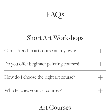
FAQs
Short Art Workshops
Can I attend an art course on my own?
Do you offer beginner painting courses?
How do I choose the right art course?
Who teaches your art courses?
Art Courses