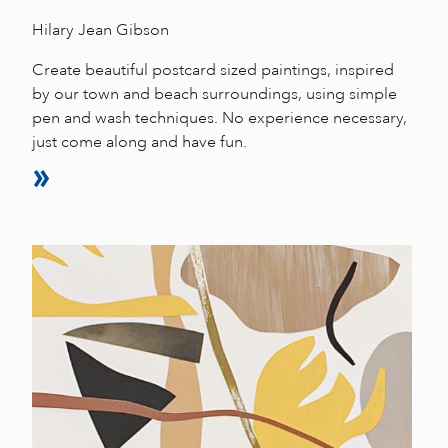
Hilary Jean Gibson
Create beautiful postcard sized paintings, inspired
by our town and beach surroundings, using simple
pen and wash techniques. No experience necessary,
just come along and have fun.