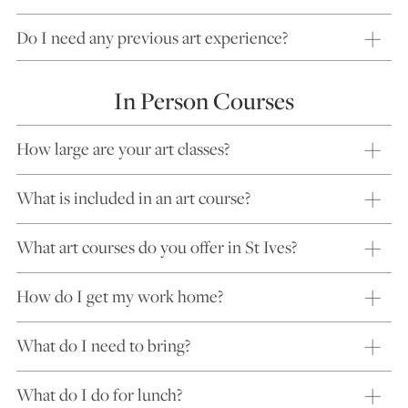
Do I need any previous art experience?
In Person Courses
How large are your art classes?
What is included in an art course?
What art courses do you offer in St Ives?
How do I get my work home?
What do I need to bring?
What do I do for lunch?