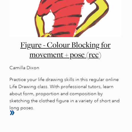
Figure - Colour Blocking for
movement + pose (rec)
Camilla Dixon
Practice your life drawing skills in this regular online
Life Drawing class. With professional tutors, learn
about form, proportion and composition by
sketching the clothed figure in a variety of short and
long poses.