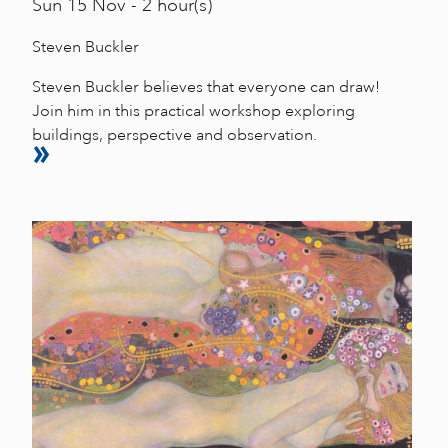
Sun
15 Nov - 2 hour(s)
Steven Buckler
Steven Buckler believes that everyone can draw!
Join him in this practical workshop exploring
buildings, perspective and observation.