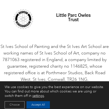
Student Code of Conduct
Cookie Consent
VACANCIES
St Ives School of Painting and the St Ives Art School are
working names of St Ives School of Art, company no
7871063 registered in England, a company limited by
guarantee, registered charity no 1146825, whose
registered office is at Porthmeor Studios, Back Road
West, St Ives, Cornwall, TR26 1NG.
We use cookies to give you the best experience on our website.
You can find out more about which cookies we are using or
ART COURSES
ART HOLIDAYS
CONTACT
switch them off in
settings
.
Choose
Accept All