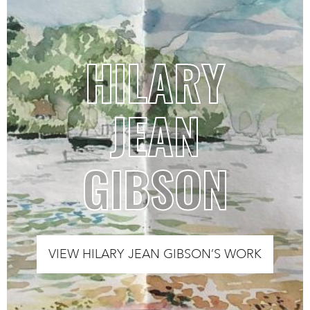
HILARY
JEAN
GIBSON
VIEW HILARY JEAN GIBSON’S WORK