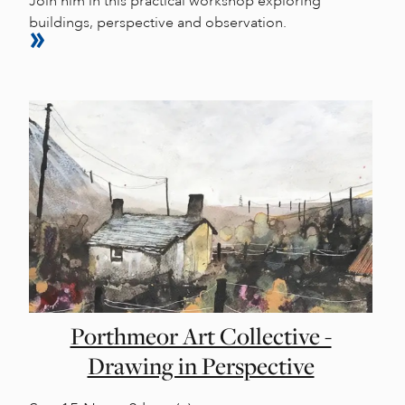
Join him in this practical workshop exploring
buildings, perspective and observation.
Porthmeor Art Collective -
Drawing in Perspective