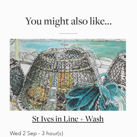
You might also like...
St Ives in Line + Wash
Wed
2 Sep - 3 hour(s)