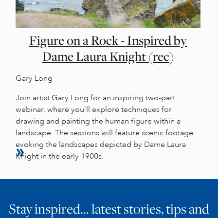
Figure on a Rock - Inspired by
Dame Laura Knight (rec)
Gary Long
Join artist Gary Long for an inspiring two-part
webinar, where you’ll explore techniques for
drawing and painting the human figure within a
landscape. The sessions will feature scenic footage
evoking the landscapes depicted by Dame Laura
Knight in the early 1900s.
Stay inspired… latest stories, tips and