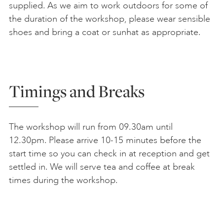
supplied. As we aim to work outdoors for some of
the duration of the workshop, please wear sensible
shoes and bring a coat or sunhat as appropriate.
Timings and Breaks
The workshop will run from 09.30am until
12.30pm. Please arrive 10-15 minutes before the
start time so you can check in at reception and get
settled in. We will serve tea and coffee at break
times during the workshop.