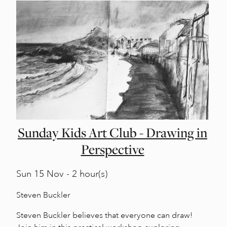
Sunday Kids Art Club - Drawing in
Perspective
Sun
15 Nov - 2 hour(s)
Steven Buckler
Steven Buckler believes that everyone can draw!