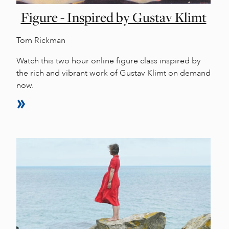
Figure - Inspired by Gustav Klimt
Tom Rickman
Watch this two hour online figure class inspired by
the rich and vibrant work of Gustav Klimt on demand
now.