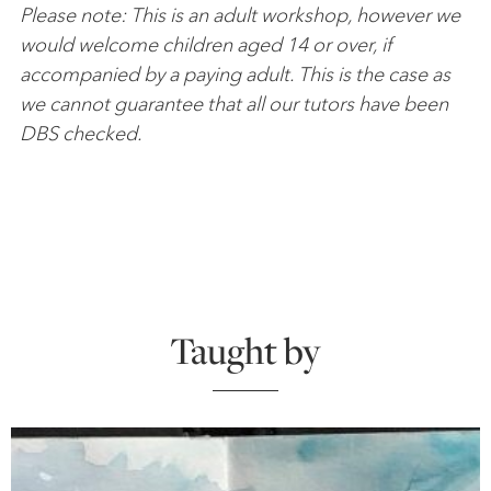
Please note: This is an adult workshop, however we
would welcome children aged 14 or over, if
accompanied by a paying adult. This is the case as
we cannot guarantee that all our tutors have been
DBS checked.
Taught by