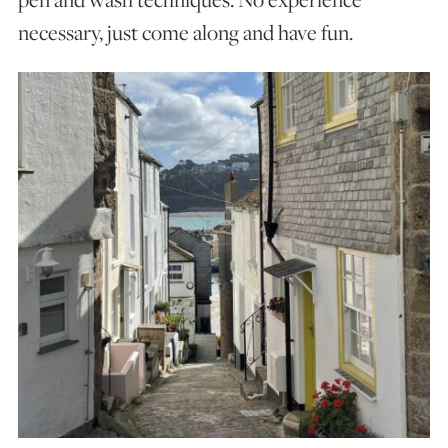
necessary, just come along and have fun.