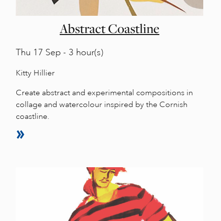
Abstract Coastline
Thu
17 Sep - 3 hour(s)
Kitty Hillier
Create abstract and experimental compositions in
collage and watercolour inspired by the Cornish
coastline.