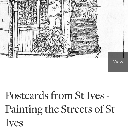
ONLINE ART CLUB
PERSONAL DEVELOPMENT
LIFE DRAWING
View
ALL ART COURSES
Postcards from St Ives -
YOUNG ARTISTS
Painting the Streets of St
Ives
GIFT VOUCHERS