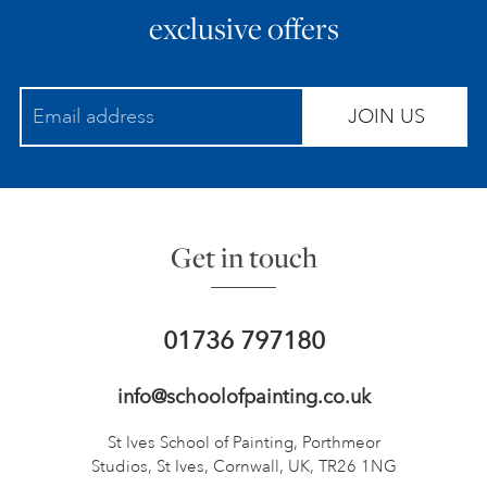
exclusive offers
JOIN US
Get in touch
01736 797180
info@schoolofpainting.co.uk
St Ives School of Painting,
Porthmeor
Studios, St Ives,
Cornwall, UK, TR26 1NG