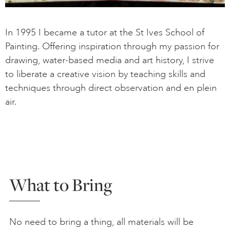
In 1995 I became a tutor at the St Ives School of
Painting. Offering inspiration through my passion for
drawing, water-based media and art history, I strive
to liberate a creative vision by teaching skills and
techniques through direct observation and en plein
air.
What to Bring
No need to bring a thing, all materials will be