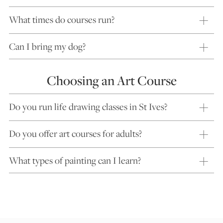
What times do courses run?
Can I bring my dog?
Choosing an Art Course
Do you run life drawing classes in St Ives?
Do you offer art courses for adults?
What types of painting can I learn?