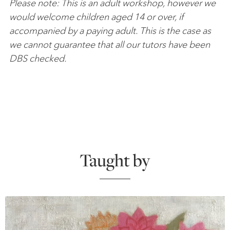
Please note: This is an adult workshop, however we
would welcome children aged 14 or over, if
accompanied by a paying adult. This is the case as
we cannot guarantee that all our tutors have been
DBS checked.
Taught by