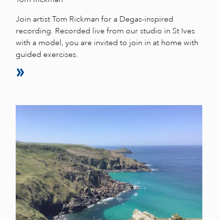
Join artist Tom Rickman for a Degas-inspired
recording. Recorded live from our studio in St Ives
with a model, you are invited to join in at home with
guided exercises.