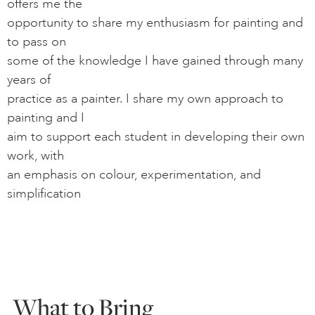
offers me the
opportunity to share my enthusiasm for painting and
to pass on
some of the knowledge I have gained through many
years of
practice as a painter. I share my own approach to
painting and I
aim to support each student in developing their own
work, with
an emphasis on colour, experimentation, and
simplification
What to Bring