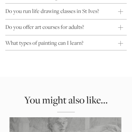
Do you run life drawing classes in St Ives?
Do you offer art courses for adults?
What types of painting can I learn?
You might also like...