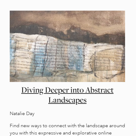
Diving Deeper into Abstract
Landscapes
Natalie Day
Find new ways to connect with the landscape around
you with this expressive and explorative online