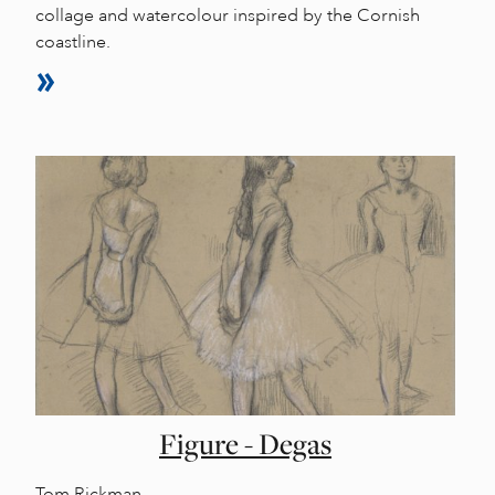
collage and watercolour inspired by the Cornish
coastline.
Figure - Degas
Tom Rickman