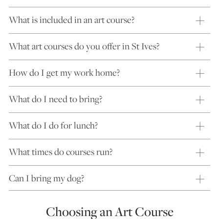
What is included in an art course?
What art courses do you offer in St Ives?
How do I get my work home?
What do I need to bring?
What do I do for lunch?
What times do courses run?
Can I bring my dog?
Choosing an Art Course