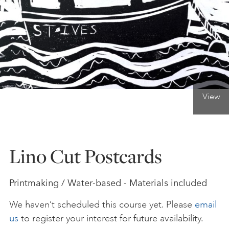
ONLINE ART CLUB
PERSONAL DEVELOPMENT
View
LIFE DRAWING
ALL ART COURSES
Lino Cut Postcards
YOUNG ARTISTS
Printmaking / Water-based - Materials included
We haven’t scheduled this course yet. Please
email
GIFT VOUCHERS
us
to register your interest for future availability.