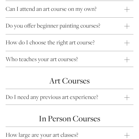
Can I attend an art course on my own?
Do you offer beginner painting courses?
How do I choose the right art course?
Who teaches your art courses?
Art Courses
Do I need any previous art experience?
In Person Courses
How large are your art classes?