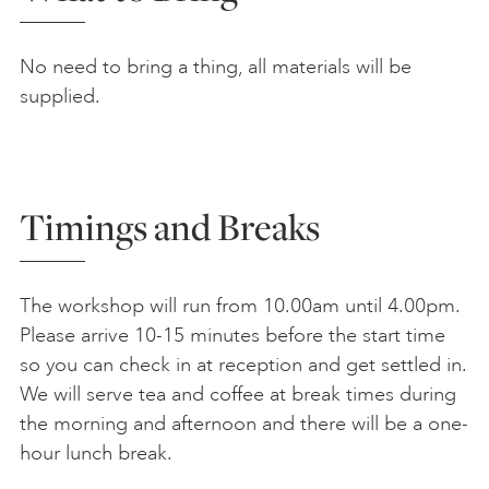
No need to bring a thing, all materials will be
supplied.
Timings and Breaks
The workshop will run from 10.00am until 4.00pm.
Please arrive 10-15 minutes before the start time
so you can check in at reception and get settled in.
We will serve tea and coffee at break times during
the morning and afternoon and there will be a one-
hour lunch break.