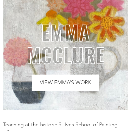
EMMA
MCCLURE
VIEW EMMA’S WORK
Teaching at the historic St Ives School of Painting