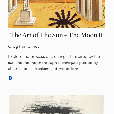
The Art of The Sun + The Moon R
Greg Humphries
Explore the process of creating art inspired by the
sun and the moon through techniques guided by
abstraction, surrealism and symbolism.