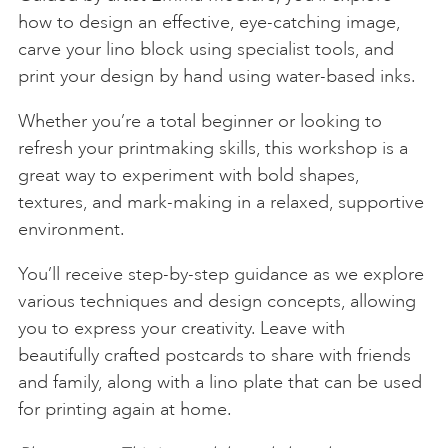
how to design an effective, eye-catching image,
carve your lino block using specialist tools, and
print your design by hand using water-based inks.
Whether you’re a total beginner or looking to
refresh your printmaking skills, this workshop is a
great way to experiment with bold shapes,
textures, and mark-making in a relaxed, supportive
environment.
You’ll receive step-by-step guidance as we explore
various techniques and design concepts, allowing
you to express your creativity. Leave with
beautifully crafted postcards to share with friends
and family, along with a lino plate that can be used
for printing again at home.