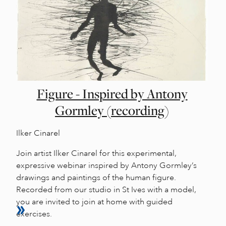
Figure - Inspired by Antony
Gormley (recording)
Ilker Cinarel
Join artist Ilker Cinarel for this experimental,
expressive webinar inspired by Antony Gormley’s
drawings and paintings of the human figure.
Recorded from our studio in St Ives with a model,
you are invited to join at home with guided
exercises.