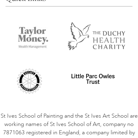
Our Tutors
Visiting Us
FAQs
Accessibility
Accommodation in St Ives
Things to do
Terms and Conditions
Contact Us
Privacy Policy
Safeguarding Policy
Student Code of Conduct
Cookie Consent
VACANCIES
St Ives School of Painting and the St Ives Art School are
working names of St Ives School of Art, company no
7871063 registered in England, a company limited by