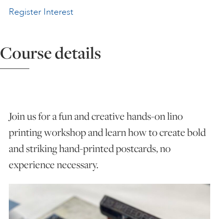
Register Interest
ART HOLIDAYS
Course details
SUPPORT US
STUDIO JOURNAL
Join us for a fun and creative hands-on lino
ABOUT US
printing workshop and learn how to create bold
and striking hand-printed postcards, no
FAQS
experience necessary.