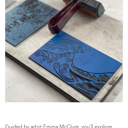
Guided by artist Emma McClure, you’ll explore