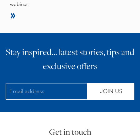
webinar.
Stay inspired… latest stories, tips and
exclusive offers
JOIN US
Get in touch