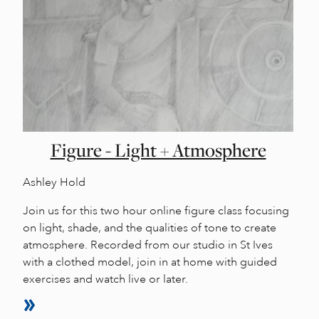
Figure - Light + Atmosphere
Ashley Hold
Join us for this two hour online figure class focusing
on light, shade, and the qualities of tone to create
atmosphere. Recorded from our studio in St Ives
with a clothed model, join in at home with guided
exercises and watch live or later.