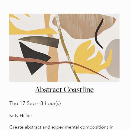
Abstract Coastline
Thu
17 Sep - 3 hour(s)
Kitty Hillier
Create abstract and experimental compositions in