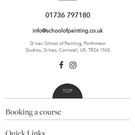
01736 797180
info@schoolofpainting.co.uk
St Ives School of Painting,
Porthmeor
Studios, St Ives,
Cornwall, UK, TR26 1NG
TOP
Booking a course
Courses
Quick Links
Choosing a Course