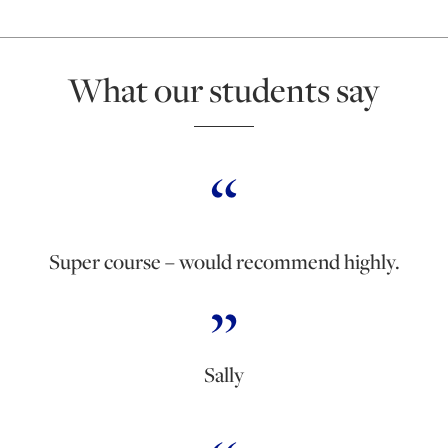
What our students say
Super course – would recommend highly.
Sally