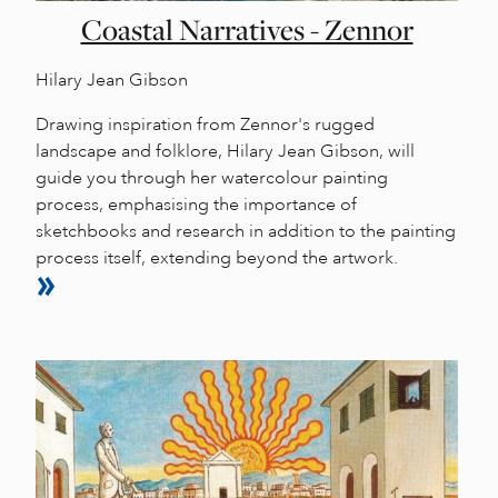
Coastal Narratives - Zennor
Hilary Jean Gibson
Drawing inspiration from Zennor's rugged
landscape and folklore, Hilary Jean Gibson, will
guide you through her watercolour painting
process, emphasising the importance of
sketchbooks and research in addition to the painting
process itself, extending beyond the artwork.