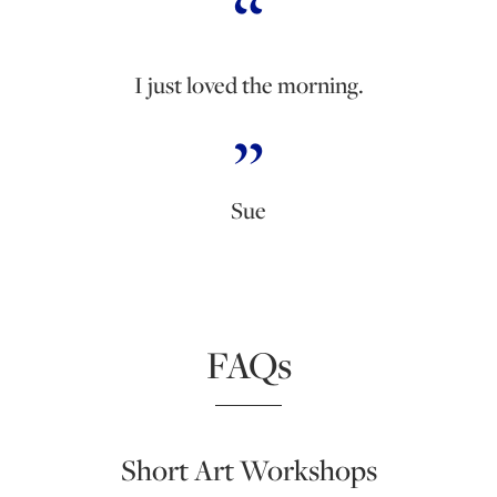
I just loved the morning.
Sue
FAQs
Short Art Workshops