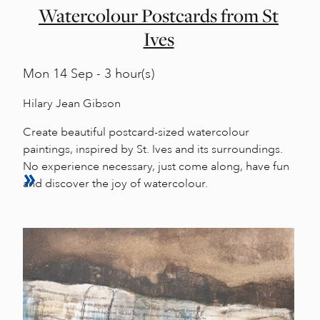
Watercolour Postcards from St
Ives
Mon
14 Sep - 3 hour(s)
Hilary Jean Gibson
Create beautiful postcard-sized watercolour
paintings, inspired by St. Ives and its surroundings.
No experience necessary, just come along, have fun
and discover the joy of watercolour.