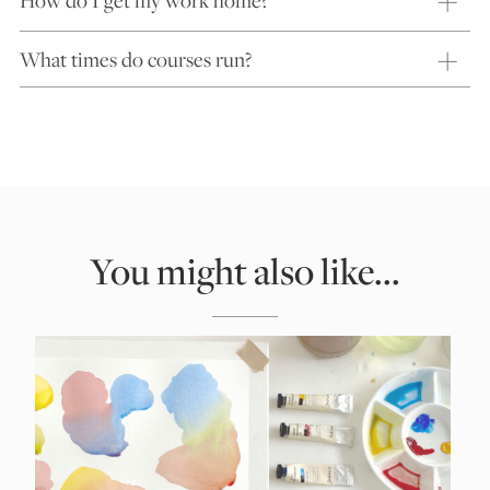
What times do courses run?
You might also like...