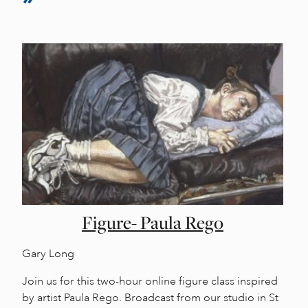
Figure- Paula Rego
Gary Long
Join us for this two-hour online figure class inspired
by artist Paula Rego. Broadcast from our studio in St