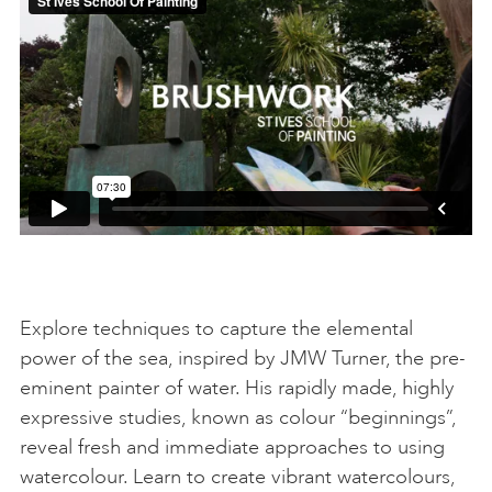
Explore techniques to capture the elemental
power of the sea, inspired by JMW Turner, the pre-
eminent painter of water. His rapidly made, highly
expressive studies, known as colour “beginnings”,
reveal fresh and immediate approaches to using
watercolour. Learn to create vibrant watercolours,