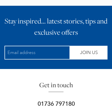
Stay inspired… latest stories, tips and
exclusive offers
JOIN US
Get in touch
01736 797180