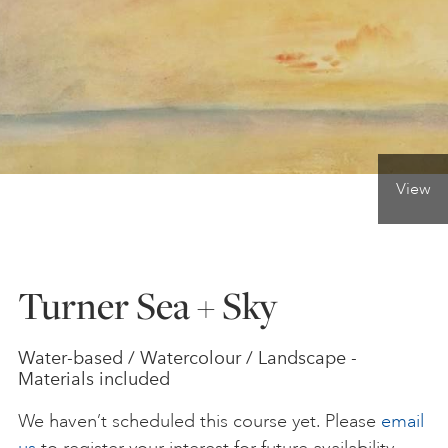
ONLINE ART CLUB
PERSONAL DEVELOPMENT
View
LIFE DRAWING
ALL ART COURSES
Turner Sea + Sky
YOUNG ARTISTS
Water-based / Watercolour / Landscape -
Materials included
GIFT VOUCHERS
We haven’t scheduled this course yet. Please
email