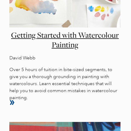
Getting Started with Watercolour
Painting
David Webb
Over 5 hours of tuition in bite-sized segments, to
give you a thorough grounding in painting with
watercolours. Learn essential techniques that will
help you to avoid common mistakes in watercolour
painting.