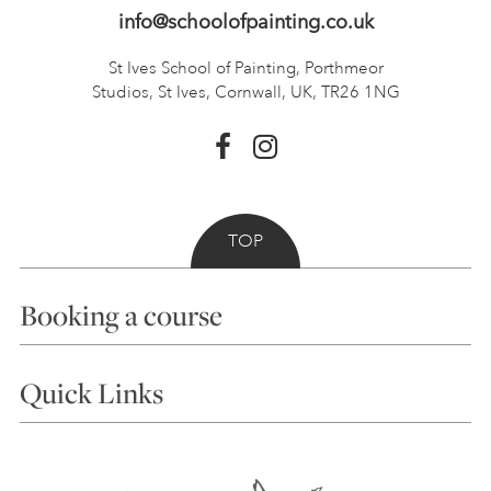
info@schoolofpainting.co.uk
St Ives School of Painting,
Porthmeor
Studios, St Ives,
Cornwall, UK, TR26 1NG
TOP
Booking a course
Courses
Quick Links
Choosing a Course
Our Tutors
Visiting Us
FAQs
Accessibility