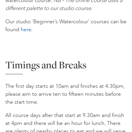
watercolour course.
NB – The online course uses a
different palette to our studio course.
Our studio ‘Beginner’s Watercolour’ courses can be
found
here
.
Timings and Breaks
The first day starts at 10am and finishes at 4.30pm,
please aim to arrive ten to fifteen minutes before
the start time.
All course days after that start at 9.30am and finish
at 4pm and there will be an hour for lunch. There
are plenty of nearby places to eat and we will serve