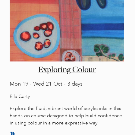
Exploring Colour
Mon
19 -
Wed
21 Oct - 3 days
Ella Carty
Explore the fluid, vibrant world of acrylic inks in this
hands-on course designed to help build confidence
in using colour in a more expressive way.