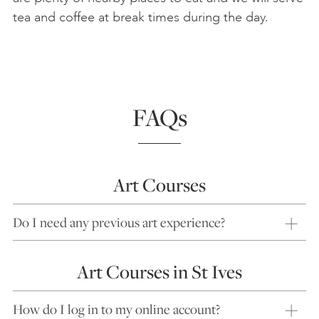
tea and coffee at break times during the day.
FAQs
Art Courses
Do I need any previous art experience?
Art Courses in St Ives
How do I log in to my online account?