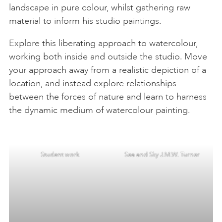
landscape in pure colour, whilst gathering raw
material to inform his studio paintings.
Explore this liberating approach to watercolour,
working both inside and outside the studio. Move
your approach away from a realistic depiction of a
location, and instead explore relationships
between the forces of nature and learn to harness
the dynamic medium of watercolour painting.
Student work
Sea and Sky J.M.W. Turner