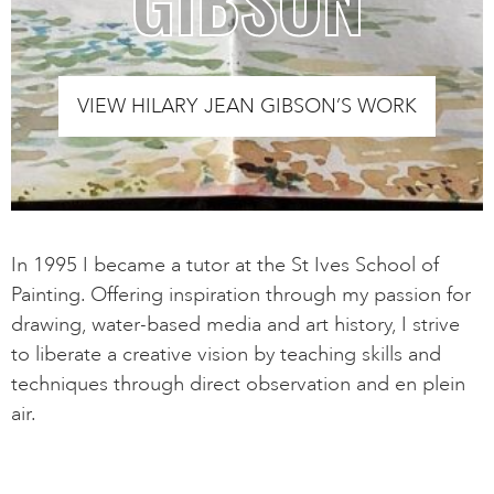
VIEW HILARY JEAN GIBSON’S WORK
In 1995 I became a tutor at the St Ives School of
Painting. Offering inspiration through my passion for
drawing, water-based media and art history, I strive
to liberate a creative vision by teaching skills and
techniques through direct observation and en plein
air.