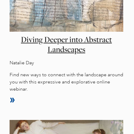
Diving Deeper into Abstract
Landscapes
Natalie Day
Find new ways to connect with the landscape around
you with this expressive and explorative online
webinar.