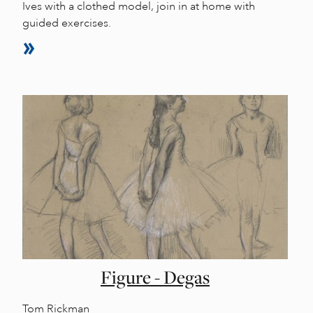
Ives with a clothed model, join in at home with
guided exercises.
Figure - Degas
Tom Rickman