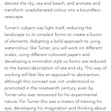
denote the sky, sea and beach, and animate and
transform unadulterated colour into a boundless
seascape.
Turner’s subject was light itself, reducing the
landscape to its simplest forms to create a fusion
of elements. Adopting a bold approach to using
watercolour, like Turner, you will work on different
scales, using different coloured papers and
developing a minimalist style so forms are reduced
to the barest description of sea and sky. This way of
working will feel like an approach to abstraction,
although this concept was not understood or
promoted in the nineteenth century, even by
Turner who was renowned for his experimental
nature. For Turner this was a means of training his
eye, developing his imagination and thinking about