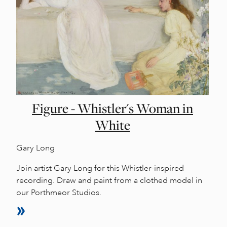
Figure - Whistler's Woman in
White
Gary Long
Join artist Gary Long for this Whistler-inspired
recording. Draw and paint from a clothed model in
our Porthmeor Studios.