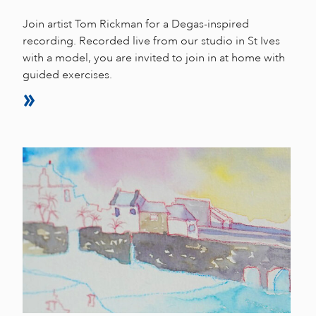
Join artist Tom Rickman for a Degas-inspired
recording. Recorded live from our studio in St Ives
with a model, you are invited to join in at home with
guided exercises.