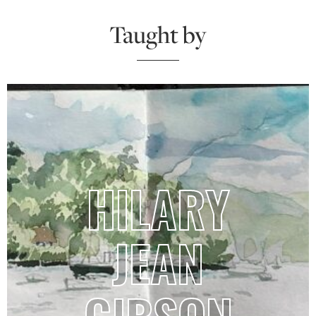
Taught by
HILARY
JEAN
GIBSON