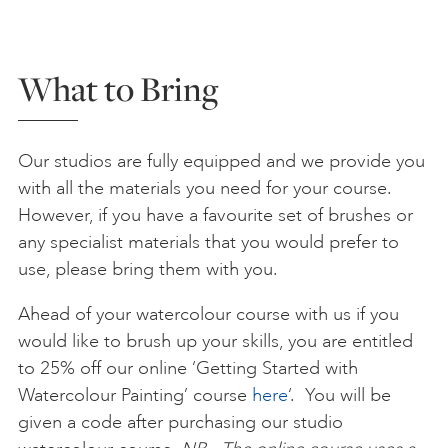
What to Bring
Our studios are fully equipped and we provide you
with all the materials you need for your course.
However, if you have a favourite set of brushes or
any specialist materials that you would prefer to
use, please bring them with you.
Ahead of your watercolour course with us if you
would like to brush up your skills, you are entitled
to 25% off our online ‘Getting Started with
Watercolour Painting’ course
here
‘. You will be
given a code after purchasing our studio