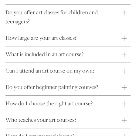
Do you offer art classes for children and
teenagers?
How large are your art classes?
What is included in an art course?
Can I attend an art course on my own?
Do you offer beginner painting courses?
How do I choose the right art course?
Who teaches your art courses?
How do I get my work home?