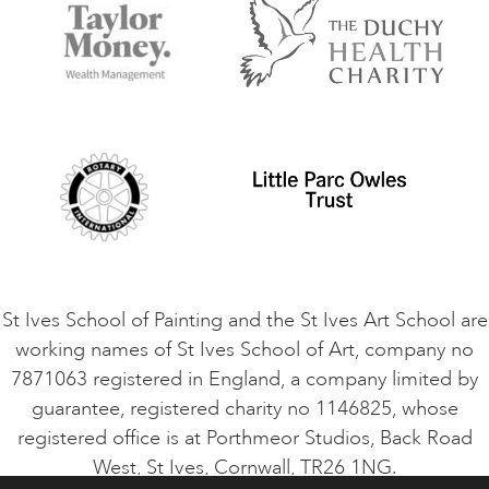
Accommodation in St Ives
Things to do
Terms and Conditions
Contact Us
Privacy Policy
Safeguarding Policy
Student Code of Conduct
Cookie Consent
VACANCIES
St Ives School of Painting and the St Ives Art School are
working names of St Ives School of Art, company no
7871063 registered in England, a company limited by
guarantee, registered charity no 1146825, whose
registered office is at Porthmeor Studios, Back Road
West, St Ives, Cornwall, TR26 1NG.