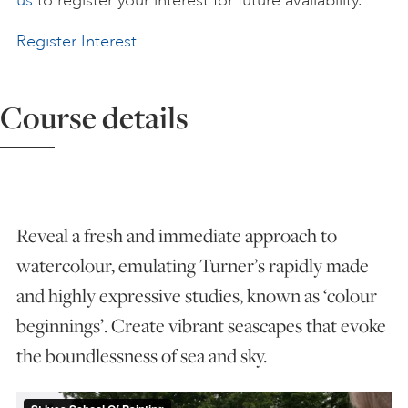
us
to register your interest for future availability.
ART HOLIDAYS
Register Interest
SUPPORT US
Course details
STUDIO JOURNAL
Reveal a fresh and immediate approach to
ABOUT US
watercolour, emulating Turner’s rapidly made
and highly expressive studies, known as ‘colour
FAQS
beginnings’. Create vibrant seascapes that evoke
the boundlessness of sea and sky.