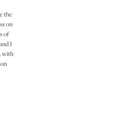
e the
ss on
s of
and I
, with
ion