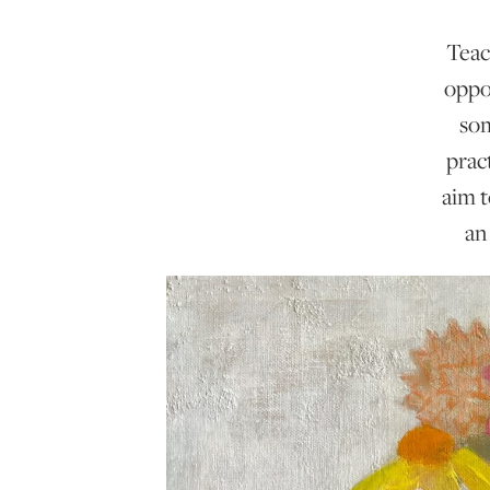
Teac
oppo
som
prac
aim t
an