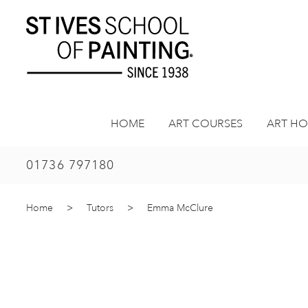
Skip
to
content
HOME
ART COURSES
ART HO
01736 797180
Home
>
Tutors
>
Emma McClure