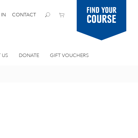
Find your
 IN
CONTACT
course
 US
DONATE
GIFT VOUCHERS