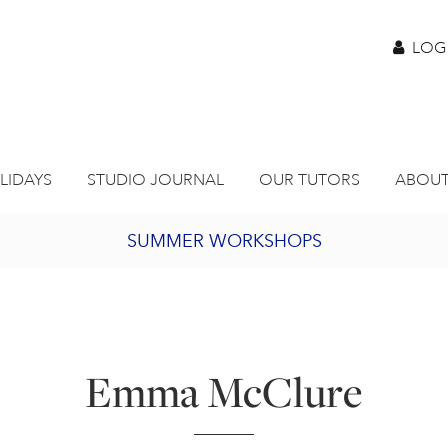
LOG
LIDAYS
STUDIO JOURNAL
OUR TUTORS
ABOUT
SUMMER WORKSHOPS
2027 PORTHMEOR PROGRAMME
BURSARY FOR EMERGING ARTISTS
Emma McClure
JOIN OUR ONLINE ART CLUB