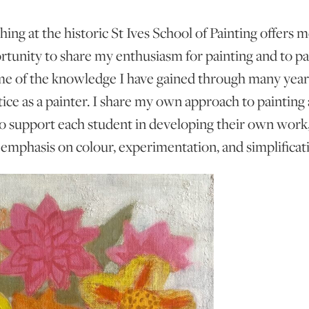
hing at the historic St Ives School of Painting offers m
rtunity to share my enthusiasm for painting and to pa
e of the knowledge I have gained through many year
tice as a painter. I share my own approach to painting 
o support each student in developing their own work
 emphasis on colour, experimentation, and simplificat