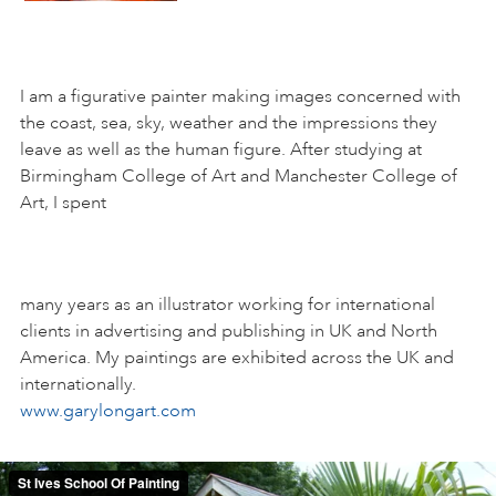
I am a figurative painter making images concerned with
the coast, sea, sky, weather and the impressions they
leave as well as the human figure. After studying at
Birmingham College of Art and Manchester College of
Art, I spent
many years as an illustrator working for international
clients in advertising and publishing in UK and North
America. My paintings are exhibited across the UK and
internationally.
www.garylongart.com