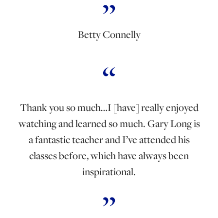
Betty Connelly
Thank you so much…I [have] really enjoyed
watching and learned so much. Gary Long is
a fantastic teacher and I’ve attended his
classes before, which have always been
inspirational.