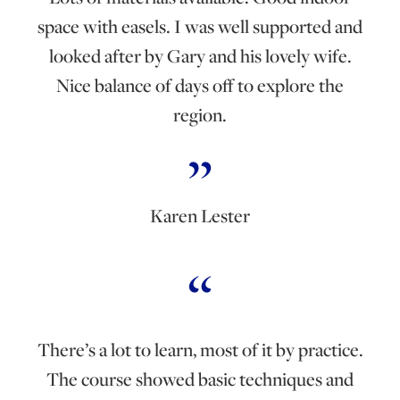
space with easels. I was well supported and
looked after by Gary and his lovely wife.
Nice balance of days off to explore the
region.
Karen Lester
There’s a lot to learn, most of it by practice.
The course showed basic techniques and