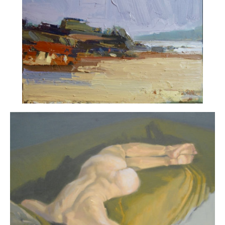
ART HOLIDAYS
SUPPORT US
STUDIO JOURNAL
ABOUT US
FAQS