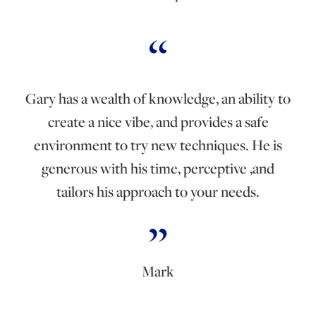
Gary has a wealth of knowledge, an ability to
create a nice vibe, and provides a safe
environment to try new techniques. He is
generous with his time, perceptive ,and
tailors his approach to your needs.
Mark