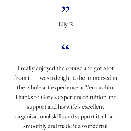
Lily E
I really enjoyed the course and got a lot
from it. It was a delight to be immersed in
the whole art experience at Verrocchio.
Thanks to Gary’s experienced tuition and
support and his wife’s excellent
organisational skills and support it all ran
smoothly and made it a wonderful