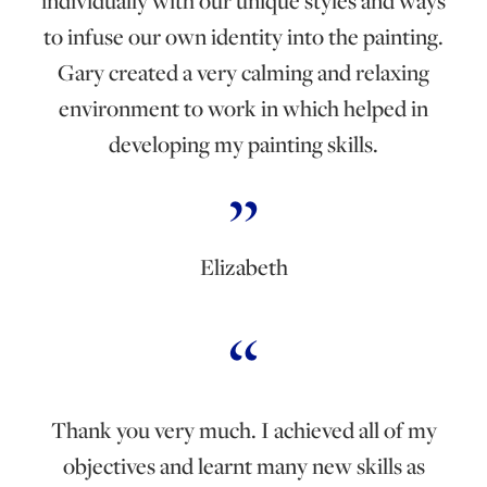
individually with our unique styles and ways
to infuse our own identity into the painting.
Gary created a very calming and relaxing
environment to work in which helped in
developing my painting skills.
Elizabeth
Thank you very much. I achieved all of my
objectives and learnt many new skills as