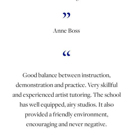
Anne Boss
Good balance between instruction,
demonstration and practice. Very skillful
and experienced artist tutoring. The school
has well equipped, airy studios. It also
provided a friendly environment,
encouraging and never negative.