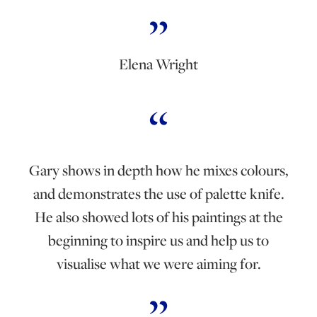
Elena Wright
Gary shows in depth how he mixes colours,
and demonstrates the use of palette knife.
He also showed lots of his paintings at the
beginning to inspire us and help us to
visualise what we were aiming for.