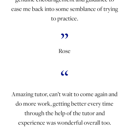
ease me back into some semblance of trying
to practice.
Rose
Amazing tutor, can’t wait to come again and
do more work, getting better every time
through the help of the tutor and
experience was wonderful overall too.