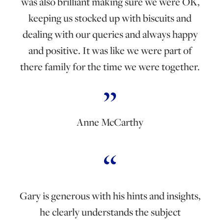
was also brilliant making sure we were OK,
keeping us stocked up with biscuits and
dealing with our queries and always happy
and positive. It was like we were part of
there family for the time we were together.
Anne McCarthy
Gary is generous with his hints and insights,
he clearly understands the subject