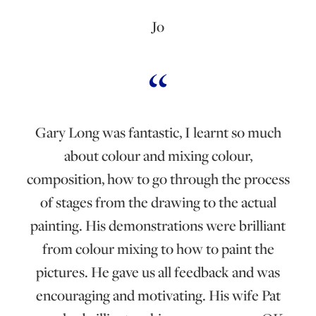
Jo
Gary Long was fantastic, I learnt so much
about colour and mixing colour,
composition, how to go through the process
of stages from the drawing to the actual
painting. His demonstrations were brilliant
from colour mixing to how to paint the
pictures. He gave us all feedback and was
encouraging and motivating. His wife Pat