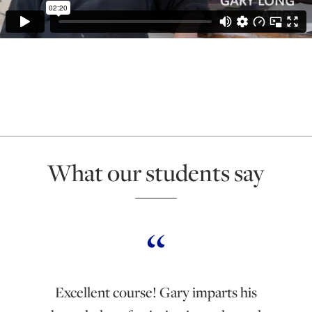
What our students say
Excellent course! Gary imparts his