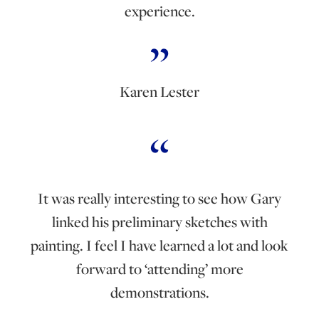
experience.
Karen Lester
It was really interesting to see how Gary
linked his preliminary sketches with
painting. I feel I have learned a lot and look
forward to ‘attending’ more
demonstrations.