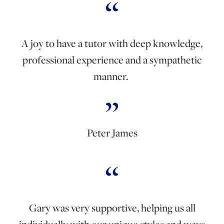
A joy to have a tutor with deep knowledge,
professional experience and a sympathetic
manner.
Peter James
Gary was very supportive, helping us all