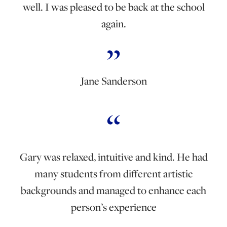
well. I was pleased to be back at the school
again.
Jane Sanderson
Gary was relaxed, intuitive and kind. He had
many students from different artistic
backgrounds and managed to enhance each
person’s experience