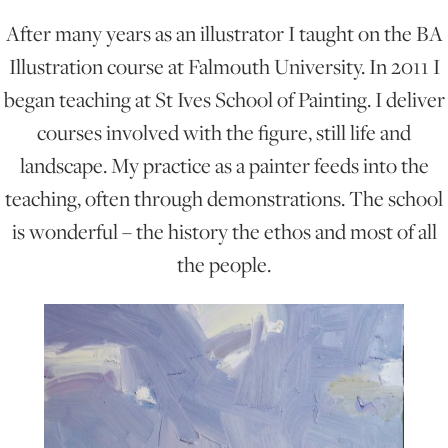
After many years as an illustrator I taught on the BA
ONLINE ART CLUB
Illustration course at Falmouth University. In 2011 I
began teaching at St Ives School of Painting. I deliver
courses involved with the figure, still life and
PERSONAL DEVELOPMENT
landscape. My practice as a painter feeds into the
teaching, often through demonstrations. The school
LIFE DRAWING
is wonderful – the history the ethos and most of all
the people.
ALL ART COURSES
YOUNG ARTISTS
GIFT VOUCHERS