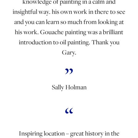
knowledge of painting in a calm and
insightful way. his own work in there to see
and you can learn so much from looking at
his work. Gouache painting was a brilliant
introduction to oil painting. Thank you
Gary.
Sally Holman
Inspiring location – great history in the