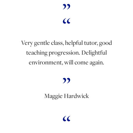
Very gentle class, helpful tutor, good
teaching progression. Delightful
environment, will come again.
Maggie Hardwick