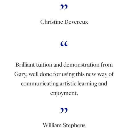
Christine Devereux
Brilliant tuition and demonstration from
Gary, well done for using this new way of
communicating artistic learning and
enjoyment.
William Stephens