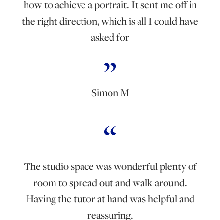
how to achieve a portrait. It sent me off in
the right direction, which is all I could have
asked for
Simon M
The studio space was wonderful plenty of
room to spread out and walk around.
Having the tutor at hand was helpful and
reassuring.