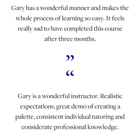
Gary has a wonderful manner and makes the
whole process of learning so easy. It feels
really sad to have completed this course
after three months.
Gary is a wonderful instructor. Realistic
expectations, great demo of creating a
palette, consistent individual tutoring and
considerate professional knowledge.