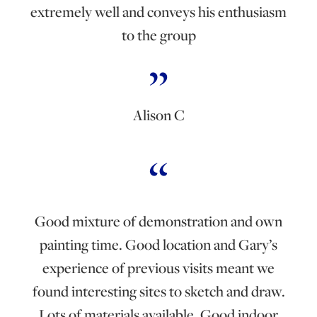
extremely well and conveys his enthusiasm
to the group
Alison C
Good mixture of demonstration and own
painting time. Good location and Gary’s
experience of previous visits meant we
found interesting sites to sketch and draw.
Lots of materials available. Good indoor