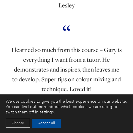
Lesley
I learned so much from this course – Gary is
everything I want from a tutor. He
demonstrates and inspires, then leaves me
to develop. Super tips on colour mixing and
technique. Loved it!
We use cookies to give you the best experience on our website.
You can find out more about which cookies we are using or
switch them off in
settings
.
Elizabeth Whitehouse
Choose
Accept All