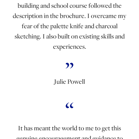
building and school course followed the
description in the brochure. I overcame my
fear of the palette knife and charcoal
sketching. I also built on existing skills and
experiences.
Julie Powell
It has meant the world to me to get this
genuine encouragement and guidance to