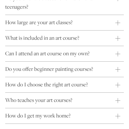
teenagers?
How large are your art classes?
What is included in an art course?
Can I attend an art course on my own?
Do you offer beginner painting courses?
How do I choose the right art course?
Who teaches your art courses?
How do I get my work home?