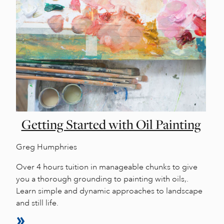
Getting Started with Oil Painting
Greg Humphries
Over 4 hours tuition in manageable chunks to give
you a thorough grounding to painting with oils,.
Learn simple and dynamic approaches to landscape
and still life.