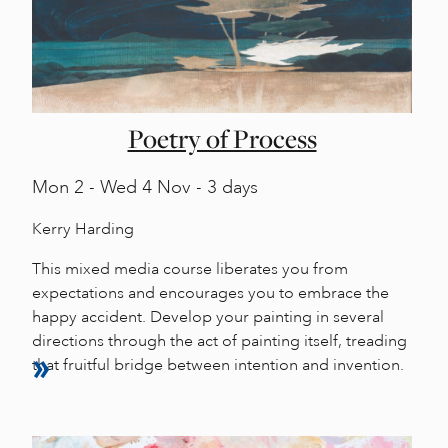
Poetry of Process
Mon
2 -
Wed
4 Nov - 3 days
Kerry Harding
This mixed media course liberates you from
expectations and encourages you to embrace the
happy accident. Develop your painting in several
directions through the act of painting itself, treading
that fruitful bridge between intention and invention.