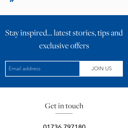
Stay inspired… latest stories, tips and
exclusive offers
JOIN US
Get in touch
01736 797180