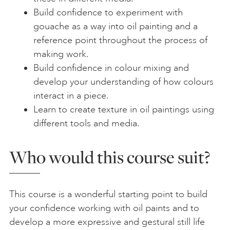
Build confidence to experiment with
gouache as a way into oil painting and a
reference point throughout the process of
making work.
Build confidence in colour mixing and
develop your understanding of how colours
interact in a piece.
Learn to create texture in oil paintings using
different tools and media.
Who would this course suit?
This course is a wonderful starting point to build
your confidence working with oil paints and to
develop a more expressive and gestural still life