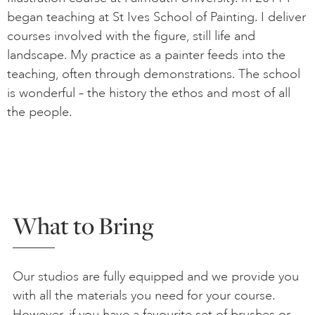
began teaching at St Ives School of Painting. I deliver
courses involved with the figure, still life and
landscape. My practice as a painter feeds into the
teaching, often through demonstrations. The school
is wonderful – the history the ethos and most of all
the people.
What to Bring
Our studios are fully equipped and we provide you
with all the materials you need for your course.
However, if you have a favourite set of brushes or