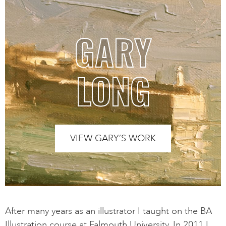
GARY
LONG
VIEW GARY’S WORK
After many years as an illustrator I taught on the BA
Illustration course at Falmouth University. In 2011 I