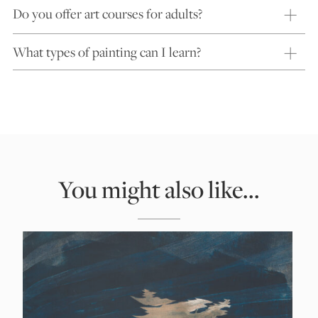
Do you offer art courses for adults?
What types of painting can I learn?
You might also like...