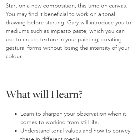
Start on a new composition, this time on canvas.
You may find it beneficial to work on a tonal
drawing before starting. Gary will introduce you to
mediums such as impasto paste, which you can
use to create texture in your painting, creating
gestural forms without losing the intensity of your
colour.
What will I learn?
Learn to sharpen your observation when it
comes to working from still life.
Understand tonal values and how to convey
these in different media.