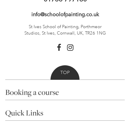
info@schoolofpainting.co.uk
St Ives School of Painting,
Porthmeor
Studios, St Ives,
Cornwall, UK, TR26 1NG
TOP
Booking a course
Courses
Quick Links
Choosing a Course
Our Tutors
Visiting Us