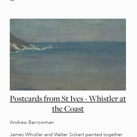
Postcards from St Ives - Whistler at
the Coast
Andrew Barrowman
James Whistler and Walter Sickert painted together