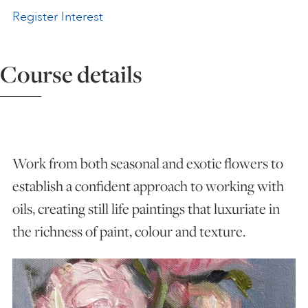
Register Interest
ART HOLIDAYS
Course details
SUPPORT US
STUDIO JOURNAL
Work from both seasonal and exotic flowers to
ABOUT US
establish a confident approach to working with
oils, creating still life paintings that luxuriate in
FAQS
the richness of paint, colour and texture.