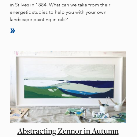
in St Ives in 1884. What can we take from their
energetic studies to help you with your own
landscape painting in oils?
Abstracting Zennor in Autumn