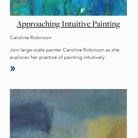
Approaching Intuitive Painting
Caroline Robinson
Join large-scale painter Caroline Robinson as she
explores her practice of painting intuitively.