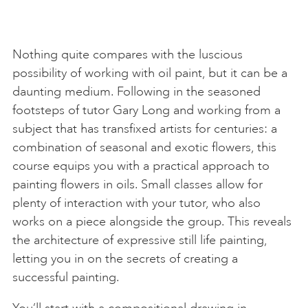
Nothing quite compares with the luscious
possibility of working with oil paint, but it can be a
daunting medium. Following in the seasoned
footsteps of tutor Gary Long and working from a
subject that has transfixed artists for centuries: a
combination of seasonal and exotic flowers, this
course equips you with a practical approach to
painting flowers in oils. Small classes allow for
plenty of interaction with your tutor, who also
works on a piece alongside the group. This reveals
the architecture of expressive still life painting,
letting you in on the secrets of creating a
successful painting.
You’ll start with a compositional drawing in