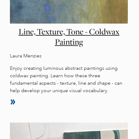
Line, Texture, Tone - Coldwax
Painting
Laura Menzies
Enjoy creating luminous abstract paintings using
coldwax painting. Learn how these three
fundamental aspects - texture, line and shape - can
help develop your unique visual vocabulary.