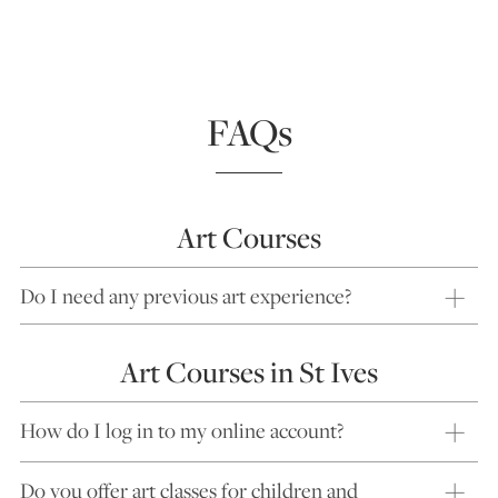
FAQs
Art Courses
Do I need any previous art experience?
Art Courses in St Ives
How do I log in to my online account?
Do you offer art classes for children and