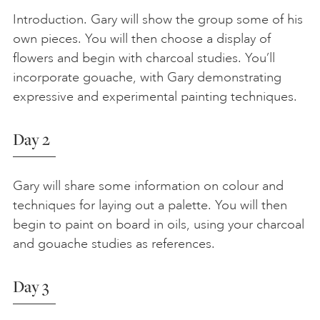
Introduction. Gary will show the group some of his
own pieces. You will then choose a display of
flowers and begin with charcoal studies. You’ll
incorporate gouache, with Gary demonstrating
expressive and experimental painting techniques.
Day 2
Gary will share some information on colour and
techniques for laying out a palette. You will then
begin to paint on board in oils, using your charcoal
and gouache studies as references.
Day 3