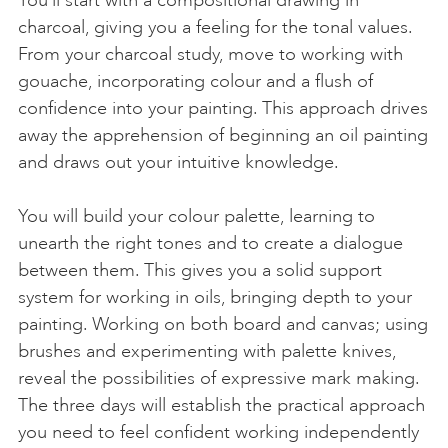
charcoal, giving you a feeling for the tonal values.
From your charcoal study, move to working with
gouache, incorporating colour and a flush of
confidence into your painting. This approach drives
away the apprehension of beginning an oil painting
and draws out your intuitive knowledge.
You will build your colour palette, learning to
unearth the right tones and to create a dialogue
between them. This gives you a solid support
system for working in oils, bringing depth to your
painting. Working on both board and canvas; using
brushes and experimenting with palette knives,
reveal the possibilities of expressive mark making.
The three days will establish the practical approach
you need to feel confident working independently