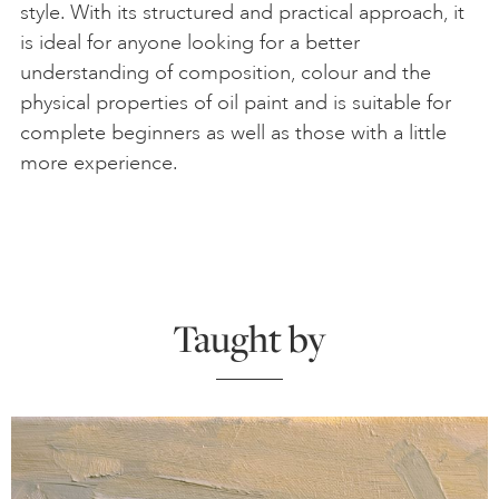
style. With its structured and practical approach, it
is ideal for anyone looking for a better
understanding of composition, colour and the
physical properties of oil paint and is suitable for
complete beginners as well as those with a little
more experience.
Taught by