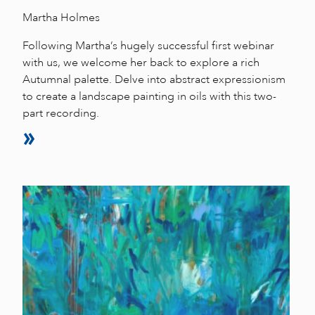
Martha Holmes
Following Martha’s hugely successful first webinar
with us, we welcome her back to explore a rich
Autumnal palette. Delve into abstract expressionism
to create a landscape painting in oils with this two-
part recording.