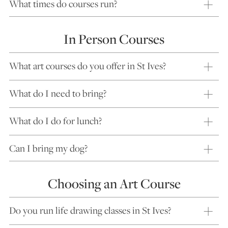
What times do courses run?
In Person Courses
What art courses do you offer in St Ives?
What do I need to bring?
What do I do for lunch?
Can I bring my dog?
Choosing an Art Course
Do you run life drawing classes in St Ives?