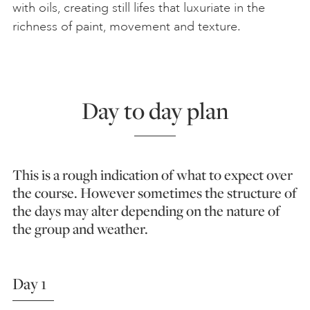
with oils, creating still lifes that luxuriate in the
richness of paint, movement and texture.
Day to day plan
This is a rough indication of what to expect over
the course. However sometimes the structure of
the days may alter depending on the nature of
the group and weather.
Day 1