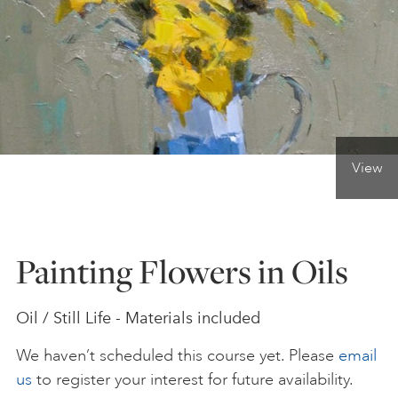
ONLINE ART CLUB
PERSONAL DEVELOPMENT
View
LIFE DRAWING
ALL ART COURSES
Painting Flowers in Oils
YOUNG ARTISTS
Oil / Still Life - Materials included
We haven’t scheduled this course yet. Please
email
GIFT VOUCHERS
us
to register your interest for future availability.