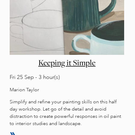
Keeping it Simple
Fri
25 Sep - 3 hour(s)
Marion Taylor
Simplify and refine your painting skills on this half
day workshop. Let go of the detail and avoid
distraction to create powerful responses in oil paint
to interior studies and landscape.