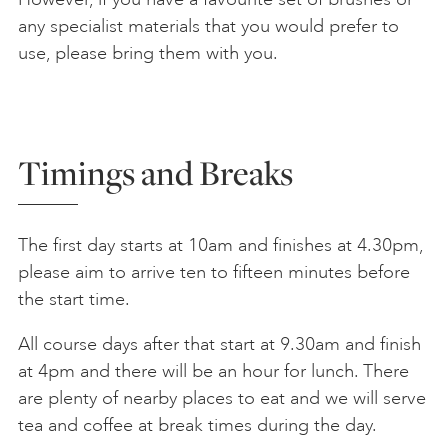
any specialist materials that you would prefer to
use, please bring them with you.
Timings and Breaks
The first day starts at 10am and finishes at 4.30pm,
please aim to arrive ten to fifteen minutes before
the start time.
All course days after that start at 9.30am and finish
at 4pm and there will be an hour for lunch. There
are plenty of nearby places to eat and we will serve
tea and coffee at break times during the day.