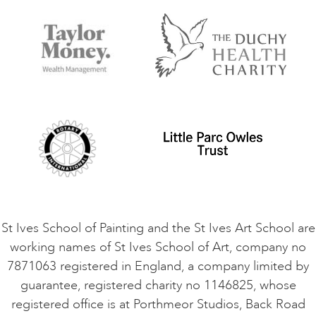
FAQs
Accessibility
Accommodation in St Ives
Things to do
Terms and Conditions
Contact Us
Privacy Policy
Safeguarding Policy
Student Code of Conduct
Cookie Consent
VACANCIES
St Ives School of Painting and the St Ives Art School are
working names of St Ives School of Art, company no
7871063 registered in England, a company limited by
guarantee, registered charity no 1146825, whose
registered office is at Porthmeor Studios, Back Road