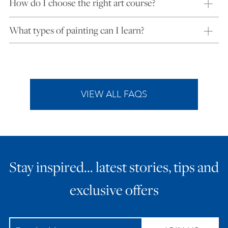
How do I choose the right art course?
What types of painting can I learn?
VIEW ALL FAQS
Stay inspired… latest stories, tips and
exclusive offers