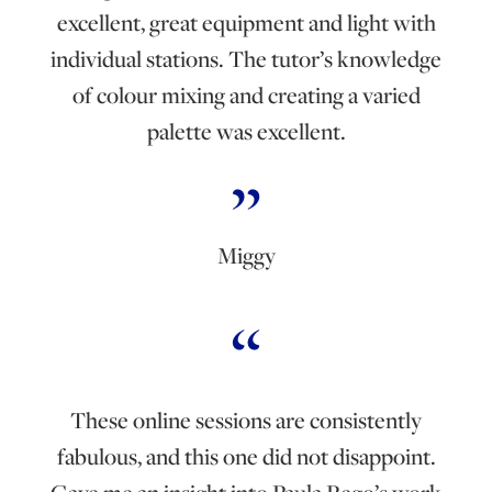
excellent, great equipment and light with
individual stations. The tutor’s knowledge
of colour mixing and creating a varied
palette was excellent.
Miggy
These online sessions are consistently
fabulous, and this one did not disappoint.