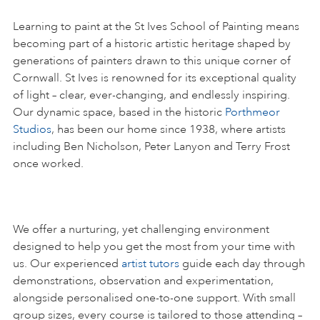
Learning to paint at the St Ives School of Painting means
becoming part of a historic artistic heritage shaped by
generations of painters drawn to this unique corner of
Cornwall. St Ives is renowned for its exceptional quality
of light – clear, ever-changing, and endlessly inspiring.
Our dynamic space, based in the historic
Porthmeor
Studios
, has been our home since 1938, where artists
including Ben Nicholson, Peter Lanyon and Terry Frost
once worked.
We offer a nurturing, yet challenging environment
designed to help you get the most from your time with
us. Our experienced
artist tutors
guide each day through
demonstrations, observation and experimentation,
alongside personalised one-to-one support. With small
group sizes, every course is tailored to those attending –