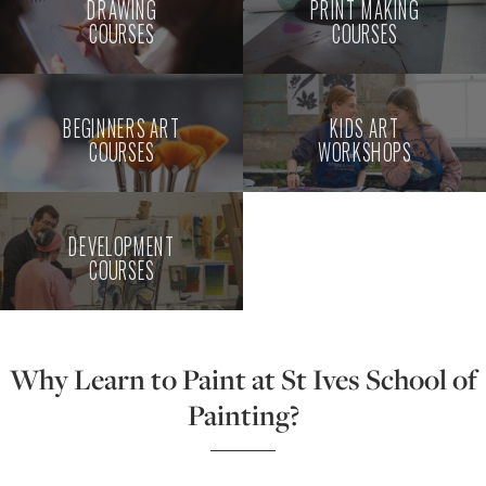
DRAWING
PRINT MAKING
COURSES
COURSES
BEGINNERS ART
KIDS ART
COURSES
WORKSHOPS
DEVELOPMENT
COURSES
Why Learn to Paint at St Ives School of
Painting?