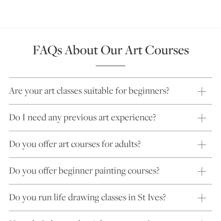
FAQs About Our Art Courses
Are your art classes suitable for beginners?
Do I need any previous art experience?
Do you offer art courses for adults?
Do you offer beginner painting courses?
Do you run life drawing classes in St Ives?