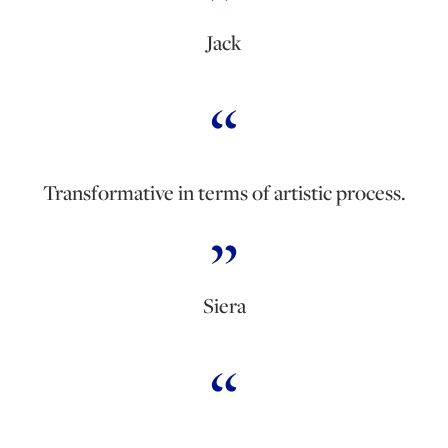
Jack
Transformative in terms of artistic process.
Siera