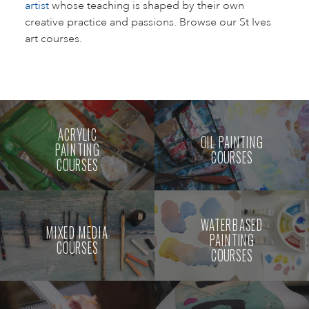
artist
whose teaching is shaped by their own
creative practice and passions. Browse our St Ives
art courses.
ACRYLIC
OIL PAINTING
PAINTING
COURSES
COURSES
WATERBASED
MIXED MEDIA
PAINTING
COURSES
COURSES