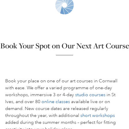
ART HOLIDAYS
SUPPORT US
Book Your Spot on Our Next Art Course
STUDIO JOURNAL
ABOUT US
Book your place on one of our art courses in Cornwall
with ease. We offer a varied programme of one-day
workshops, immersive 3 or 4-day
studio courses
in St
FAQS
Ives, and over 80
online classes
available live or on
demand. New course dates are released regularly
throughout the year, with additional
short workshops
added during the summer months – perfect for fitting