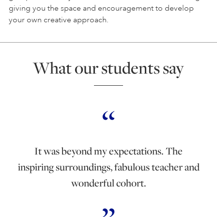
giving you the space and encouragement to develop
your own creative approach.
What our students say
It was beyond my expectations. The
inspiring surroundings, fabulous teacher and
wonderful cohort.