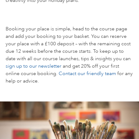
creativity into your holiday plans.
Booking your place is simple, head to the course page
and add your booking to your basket. You can reserve
your place with a £100 deposit – with the remaining cost
due 12 weeks before the course starts. To keep up to
date with all our course launches, tips & insights you can
sign up to our newsletter
and get 20% off your first
online course booking.
Contact our friendly team
for any
help or advice.