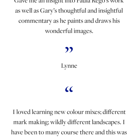
Gave me an insight into Paula Rego’s work
as well as Gary’s thoughtful and insightful
commentary as he paints and draws his
wonderful images.
Lynne
I loved learning new colour mixes; different
mark making; wildly different landscapes. I
have been to many course there and this was