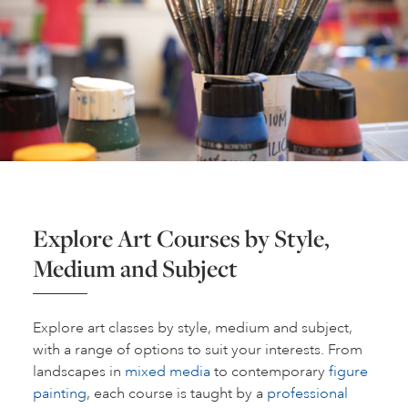
Explore Art Courses by Style,
Medium and Subject
Explore art classes by style, medium and subject,
with a range of options to suit your interests. From
landscapes in
mixed media
to contemporary
figure
painting
, each course is taught by a
professional