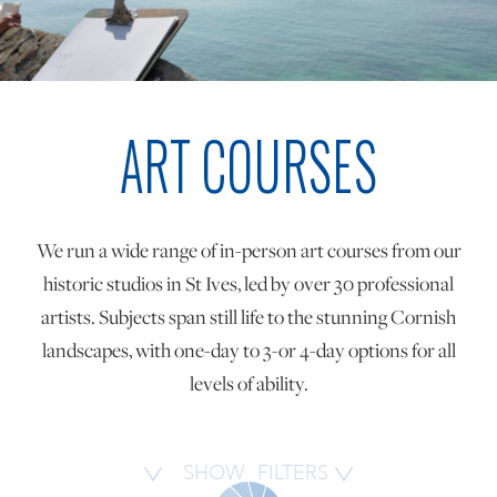
ONLINE ART CLUB
ART COURSES
PERSONAL DEVELOPMENT
LIFE DRAWING
We run a wide range of in-person art courses from our
historic studios in St Ives, led by over 30 professional
ALL ART COURSES
artists. Subjects span still life to the stunning Cornish
landscapes, with one-day to 3-or 4-day options for all
levels of ability.
YOUNG ARTISTS
GIFT VOUCHERS
SHOW
FILTERS