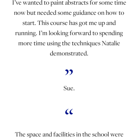
I’ve wanted to paint abstracts for some time
now but needed some guidance on how to
start. This course has got me up and
running. I’m looking forward to spending
more time using the techniques Natalie
demonstrated.
Sue.
The space and facilities in the school were