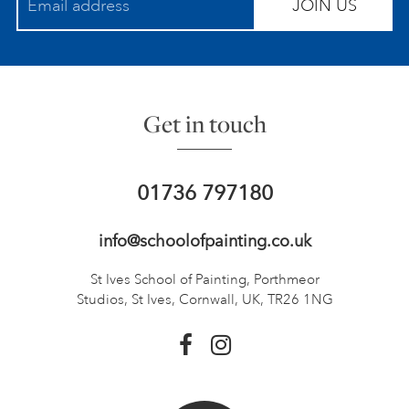
JOIN US
Get in touch
01736 797180
info@schoolofpainting.co.uk
St Ives School of Painting,
Porthmeor
Studios, St Ives,
Cornwall, UK, TR26 1NG