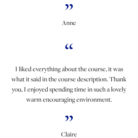
Anne
I liked everything about the course, it was
what it said in the course description. Thank
you, I enjoyed spending time in such a lovely
warm encouraging environment.
Claire