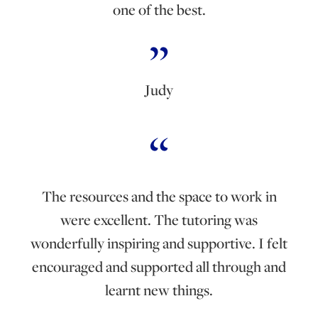
one of the best.
Judy
The resources and the space to work in
were excellent. The tutoring was
wonderfully inspiring and supportive. I felt
encouraged and supported all through and
learnt new things.