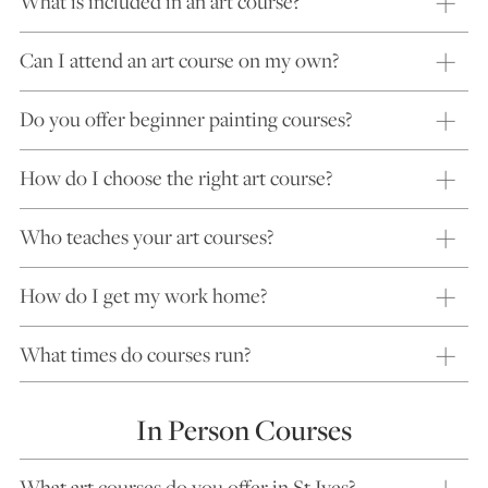
What is included in an art course?
Can I attend an art course on my own?
Do you offer beginner painting courses?
How do I choose the right art course?
Who teaches your art courses?
How do I get my work home?
What times do courses run?
In Person Courses
What art courses do you offer in St Ives?