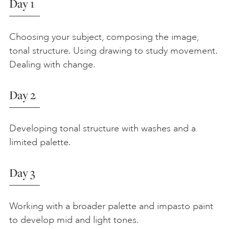
Day 1
Choosing your subject, composing the image,
tonal structure. Using drawing to study movement.
Dealing with change.
Day 2
Developing tonal structure with washes and a
limited palette.
Day 3
Working with a broader palette and impasto paint
to develop mid and light tones.