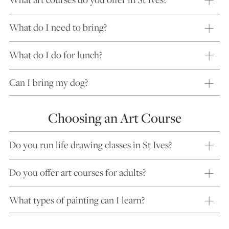
What do I need to bring?
What do I do for lunch?
Can I bring my dog?
Choosing an Art Course
Do you run life drawing classes in St Ives?
Do you offer art courses for adults?
What types of painting can I learn?