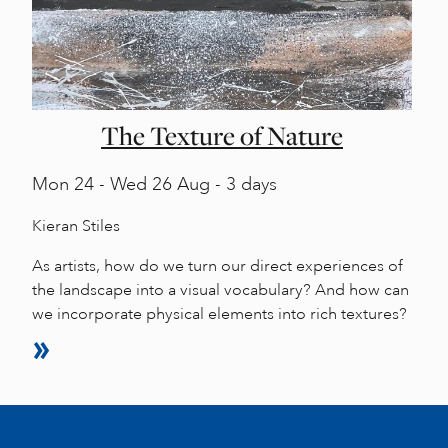
The Texture of Nature
Mon
24 -
Wed
26 Aug - 3 days
Kieran Stiles
As artists, how do we turn our direct experiences of
the landscape into a visual vocabulary? And how can
we incorporate physical elements into rich textures?