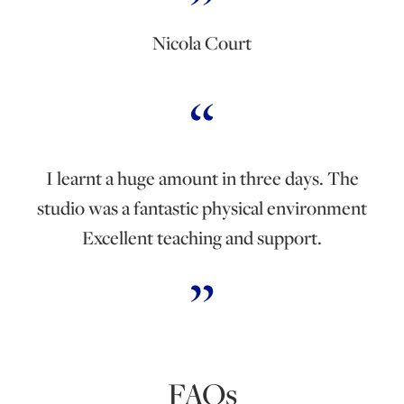
Nicola Court
I learnt a huge amount in three days. The
studio was a fantastic physical environment
Excellent teaching and support.
FAQs