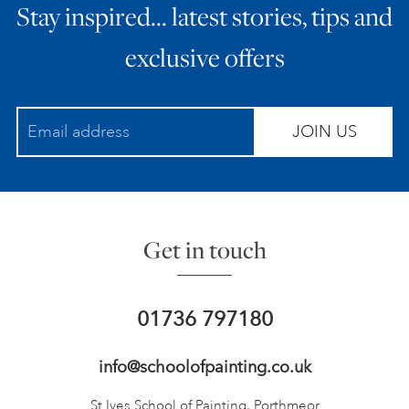
Stay inspired… latest stories, tips and
exclusive offers
JOIN US
Get in touch
01736 797180
info@schoolofpainting.co.uk
St Ives School of Painting,
Porthmeor