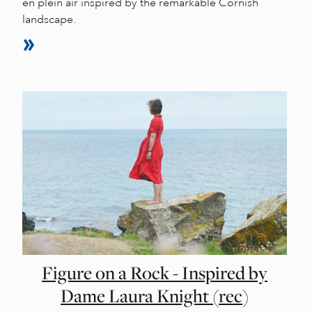
en plein air inspired by the remarkable Cornish
landscape.
Figure on a Rock - Inspired by
Dame Laura Knight (rec)