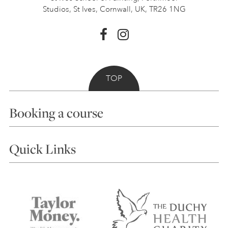
Studios, St Ives,
Cornwall, UK, TR26 1NG
TOP
Booking a course
Courses
Quick Links
Choosing a Course
Our Tutors
Visiting Us
FAQs
Accessibility
Accommodation in St Ives
Things to do
Terms and Conditions
Contact Us