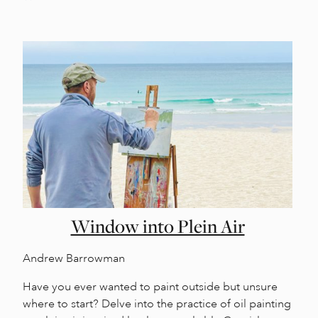
Window into Plein Air
Andrew Barrowman
Have you ever wanted to paint outside but unsure
where to start? Delve into the practice of oil painting