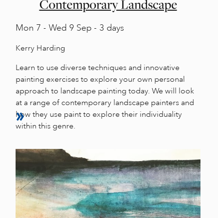
Contemporary Landscape
Mon
7 -
Wed
9 Sep - 3 days
Kerry Harding
Learn to use diverse techniques and innovative
painting exercises to explore your own personal
approach to landscape painting today. We will look
at a range of contemporary landscape painters and
how they use paint to explore their individuality
within this genre.