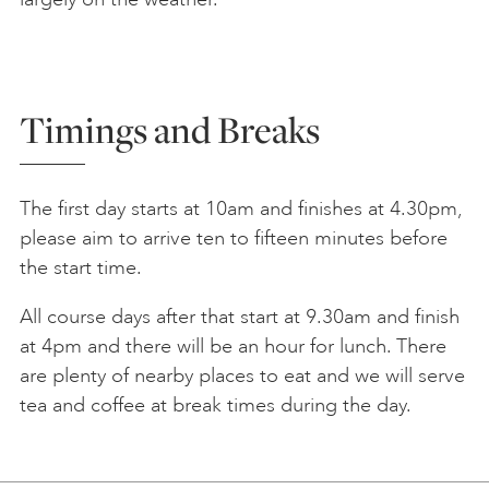
Timings and Breaks
The first day starts at 10am and finishes at 4.30pm,
please aim to arrive ten to fifteen minutes before
the start time.
All course days after that start at 9.30am and finish
at 4pm and there will be an hour for lunch. There
are plenty of nearby places to eat and we will serve
tea and coffee at break times during the day.