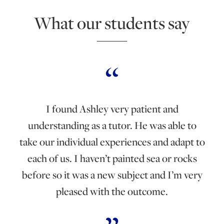
What our students say
I found Ashley very patient and
understanding as a tutor. He was able to
take our individual experiences and adapt to
each of us. I haven’t painted sea or rocks
before so it was a new subject and I’m very
pleased with the outcome.