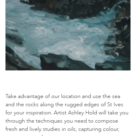
Take advantage of our location and use the sea
and the rocks along the rugged edges of St Ives
for your inspiration. Artist Ashley Hold will take you
through the techniques you need to compose
fresh and lively studies in oils, capturing colour,