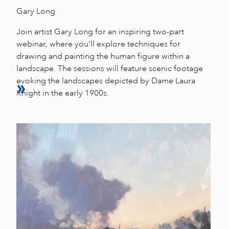
Gary Long
Join artist Gary Long for an inspiring two-part
webinar, where you’ll explore techniques for
drawing and painting the human figure within a
landscape. The sessions will feature scenic footage
evoking the landscapes depicted by Dame Laura
Knight in the early 1900s.