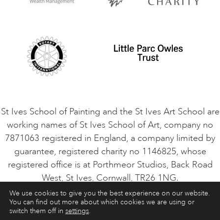
Privacy Policy
Safeguarding Policy
Student Code of Conduct
Cookie Consent
VACANCIES
St Ives School of Painting and the St Ives Art School are
working names of St Ives School of Art, company no
7871063 registered in England, a company limited by
guarantee, registered charity no 1146825, whose
registered office is at Porthmeor Studios, Back Road
West, St Ives, Cornwall, TR26 1NG.
We use cookies to give you the best experience on our website.
You can find out more about which cookies we are using or
ART COURSES
ART HOLIDAYS
CONTACT
switch them off in
settings
.