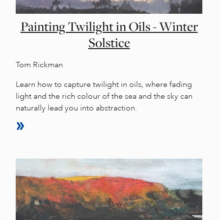
Painting Twilight in Oils - Winter
Solstice
Tom Rickman
Learn how to capture twilight in oils, where fading
light and the rich colour of the sea and the sky can
naturally lead you into abstraction.