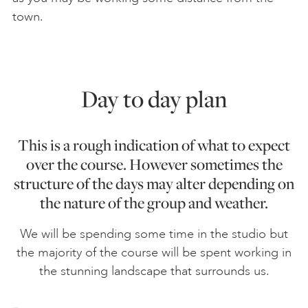
town.
Day to day plan
This is a rough indication of what to expect
over the course. However sometimes the
structure of the days may alter depending on
the nature of the group and weather.
We will be spending some time in the studio but
the majority of the course will be spent working in
the stunning landscape that surrounds us.