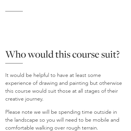
Who would this course suit?
It would be helpful to have at least some
experience of drawing and painting but otherwise
this course would suit those at all stages of their
creative journey.
Please note we will be spending time outside in
the landscape so you will need to be mobile and
comfortable walking over rough terrain.