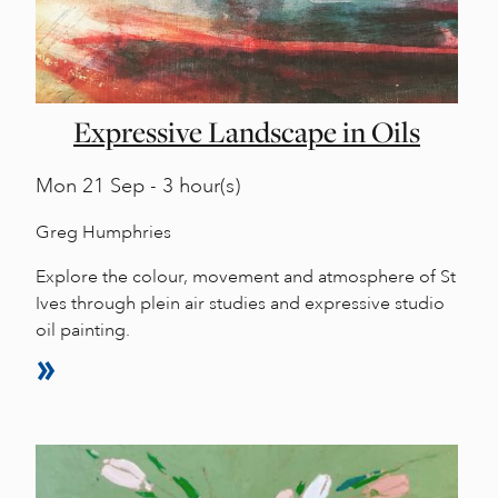
Expressive Landscape in Oils
Mon
21 Sep - 3 hour(s)
Greg Humphries
Explore the colour, movement and atmosphere of St
Ives through plein air studies and expressive studio
oil painting.