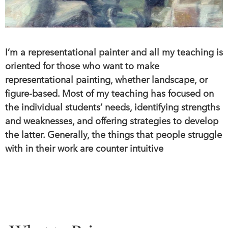
I’m a representational painter and all my teaching is
oriented for those who want to make
representational painting, whether landscape, or
figure-based. Most of my teaching has focused on
the individual students’ needs, identifying strengths
and weaknesses, and offering strategies to develop
the latter. Generally, the things that people struggle
with in their work are counter intuitive