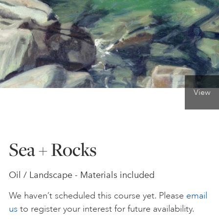
ONLINE ART CLUB
PERSONAL DEVELOPMENT
View
LIFE DRAWING
ALL ART COURSES
Sea + Rocks
YOUNG ARTISTS
Oil / Landscape - Materials included
We haven’t scheduled this course yet. Please
email
GIFT VOUCHERS
us
to register your interest for future availability.