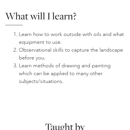
What will I learn?
Learn how to work outside with oils and what
equipment to use.
Observational skills to capture the landscape
before you.
Learn methods of drawing and painting
which can be applied to many other
subjects/situations.
Taught by