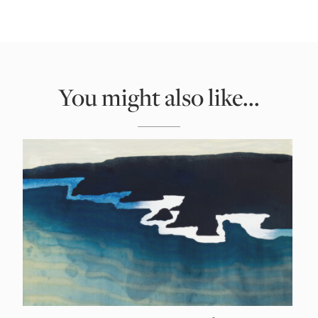
You might also like...