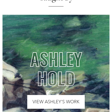
ASHLEY
HOLD
VIEW ASHLEY’S WORK