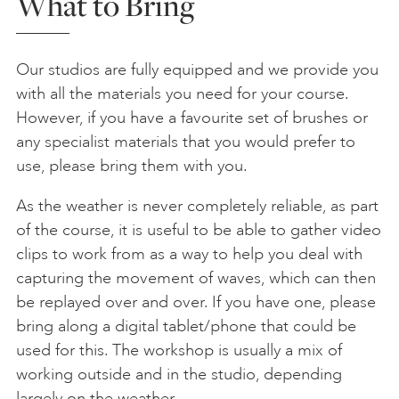
What to Bring
Our studios are fully equipped and we provide you
with all the materials you need for your course.
However, if you have a favourite set of brushes or
any specialist materials that you would prefer to
use, please bring them with you.
As the weather is never completely reliable, as part
of the course, it is useful to be able to gather video
clips to work from as a way to help you deal with
capturing the movement of waves, which can then
be replayed over and over. If you have one, please
bring along a digital tablet/phone that could be
used for this. The workshop is usually a mix of
working outside and in the studio, depending
largely on the weather.