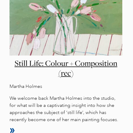
Still Life: Colour + Composition
(rec)
Martha Holmes
We welcome back Martha Holmes into the studio,
for what will be a captivating insight into how she
approaches the subject of ‘still life’, which has
recently become one of her main painting focuses.