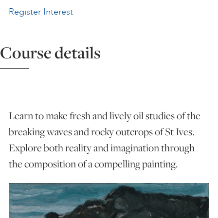
Register Interest
ART HOLIDAYS
Course details
SUPPORT US
STUDIO JOURNAL
Learn to make fresh and lively oil studies of the
ABOUT US
breaking waves and rocky outcrops of St Ives.
Explore both reality and imagination through
FAQS
the composition of a compelling painting.