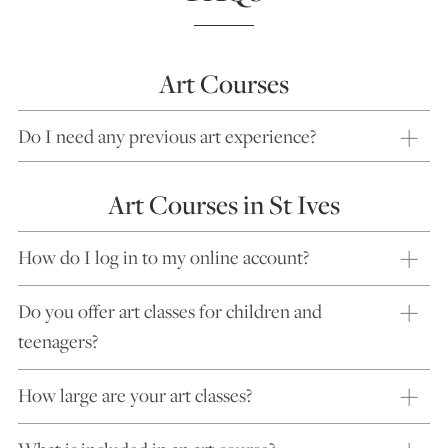
Art Courses
Do I need any previous art experience?
Art Courses in St Ives
How do I log in to my online account?
Do you offer art classes for children and
teenagers?
How large are your art classes?