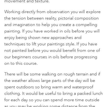
movement and texture.
Working directly from observation you will explore
the tension between reality, pictorial composition
and imagination to help you create a compelling
painting. If you have worked in oils before you will
enjoy being shown new approaches and
techniques to lift your paintings style. If you have
not painted before you would benefit from one of
our beginners courses in oils before progressing
on to this course.
There will be some walking on rough terrain and if
the weather allows large parts of the day will be
spent outdoors so bring warm and waterproof
clothing. It would be useful to bring a packed lunch
for each day so you can spend more time outside
as you may be working some distance from the