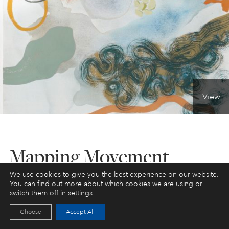
PERSONAL DEVELOPMENT
LIFE DRAWING
ALL ART COURSES
View
YOUNG ARTISTS
Mapping Movement
GIFT VOUCHERS
We use cookies to give you the best experience on our website.
ART HOLIDAYS
Mixed Media / Abstract / Landscape - Materials
You can find out more about which cookies we are using or
included
switch them off in
settings
.
SUPPORT US
Choose
Accept All
We haven’t scheduled this course yet. Please
email