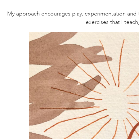
My approach encourages play, experimentation and trus
exercises that I teac