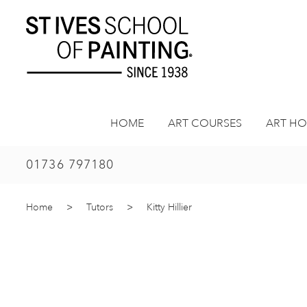
Skip
to
content
HOME
ART COURSES
ART HO
01736 797180
Home
>
Tutors
>
Kitty Hillier