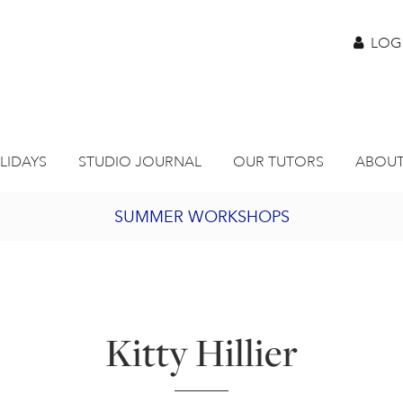
LOG
LIDAYS
STUDIO JOURNAL
OUR TUTORS
ABOUT
SUMMER WORKSHOPS
2027 PORTHMEOR PROGRAMME
BURSARY FOR EMERGING ARTISTS
Kitty Hillier
JOIN OUR ONLINE ART CLUB