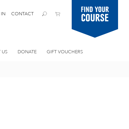
Find your
 IN
CONTACT
course
 US
DONATE
GIFT VOUCHERS