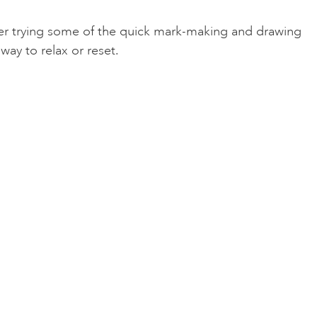
after trying some of the quick mark-making and drawing
way to relax or reset.