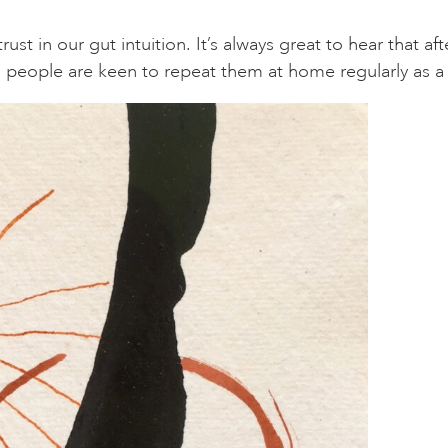
t in our gut intuition. It’s always great to hear that 
h, people are keen to repeat them at home regularly as a 