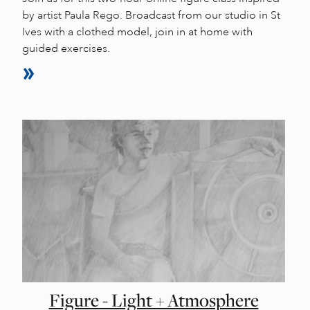
by artist Paula Rego. Broadcast from our studio in St
Ives with a clothed model, join in at home with
guided exercises.
Figure - Light + Atmosphere