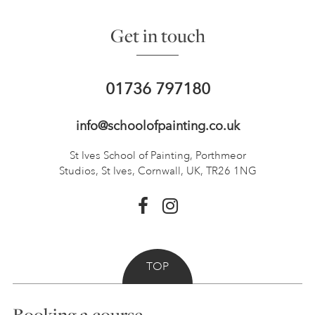
Get in touch
01736 797180
info@schoolofpainting.co.uk
St Ives School of Painting,
Porthmeor
Studios, St Ives,
Cornwall, UK, TR26 1NG
TOP
Booking a course