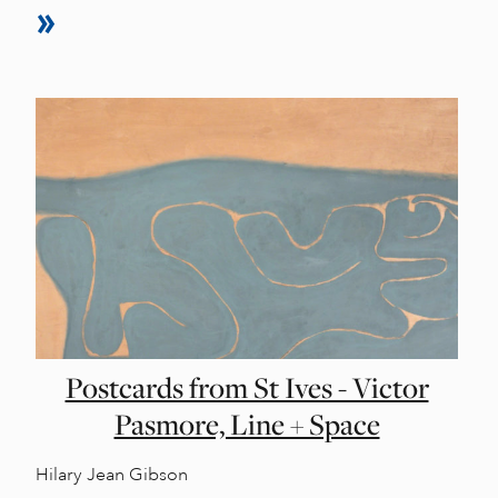
Postcards from St Ives - Victor
Pasmore, Line + Space
Hilary Jean Gibson