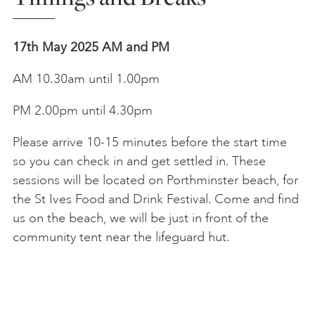
17th May 2025
AM and PM
AM 10.30am until 1.00pm
PM 2.00pm until 4.30pm
Please arrive 10-15 minutes before the start time
so you can check in and get settled in. These
sessions will be located on
Porthminster beach, for
the St Ives Food and Drink Festival. Come and find
us on the beach, we will be just in front of the
community tent near the lifeguard hut.