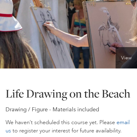
ONLINE ART CLUB
PERSONAL DEVELOPMENT
View
LIFE DRAWING
ALL ART COURSES
Life Drawing on the Beach
YOUNG ARTISTS
Drawing / Figure - Materials included
We haven’t scheduled this course yet. Please
email
GIFT VOUCHERS
us
to register your interest for future availability.