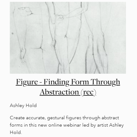
Figure - Finding Form Through
Abstraction (rec)
Ashley Hold
Create accurate, gestural figures through abstract
forms in this new online webinar led by artist Ashley
Hold.