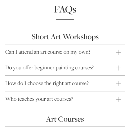
FAQs
Short Art Workshops
Can I attend an art course on my own?
Do you offer beginner painting courses?
How do I choose the right art course?
Who teaches your art courses?
Art Courses