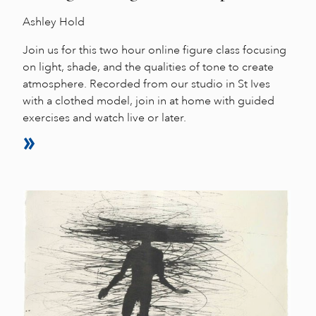
Ashley Hold
Join us for this two hour online figure class focusing
on light, shade, and the qualities of tone to create
atmosphere. Recorded from our studio in St Ives
with a clothed model, join in at home with guided
exercises and watch live or later.