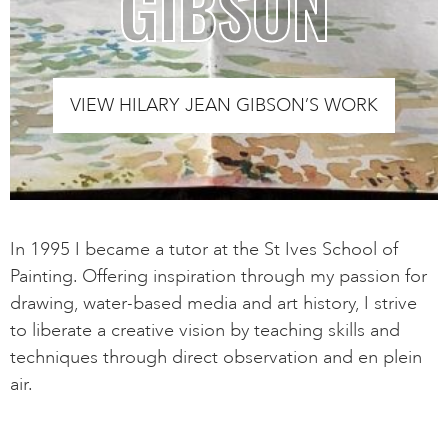
GIBSON
VIEW HILARY JEAN GIBSON’S WORK
In 1995 I became a tutor at the St Ives School of
Painting. Offering inspiration through my passion for
drawing, water-based media and art history, I strive
to liberate a creative vision by teaching skills and
techniques through direct observation and en plein
air.