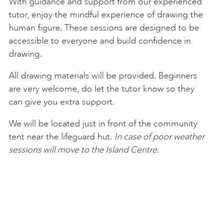
With guidance and support from our experienced
tutor, enjoy the mindful experience of drawing the
human figure. These sessions are designed to be
accessible to everyone and build confidence in
drawing.
All drawing materials will be provided. Beginners
are very welcome, do let the tutor know so they
can give you extra support.
We will be located just in front of the community
tent near the lifeguard hut.
In case of poor weather
sessions will move to the Island Centre
.