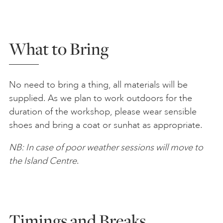
What to Bring
No need to bring a thing, all materials will be
supplied. As we plan to work outdoors for the
duration of the workshop, please wear sensible
shoes and bring a coat or sunhat as appropriate.
NB: In case of poor weather sessions will move to
the Island Centre
.
Timings and Breaks