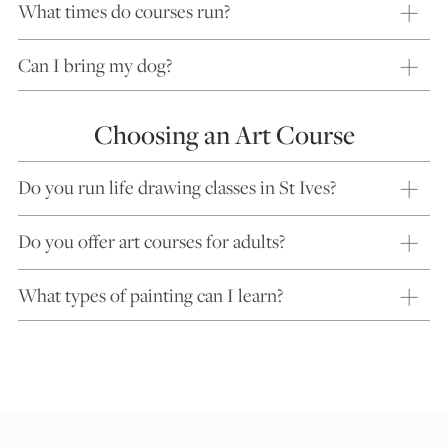
What times do courses run?
Can I bring my dog?
Choosing an Art Course
Do you run life drawing classes in St Ives?
Do you offer art courses for adults?
What types of painting can I learn?