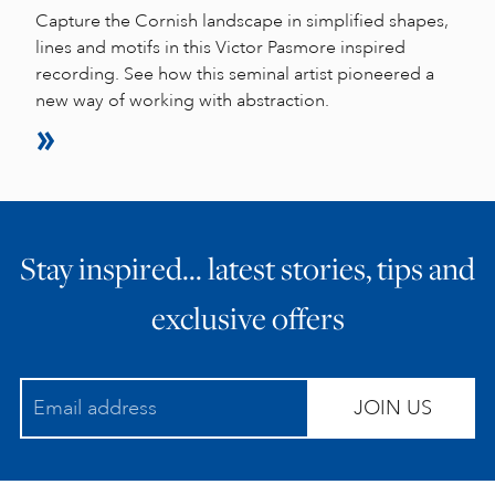
Capture the Cornish landscape in simplified shapes,
lines and motifs in this Victor Pasmore inspired
recording. See how this seminal artist pioneered a
new way of working with abstraction.
Stay inspired… latest stories, tips and
exclusive offers
JOIN US