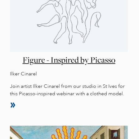
Figure - Inspired by Picasso
Ilker Cinarel
Join artist Ilker Cinarel from our studio in St Ives for
this Picasso-inspired webinar with a clothed model.