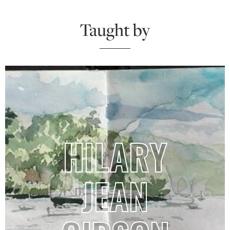
Taught by
HILARY
JEAN