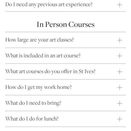
Do I need any previous art experience?
In Person Courses
How large are your art classes?
What is included in an art course?
What art courses do you offer in St Ives?
How do I get my work home?
What do I need to bring?
What do I do for lunch?