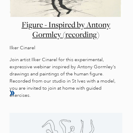
Figure - Inspired by Antony
Gormley (recording)
Ilker Cinarel
Join artist Ilker Cinarel for this experimental,
expressive webinar inspired by Antony Gormley’s
drawings and paintings of the human figure.
Recorded from our studio in St Ives with a model,
you are invited to join at home with guided
exercises.