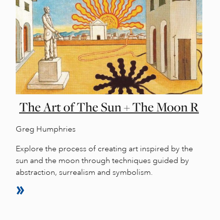
The Art of The Sun + The Moon R
Greg Humphries
Explore the process of creating art inspired by the
sun and the moon through techniques guided by
abstraction, surrealism and symbolism.