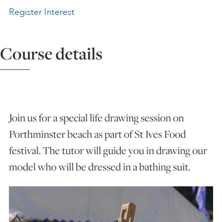
Register Interest
ART HOLIDAYS
Course details
SUPPORT US
STUDIO JOURNAL
Join us for a special life drawing session on
ABOUT US
Porthminster beach as part of St Ives Food
festival. The tutor will guide you in drawing our
FAQS
model who will be dressed in a bathing suit.