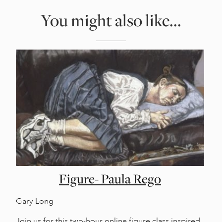
You might also like...
Figure- Paula Rego
Gary Long
Join us for this two-hour online figure class inspired