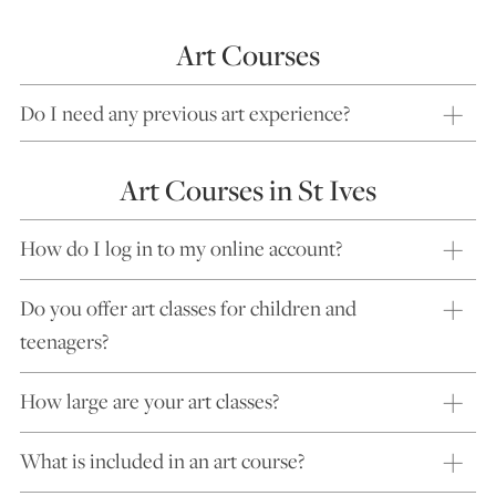
Art Courses
Do I need any previous art experience?
Art Courses in St Ives
How do I log in to my online account?
Do you offer art classes for children and
teenagers?
How large are your art classes?
What is included in an art course?