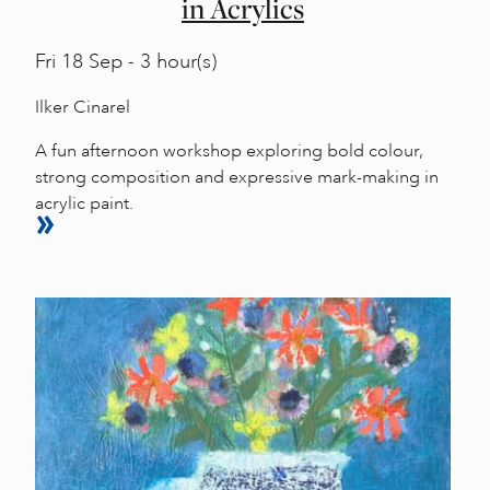
in Acrylics
Fri
18 Sep - 3 hour(s)
Ilker Cinarel
A fun afternoon workshop exploring bold colour,
strong composition and expressive mark-making in
acrylic paint.