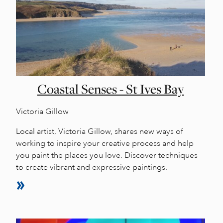
Coastal Senses - St Ives Bay
Victoria Gillow
Local artist, Victoria Gillow, shares new ways of
working to inspire your creative process and help
you paint the places you love. Discover techniques
to create vibrant and expressive paintings.