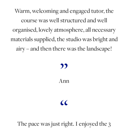
Warm, welcoming and engaged tutor, the
course was well structured and well
organised, lovely atmosphere, all necessary
materials supplied, the studio was bright and
airy – and then there was the landscape!
Ann
The pace was just right. I enjoyed the 3