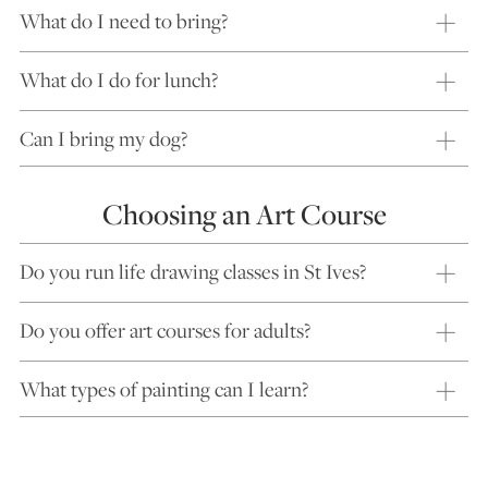
What do I need to bring?
What do I do for lunch?
Can I bring my dog?
Choosing an Art Course
Do you run life drawing classes in St Ives?
Do you offer art courses for adults?
What types of painting can I learn?