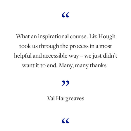
What an inspirational course. Liz Hough
took us through the process in a most
helpful and accessible way – we just didn’t
want it to end. Many, many thanks.
Val Hargreaves