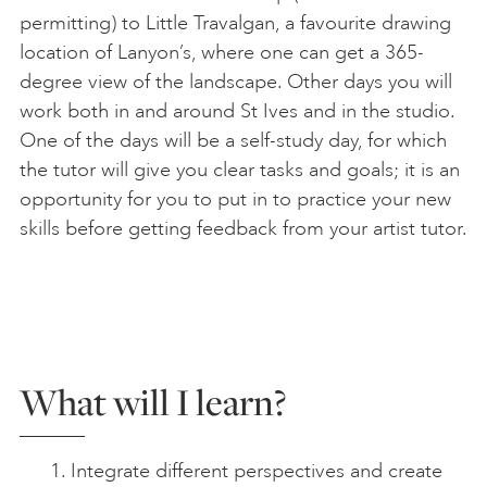
permitting) to Little Travalgan, a favourite drawing
location of Lanyon’s, where one can get a 365-
degree view of the landscape. Other days you will
work both in and around St Ives and in the studio.
One of the days will be a self-study day, for which
the tutor will give you clear tasks and goals; it is an
opportunity for you to put in to practice your new
skills before getting feedback from your artist tutor.
What will I learn?
Integrate different perspectives and create