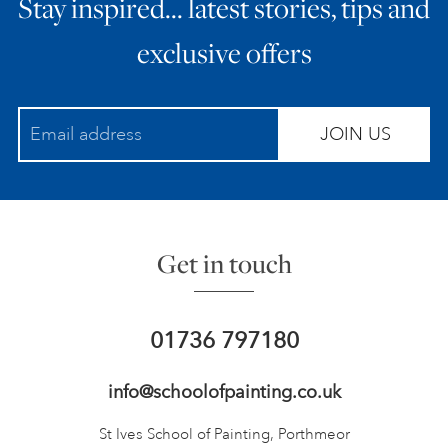
Stay inspired… latest stories, tips and
exclusive offers
JOIN US
Get in touch
01736 797180
info@schoolofpainting.co.uk
St Ives School of Painting,
Porthmeor