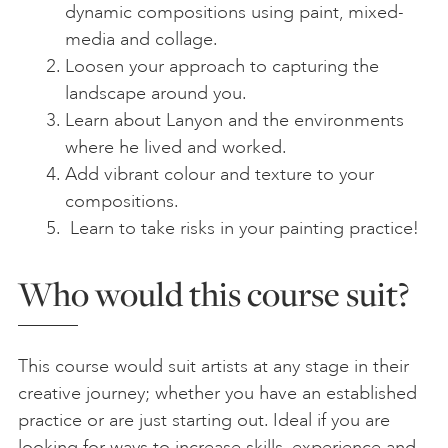
dynamic compositions using paint, mixed-
media and collage.
Loosen your approach to capturing the
landscape around you.
Learn about Lanyon and the environments
where he lived and worked.
Add vibrant colour and texture to your
compositions.
Learn to take risks in your painting practice!
Who would this course suit?
This course would suit artists at any stage in their
creative journey; whether you have an established
practice or are just starting out. Ideal if you are
looking for ways to increase skills, experience and