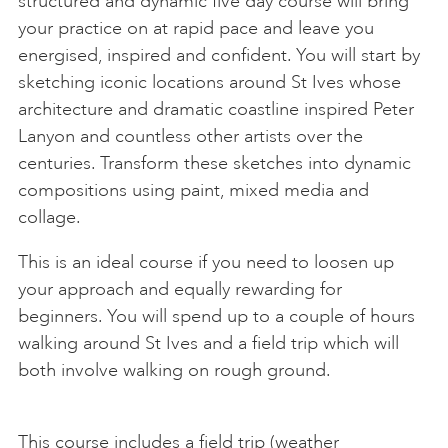
structured and dynamic five day course will bring
your practice on at rapid pace and leave you
energised, inspired and confident. You will start by
sketching iconic locations around St Ives whose
architecture and dramatic coastline inspired Peter
Lanyon and countless other artists over the
centuries. Transform these sketches into dynamic
compositions using paint, mixed media and
collage.
This is an ideal course if you need to loosen up
your approach and equally rewarding for
beginners. You will spend up to a couple of hours
walking around St Ives and a field trip which will
both involve walking on rough ground.
This course includes a field trip (weather