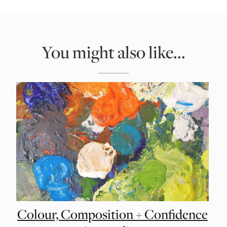
You might also like...
Colour, Composition + Confidence