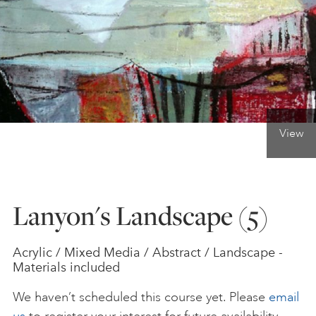
ONLINE ART CLUB
PERSONAL DEVELOPMENT
View
LIFE DRAWING
ALL ART COURSES
Lanyon's Landscape (5)
YOUNG ARTISTS
Acrylic / Mixed Media / Abstract / Landscape -
Materials included
GIFT VOUCHERS
We haven’t scheduled this course yet. Please
email