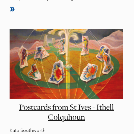
Postcards from St Ives - Ithell
Colquhoun
Kate Southworth