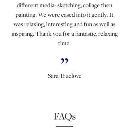
different media- sketching, collage then
painting. We were eased into it gently. It
was relaxing, interesting and fun as well as
inspiring. Thank you for a fantastic, relaxing
time.
Sara Truelove
FAQs