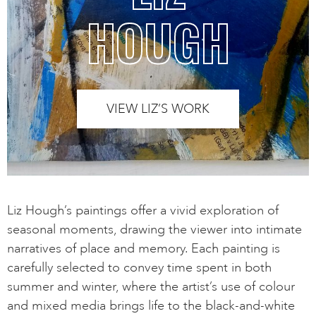
HOUGH
VIEW LIZ’S WORK
Liz Hough’s paintings offer a vivid exploration of
seasonal moments, drawing the viewer into intimate
narratives of place and memory. Each painting is
carefully selected to convey time spent in both
summer and winter, where the artist’s use of colour
and mixed media brings life to the black-and-white