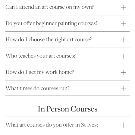
Can I attend an art course on my own?
Do you offer beginner painting courses?
How do I choose the right art course?
Who teaches your art courses?
How do I get my work home?
What times do courses run?
In Person Courses
What art courses do you offer in St Ives?