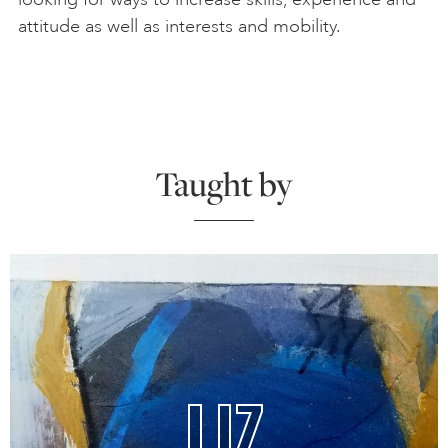
attitude as well as interests and mobility.
Taught by
LIZ