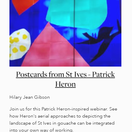
Postcards from St Ives - Patrick
Heron
Hilary Jean Gibson
Join us for this Patrick Heron-inspired webinar. See
how Heron's aerial approaches to depicting the
landscape of St Ives in gouache can be integrated
into your own way of working.