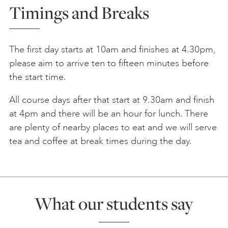
Timings and Breaks
The first day starts at 10am and finishes at 4.30pm,
please aim to arrive ten to fifteen minutes before
the start time.
All course days after that start at 9.30am and finish
at 4pm and there will be an hour for lunch. There
are plenty of nearby places to eat and we will serve
tea and coffee at break times during the day.
What our students say