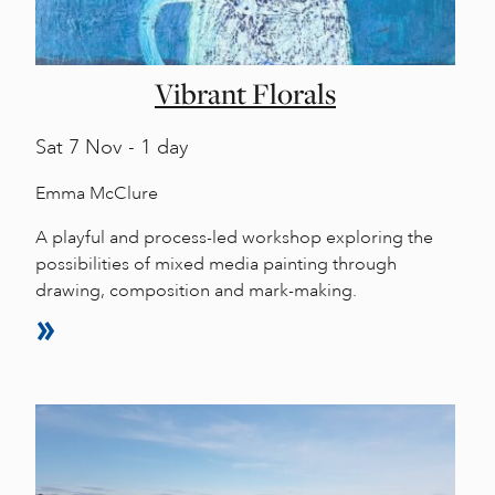
Vibrant Florals
Sat
7 Nov - 1 day
Emma McClure
A playful and process-led workshop exploring the
possibilities of mixed media painting through
drawing, composition and mark-making.