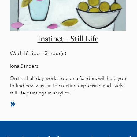
Instinct + Still Life
Wed
16 Sep - 3 hour(s)
Iona Sanders
On this half day workshop Iona Sanders will help you
to find new ways in to creating expressive and lively
still life paintings in acrylics.