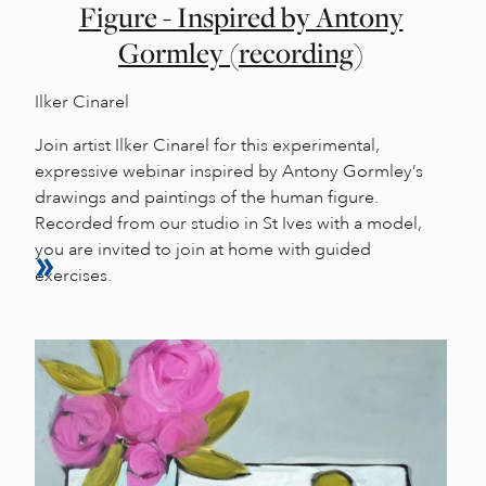
Figure - Inspired by Antony
Gormley (recording)
Ilker Cinarel
Join artist Ilker Cinarel for this experimental,
expressive webinar inspired by Antony Gormley’s
drawings and paintings of the human figure.
Recorded from our studio in St Ives with a model,
you are invited to join at home with guided
exercises.