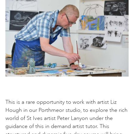
This is a rare opportunity to work with artist Liz
Hough in our Porthmeor studio, to explore the rich
world of St Ives artist Peter Lanyon under the
guidance of this in demand artist tutor. This