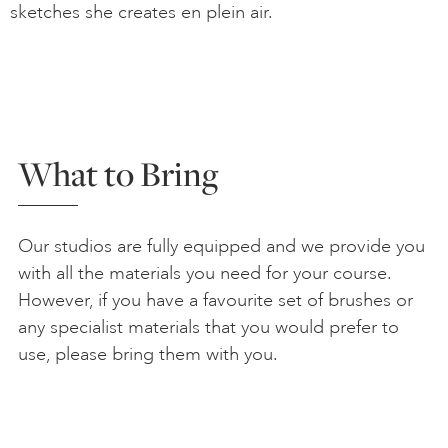
sketches she creates en plein air.
What to Bring
Our studios are fully equipped and we provide you
with all the materials you need for your course.
However, if you have a favourite set of brushes or
any specialist materials that you would prefer to
use, please bring them with you.