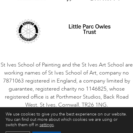
Safeguarding Policy
Student Code of Conduct
Cookie Consent
VACANCIES
St Ives School of Painting and the St Ives Art School are
working names of St Ives School of Art, company no
7871063 registered in England, a company limited by
guarantee, registered charity no 1146825, whose
registered office is at Porthmeor Studios, Back Road
West, St Ives, Cornwall, TR26 1NG.
We use cookies to give you the best experience on our website.
You can find out more about which cookies we are using or
ART COURSES
ART HOLIDAYS
CONTACT
switch them off in
settings
.