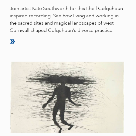
Join artist Kate Southworth for this Ithell Colquhoun-
inspired recording. See how living and working in
the sacred sites and magical landscapes of west
Cornwall shaped Colquhoun's diverse practice.