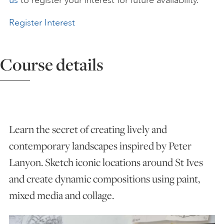
us
to register your interest for future availability.
ART HOLIDAYS
Register Interest
SUPPORT US
Course details
STUDIO JOURNAL
Learn the secret of creating lively and
ABOUT US
contemporary landscapes inspired by Peter
Lanyon. Sketch iconic locations around St Ives
FAQS
and create dynamic compositions using paint,
mixed media and collage.