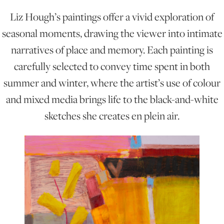
Liz Hough’s paintings offer a vivid exploration of
ONLINE ART CLUB
seasonal moments, drawing the viewer into intimate
narratives of place and memory. Each painting is
carefully selected to convey time spent in both
PERSONAL DEVELOPMENT
summer and winter, where the artist’s use of colour
and mixed media brings life to the black-and-white
LIFE DRAWING
sketches she creates en plein air.
ALL ART COURSES
YOUNG ARTISTS
GIFT VOUCHERS