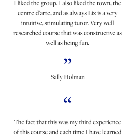
I liked the group. I also liked the town, the
centre d’arte, and as always Liz is a very
intuitive, stimulating tutor. Very well
researched course that was constructive as
well as being fun.
Sally Holman
The fact that this was my third experience
of this course and each time I have learned