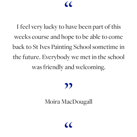
I feel very lucky to have been part of this
weeks course and hope to be able to come
back to St Ives Painting School sometime in
the future. Everybody we met in the school
was friendly and welcoming.
Moira MacDougall