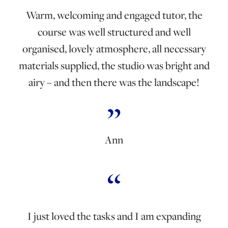
Warm, welcoming and engaged tutor, the
course was well structured and well
organised, lovely atmosphere, all necessary
materials supplied, the studio was bright and
airy – and then there was the landscape!
Ann
I just loved the tasks and I am expanding