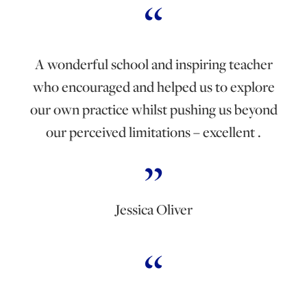
A wonderful school and inspiring teacher
who encouraged and helped us to explore
our own practice whilst pushing us beyond
our perceived limitations – excellent .
Jessica Oliver