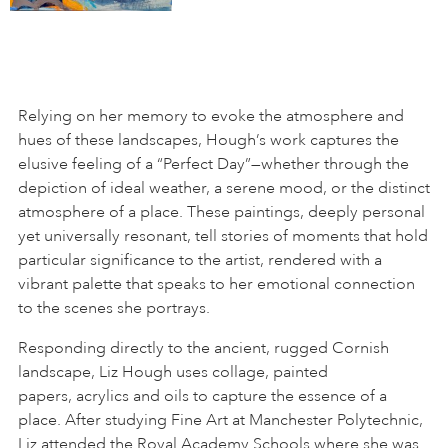
Relying on her memory to evoke the atmosphere and
hues of these landscapes, Hough’s work captures the
elusive feeling of a “Perfect Day”—whether through the
depiction of ideal weather, a serene mood, or the distinct
atmosphere of a place. These paintings, deeply personal
yet universally resonant, tell stories of moments that hold
particular significance to the artist, rendered with a
vibrant palette that speaks to her emotional connection
to the scenes she portrays.
Responding directly to the ancient, rugged Cornish
landscape, Liz Hough uses collage, painted
papers, acrylics and oils to capture the essence of a
place. After studying Fine Art at Manchester Polytechnic,
Liz attended the Royal Academy Schools where she was