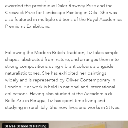
awarded the prestigious Daler Rowney Prize and the
Creswick Prize for Landscape Painting in Oils. She was
also featured in multiple editions of the Royal Academies
Premiums Exhibitions.
Following the Modern British Tradition, Liz takes simple
shapes, abstracted from nature, and arranges them into
strong compositions using vibrant colours alongside
naturalistic tones. She has exhibited her paintings
widely and is represented by Oliver Contemporary in
London. Her work is held in national and international
collections. Having also studied at the Accademia di
Belle Arti in Perugia, Liz has spent time living and
studying in rural Italy. She now lives and works in St Ives.