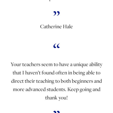
Catherine Hale
Your teachers seem to have a unique ability
that I haven’t found often in being able to
direct their teaching to both beginners and
more advanced students. Keep going and
thank you!