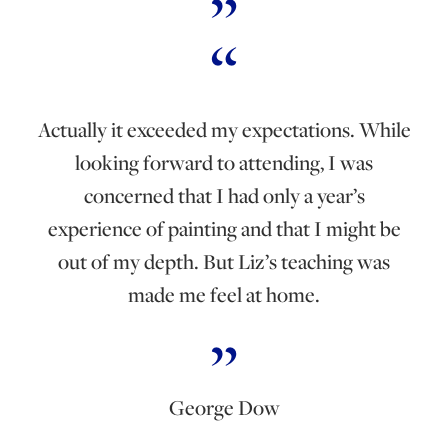
Actually it exceeded my expectations. While
looking forward to attending, I was
concerned that I had only a year’s
experience of painting and that I might be
out of my depth. But Liz’s teaching was
made me feel at home.
George Dow