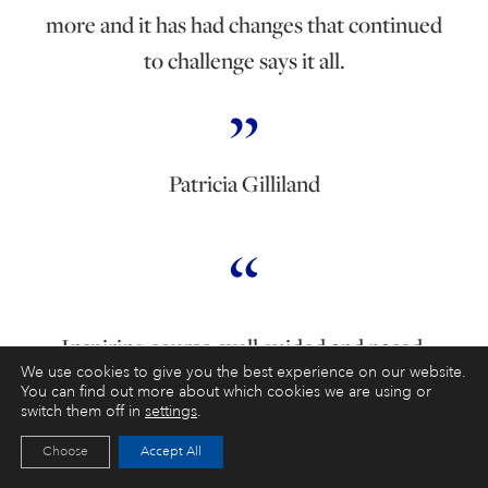
more and it has had changes that continued
to challenge says it all.
Patricia Gilliland
Inspiring course, well guided and paced.
We use cookies to give you the best experience on our website.
Excellent tutor who helps you get the best
You can find out more about which cookies we are using or
switch them off in
settings
.
out of your painting experience.
Choose
Accept All