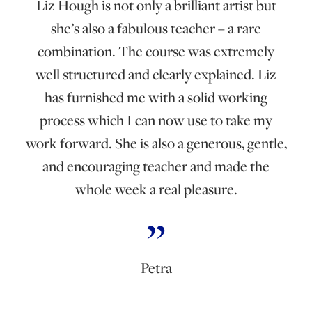
Liz Hough is not only a brilliant artist but
she’s also a fabulous teacher – a rare
combination. The course was extremely
well structured and clearly explained. Liz
has furnished me with a solid working
process which I can now use to take my
work forward. She is also a generous, gentle,
and encouraging teacher and made the
whole week a real pleasure.
Petra