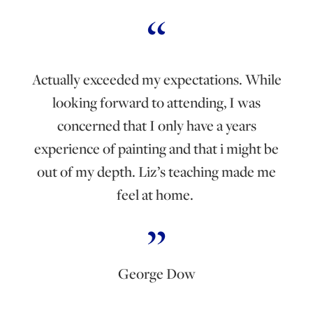
Actually exceeded my expectations. While
looking forward to attending, I was
concerned that I only have a years
experience of painting and that i might be
out of my depth. Liz’s teaching made me
feel at home.
George Dow