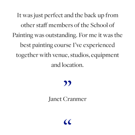
It was just perfect and the back up from
other staff members of the School of
Painting was outstanding. For me it was the
best painting course I’ve experienced
together with venue, studios, equipment
and location.
Janet Cranmer