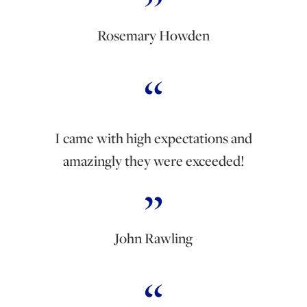
Rosemary Howden
I came with high expectations and
amazingly they were exceeded!
John Rawling