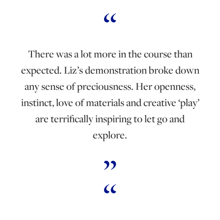
There was a lot more in the course than
expected. Liz’s demonstration broke down
any sense of preciousness. Her openness,
instinct, love of materials and creative ‘play’
are terrifically inspiring to let go and
explore.