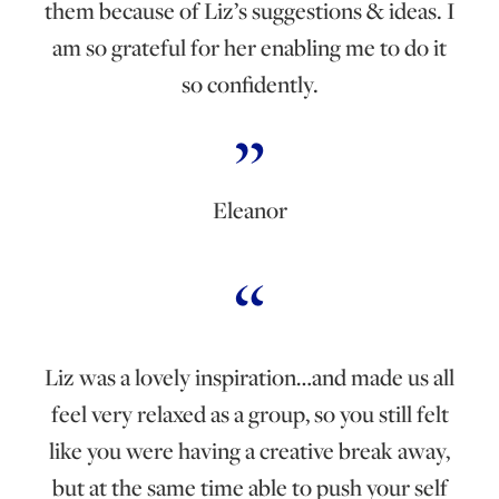
them because of Liz’s suggestions & ideas. I
am so grateful for her enabling me to do it
so confidently.
Eleanor
Liz was a lovely inspiration…and made us all
feel very relaxed as a group, so you still felt
like you were having a creative break away,
but at the same time able to push your self