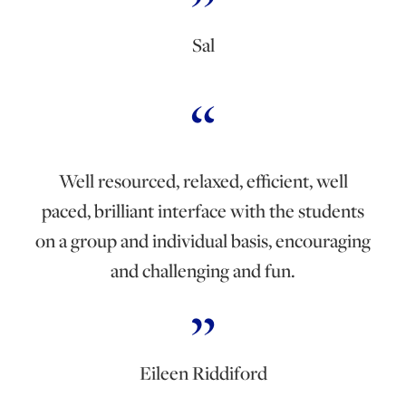
Sal
Well resourced, relaxed, efficient, well
paced, brilliant interface with the students
on a group and individual basis, encouraging
and challenging and fun.
Eileen Riddiford