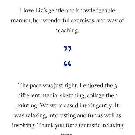
I love Liz’s gentle and knowledgeable
manner, her wonderful exercises, and way of
teaching.
The pace was just right. I enjoyed the 3
different media- sketching, collage then
painting. We were eased into it gently. It
was relaxing, interesting and fun as well as
inspiring. Thank you for a fantastic, relaxing
time.