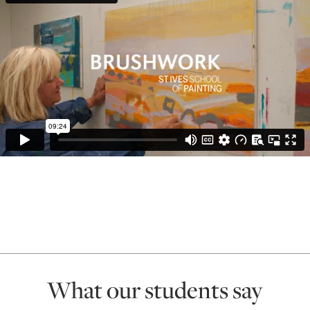
What our students say