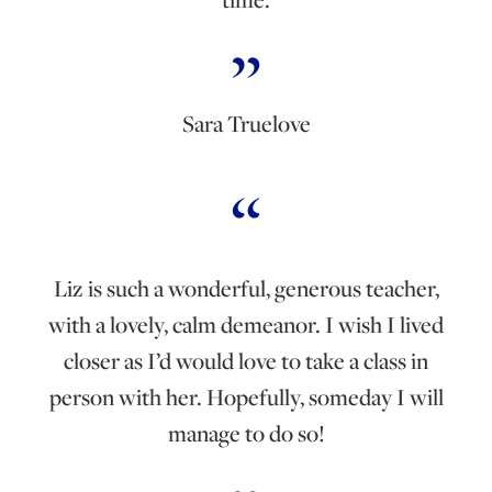
Sara Truelove
Liz is such a wonderful, generous teacher,
with a lovely, calm demeanor. I wish I lived
closer as I’d would love to take a class in
person with her. Hopefully, someday I will
manage to do so!