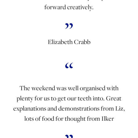
forward creatively.
Elizabeth Crabb
The weekend was well organised with
plenty for us to get our teeth into. Great
explanations and demonstrations from Liz,
lots of food for thought from Ilker