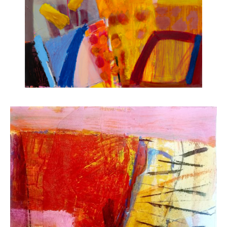
ART HOLIDAYS
SUPPORT US
STUDIO JOURNAL
ABOUT US
FAQS