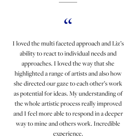
I loved the multi faceted approach and Liz’s
ability to react to individual needs and
approaches. I loved the way that she
highlighted a range of artists and also how
she directed our gaze to each other’s work
as potential for ideas. My understanding of
the whole artistic process really improved
and I feel more able to respond in a deeper
way to mine and others work. Incredible
experience.