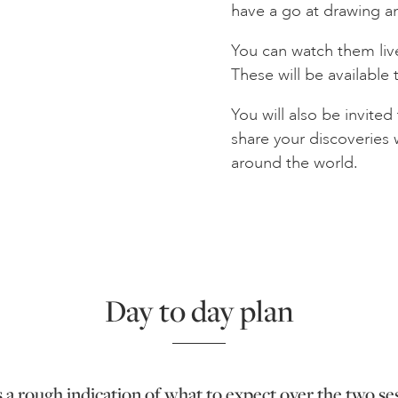
have a go at drawing a
You can watch them live
These will be available 
You will also be invite
share your discoveries
around the world.
Day to day plan
s a rough indication of what to expect over the two se