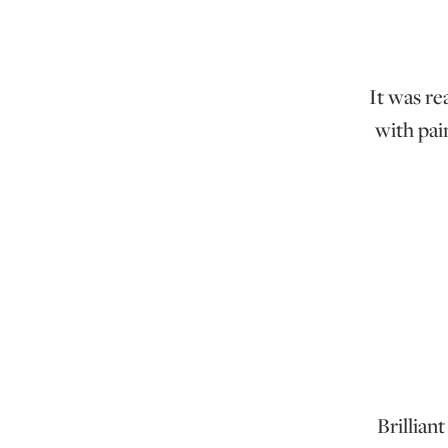
It was re
with pain
Brillian