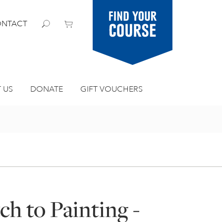
Find your
NTACT
course
 US
DONATE
GIFT VOUCHERS
h to Painting -