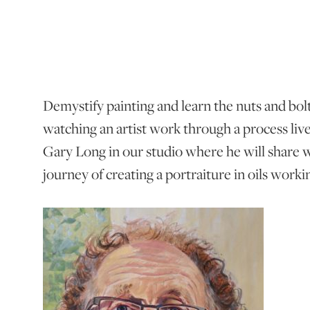
Demystify painting and learn the nuts and bolt
watching an artist work through a process live 
Gary Long in our studio where he will share w
journey of creating a portraiture in oils work