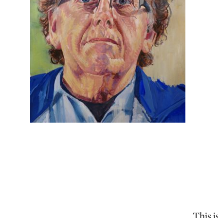
This i