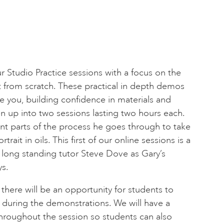
ur Studio Practice sessions with a focus on the
ait from scratch. These practical in depth demos
e you, building confidence in materials and
en up into two sessions lasting two hours each.
ent parts of the process he goes through to take
trait in oils. This first of our online sessions is a
r long standing tutor Steve Dove as Gary’s
s.
 there will be an opportunity for students to
 during the demonstrations. We will have a
roughout the session so students can also