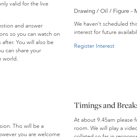
ly valid for the live
Drawing / Oil / Figure – 
We haven’t scheduled thi
estion and answer
interest for future availabil
ions so you can watch on
after. You will also be
Register Interest
ou can share your
e world.
Timings and Break
At about 9.45am please fo
ion. This will be a
room. We will play a vide
 However you are welcome
collated so far in respon