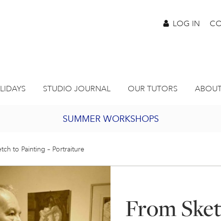
LOG IN
CO
LIDAYS
STUDIO JOURNAL
OUR TUTORS
ABOUT
SUMMER WORKSHOPS
2027 PORTHMEOR PROGRAMME
ch to Painting – Portraiture
BURSARY FOR EMERGING ARTISTS
From Sketc
JOIN OUR ONLINE ART CLUB