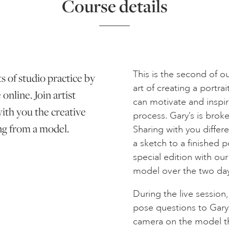
Course details
This is the second of o
s of studio practice by
art of creating a portr
online. Join artist
can motivate and inspir
ith you the creative
process. Gary’s is brok
ing from a model.
Sharing with you differ
a sketch to a finished por
special edition with ou
model over the two day
During the live session,
pose questions to Gary
camera on the model th