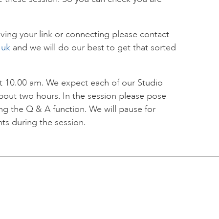
ving your link or connecting please contact
.uk
and we will do our best to get that sorted
 at 10.00 am. We expect each of our Studio
about two hours. In the session please pose
ing the Q & A function. We will pause for
nts during the session.