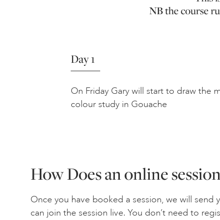
NB
the course ru
Day 1
On Friday Gary will start to draw the
colour study in Gouache
How Does an online sessio
Once you have booked a session, we will send 
can join the session live. You don’t need to regi