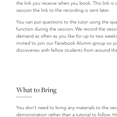
the link you receive when you book. This link is on
session the link to the recording is sent later.
You can put questions to the tutor using the qu
function during the session. We record the sess
demand as often as you like for up to two weeks 
invited to join our Facebook Alumni group so y
discoveries with fellow students from around th
What to Bring
You don’t need to bring any materials to the sess
demonstration rather than a tutorial to follow.