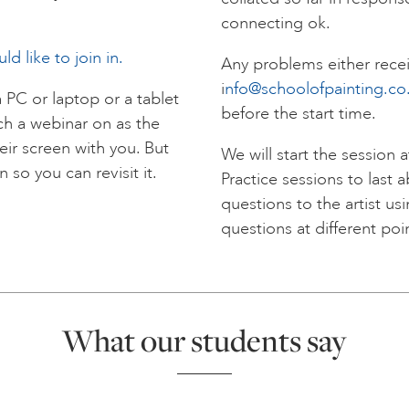
connecting ok.
d like to join in.
Any problems either recei
i
nfo@schoolofpainting.co
a PC or laptop or a tablet
before the start time.
tch a webinar on as the
eir screen with you. But
We will start the session
 so you can revisit it.
Practice sessions to last 
questions to the artist us
questions at different poi
What our students say