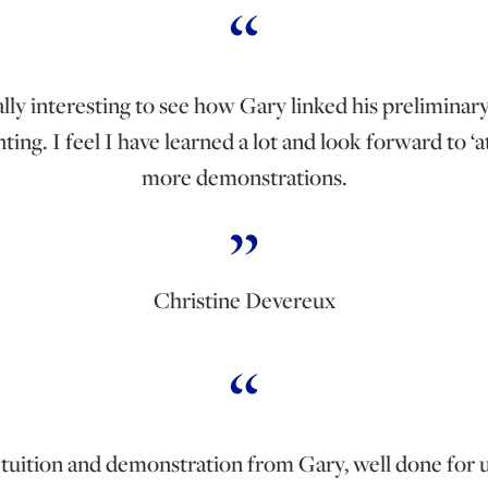
ally interesting to see how Gary linked his preliminar
ting. I feel I have learned a lot and look forward to ‘
more demonstrations.
Christine Devereux
t tuition and demonstration from Gary, well done for u