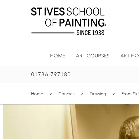
Skip
to
content
HOME
ART COURSES
ART HO
01736 797180
Home
>
Courses
>
Drawing
>
From Sket