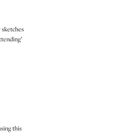
y sketches
attending’
sing this