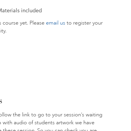
Materials included
s course yet. Please
email us
to register your
ity.
s
llow the link to go to your session’s waiting
o with audio of students artwork we have
se these session. So you can check you are