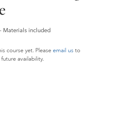
e
 - Materials included
is course yet. Please
email us
to
future availability.