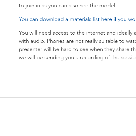
to join in as you can also see the model.
You can download a materials list here if you woul
You will need access to the internet and ideally 
with audio. Phones are not really suitable to wa
presenter will be hard to see when they share th
we will be sending you a recording of the session