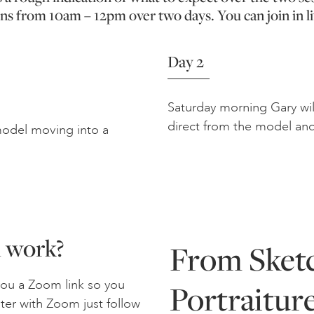
ns from 10am – 12pm over two days. You can join in li
Day 2
Saturday morning Gary will
direct from the model and
 model moving into a
n work?
From Sketc
you a Zoom link so you
Portraitur
ster with Zoom just follow