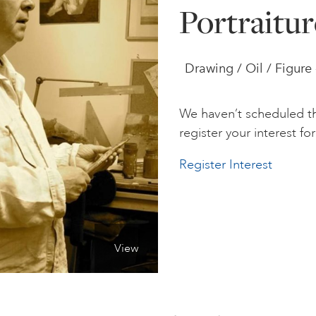
Portraitur
Drawing / Oil / Figure
We haven’t scheduled th
register your interest for 
Register Interest
View