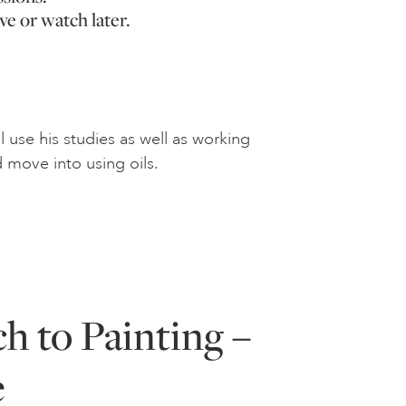
ve or watch later.
 use his studies as well as working
 move into using oils.
h to Painting –
e