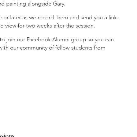
nd painting alongside Gary.
 or later as we record them and send you a link.
to view for two weeks after the session.
d to join our Facebook Alumni group so you can
 with our community of fellow students from
ssions.