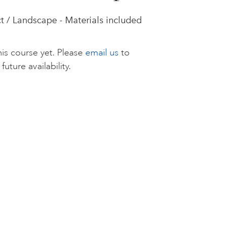
t / Landscape - Materials included
is course yet. Please
email us
to
future availability.