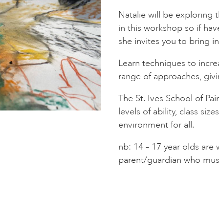
Natalie will be exploring
in this workshop so if ha
she invites you to bring i
Learn techniques to increa
range of approaches, givi
The St. Ives School of Pai
levels of ability, class siz
environment for all.
nb: 14 – 17 year olds ar
parent/guardian who must 