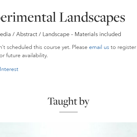
erimental Landscapes
dia / Abstract / Landscape – Materials included
’t scheduled this course yet. Please
email us
to register
or future availability.
Interest
Taught by