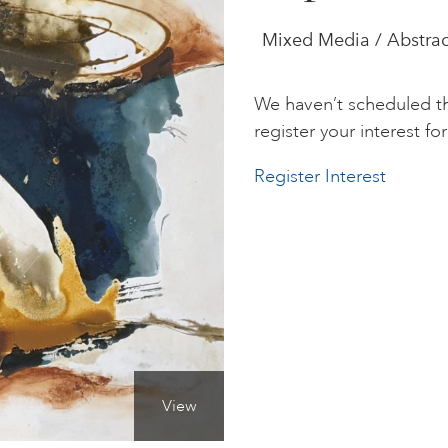
Mixed Media / Abstrac
We haven’t scheduled th
register your interest for 
Register Interest
View