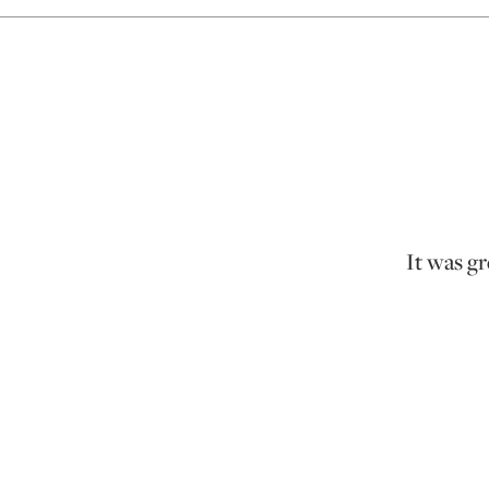
It was gr