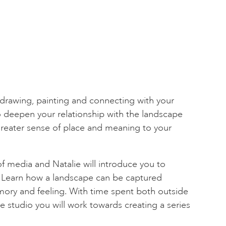
rawing, painting and connecting with your
o deepen your relationship with the landscape
greater sense of place and meaning to your
 of media and Natalie will introduce you to
 Learn how a landscape can be captured
ory and feeling. With time spent both outside
e studio you will work towards creating a series