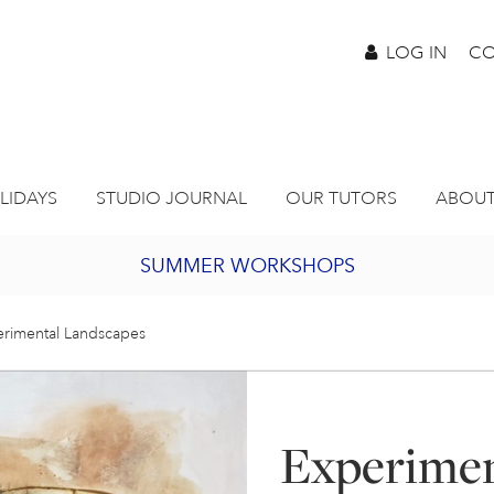
LOG IN
CO
LIDAYS
STUDIO JOURNAL
OUR TUTORS
ABOUT
SUMMER WORKSHOPS
2027 PORTHMEOR PROGRAMME
rimental Landscapes
BURSARY FOR EMERGING ARTISTS
Experimen
JOIN OUR ONLINE ART CLUB