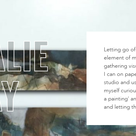
LIE
Letting go o
element of my
gathering vis
AY
I can on pape
studio and us
myself curiou
a painting’ a
and letting t