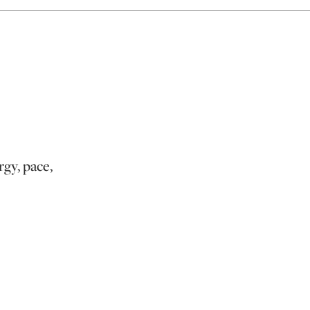
rgy, pace,