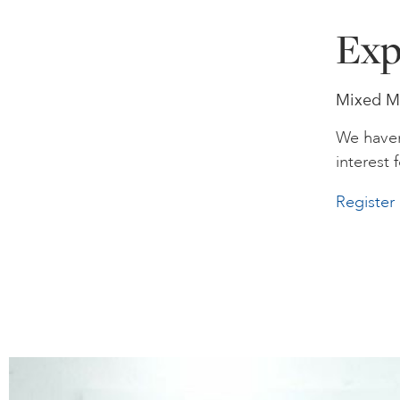
Exp
Mixed Me
We haven
interest f
Register 