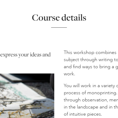
Course details
This workshop combines d
o express your ideas and
subject through writing t
and find ways to bring a 
work.
You will work in a variety
process of monoprinting.
through observation, mem
in the landscape and in th
of intuitive pieces.