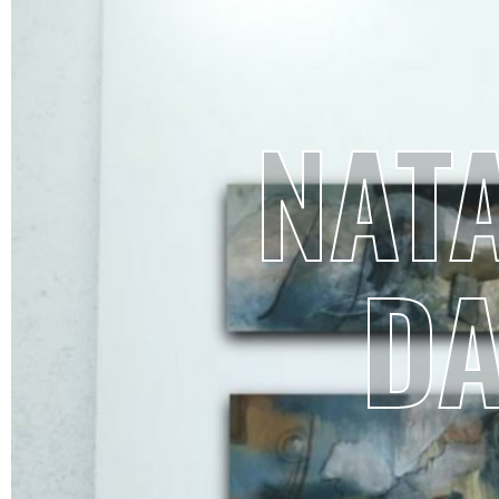
NATA
D