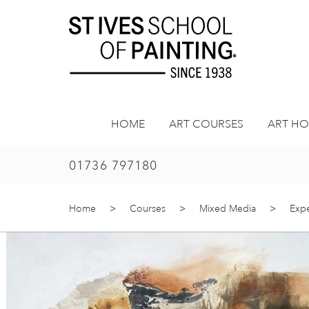
Skip
to
content
HOME
ART COURSES
ART HO
01736 797180
Home
>
Courses
>
Mixed Media
>
Expe