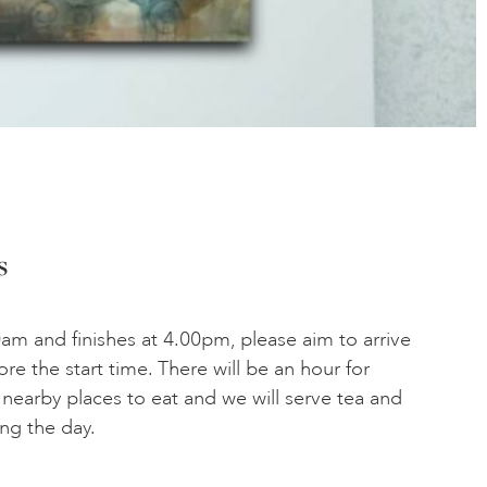
s
am and finishes at 4.00pm, please aim to arrive
ore the start time. There will be an hour for
 nearby places to eat and we will serve tea and
ing the day.