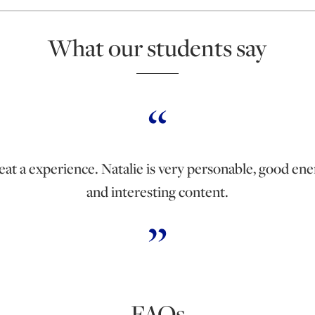
What our students say
eat a experience. Natalie is very personable, good ene
and interesting content.
FAQs