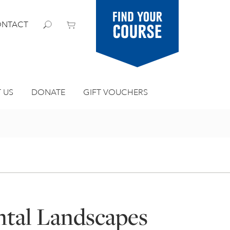
Find your
NTACT
course
 US
DONATE
GIFT VOUCHERS
tal Landscapes