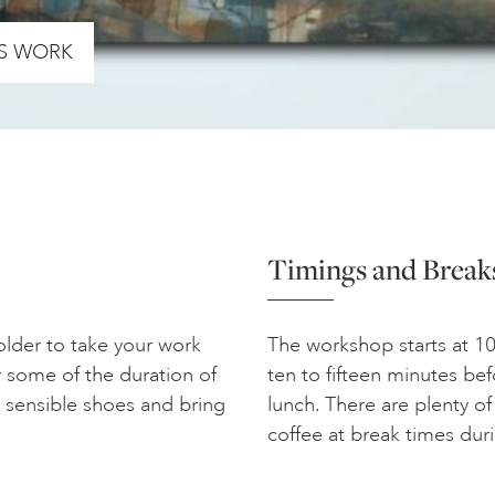
’S WORK
Timings and Break
folder to take your work
The workshop starts at 10
 some of the duration of
ten to fifteen minutes bef
 sensible shoes and bring
lunch. There are plenty of
coffee at break times dur