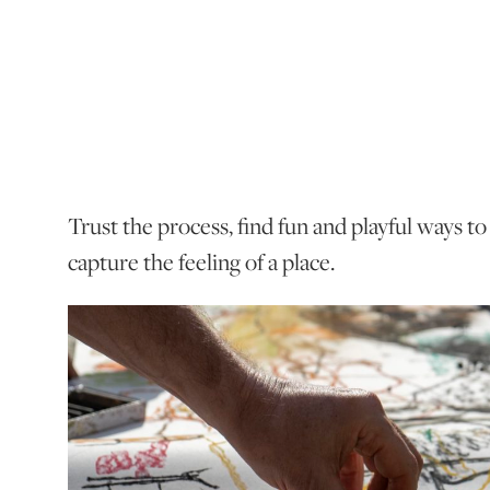
Trust the process, find fun and playful ways t
capture the feeling of a place.