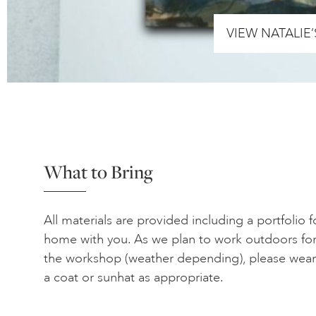
VIEW NATALIE
What to Bring
All materials are provided including a portfolio 
home with you. As we plan to work outdoors for
the workshop (weather depending), please wear
a coat or sunhat as appropriate.