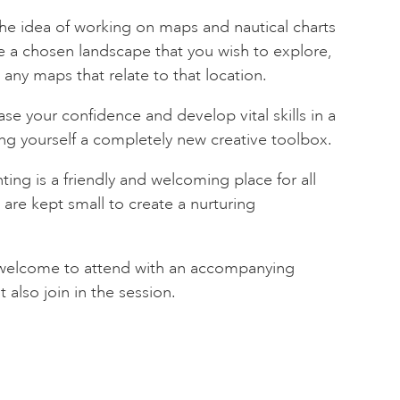
 the idea of working on maps and nautical charts
ve a chosen landscape that you wish to explore,
n any maps that relate to that location.
se your confidence and develop vital skills in a
ng yourself a completely new creative toolbox.
nting is a friendly and welcoming place for all
es are kept small to create a nurturing
e welcome to attend with an accompanying
also join in the session.