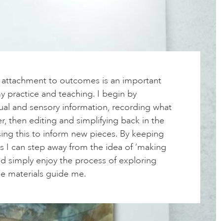
f attachment to outcomes is an important
 practice and teaching. I begin by
ual and sensory information, recording what
r, then editing and simplifying back in the
ing this to inform new pieces. By keeping
s I can step away from the idea of ‘making
nd simply enjoy the process of exploring
he materials guide me.